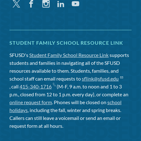
Twitter
Facebook
Instagram
Linkedin
Youtube
STUDENT FAMILY SCHOOL RESOURCE LINK
SFUSD's
Student Family School Resource Link
supports
students and families in navigating all of the SFUSD
resources available to them. Students, families, and
school staff can email requests to
sflink@sfusd.edu
, call
415-340-1716
(M-F, 9 a.m. to noon and 1 to 3
p.m., closed from 12 to 1 p.m. every day), or complete an
online request form
. Phones will be closed on
school
holidays
, including the fall, winter and spring breaks.
Callers can still leave a voicemail or send an email or
request form at all hours.