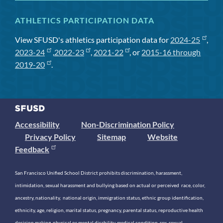
ATHLETICS PARTICIPATION DATA
View SFUSD's athletics participation data for
2024-25
,
2023-24
,
2022-23
,
2021-22
, or
2015-16 through
2019-20
.
Accessibility
Non-Discrimination Policy
Privacy Policy
Sitemap
Website
Feedback
San Francisco Unified School District prohibits discrimination, harassment,
intimidation, sexual harassment and bullying based on actual or perceived race, color,
ancestry, nationality, national origin, immigration status, ethnic group identification,
ethnicity, age, religion, marital status, pregnancy, parental status, reproductive health
decision making, physical or mental disability, medical condition, sex, sexual