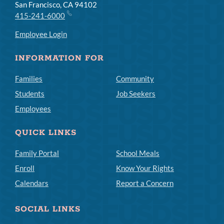
San Francisco, CA 94102
415-241-6000
Employee Login
INFORMATION FOR
Families
Community
Students
Job Seekers
Employees
QUICK LINKS
Family Portal
School Meals
Enroll
Know Your Rights
Calendars
Report a Concern
SOCIAL LINKS