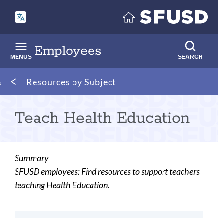
Skip
to
main
content
Employees
MENUS
SEARCH
Breadcrumb
Resources by Subject
Teach Health Education
Summary
SFUSD employees: Find resources to support teachers
teaching Health Education.