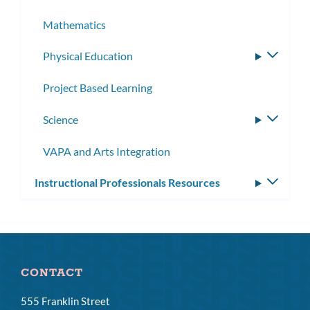
Mathematics
Physical Education
Toggle
subme
Project Based Learning
Science
Toggle
subme
VAPA and Arts Integration
Instructional Professionals Resources
Toggle
subm
CONTACT
555 Franklin Street