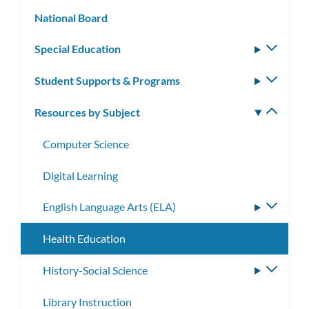
subm
National Board
Special Education
Toggle
subm
Student Supports & Programs
Toggle
subm
Resources by Subject
Toggle
subm
Computer Science
Digital Learning
English Language Arts (ELA)
Toggle
subme
Health Education
History-Social Science
Toggle
subme
Library Instruction