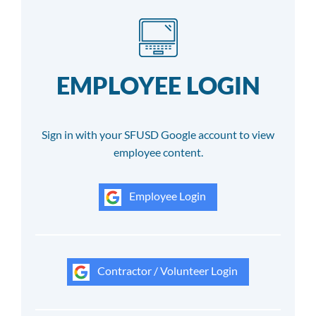
EMPLOYEE LOGIN
Sign in with your SFUSD Google account to view
employee content.
Employee Login
Contractor / Volunteer Login