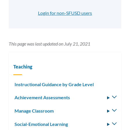
Login for non-SFUSD users
This page was last updated on July 21, 2021
Teaching
Instructional Guidance by Grade Level
Achievement Assessments
Toggle
subm
Manage Classroom
Toggle
subm
Social-Emotional Learning
Toggle