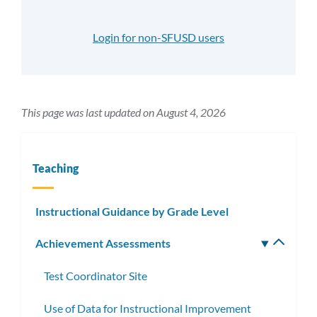
Login for non-SFUSD users
This page was last updated on August 4, 2026
Teaching
Instructional Guidance by Grade Level
Achievement Assessments
Toggle
subm
Test Coordinator Site
Use of Data for Instructional Improvement