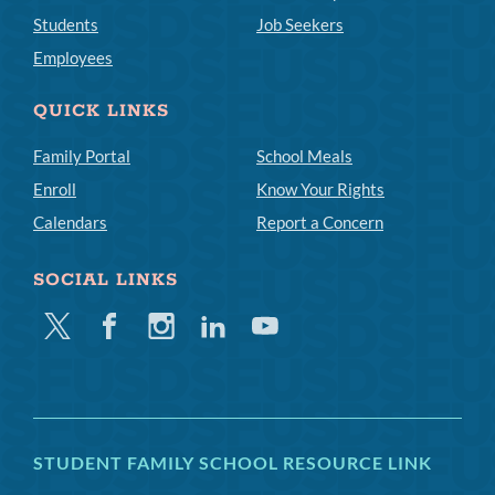
Students
Job Seekers
Employees
QUICK LINKS
Family Portal
School Meals
Enroll
Know Your Rights
Calendars
Report a Concern
SOCIAL LINKS
Twitter
Facebook
Instagram
Linkedin
Youtube
STUDENT FAMILY SCHOOL RESOURCE LINK