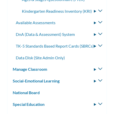
Kindergarten Readiness Inventory (KRI)
Toggle
subme
Available Assessments
Toggle
subme
DnA (Data & Assessment) System
Toggle
subme
TK-5 Standards Based Report Cards (SBRCs)
Toggle
subme
Data Disk (Site Admin Only)
Manage Classroom
Toggle
subm
Social-Emotional Learning
Toggle
subm
National Board
Special Education
Toggle
subm