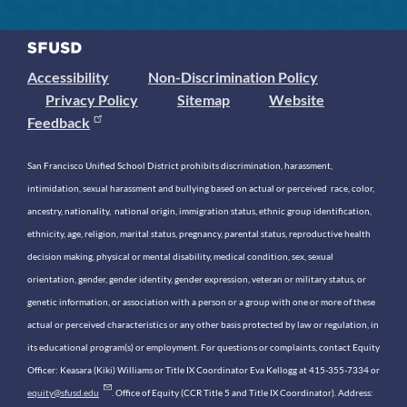
Accessibility
Non-Discrimination Policy
Privacy Policy
Sitemap
Website
Feedback
San Francisco Unified School District prohibits discrimination, harassment,
intimidation, sexual harassment and bullying based on actual or perceived race, color,
ancestry, nationality, national origin, immigration status, ethnic group identification,
ethnicity, age, religion, marital status, pregnancy, parental status, reproductive health
decision making, physical or mental disability, medical condition, sex, sexual
orientation, gender, gender identity, gender expression, veteran or military status, or
genetic information, or association with a person or a group with one or more of these
actual or perceived characteristics or any other basis protected by law or regulation, in
its educational program(s) or employment. For questions or complaints, contact Equity
Officer: Keasara (Kiki) Williams or Title IX Coordinator Eva Kellogg at 415-355-7334 or
equity@sfusd.edu
. Office of Equity (CCR Title 5 and Title IX Coordinator). Address: