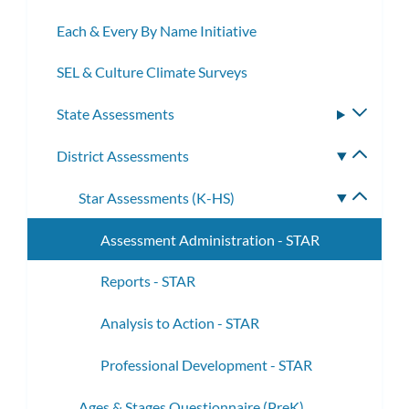
Each & Every By Name Initiative
SEL & Culture Climate Surveys
State Assessments
Toggle
subme
District Assessments
Toggle
subme
Star Assessments (K-HS)
Toggle
subme
Assessment Administration - STAR
Reports - STAR
Analysis to Action - STAR
Professional Development - STAR
Ages & Stages Questionnaire (PreK)