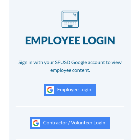
EMPLOYEE LOGIN
Sign in with your SFUSD Google account to view
employee content.
Employee Login
Contractor / Volunteer Login