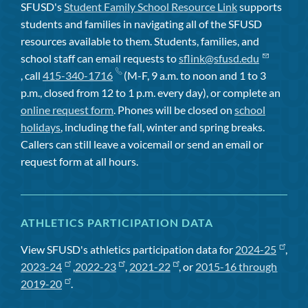
SFUSD's
Student Family School Resource Link
supports
students and families in navigating all of the SFUSD
resources available to them. Students, families, and
school staff can email requests to
sflink@sfusd.edu
, call
415-340-1716
(M-F, 9 a.m. to noon and 1 to 3
p.m., closed from 12 to 1 p.m. every day), or complete an
online request form
. Phones will be closed on
school
holidays
, including the fall, winter and spring breaks.
Callers can still leave a voicemail or send an email or
request form at all hours.
ATHLETICS PARTICIPATION DATA
View SFUSD's athletics participation data for
2024-25
,
2023-24
,
2022-23
,
2021-22
, or
2015-16 through
2019-20
.