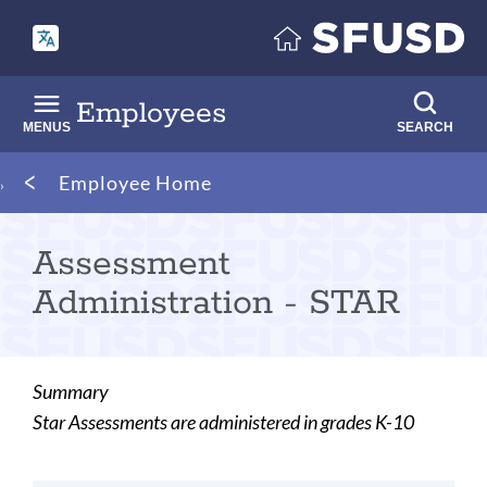
Skip
to
main
content
Employees
MENUS
SEARCH
Breadcrumb
Employee Home
Assessment
Administration - STAR
Summary
Star Assessments are administered in grades K-10