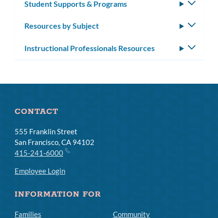
Student Supports & Programs
Toggle
subm
Resources by Subject
Toggle
subm
Instructional Professionals Resources
Toggle
subm
CONTACT
555 Franklin Street
San Francisco, CA 94102
415-241-6000
Employee Login
INFORMATION FOR
Families
Community