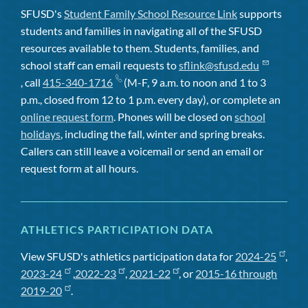
SFUSD's
Student Family School Resource Link
supports
students and families in navigating all of the SFUSD
resources available to them. Students, families, and
school staff can email requests to
sflink@sfusd.edu
, call
415-340-1716
(M-F, 9 a.m. to noon and 1 to 3
p.m., closed from 12 to 1 p.m. every day), or complete an
online request form
. Phones will be closed on
school
holidays
, including the fall, winter and spring breaks.
Callers can still leave a voicemail or send an email or
request form at all hours.
ATHLETICS PARTICIPATION DATA
View SFUSD's athletics participation data for
2024-25
,
2023-24
,
2022-23
,
2021-22
, or
2015-16 through
2019-20
.