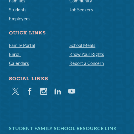
Families
Community
Students
Job Seekers
Employees
QUICK LINKS
Family Portal
School Meals
Enroll
Know Your Rights
Calendars
Report a Concern
SOCIAL LINKS
Twitter
Facebook
Instagram
Linkedin
Youtube
STUDENT FAMILY SCHOOL RESOURCE LINK