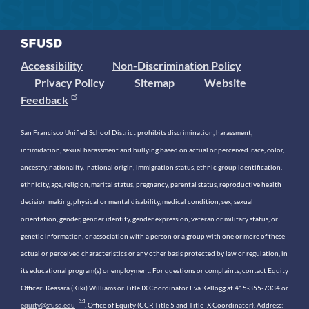
Accessibility
Non-Discrimination Policy
Privacy Policy
Sitemap
Website
Feedback
San Francisco Unified School District prohibits discrimination, harassment,
intimidation, sexual harassment and bullying based on actual or perceived race, color,
ancestry, nationality, national origin, immigration status, ethnic group identification,
ethnicity, age, religion, marital status, pregnancy, parental status, reproductive health
decision making, physical or mental disability, medical condition, sex, sexual
orientation, gender, gender identity, gender expression, veteran or military status, or
genetic information, or association with a person or a group with one or more of these
actual or perceived characteristics or any other basis protected by law or regulation, in
its educational program(s) or employment. For questions or complaints, contact Equity
Officer: Keasara (Kiki) Williams or Title IX Coordinator Eva Kellogg at 415-355-7334 or
equity@sfusd.edu
. Office of Equity (CCR Title 5 and Title IX Coordinator). Address: