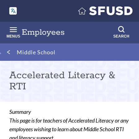
Skip
to
main
content
Employees
MENUS
SEARCH
Breadcrumb
Middle School
Accelerated Literacy &
RTI
Summary
This page is for teachers of Accelerated Literacy or any
employees wishing to learn about Middle School RTI
and literacy support.