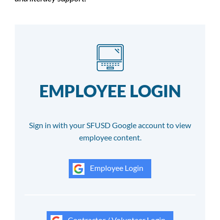
EMPLOYEE LOGIN
Sign in with your SFUSD Google account to view
employee content.
Employee Login
Contractor / Volunteer Login