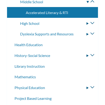
Middle School
Toggle
subme
Accelerated Literacy & RTI
High School
Toggle
subme
Dyslexia Supports and Resources
Toggle
subme
Health Education
History-Social Science
Toggle
subme
Library Instruction
Mathematics
Physical Education
Toggle
subme
Project Based Learning