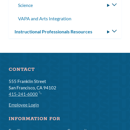
Science
Toggle
subme
VAPA and Arts Integration
Instructional Professionals Resources
Toggle
subm
CONTACT
555 Franklin Street
San Francisco, CA 94102
415-241-6000
Employee Login
INFORMATION FOR