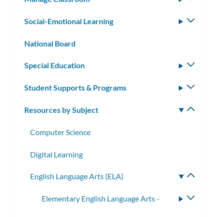
subm
Social-Emotional Learning
Toggle
subm
National Board
Special Education
Toggle
subm
Student Supports & Programs
Toggle
subm
Resources by Subject
Toggle
subm
Computer Science
Digital Learning
English Language Arts (ELA)
Toggle
subme
Elementary English Language Arts -
Toggle
subme