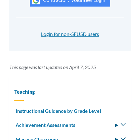
Login for non-SFUSD users
This page was last updated on April 7, 2025
Teaching
Instructional Guidance by Grade Level
Achievement Assessments
Toggle
subm
Manage Classroom
Toggle