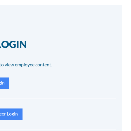
LOGIN
to view employee content.
in
eer Login