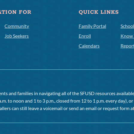
ATION FOR
QUICK LINKS
Community
Family Portal
Schoo
Job Seekers
Enroll
Know 
Calendars
Repor
ts and families in navigating all of the SFUSD resources available 
a.m. to noon and 1 to 3 p.m., closed from 12 to 1 p.m. every day), 
allers can still leave a voicemail or send an email or request form at