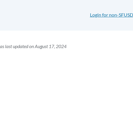
Login for non-SFUSD
as last updated on August 17, 2024