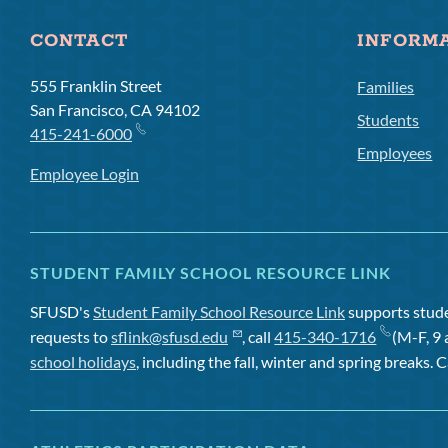
CONTACT
INFORM
555 Franklin Street
Families
San Francisco, CA 94102
Students
415-241-6000
Employees
Employee Login
STUDENT FAMILY SCHOOL RESOURCE LINK
SFUSD's
Student Family School Resource Link
supports studen
requests to
sflink@sfusd.edu
, call
415-340-1716
(M-F, 9 
school holidays
, including the fall, winter and spring breaks. C