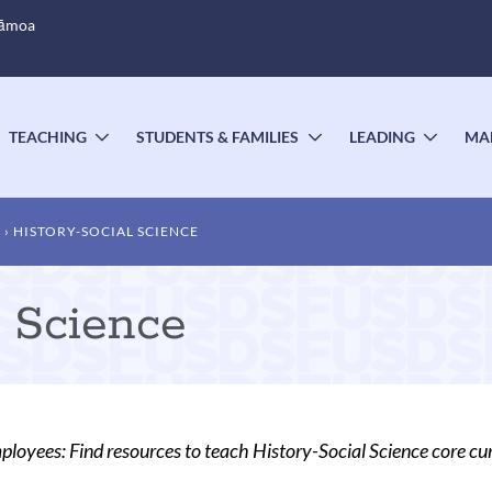
Sāmoa
TEACHING
STUDENTS & FAMILIES
LEADING
MA
OGGLE
TOGGLE
TOGGLE
TOGG
UBMENU
SUBMENU
SUBMENU
SUBM
T
HISTORY-SOCIAL SCIENCE
l Science
oyees: Find resources to teach History-Social Science core cu