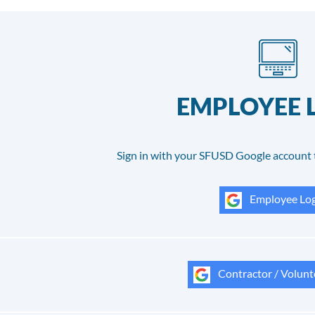
EMPLOYEE 
Sign in with your SFUSD Google account 
Employee Log
Contractor / Volunt