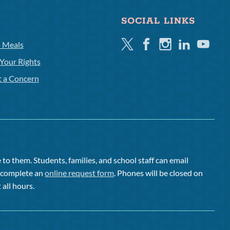
SOCIAL LINKS
Twitter
Facebook
Instagram
Linkedin
Youtube
l Meals
Your Rights
t a Concern
to them. Students, families, and school staff can email
or complete an
online request form
. Phones will be closed on
 all hours.