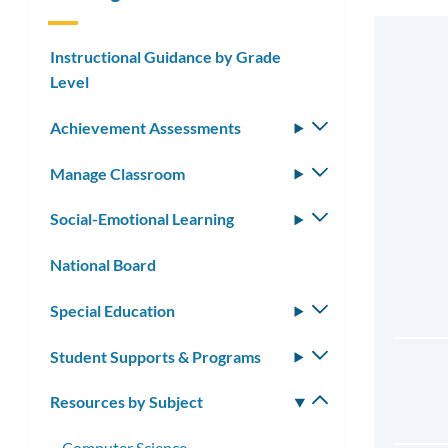
Instructional Guidance by Grade
Level
Achievement Assessments
Toggle
submenu
Manage Classroom
Toggle
submenu
Social-Emotional Learning
Toggle
submenu
National Board
Special Education
Toggle
submenu
Student Supports & Programs
Toggle
submenu
Resources by Subject
Toggle
submenu
Computer Science