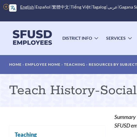
Skip
More
English
Español
繁體中文
Tiếng Việt
Tagalog
عربى
Gagana 
to
options
main
content
Main
menu
DISTRICT INFO
SERVICES
TOGGLE
T
SUBMENU
S
Breadcrumb
HOME
EMPLOYEE HOME
TEACHING
RESOURCES BY SUBJEC
Teach History-Socia
Summary
SFUSD empl
Teaching