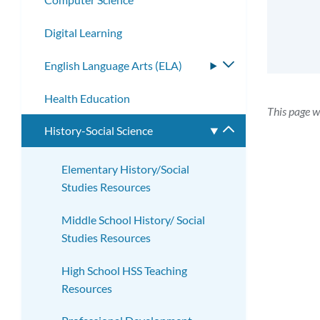
Digital Learning
English Language Arts (ELA)
Toggle
submenu
Health Education
This page w
History-Social Science
Toggle
submenu
Elementary History/Social
Studies Resources
Middle School History/ Social
Studies Resources
High School HSS Teaching
Resources