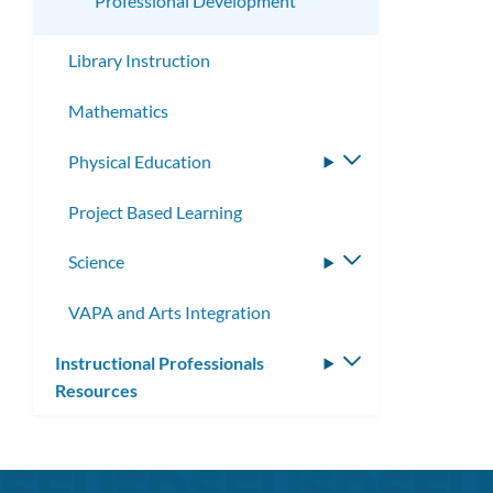
Professional Development
Library Instruction
Mathematics
Physical Education
Toggle
submenu
Project Based Learning
Science
Toggle
submenu
VAPA and Arts Integration
Instructional Professionals
Toggle
Resources
submenu