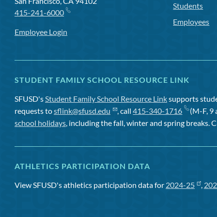
San Francisco, CA 94102
Students
415-241-6000
Employees
Employee Login
STUDENT FAMILY SCHOOL RESOURCE LINK
SFUSD's
Student Family School Resource Link
supports studen
requests to
sflink@sfusd.edu
, call
415-340-1716
(M-F, 9 
school holidays
, including the fall, winter and spring breaks. C
ATHLETICS PARTICIPATION DATA
View SFUSD's athletics participation data for
2024-25
,
202