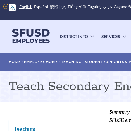
Skip
More
English
Español
繁體中文
Tiếng Việt
Tagalog
عربى
Gagana 
to
options
main
content
Main
menu
DISTRICT INFO
SERVICES
TOGGLE
T
SUBMENU
S
Breadcrumb
HOME
EMPLOYEE HOME
TEACHING
STUDENT SUPPORTS &
Teach Secondary Eng
Summary
SFUSD empl
Teaching