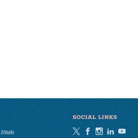
SOCIAL LINKS
Twitter
Facebook
Instagram
Linkedin
Youtube
l Meals