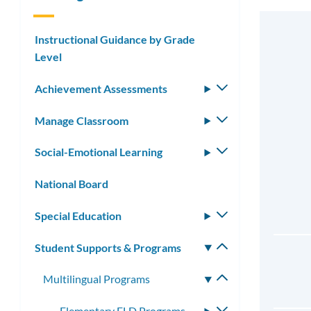
Instructional Guidance by Grade
Level
Achievement Assessments
Toggle
submenu
Manage Classroom
Toggle
submenu
Social-Emotional Learning
Toggle
submenu
National Board
Special Education
Toggle
submenu
Student Supports & Programs
Toggle
submenu
Multilingual Programs
Toggle
submenu
Elementary ELD Programs
Toggle