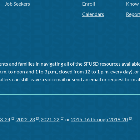
Job Seekers
Enroll
Know 
Calendars
Repor
ts and families in navigating all of the SFUSD resources available 
a.m. to noon and 1 to 3 p.m., closed from 12 to 1 p.m. every day), 
allers can still leave a voicemail or send an email or request form at
3-24
,
2022-23
,
2021-22
, or
2015-16 through 2019-20
.