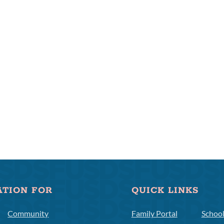
ATION FOR
QUICK LINKS
Community
Family Portal
Schoo