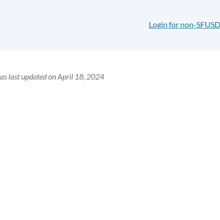
Login for non-SFUSD
as last updated on April 18, 2024