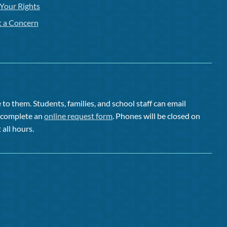
Your Rights
t a Concern
to them. Students, families, and school staff can email
or complete an
online request form
. Phones will be closed on
 all hours.