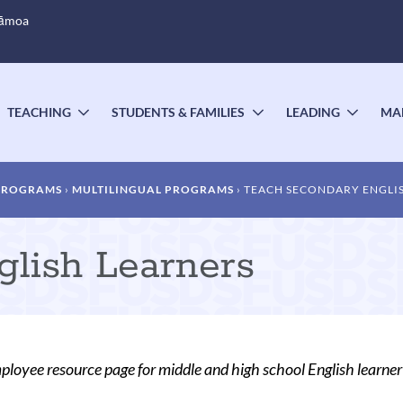
Sāmoa
TEACHING
STUDENTS & FAMILIES
LEADING
MA
OGGLE
TOGGLE
TOGGLE
TOGG
UBMENU
SUBMENU
SUBMENU
SUBM
 PROGRAMS
MULTILINGUAL PROGRAMS
TEACH SECONDARY ENGLI
lish Learners
oyee resource page for middle and high school English learne