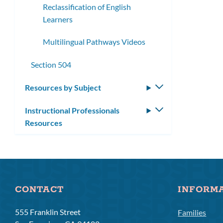
Reclassification of English
Learners
Multilingual Pathways Videos
Section 504
Resources by Subject
Toggle
submenu
Instructional Professionals
Toggle
Resources
submenu
CONTACT
INFORM
555 Franklin Street
Families