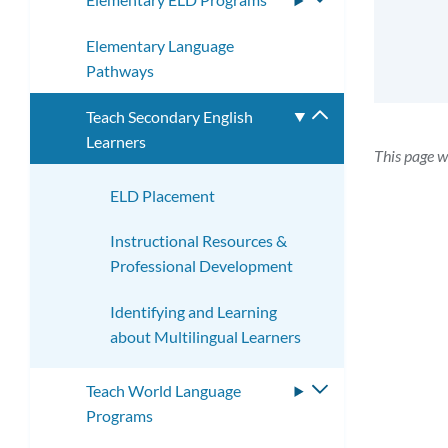
submenu
Elementary Language
Pathways
Teach Secondary English
Toggle
Learners
submenu
This page w
ELD Placement
Instructional Resources &
Professional Development
Identifying and Learning
about Multilingual Learners
Teach World Language
Toggle
Programs
submenu