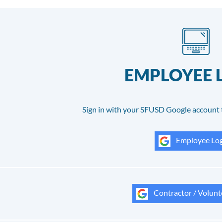
EMPLOYEE 
Sign in with your SFUSD Google account 
Employee Log
Contractor / Volunt