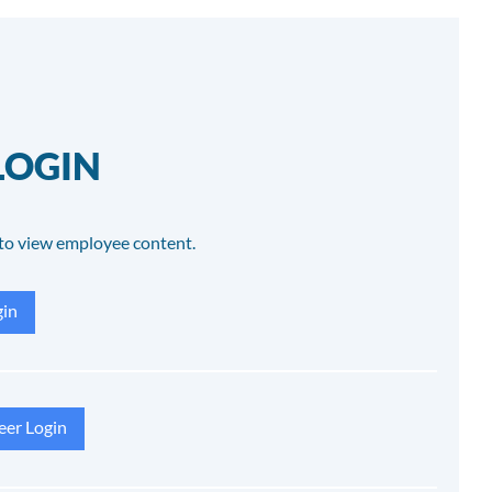
LOGIN
to view employee content.
in
eer Login