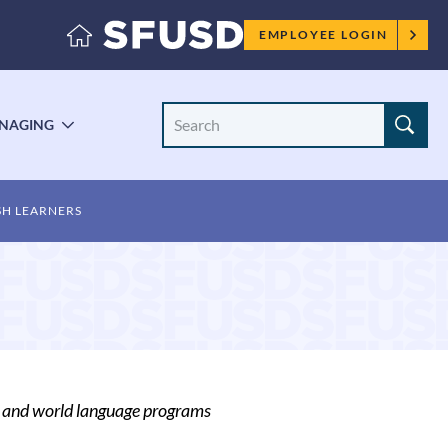
Employee
EMPLOYEE LOGIN
menu
Search
NAGING
LE
TOGGLE
Site
ENU
SUBMENU
SH LEARNERS
r and world language programs