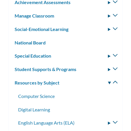
Achievement Assessments
Toggle
subm
Manage Classroom
Toggle
subm
Social-Emotional Learning
Toggle
subm
National Board
Special Education
Toggle
subm
Student Supports & Programs
Toggle
subm
Resources by Subject
Toggle
subm
Computer Science
Digital Learning
English Language Arts (ELA)
Toggle
subme