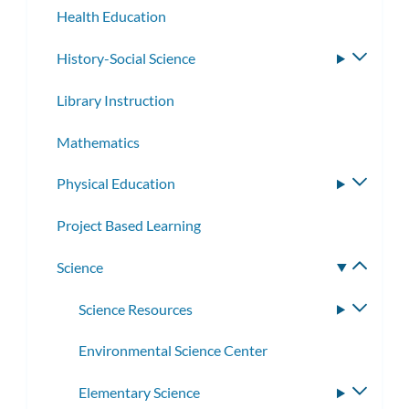
Health Education
History-Social Science
Toggle
subme
Library Instruction
Mathematics
Physical Education
Toggle
subme
Project Based Learning
Science
Toggle
subme
Science Resources
Toggle
subme
Environmental Science Center
Elementary Science
Toggle