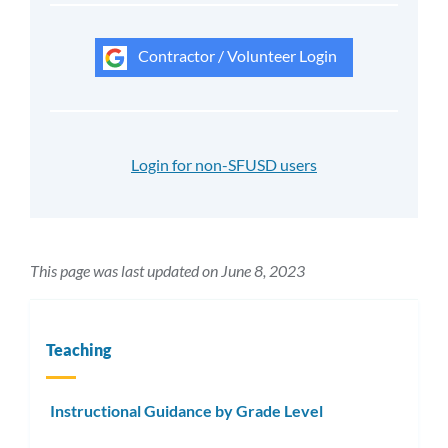
Contractor / Volunteer Login
Login for non-SFUSD users
This page was last updated on June 8, 2023
Teaching
Instructional Guidance by Grade Level