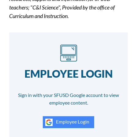
teachers; "C&I Science", Provided by the office of
Curriculum and Instruction.
EMPLOYEE LOGIN
Sign in with your SFUSD Google account to view
employee content.
Employee Login