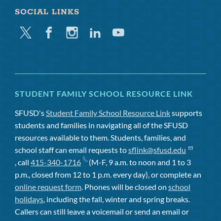
SOCIAL LINKS
Twitter
Facebook
Instagram
Linkedin
Youtube
STUDENT FAMILY SCHOOL RESOURCE LINK
SFUSD's
Student Family School Resource Link
supports
students and families in navigating all of the SFUSD
resources available to them. Students, families, and
school staff can email requests to
sflink@sfusd.edu
, call
415-340-1716
(M-F, 9 a.m. to noon and 1 to 3
p.m., closed from 12 to 1 p.m. every day), or complete an
online request form
. Phones will be closed on
school
holidays
, including the fall, winter and spring breaks.
Callers can still leave a voicemail or send an email or