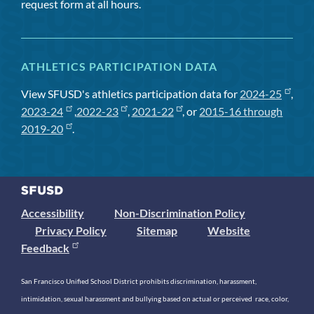
request form at all hours.
ATHLETICS PARTICIPATION DATA
View SFUSD's athletics participation data for
2024-25
,
2023-24
,
2022-23
,
2021-22
, or
2015-16 through
2019-20
.
Accessibility
Non-Discrimination Policy
Privacy Policy
Sitemap
Website
Feedback
San Francisco Unified School District prohibits discrimination, harassment,
intimidation, sexual harassment and bullying based on actual or perceived race, color,