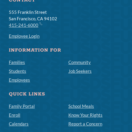
CONTACT
555 Franklin Street
San Francisco, CA 94102
415-241-6000
Employee Login
INFORMATION FOR
Families
Community
Students
Job Seekers
Employees
QUICK LINKS
Family Portal
School Meals
Enroll
Know Your Rights
Calendars
Report a Concern