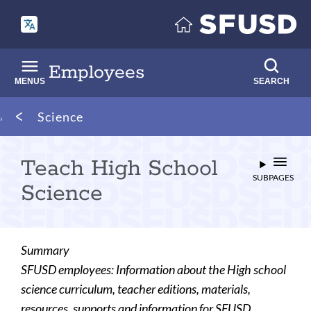
Skip
to
main
content
Employees
MENUS
SEARCH
Breadcrumb
Science
Teach High School
SUBPAGES
Science
Summary
SFUSD employees: Information about the High school
science curriculum, teacher editions, materials,
resources, supports and information for SFUSD