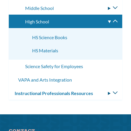
subme
Middle School
Toggle
subme
High School
Toggle
subme
HS Science Books
HS Materials
Science Safety for Employees
VAPA and Arts Integration
Instructional Professionals Resources
Toggle
subm