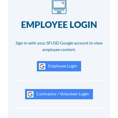
EMPLOYEE LOGIN
Sign in with your SFUSD Google account to view
employee content.
Employee Login
Contractor / Volunteer Login