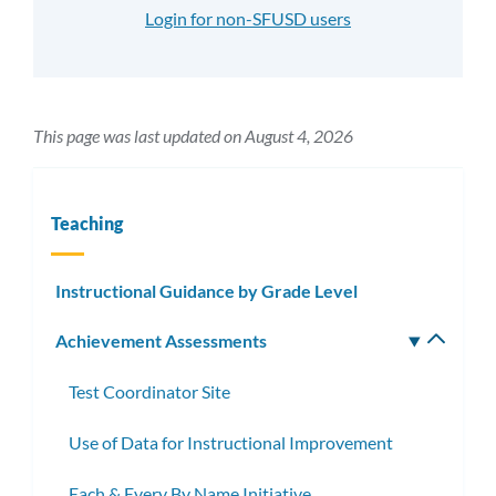
Login for non-SFUSD users
This page was last updated on August 4, 2026
Teaching
Instructional Guidance by Grade Level
Achievement Assessments
Toggle
subm
Test Coordinator Site
Use of Data for Instructional Improvement
Each & Every By Name Initiative