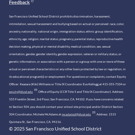
Feedback
San Francisco Unified School District prohibits discrimination, harassment,
intimidation, sexual harassment and bullying based on actual or perceived race, color,
ancestry, nationality, national origin, immigration status, ethnic group identification,
ethnicity, age, religion, marital status, pregnancy, parental status, reproductive health
decision making, physical or mental disability, medical condition, sex, sexual
orientation, gender, gender identity, gender expression, veteran or military status, or
genetic information, or association with a person or a group with one or more of these
actual or perceived characteristics or any other basis protected by law or regulation, in
its educational program(s) or employment. For questions or complaints, contact Equity
Officer: Keasara (Kiki) Williams or Title IX Coordinator Eva Kellogg at 415-355-7334 or
equity@sfusd.edu
. Office of Equity (CCR Title 5 and Title IX Coordinator). Address:
555 Franklin Street, 3rd Floor, San Francisco, CA, 94102. If you have concerns related
to Section 504, you should contact your school site principal and/or District Section
504 Coordinator, Michele McAdams at
mcadamsd@sfusd.edu
. Address: 1515
Quintara St., San Francisco, CA, 94116.
© 2025 San Francisco Unified School District