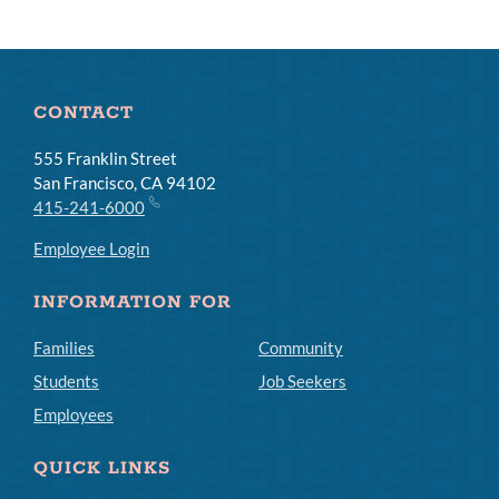
CONTACT
555 Franklin Street
San Francisco, CA 94102
415-241-6000
Employee Login
INFORMATION FOR
Families
Community
Students
Job Seekers
Employees
QUICK LINKS