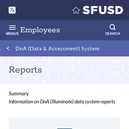
Skip
to
main
content
Employees
MENUS
SEARCH
Breadcrumb
DnA (Data & Assessment) System
Reports
Summary
Information on DnA (Illuminate) data system reports