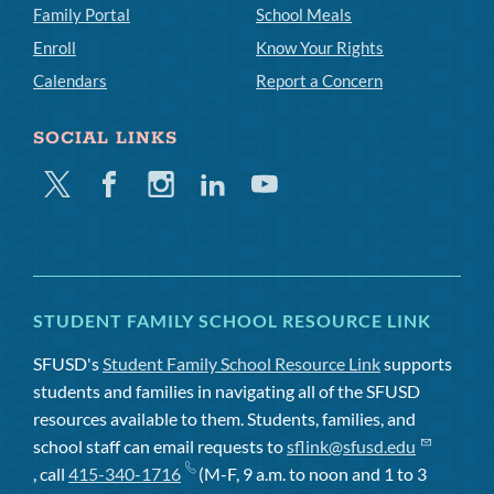
Family Portal
School Meals
Enroll
Know Your Rights
Calendars
Report a Concern
SOCIAL LINKS
Twitter
Facebook
Instagram
Linkedin
Youtube
STUDENT FAMILY SCHOOL RESOURCE LINK
SFUSD's
Student Family School Resource Link
supports
students and families in navigating all of the SFUSD
resources available to them. Students, families, and
school staff can email requests to
sflink@sfusd.edu
, call
415-340-1716
(M-F, 9 a.m. to noon and 1 to 3