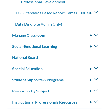
Professional Development
TK-5 Standards Based Report Cards (SBRCs)
Toggle
subme
Data Disk (Site Admin Only)
Manage Classroom
Toggle
subm
Social-Emotional Learning
Toggle
subm
National Board
Special Education
Toggle
subm
Student Supports & Programs
Toggle
subm
Resources by Subject
Toggle
subm
Instructional Professionals Resources
Toggle
subm