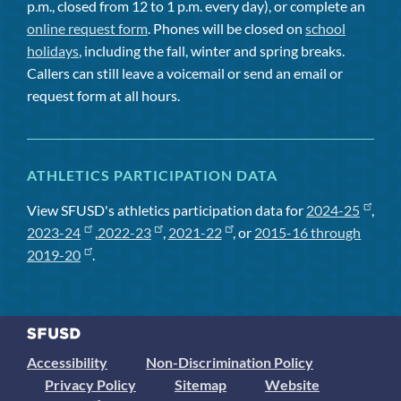
p.m., closed from 12 to 1 p.m. every day), or complete an
online request form
. Phones will be closed on
school
holidays
, including the fall, winter and spring breaks.
Callers can still leave a voicemail or send an email or
request form at all hours.
ATHLETICS PARTICIPATION DATA
View SFUSD's athletics participation data for
2024-25
,
2023-24
,
2022-23
,
2021-22
, or
2015-16 through
2019-20
.
Accessibility
Non-Discrimination Policy
Privacy Policy
Sitemap
Website