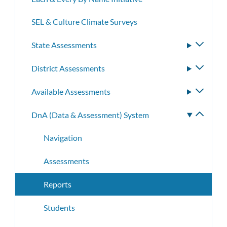
SEL & Culture Climate Surveys
State Assessments
Toggle
subme
District Assessments
Toggle
subme
Available Assessments
Toggle
subme
DnA (Data & Assessment) System
Toggle
subme
Navigation
Assessments
Reports
Students