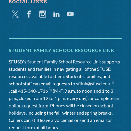
SOCIAL LINKS
Twitter
Facebook
Instagram
Linkedin
Youtube
STUDENT FAMILY SCHOOL RESOURCE LINK
SFUSD's
Student Family School Resource Link
supports
students and families in navigating all of the SFUSD
resources available to them. Students, families, and
school staff can email requests to
sflink@sfusd.edu
, call
415-340-1716
(M-F, 9 a.m. to noon and 1 to 3
p.m., closed from 12 to 1 p.m. every day), or complete an
online request form
. Phones will be closed on
school
holidays
, including the fall, winter and spring breaks.
Callers can still leave a voicemail or send an email or
request form at all hours.