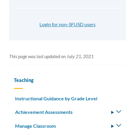
Login for non-SFUSD users
This page was last updated on July 21, 2021
Teaching
Instructional Guidance by Grade Level
Achievement Assessments
Toggle
subm
Manage Classroom
Toggle
subm