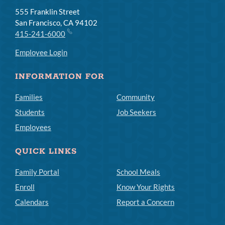
555 Franklin Street
San Francisco, CA 94102
415-241-6000
Employee Login
INFORMATION FOR
Families
Community
Students
Job Seekers
Employees
QUICK LINKS
Family Portal
School Meals
Enroll
Know Your Rights
Calendars
Report a Concern