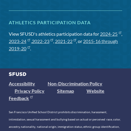
ATHLETICS PARTICIPATION DATA
View SFUSD's athletics participation data for
2024-25
,
2023-24
,
2022-23
,
2021-22
, or
2015-16 through
2019-20
.
Accessibility
Non-Discrimination Policy
Privacy Policy
Sitemap
Website
Feedback
San Francisco Unified School District prohibits discrimination, harassment,
intimidation, sexual harassment and bullying based on actual or perceived race, color,
ancestry, nationality, national origin, immigration status, ethnic group identification,