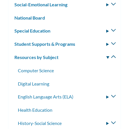
Social-Emotional Learning
Toggle
subm
National Board
Special Education
Toggle
subm
Student Supports & Programs
Toggle
subm
Resources by Subject
Toggle
subm
Computer Science
Digital Learning
English Language Arts (ELA)
Toggle
subme
Health Education
History-Social Science
Toggle