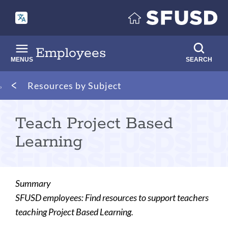
Skip
to
main
content
Employees
MENUS
SEARCH
Breadcrumb
Resources by Subject
Teach Project Based
Learning
Summary
SFUSD employees: Find resources to support teachers
teaching Project Based Learning.