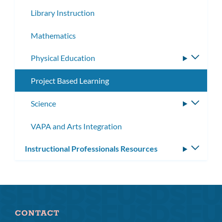
subme
Library Instruction
Mathematics
Physical Education
Toggle
subme
Project Based Learning
Science
Toggle
subme
VAPA and Arts Integration
Instructional Professionals Resources
Toggle
subm
CONTACT