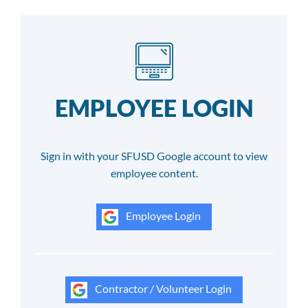
EMPLOYEE LOGIN
Sign in with your SFUSD Google account to view
employee content.
Employee Login
Contractor / Volunteer Login