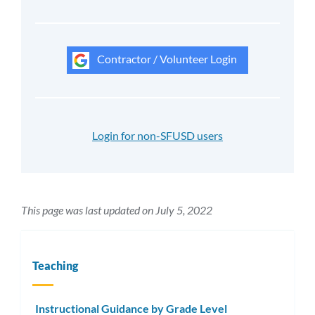
Contractor / Volunteer Login
Login for non-SFUSD users
This page was last updated on July 5, 2022
Teaching
Instructional Guidance by Grade Level