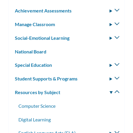
Achievement Assessments
Toggle
subm
Manage Classroom
Toggle
subm
Social-Emotional Learning
Toggle
subm
National Board
Special Education
Toggle
subm
Student Supports & Programs
Toggle
subm
Resources by Subject
Toggle
subm
Computer Science
Digital Learning
English Language Arts (ELA)
Toggle