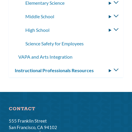
Elementary Science
Toggle
subme
Middle School
Toggle
subme
High School
Toggle
subme
Science Safety for Employees
VAPA and Arts Integration
Instructional Professionals Resources
Toggle
subm
CONTACT
555 Franklin Street
San Francisco, CA 94102