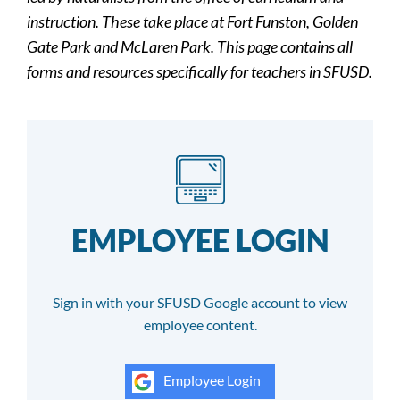
instruction. These take place at Fort Funston, Golden
Gate Park and McLaren Park. This page contains all
forms and resources specifically for teachers in SFUSD.
EMPLOYEE LOGIN
Sign in with your SFUSD Google account to view
employee content.
Employee Login