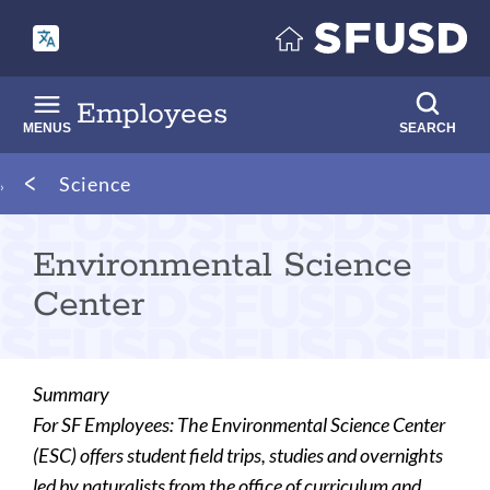
Skip
to
main
content
Employees
MENUS
SEARCH
Breadcrumb
Science
Environmental Science
Center
Summary
For SF Employees: The Environmental Science Center
(ESC) offers student field trips, studies and overnights
led by naturalists from the office of curriculum and