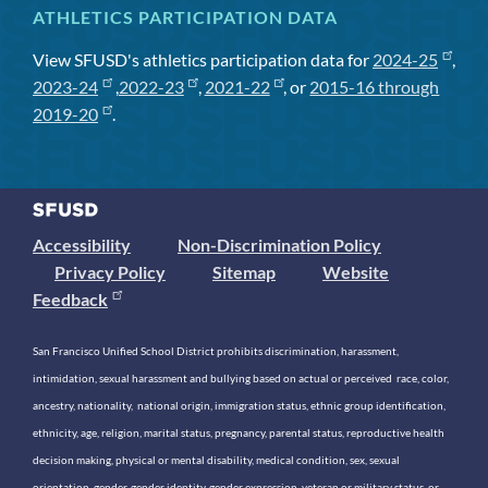
ATHLETICS PARTICIPATION DATA
View SFUSD's athletics participation data for
2024-25
,
2023-24
,
2022-23
,
2021-22
, or
2015-16 through
2019-20
.
Accessibility
Non-Discrimination Policy
Privacy Policy
Sitemap
Website
Feedback
San Francisco Unified School District prohibits discrimination, harassment,
intimidation, sexual harassment and bullying based on actual or perceived race, color,
ancestry, nationality, national origin, immigration status, ethnic group identification,
ethnicity, age, religion, marital status, pregnancy, parental status, reproductive health
decision making, physical or mental disability, medical condition, sex, sexual
orientation, gender, gender identity, gender expression, veteran or military status, or