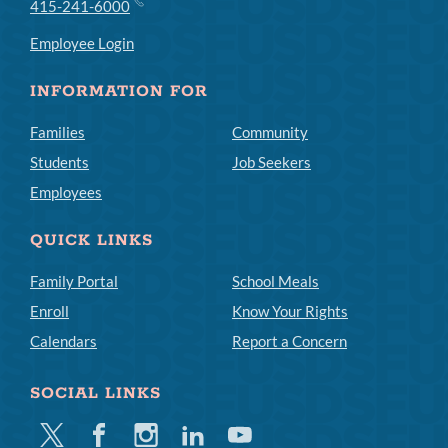
415-241-6000
Employee Login
INFORMATION FOR
Families
Community
Students
Job Seekers
Employees
QUICK LINKS
Family Portal
School Meals
Enroll
Know Your Rights
Calendars
Report a Concern
SOCIAL LINKS
Twitter
Facebook
Instagram
Linkedin
Youtube