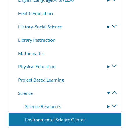
subme
Health Education
History-Social Science
Toggle
subme
Library Instruction
Mathematics
Physical Education
Toggle
subme
Project Based Learning
Science
Toggle
subme
Science Resources
Toggle
subme
Environmental Science Center