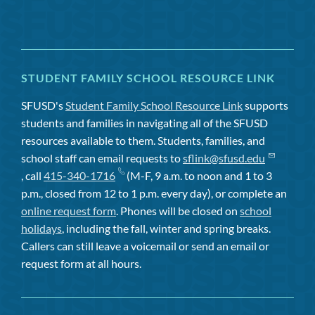
STUDENT FAMILY SCHOOL RESOURCE LINK
SFUSD's
Student Family School Resource Link
supports
students and families in navigating all of the SFUSD
resources available to them. Students, families, and
school staff can email requests to
sflink@sfusd.edu
, call
415-340-1716
(M-F, 9 a.m. to noon and 1 to 3
p.m., closed from 12 to 1 p.m. every day), or complete an
online request form
. Phones will be closed on
school
holidays
, including the fall, winter and spring breaks.
Callers can still leave a voicemail or send an email or
request form at all hours.