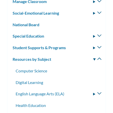
Manage Classroom
Toggle
subm
Social-Emotional Learning
Toggle
subm
National Board
Special Education
Toggle
subm
Student Supports & Programs
Toggle
subm
Resources by Subject
Toggle
subm
Computer Science
Digital Learning
English Language Arts (ELA)
Toggle
subme
Health Education