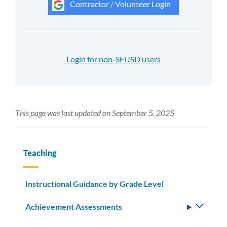
Contractor / Volunteer Login
Login for non-SFUSD users
This page was last updated on September 5, 2025
Teaching
Instructional Guidance by Grade Level
Achievement Assessments
Toggle
subm