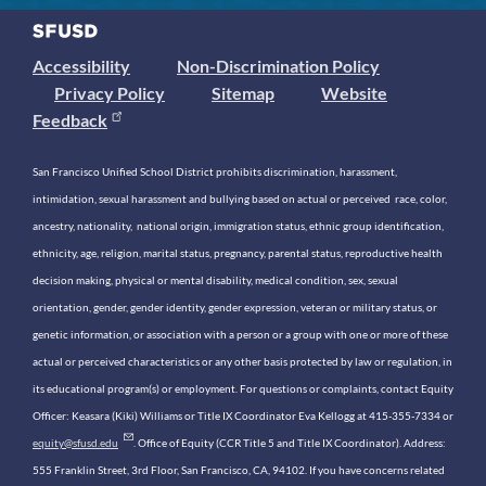
Accessibility
Non-Discrimination Policy
Privacy Policy
Sitemap
Website
Feedback
San Francisco Unified School District prohibits discrimination, harassment,
intimidation, sexual harassment and bullying based on actual or perceived race, color,
ancestry, nationality, national origin, immigration status, ethnic group identification,
ethnicity, age, religion, marital status, pregnancy, parental status, reproductive health
decision making, physical or mental disability, medical condition, sex, sexual
orientation, gender, gender identity, gender expression, veteran or military status, or
genetic information, or association with a person or a group with one or more of these
actual or perceived characteristics or any other basis protected by law or regulation, in
its educational program(s) or employment. For questions or complaints, contact Equity
Officer: Keasara (Kiki) Williams or Title IX Coordinator Eva Kellogg at 415-355-7334 or
equity@sfusd.edu
. Office of Equity (CCR Title 5 and Title IX Coordinator). Address:
555 Franklin Street, 3rd Floor, San Francisco, CA, 94102. If you have concerns related