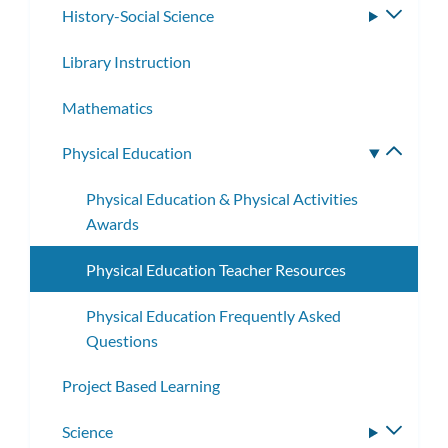
History-Social Science
Toggle
subme
Library Instruction
Mathematics
Physical Education
Toggle
subme
Physical Education & Physical Activities
Awards
Physical Education Teacher Resources
Physical Education Frequently Asked
Questions
Project Based Learning
Science
Toggle