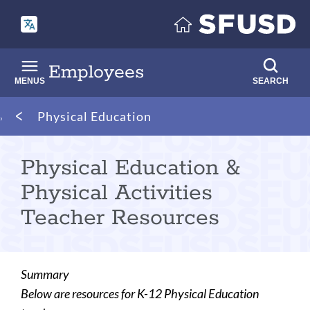
Skip
to
main
content
Employees
MENUS
SEARCH
Breadcrumb
Physical Education
Physical Education &
Physical Activities
Teacher Resources
Summary
Below are resources for K-12 Physical Education