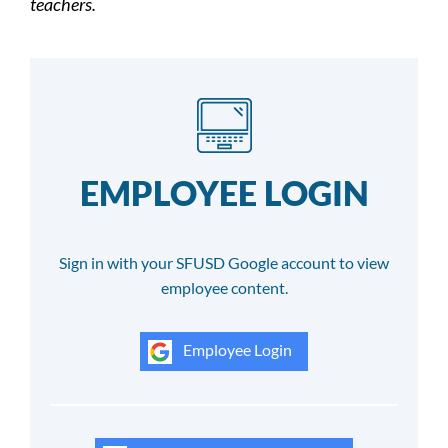
teachers.
EMPLOYEE LOGIN
Sign in with your SFUSD Google account to view
employee content.
Employee Login