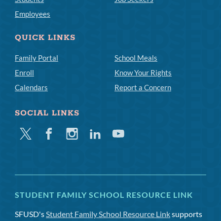
Employees
QUICK LINKS
Family Portal
School Meals
Enroll
Know Your Rights
Calendars
Report a Concern
SOCIAL LINKS
Twitter
Facebook
Instagram
Linkedin
Youtube
STUDENT FAMILY SCHOOL RESOURCE LINK
SFUSD's
Student Family School Resource Link
supports