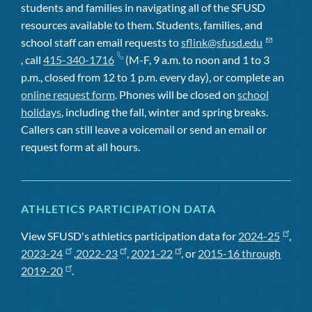
students and families in navigating all of the SFUSD
resources available to them. Students, families, and
school staff can email requests to
sflink@sfusd.edu
, call
415-340-1716
(M-F, 9 a.m. to noon and 1 to 3
p.m., closed from 12 to 1 p.m. every day), or complete an
online request form
. Phones will be closed on
school
holidays
, including the fall, winter and spring breaks.
Callers can still leave a voicemail or send an email or
request form at all hours.
ATHLETICS PARTICIPATION DATA
View SFUSD's athletics participation data for
2024-25
,
2023-24
,
2022-23
,
2021-22
, or
2015-16 through
2019-20
.