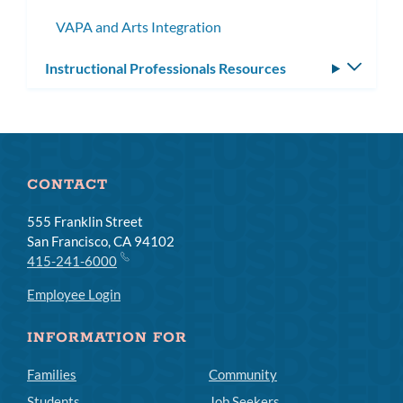
subme
VAPA and Arts Integration
Instructional Professionals Resources
Toggle
subm
CONTACT
555 Franklin Street
San Francisco, CA 94102
415-241-6000
Employee Login
INFORMATION FOR
Families
Community
Students
Job Seekers