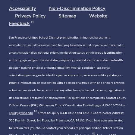
Accessibility
Non-Discrimination Policy
Privacy Policy
Sitemap
Website
Feedback
San Francisco Unified School District prohibits discrimination, harassment,
intimidation, sexual harassment and bullying based on actual or perceived race, color,
ancestry, nationality, national origin, immigration status, ethnic group identification,
ethnicity, age, religion, marital status, pregnancy, parental status, reproductive health
decision making, physical or mental disability, medical condition, sex, sexual
orientation, gender, gender identity, gender expression, veteran or military status, or
genetic information, or association with a person or a group with one or more of these
actual or perceived characteristics or any other basis protected by law or regulation, in
its educational program(s) or employment. For questions or complaints, contact Equity
Officer: Keasara (Kiki) Williams or Title IX Coordinator Eva Kellogg at 415-355-7334 or
equity@sfusd.edu
. Office of Equity (CCR Title 5 and Title IX Coordinator). Address:
555 Franklin Street, 3rd Floor, San Francisco, CA, 94102. If you have concerns related
to Section 504, you should contact your school site principal and/or District Section