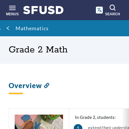
Skip
to
main
MENUS
SEARCH
content
Site
Breadcrumb
Mathematics
search
Grade 2 Math
Overview
Link
to
this
section
In Grade 2, students:
extend their understa