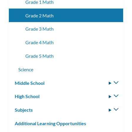
Grade 1 Math
Grade 2 Math
Grade 3 Math
Grade 4 Math
Grade 5 Math
Science
Middle School
Toggle
subm
High School
Toggle
subm
Subjects
Toggle
subm
Additional Learning Opportunities