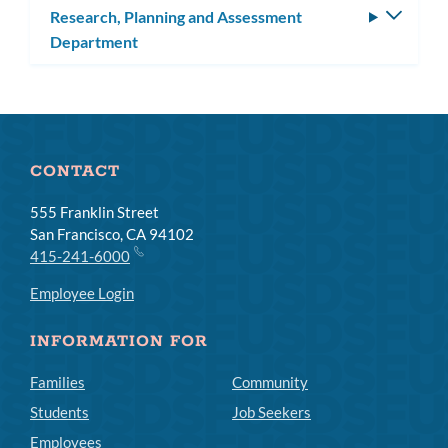
Research, Planning and Assessment
Toggle
Department
subm
CONTACT
555 Franklin Street
San Francisco, CA 94102
415-241-6000
Employee Login
INFORMATION FOR
Families
Community
Students
Job Seekers
Employees