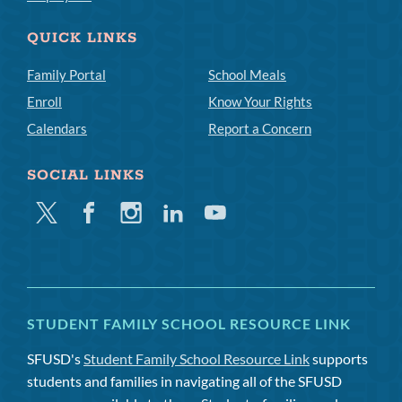
QUICK LINKS
Family Portal
School Meals
Enroll
Know Your Rights
Calendars
Report a Concern
SOCIAL LINKS
Twitter
Facebook
Instagram
Linkedin
Youtube
STUDENT FAMILY SCHOOL RESOURCE LINK
SFUSD's
Student Family School Resource Link
supports
students and families in navigating all of the SFUSD