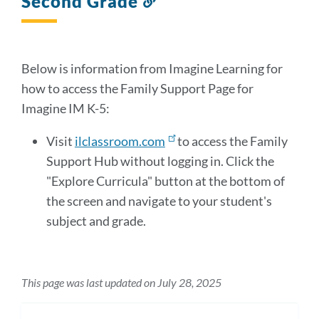
Second Grade
to
this
section
Below is information from Imagine Learning for
how to access the Family Support Page for
Imagine IM K-5:
Visit
ilclassroom.com
to access the Family
Support Hub without logging in. Click the
"Explore Curricula" button at the bottom of
the screen and navigate to your student's
subject and grade.
This page was last updated on July 28, 2025