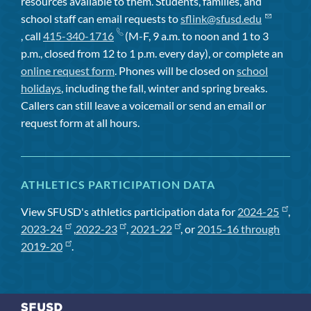
resources available to them. Students, families, and
school staff can email requests to
sflink@sfusd.edu
, call
415-340-1716
(M-F, 9 a.m. to noon and 1 to 3
p.m., closed from 12 to 1 p.m. every day), or complete an
online request form
. Phones will be closed on
school
holidays
, including the fall, winter and spring breaks.
Callers can still leave a voicemail or send an email or
request form at all hours.
ATHLETICS PARTICIPATION DATA
View SFUSD's athletics participation data for
2024-25
,
2023-24
,
2022-23
,
2021-22
, or
2015-16 through
2019-20
.