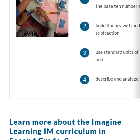
the base ten number 
build fluency with add
subtraction;
use standard units of
and
describe and analyze 
Learn more about the Imagine
Learning IM curriculum in
Link