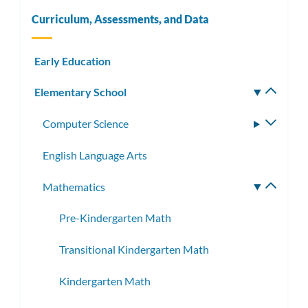
Curriculum, Assessments, and Data
Early Education
Elementary School
Toggle
subm
Computer Science
Toggle
subme
English Language Arts
Mathematics
Toggle
subme
Pre-Kindergarten Math
Transitional Kindergarten Math
Kindergarten Math