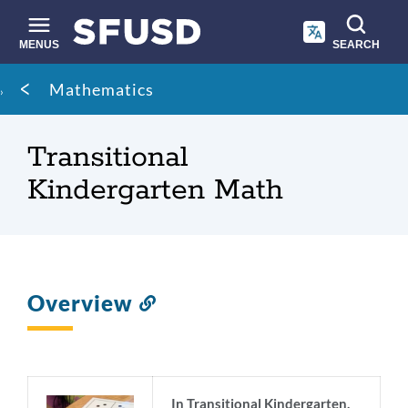
Skip
to
main
MENUS
SEARCH
content
Site
Breadcrumb
Mathematics
search
Transitional
Kindergarten Math
Overview
Link
to
this
section
In Transitional Kindergarten,