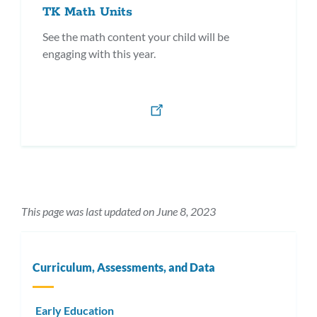
TK Math Units
See the math content your child will be
engaging with this year.
This page was last updated on June 8, 2023
Curriculum, Assessments, and Data
Early Education