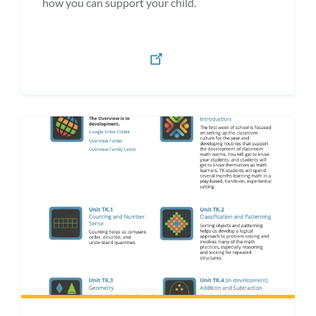
how you can support your child.