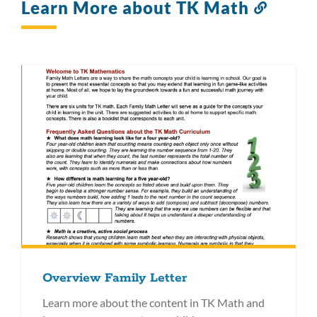
Learn More about TK Math
Link
to
this
section
Overview Family Letter
Learn more about the content in TK Math and