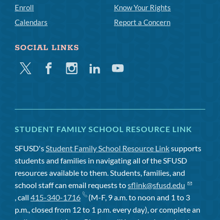
Enroll
Know Your Rights
Calendars
Report a Concern
SOCIAL LINKS
Twitter
Facebook
Instagram
Linkedin
Youtube
STUDENT FAMILY SCHOOL RESOURCE LINK
SFUSD's
Student Family School Resource Link
supports
students and families in navigating all of the SFUSD
resources available to them. Students, families, and
school staff can email requests to
sflink@sfusd.edu
, call
415-340-1716
(M-F, 9 a.m. to noon and 1 to 3
p.m., closed from 12 to 1 p.m. every day), or complete an