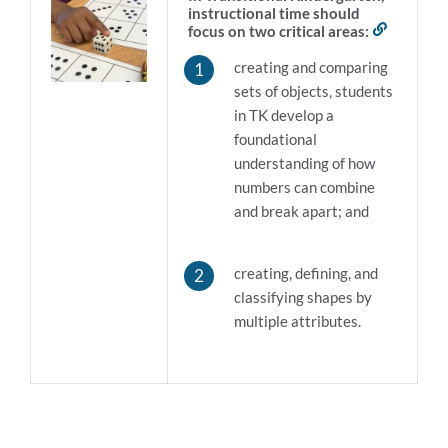
instructional time should
focus on two critical areas:
Link
to
creating and comparing
this
section
sets of objects, students
in TK develop a
foundational
understanding of how
numbers can combine
and break apart; and
creating, defining, and
classifying shapes by
multiple attributes
.