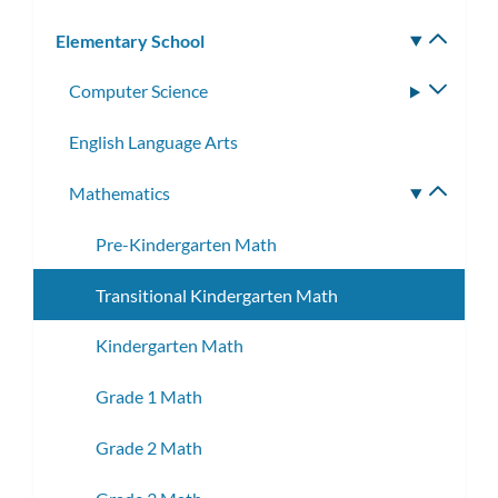
Elementary School
Toggle
subm
Computer Science
Toggle
subme
English Language Arts
Mathematics
Toggle
subme
Pre-Kindergarten Math
Transitional Kindergarten Math
Kindergarten Math
Grade 1 Math
Grade 2 Math