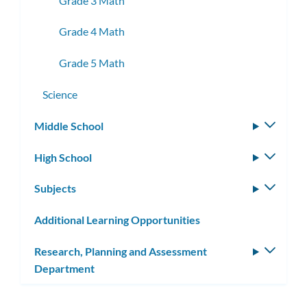
Grade 3 Math
Grade 4 Math
Grade 5 Math
Science
Middle School
Toggle
subm
High School
Toggle
subm
Subjects
Toggle
subm
Additional Learning Opportunities
Research, Planning and Assessment
Toggle
Department
subm