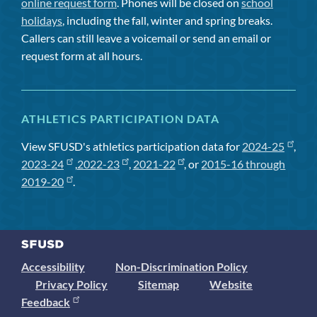
online request form
. Phones will be closed on
school
holidays
, including the fall, winter and spring breaks.
Callers can still leave a voicemail or send an email or
request form at all hours.
ATHLETICS PARTICIPATION DATA
View SFUSD's athletics participation data for
2024-25
,
2023-24
,
2022-23
,
2021-22
, or
2015-16 through
2019-20
.
Accessibility
Non-Discrimination Policy
Privacy Policy
Sitemap
Website
Feedback