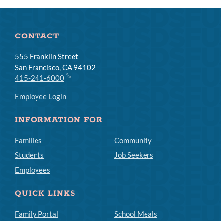
CONTACT
555 Franklin Street
San Francisco, CA 94102
415-241-6000
Employee Login
INFORMATION FOR
Families
Community
Students
Job Seekers
Employees
QUICK LINKS
Family Portal
School Meals