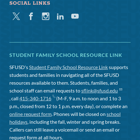
SOCIAL LINKS
Twitter
Facebook
Instagram
Linkedin
Youtube
STUDENT FAMILY SCHOOL RESOURCE LINK
SFUSD's
Student Family School Resource Link
supports
students and families in navigating all of the SFUSD
resources available to them. Students, families, and
school staff can email requests to
sflink@sfusd.edu
, call
415-340-1716
(M-F, 9 a.m. to noon and 1 to 3
p.m., closed from 12 to 1 p.m. every day), or complete an
online request form
. Phones will be closed on
school
holidays
, including the fall, winter and spring breaks.
Callers can still leave a voicemail or send an email or
request form at all hours.