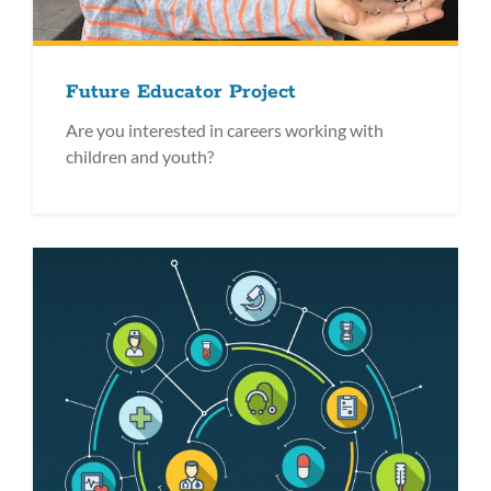
Future Educator Project
Are you interested in careers working with
children and youth?