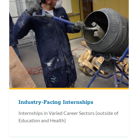
Industry-Facing Internships
Internships in Varied Career Sectors (outside of
Education and Health)