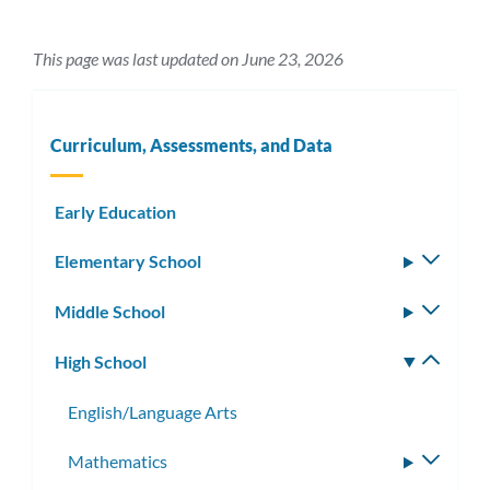
This page was last updated on June 23, 2026
Curriculum, Assessments, and Data
Early Education
Elementary School
Toggle
subm
Middle School
Toggle
subm
High School
Toggle
subm
English/Language Arts
Mathematics
Toggle
subme