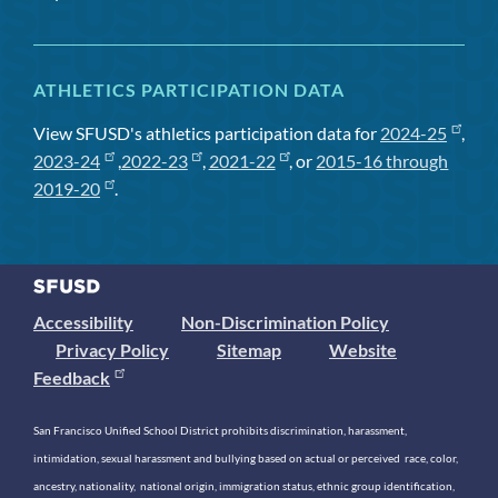
ATHLETICS PARTICIPATION DATA
View SFUSD's athletics participation data for
2024-25
,
2023-24
,
2022-23
,
2021-22
, or
2015-16 through
2019-20
.
Accessibility
Non-Discrimination Policy
Privacy Policy
Sitemap
Website
Feedback
San Francisco Unified School District prohibits discrimination, harassment,
intimidation, sexual harassment and bullying based on actual or perceived race, color,
ancestry, nationality, national origin, immigration status, ethnic group identification,