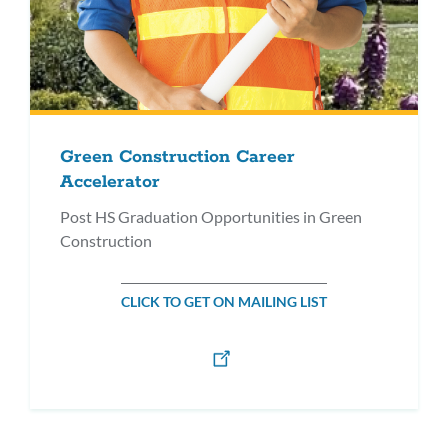
Green Construction Career
Accelerator
Post HS Graduation Opportunities in Green
Construction
CLICK TO GET ON MAILING LIST