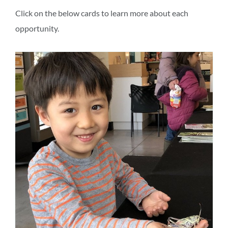
section
Click on the below cards to learn more about each
opportunity.