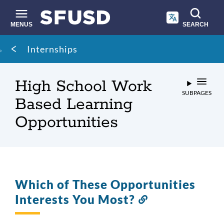
Skip
to
main
MENUS
SEARCH
content
Site
Breadcrumb
Internships
search
High School Work
SUBPAGES
Based Learning
Opportunities
Which of These Opportunities
Interests You Most?
Link
to
this