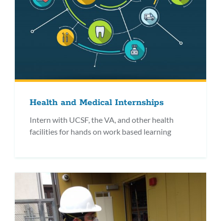
Health and Medical Internships
Intern with UCSF, the VA, and other health
facilities for hands on work based learning