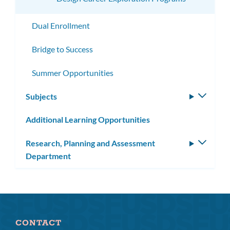
Dual Enrollment
Bridge to Success
Summer Opportunities
Subjects
Toggle
subm
Additional Learning Opportunities
Research, Planning and Assessment
Toggle
Department
subm
CONTACT