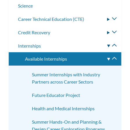
Science
​​Career Technical Education (CTE)
Toggle
subme
Credit Recovery
Toggle
subme
Internships
Toggle
subme
Available Internships
Toggle
subme
Summer Internships with Industry
Partners across Career Sectors
Future Educator Project
Health and Medical Internships
Summer Hands-On and Planning &
Design Career Exploration Programs