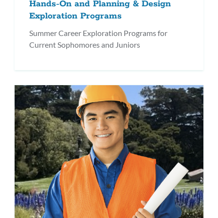
Hands-On and Planning & Design
Exploration Programs
Summer Career Exploration Programs for
Current Sophomores and Juniors