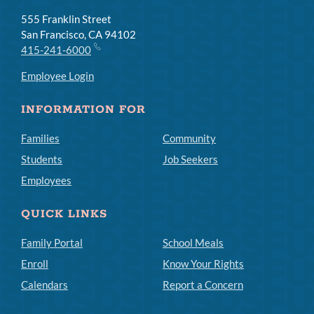
555 Franklin Street
San Francisco, CA 94102
415-241-6000
Employee Login
INFORMATION FOR
Families
Community
Students
Job Seekers
Employees
QUICK LINKS
Family Portal
School Meals
Enroll
Know Your Rights
Calendars
Report a Concern