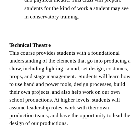
students for the kind of work a student may see 
in conservatory training. 
Technical Theatre
This course provides students with a foundational 
understanding of the elements that go into producing a 
show, including lighting, sound, set design, costumes, 
props, and stage management.  Students will learn how 
to use hand and power tools, design processes, build 
their own projects, and also help work on our own 
school productions. At higher levels, students will 
assume leadership roles, work with their own 
production teams, and have the opportunity to lead the 
design of our productions.