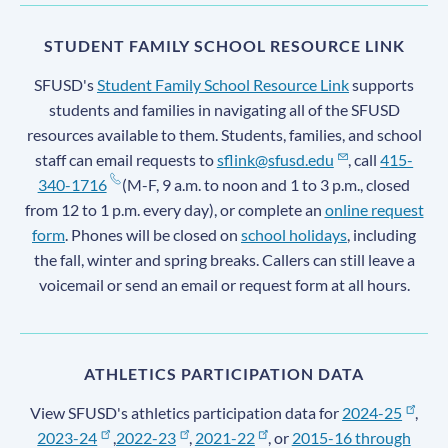
STUDENT FAMILY SCHOOL RESOURCE LINK
SFUSD's
Student Family School Resource Link
supports
students and families in navigating all of the SFUSD
resources available to them. Students, families, and school
staff can email requests to
sflink@sfusd.edu
, call
415-
340-1716
(M-F, 9 a.m. to noon and 1 to 3 p.m., closed
from 12 to 1 p.m. every day), or complete an
online request
form
. Phones will be closed on
school holidays
, including
the fall, winter and spring breaks. Callers can still leave a
voicemail or send an email or request form at all hours.
ATHLETICS PARTICIPATION DATA
View SFUSD's athletics participation data for
2024-25
,
2023-24
,
2022-23
,
2021-22
, or
2015-16 through