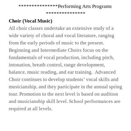
***************Performing Arts Programs 
***************
Choir (Vocal Music)
All choir classes undertake an extensive study of a 
wide variety of choral and vocal literature, ranging 
from the early periods of music to the present.  
Beginning and Intermediate Choirs focus on the 
fundamentals of vocal production, including pitch, 
intonation, breath control, range development, 
balance, music reading, and ear training.  Advanced 
Choir continues to develop students’ vocal skills and 
musicianship, and they participate in the annual spring 
tour. Promotion to the next level is based on audition 
and musicianship skill level. School performances are 
required at all levels.