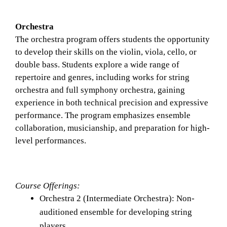
Orchestra
The orchestra program offers students the opportunity 
to develop their skills on the violin, viola, cello, or 
double bass. Students explore a wide range of 
repertoire and genres, including works for string 
orchestra and full symphony orchestra, gaining 
experience in both technical precision and expressive 
performance. The program emphasizes ensemble 
collaboration, musicianship, and preparation for high-
level performances.
Course Offerings: 
Orchestra 2 (Intermediate Orchestra): Non-
auditioned ensemble for developing string 
players.