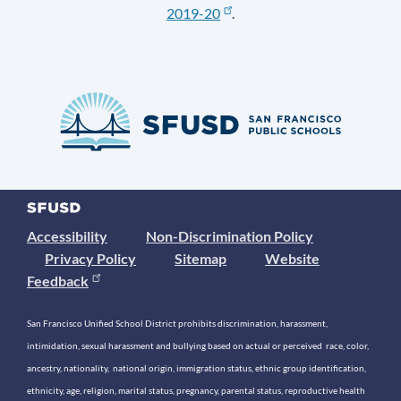
2019-20
.
Accessibility
Non-Discrimination Policy
Privacy Policy
Sitemap
Website
Feedback
San Francisco Unified School District prohibits discrimination, harassment,
intimidation, sexual harassment and bullying based on actual or perceived race, color,
ancestry, nationality, national origin, immigration status, ethnic group identification,
ethnicity, age, religion, marital status, pregnancy, parental status, reproductive health