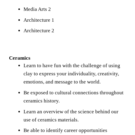
Media Arts 2
Architecture 1
Architecture 2
Ceramics
Learn to have fun with the challenge of using 
clay to express your individuality, creativity, 
emotions, and message to the world.
Be exposed to cultural connections throughout 
ceramics history.
Learn an overview of the science behind our 
use of ceramics materials.
Be able to identify career opportunities 