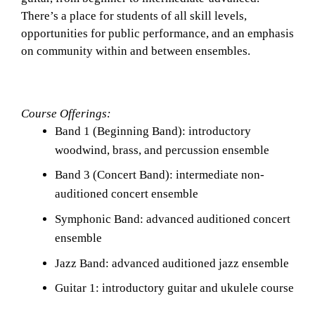
There’s a place for students of all skill levels, 
opportunities for public performance, and an emphasis 
on community within and between ensembles. 
Course Offerings: 
Band 1 (Beginning Band): introductory 
woodwind, brass, and percussion ensemble
Band 3 (Concert Band): intermediate non-
auditioned concert ensemble
Symphonic Band: advanced auditioned concert 
ensemble
Jazz Band: advanced auditioned jazz ensemble 
Guitar 1: introductory guitar and ukulele course