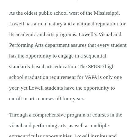
As the oldest public school west of the Mississippi, 
Lowell has a rich history and a national reputation for 
its academic and arts programs. Lowell’s Visual and 
Performing Arts department assures that every student 
has the opportunity to engage in a sequential 
standards-based arts education. The SFUSD high 
school graduation requirement for VAPA is only one 
year, yet Lowell students have the opportunity to 
enroll in arts courses all four years.
Through a comprehensive program of courses in the 
visual and performing arts, as well as multiple 
extracurricular opportunities, Lowell inspires and 