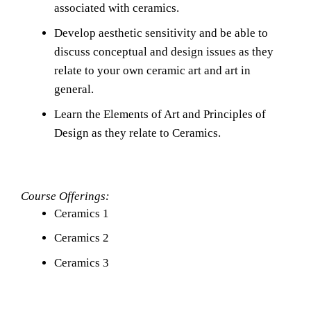
associated with ceramics.
Develop aesthetic sensitivity and be able to 
discuss conceptual and design issues as they 
relate to your own ceramic art and art in 
general.
Learn the Elements of Art and Principles of 
Design as they relate to Ceramics.
Course Offerings:
Ceramics 1
Ceramics 2
Ceramics 3