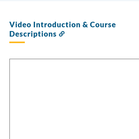
Video Introduction & Course
Descriptions
Link
to
this
section