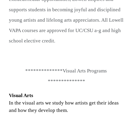
supports students in becoming joyful and disciplined 
young artists and lifelong arts appreciators. All Lowell 
VAPA courses are approved for UC/CSU a-g and high 
school elective credit.
**************Visual Arts Programs 
**************
Visual Arts
In the visual arts we study how artists get their ideas 
and how they develop them.