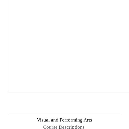
Visual and Performing Arts
Course Descriptions 