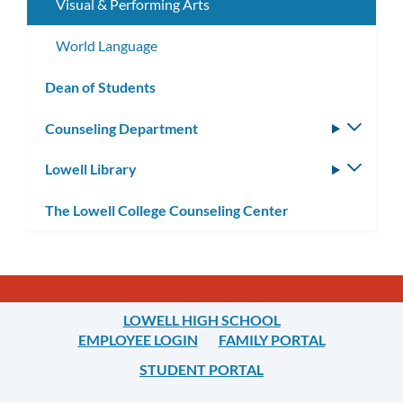
Visual & Performing Arts
World Language
Dean of Students
Counseling Department
Toggle
subm
Lowell Library
Toggle
subm
The Lowell College Counseling Center
LOWELL HIGH SCHOOL
EMPLOYEE LOGIN
FAMILY PORTAL
STUDENT PORTAL