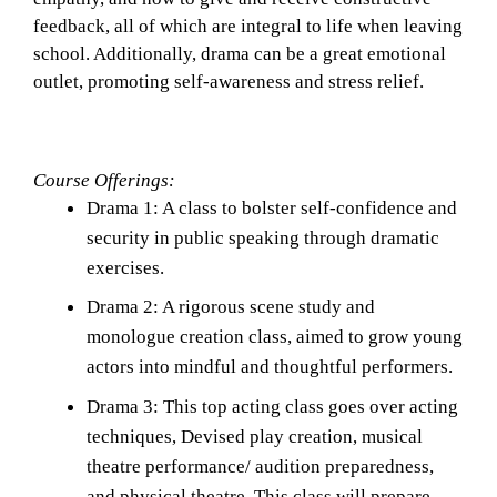
feedback, all of which are integral to life when leaving 
school. Additionally, drama can be a great emotional 
outlet, promoting self-awareness and stress relief. 
Course Offerings: 
Drama 1: A class to bolster self-confidence and 
security in public speaking through dramatic 
exercises. 
Drama 2: A rigorous scene study and 
monologue creation class, aimed to grow young 
actors into mindful and thoughtful performers. 
Drama 3: This top acting class goes over acting 
techniques, Devised play creation, musical 
theatre performance/ audition preparedness, 
and physical theatre. This class will prepare 