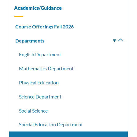
Academics/Guidance
Course Offerings Fall 2026
Departments
Toggle
subm
English Department
Mathematics Department
Physical Education
Science Department
Social Science
Special Education Department