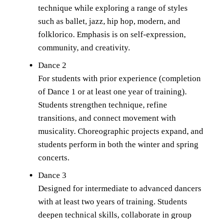
technique while exploring a range of styles 
such as ballet, jazz, hip hop, modern, and 
folklorico. Emphasis is on self-expression, 
community, and creativity.
Dance 2
For students with prior experience (completion 
of Dance 1 or at least one year of training). 
Students strengthen technique, refine 
transitions, and connect movement with 
musicality. Choreographic projects expand, and 
students perform in both the winter and spring 
concerts.
Dance 3
Designed for intermediate to advanced dancers 
with at least two years of training. Students 
deepen technical skills, collaborate in group 