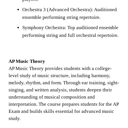
Orchestra 3 (Advanced Orchestra): Auditioned 
ensemble performing string repertoire.
Symphony Orchestra: Top auditioned ensemble 
performing string and full orchestral repertoire.
AP Music Theory
AP Music Theory provides students with a college-
level study of music structure, including harmony, 
melody, rhythm, and form. Through ear training, sight-
singing, and written analysis, students deepen their 
understanding of musical composition and 
interpretation. The course prepares students for the AP 
Exam and builds skills essential for advanced music 
study.