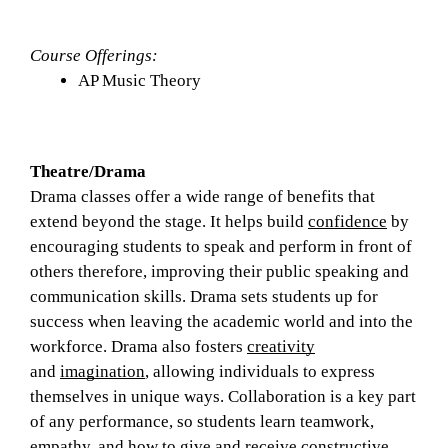
Course Offerings: 
AP Music Theory
Theatre/Drama
Drama classes offer a wide range of benefits that 
extend beyond the stage. It helps build 
confidence
 by 
encouraging students to speak and perform in front of 
others therefore, improving their public speaking and 
communication skills. Drama sets students up for 
success when leaving the academic world and into the 
workforce. Drama also fosters 
creativity
and 
imagination
, allowing individuals to express 
themselves in unique ways. Collaboration is a key part 
of any performance, so students learn teamwork, 
empathy, and how to give and receive constructive 