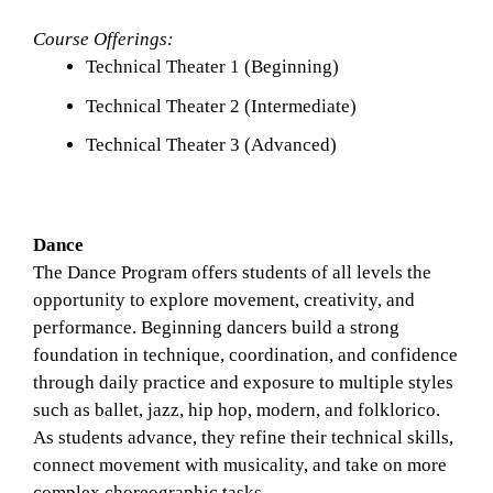
Course Offerings:
Technical Theater 1 (Beginning)
Technical Theater 2 (Intermediate)
Technical Theater 3 (Advanced) 
Dance
The Dance Program offers students of all levels the 
opportunity to explore movement, creativity, and 
performance. Beginning dancers build a strong 
foundation in technique, coordination, and confidence 
through daily practice and exposure to multiple styles 
such as ballet, jazz, hip hop, modern, and folklorico. 
As students advance, they refine their technical skills, 
connect movement with musicality, and take on more 
complex choreographic tasks.