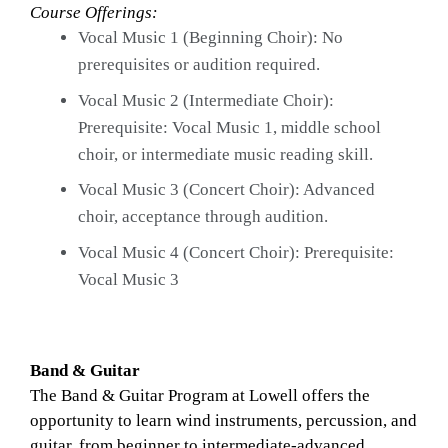
Course Offerings: 
Vocal Music 1 (Beginning Choir): No 
prerequisites or audition required.
Vocal Music 2 (Intermediate Choir): 
Prerequisite: Vocal Music 1, middle school 
choir, or intermediate music reading skill.
Vocal Music 3 (Concert Choir): Advanced 
choir, acceptance through audition.
Vocal Music 4 (Concert Choir): Prerequisite: 
Vocal Music 3
Band & Guitar
The Band & Guitar Program at Lowell offers the 
opportunity to learn wind instruments, percussion, and 
guitar, from beginner to intermediate-advanced. 