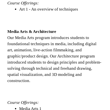
Course Offerings: 
Art 1 - An overview of techniques
Media Arts & Architecture
Our Media Arts program introduces students to 
foundational techniques in media, including digital 
art, animation, live-action filmmaking, and 
graphic/product design. Our Architecture program 
introduced students to design principles and problem-
solving through technical and freehand drawing, 
spatial visualization, and 3D modeling and 
construction. 
Course Offerings: 
Media Arts 1