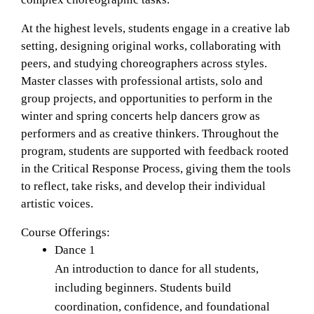
At the highest levels, students engage in a creative lab 
setting, designing original works, collaborating with 
peers, and studying choreographers across styles. 
Master classes with professional artists, solo and 
group projects, and opportunities to perform in the 
winter and spring concerts help dancers grow as 
performers and as creative thinkers. Throughout the 
program, students are supported with feedback rooted 
in the Critical Response Process, giving them the tools 
to reflect, take risks, and develop their individual 
artistic voices.
Course Offerings: 
Dance 1
An introduction to dance for all students, 
including beginners. Students build 
coordination, confidence, and foundational 