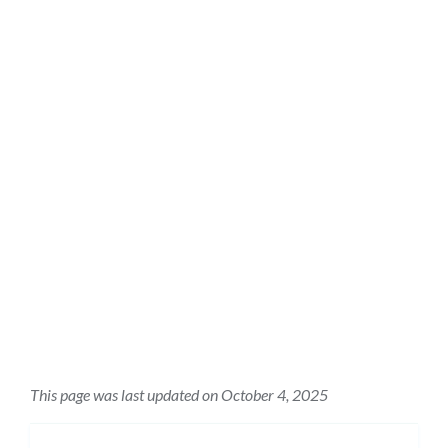
This page was last updated on October 4, 2025