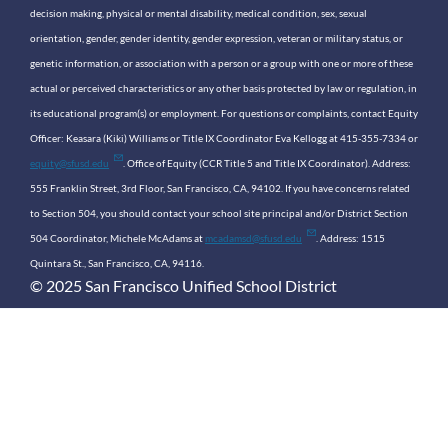
decision making, physical or mental disability, medical condition, sex, sexual
orientation, gender, gender identity, gender expression, veteran or military status, or
genetic information, or association with a person or a group with one or more of these
actual or perceived characteristics or any other basis protected by law or regulation, in
its educational program(s) or employment. For questions or complaints, contact Equity
Officer: Keasara (Kiki) Williams or Title IX Coordinator Eva Kellogg at 415-355-7334 or
equity@sfusd.edu
. Office of Equity (CCR Title 5 and Title IX Coordinator). Address:
555 Franklin Street, 3rd Floor, San Francisco, CA, 94102. If you have concerns related
to Section 504, you should contact your school site principal and/or District Section
504 Coordinator, Michele McAdams at
mcadamsd@sfusd.edu
. Address: 1515
Quintara St., San Francisco, CA, 94116.
© 2025 San Francisco Unified School District