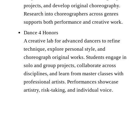
projects, and develop original choreography. 
Research into choreographers across genres 
supports both performance and creative work.
Dance 4 Honors 
A creative lab for advanced dancers to refine 
technique, explore personal style, and 
choreograph original works. Students engage in 
solo and group projects, collaborate across 
disciplines, and learn from master classes with 
professional artists. Performances showcase 
artistry, risk-taking, and individual voice.