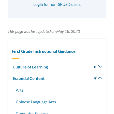
Login for non-SFUSD users
This page was last updated on May 18, 2023
First Grade Instructional Guidance
Culture of Learning
Toggle
subm
Essential Content
Toggle
subm
Arts
Chinese Language Arts
Computer Science