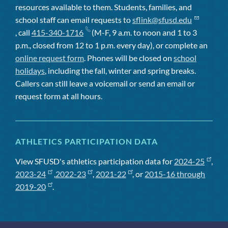
resources available to them. Students, families, and
school staff can email requests to
sflink@sfusd.edu
, call
415-340-1716
(M-F, 9 a.m. to noon and 1 to 3
p.m., closed from 12 to 1 p.m. every day), or complete an
online request form
. Phones will be closed on
school
holidays
, including the fall, winter and spring breaks.
Callers can still leave a voicemail or send an email or
request form at all hours.
ATHLETICS PARTICIPATION DATA
View SFUSD's athletics participation data for
2024-25
,
2023-24
,
2022-23
,
2021-22
, or
2015-16 through
2019-20
.