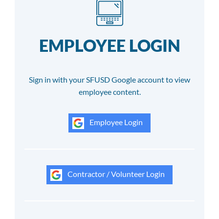
EMPLOYEE LOGIN
Sign in with your SFUSD Google account to view
employee content.
Employee Login
Contractor / Volunteer Login