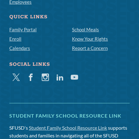
Employees
QUICK LINKS
Family Portal
School Meals
Enroll
Know Your Rights
Calendars
Report a Concern
SOCIAL LINKS
Twitter
Facebook
Instagram
Linkedin
Youtube
STUDENT FAMILY SCHOOL RESOURCE LINK
SFUSD's
Student Family School Resource Link
supports
students and families in navigating all of the SFUSD