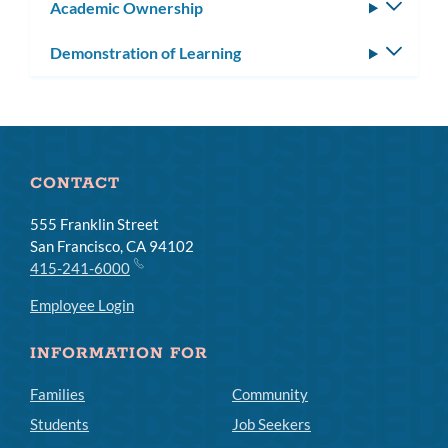
Academic Ownership
Toggle
subm
Demonstration of Learning
Toggle
subm
CONTACT
555 Franklin Street
San Francisco, CA 94102
415-241-6000
Employee Login
INFORMATION FOR
Families
Community
Students
Job Seekers