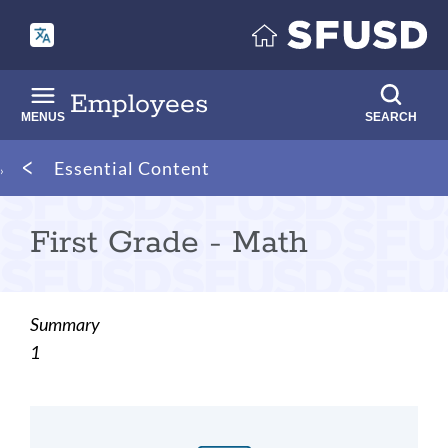
Skip
to
main
content
Employees
MENUS
SEARCH
Breadcrumb
Essential Content
First Grade - Math
Summary
1