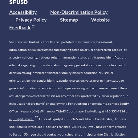
Accessibility
Non-Discrimination Policy
Privacy Policy
Sitemap
Website
Feedback
San Francisco Unified School District prohibits discrimination, harassment,
intimidation, sexual harassment and bullying based on actual or perceived race, color,
ancestry, nationality, national origin, immigration status, ethnic group identification,
ethnicity, age, religion, marital status, pregnancy, parental status, reproductive health
decision making, physical or mental disability, medical condition, sex, sexual
orientation, gender, gender identity, gender expression, veteran or military status, or
genetic information, or association with a person or a group with one or more of these
actual or perceived characteristics or any other basis protected by law or regulation, in
its educational program(s) or employment. For questions or complaints, contact Equity
Officer: Keasara (Kiki) Williams or Title IX Coordinator Eva Kellogg at 415-355-7334 or
equity@sfusd.edu
. Office of Equity (CCR Title 5 and Title IX Coordinator). Address:
555 Franklin Street, 3rd Floor, San Francisco, CA, 94102. If you have concerns related
to Section 504, you should contact your school site principal and/or District Section