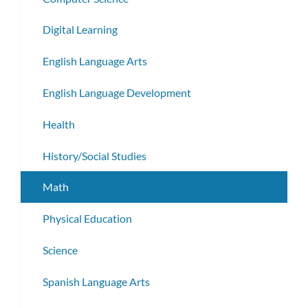
Digital Learning
English Language Arts
English Language Development
Health
History/Social Studies
Math
Physical Education
Science
Spanish Language Arts