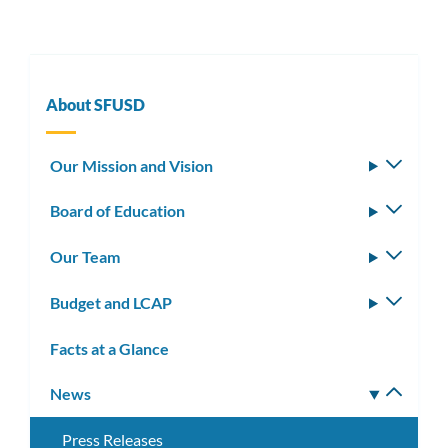
About SFUSD
Our Mission and Vision
Toggle
subm
Board of Education
Toggle
subm
Our Team
Toggle
subm
Budget and LCAP
Toggle
subm
Facts at a Glance
News
Toggle
subm
Press Releases