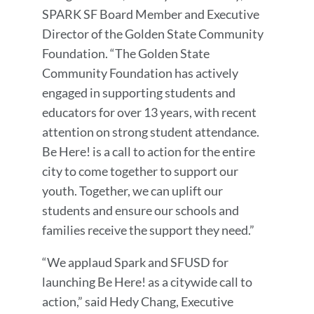
SPARK SF Board Member and Executive
Director of the Golden State Community
Foundation. “The Golden State
Community Foundation has actively
engaged in supporting students and
educators for over 13 years, with recent
attention on strong student attendance.
Be Here! is a call to action for the entire
city to come together to support our
youth. Together, we can uplift our
students and ensure our schools and
families receive the support they need.”
“We applaud Spark and SFUSD for
launching Be Here! as a citywide call to
action,” said Hedy Chang, Executive