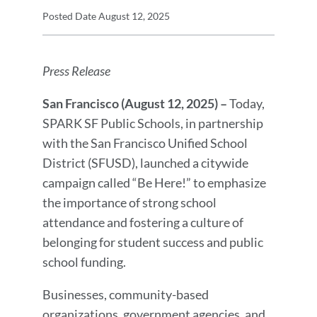
Press
Posted Date
August 12, 2025
Release
Press
Details
Release
Press Release
Message
San Francisco (August 12, 2025) –
Today,
SPARK SF Public Schools, in partnership
with the San Francisco Unified School
District (SFUSD), launched a citywide
campaign called “Be Here!” to emphasize
the importance of strong school
attendance and fostering a culture of
belonging for student success and public
school funding.
Businesses, community-based
organizations, government agencies, and