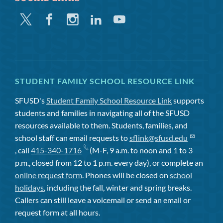
Twitter
Facebook
Instagram
Linkedin
Youtube
STUDENT FAMILY SCHOOL RESOURCE LINK
SFUSD's
Student Family School Resource Link
supports
students and families in navigating all of the SFUSD
resources available to them. Students, families, and
school staff can email requests to
sflink@sfusd.edu
, call
415-340-1716
(M-F, 9 a.m. to noon and 1 to 3
p.m., closed from 12 to 1 p.m. every day), or complete an
online request form
. Phones will be closed on
school
holidays
, including the fall, winter and spring breaks.
Callers can still leave a voicemail or send an email or
request form at all hours.