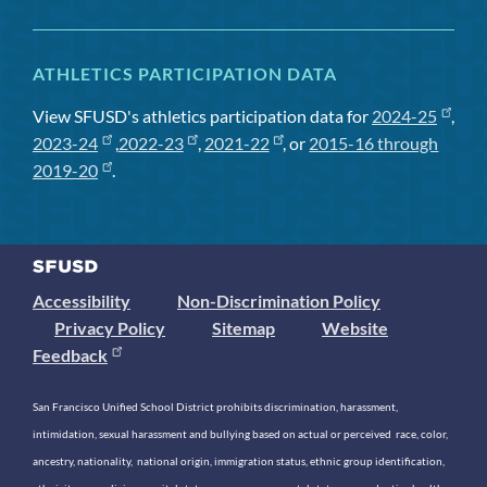
ATHLETICS PARTICIPATION DATA
View SFUSD's athletics participation data for
2024-25
,
2023-24
,
2022-23
,
2021-22
, or
2015-16 through
2019-20
.
Accessibility
Non-Discrimination Policy
Privacy Policy
Sitemap
Website
Feedback
San Francisco Unified School District prohibits discrimination, harassment,
intimidation, sexual harassment and bullying based on actual or perceived race, color,
ancestry, nationality, national origin, immigration status, ethnic group identification,