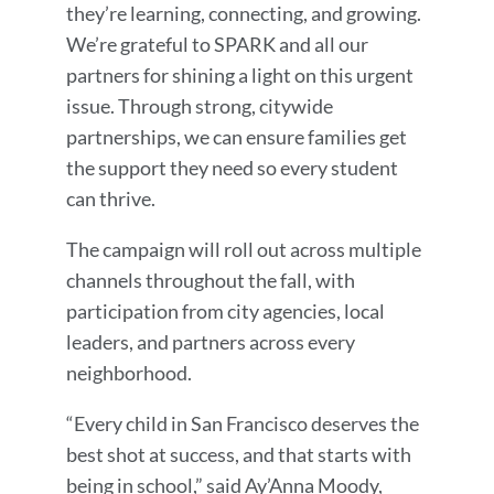
they’re learning, connecting, and growing.
We’re grateful to SPARK and all our
partners for shining a light on this urgent
issue. Through strong, citywide
partnerships, we can ensure families get
the support they need so every student
can thrive.
The campaign will roll out across multiple
channels throughout the fall, with
participation from city agencies, local
leaders, and partners across every
neighborhood.
“Every child in San Francisco deserves the
best shot at success, and that starts with
being in school,” said Ay’Anna Moody,