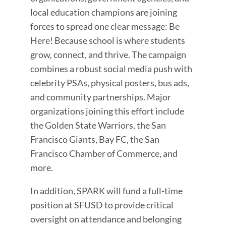
local education champions are joining
forces to spread one clear message: Be
Here! Because school is where students
grow, connect, and thrive. The campaign
combines a robust social media push with
celebrity PSAs, physical posters, bus ads,
and community partnerships. Major
organizations joining this effort include
the Golden State Warriors, the San
Francisco Giants, Bay FC, the San
Francisco Chamber of Commerce, and
more.
In addition, SPARK will fund a full-time
position at SFUSD to provide critical
oversight on attendance and belonging