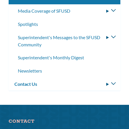
Media Coverage of SFUSD
Toggle
subme
Spotlights
Superintendent's Messages to the SFUSD
Toggle
Community
subme
Superintendent's Monthly Digest
Newsletters
Contact Us
Toggle
subm
CONTACT