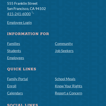
555 Franklin Street
San Francisco, CA 94102
415-241-6000
Employee Login
INFORMATION FOR
Families
Community
Students
Job Seekers
Employees
QUICK LINKS
Family Portal
School Meals
Enroll
Know Your Rights
Calendars
Report a Concern
SOCIAL LINKS