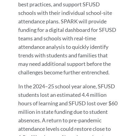
best practices, and support SFUSD
schools with their individual school-site
attendance plans. SPARK will provide
funding for a digital dashboard for SFUSD
teams and schools with real-time
attendance analysis to quickly identify
trends with students and families that
may need additional support before the
challenges become further entrenched.
In the 2024–25 school year alone, SFUSD
students lost an estimated 4.4 million
hours of learning and SFUSD lost over $60
million in state funding due to student
absences. A return to pre-pandemic
attendance levels could restore close to