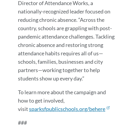
Director of Attendance Works, a
nationally-recognized leader focused on
reducing chronic absence. “Across the
country, schools are grappling with post-
pandemic attendance challenges. Tackling
chronic absence and restoring strong
attendance habits requires all of us—
schools, families, businesses and city
partners—working together to help
students show up every day.”
To learn more about the campaign and
how to get involved,
visit
sparksfpublicschools.org/behere
###