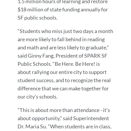
1.5 million hours of learning and restore
$18 million of state funding annually for
SF public schools.
“Students who miss just two days a month
are more likely to fall behind in reading
and math and are less likely to graduate,”
said Ginny Fang, President of SPARK SF
Public Schools. “Be Here. Be Here! is
about rallying our entire city to support
student success, and to recognize the real
difference that we can make together for
our city’s schools.
“This is about more than attendance - it’s
about opportunity,” said Superintendent
Dr. Maria Su. “When students are in class,