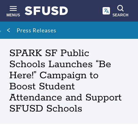
Skip
to
main
MENUS
SEARCH
content
Site
Breadcrumb
Press Releases
search
SPARK SF Public
Schools Launches “Be
Here!” Campaign to
Boost Student
Attendance and Support
SFUSD Schools