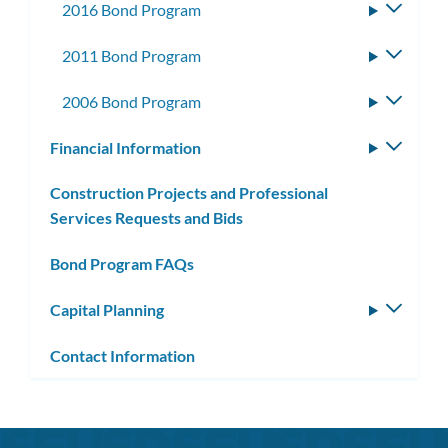
2016 Bond Program
Toggle
subme
2011 Bond Program
Toggle
subme
2006 Bond Program
Toggle
subme
Financial Information
Toggle
subm
Construction Projects and Professional
Services Requests and Bids
Bond Program FAQs
Capital Planning
Toggle
subm
Contact Information