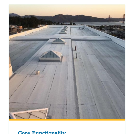
Core Functionality