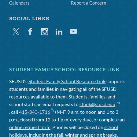
Calendars
Report a Concern
SOCIAL LINKS
Twitter
Facebook
Instagram
Linkedin
Youtube
STUDENT FAMILY SCHOOL RESOURCE LINK
SFUSD's
Student Family School Resource Link
supports
students and families in navigating all of the SFUSD
resources available to them. Students, families, and
school staff can email requests to
sflink@sfusd.edu
, call
415-340-1716
(M-F, 9 a.m. to noon and 1 to 3
p.m., closed from 12 to 1 p.m. every day), or complete an
online request form
. Phones will be closed on
school
holidays
, including the fall, winter and spring breaks.