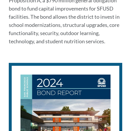
Proposition A, a $790 million general obligation
bond to fund capital improvements for SFUSD
facilities. The bond allows the district to invest in
school modernizations, structural upgrades, core
functionality, security, outdoor learning,
technology, and student nutrition services.