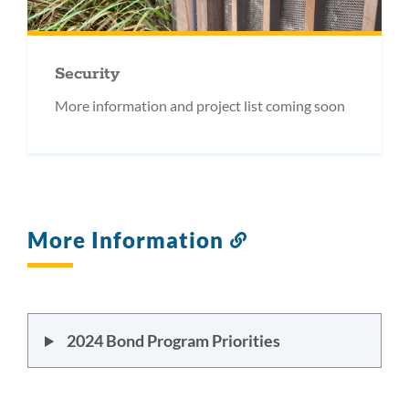
Security
More information and project list coming soon
More Information
Link
to
this
section
2024 Bond Program Priorities