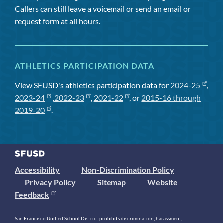
Callers can still leave a voicemail or send an email or
request form at all hours.
ATHLETICS PARTICIPATION DATA
View SFUSD's athletics participation data for
2024-25
,
2023-24
,
2022-23
,
2021-22
, or
2015-16 through
2019-20
.
Accessibility
Non-Discrimination Policy
Privacy Policy
Sitemap
Website
Feedback
San Francisco Unified School District prohibits discrimination, harassment,