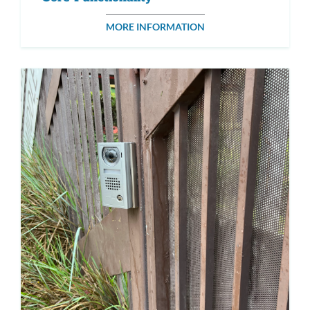
MORE INFORMATION