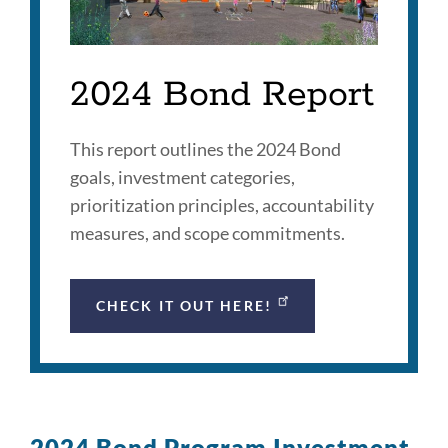
2024 Bond Report
This report outlines the 2024 Bond
goals, investment categories,
prioritization principles, accountability
measures, and scope commitments.
CHECK IT OUT HERE!
2024 Bond Program Investment