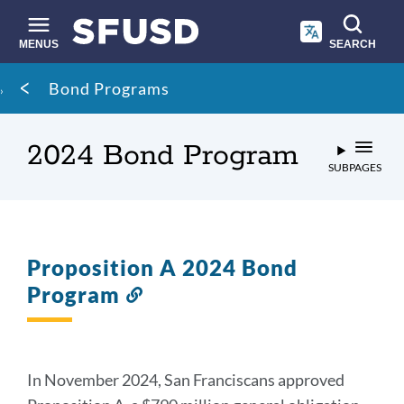
Skip
to
main
MENUS
SEARCH
content
Site
Breadcrumb
Bond Programs
search
2024 Bond Program
SUBPAGES
Proposition A 2024 Bond
Program
Link
to
this
section
In November 2024, San Franciscans approved