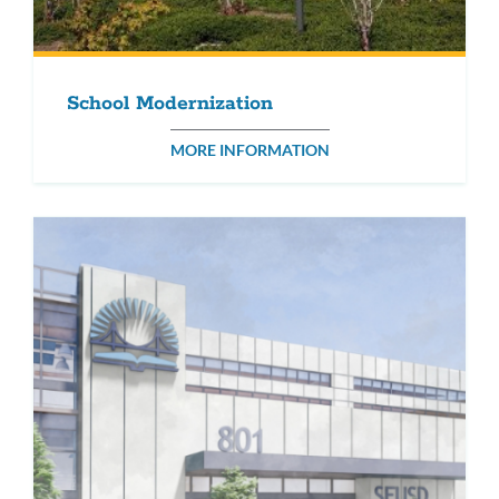
School Modernization
MORE INFORMATION