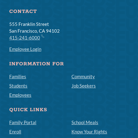
CONTACT
555 Franklin Street
San Francisco, CA 94102
415-241-6000
Employee Login
INFORMATION FOR
Families
Community
Students
Job Seekers
Employees
QUICK LINKS
Family Portal
School Meals
Enroll
Know Your Rights