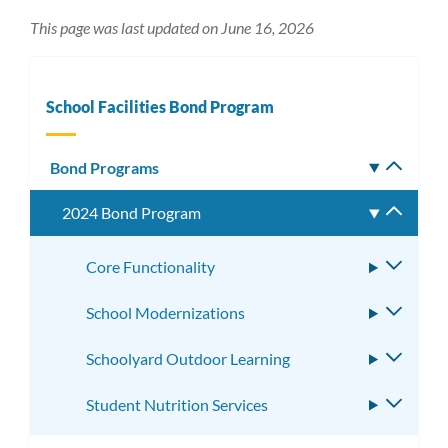
This page was last updated on June 16, 2026
School Facilities Bond Program
Bond Programs
Toggle
subm
2024 Bond Program
Toggle
subme
Core Functionality
Toggle
subme
School Modernizations
Toggle
subme
Schoolyard Outdoor Learning
Toggle
subme
Student Nutrition Services
Toggle
subme