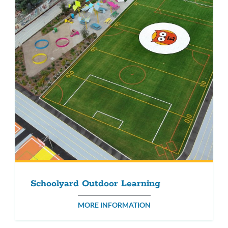
Schoolyard Outdoor Learning
MORE INFORMATION