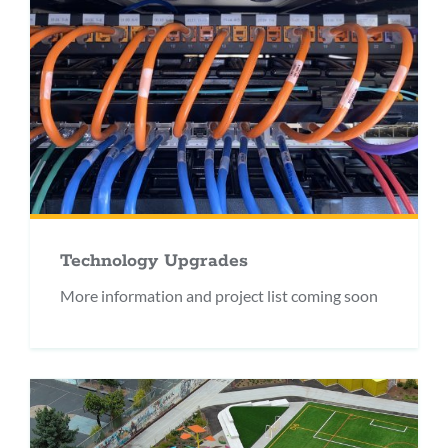
Technology Upgrades
More information and project list coming soon