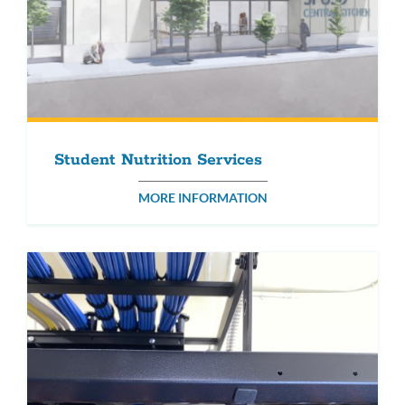
Student Nutrition Services
MORE INFORMATION