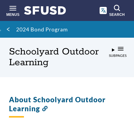
Skip
to
main
MENUS
SEARCH
content
Site
Breadcrumb
2024 Bond Program
search
Schoolyard Outdoor
SUBPAGES
Learning
About Schoolyard Outdoor
Learning
Link
to
this
section