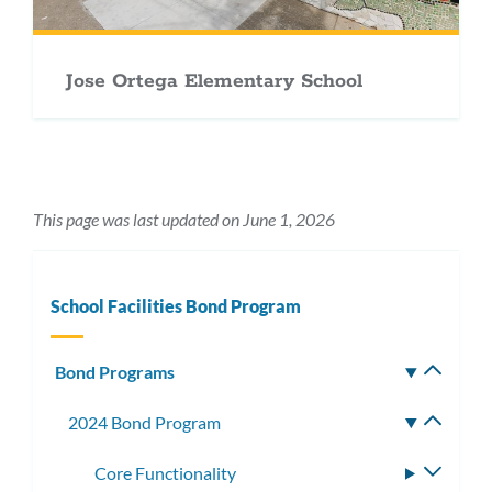
Jose Ortega Elementary School
This page was last updated on June 1, 2026
School Facilities Bond Program
Bond Programs
Toggle
subm
2024 Bond Program
Toggle
subme
Core Functionality
Toggle