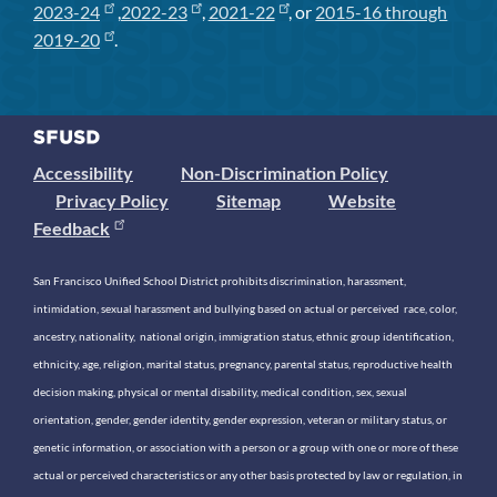
2023-24
,
2022-23
,
2021-22
, or
2015-16 through
2019-20
.
Accessibility
Non-Discrimination Policy
Privacy Policy
Sitemap
Website
Feedback
San Francisco Unified School District prohibits discrimination, harassment,
intimidation, sexual harassment and bullying based on actual or perceived race, color,
ancestry, nationality, national origin, immigration status, ethnic group identification,
ethnicity, age, religion, marital status, pregnancy, parental status, reproductive health
decision making, physical or mental disability, medical condition, sex, sexual
orientation, gender, gender identity, gender expression, veteran or military status, or
genetic information, or association with a person or a group with one or more of these
actual or perceived characteristics or any other basis protected by law or regulation, in