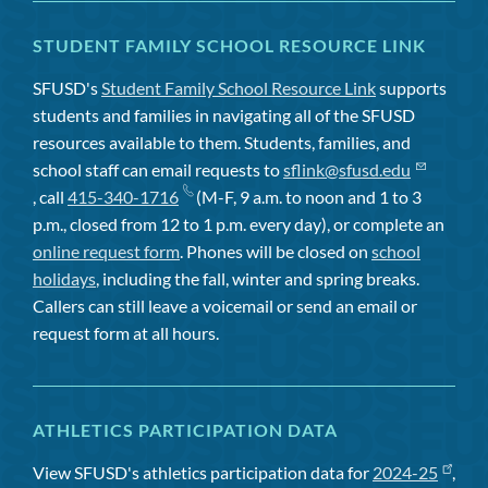
STUDENT FAMILY SCHOOL RESOURCE LINK
SFUSD's
Student Family School Resource Link
supports
students and families in navigating all of the SFUSD
resources available to them. Students, families, and
school staff can email requests to
sflink@sfusd.edu
, call
415-340-1716
(M-F, 9 a.m. to noon and 1 to 3
p.m., closed from 12 to 1 p.m. every day), or complete an
online request form
. Phones will be closed on
school
holidays
, including the fall, winter and spring breaks.
Callers can still leave a voicemail or send an email or
request form at all hours.
ATHLETICS PARTICIPATION DATA
View SFUSD's athletics participation data for
2024-25
,