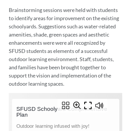
Brainstorming sessions were held with students
to identify areas for improvement on the existing
schoolyards. Suggestions such as water-related
amenities, shade, green spaces and aesthetic
enhancements were were all recognized by
SFUSD students as elements of a successful
outdoor learning environment. Staff, students,
and families have been brought together to
support the vision and implementation of the
outdoor learning spaces.