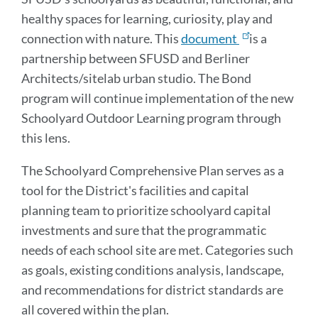
healthy spaces for learning, curiosity, play and
connection with nature. This
document
is a
partnership between SFUSD and Berliner
Architects/sitelab urban studio. The Bond
program will continue implementation of the new
Schoolyard Outdoor Learning program through
this lens.
The Schoolyard Comprehensive Plan serves as a
tool for the District's facilities and capital
planning team to prioritize schoolyard capital
investments and sure that the programmatic
needs of each school site are met. Categories such
as goals, existing conditions analysis, landscape,
and recommendations for district standards are
all covered within the plan.