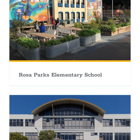
Rosa Parks Elementary School