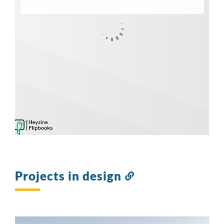
Projects in design
Link
to
this
section