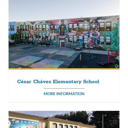
César Chávez Elementary School
MORE INFORMATION