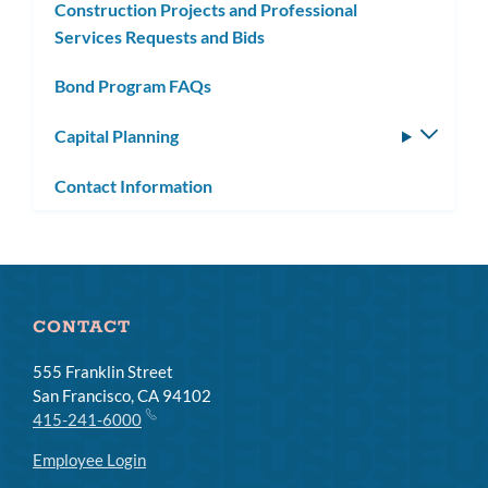
Construction Projects and Professional
Services Requests and Bids
Bond Program FAQs
Capital Planning
Toggle
subm
Contact Information
CONTACT
555 Franklin Street
San Francisco, CA 94102
415-241-6000
Employee Login