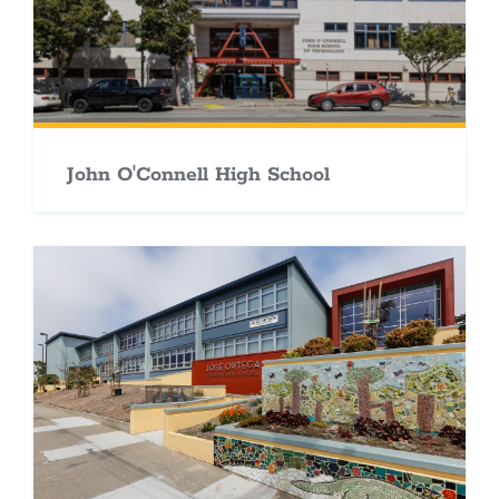
John O'Connell High School