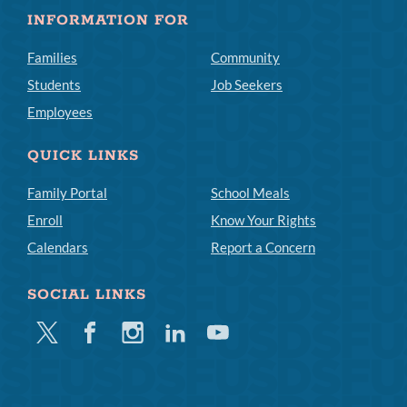
INFORMATION FOR
Families
Community
Students
Job Seekers
Employees
QUICK LINKS
Family Portal
School Meals
Enroll
Know Your Rights
Calendars
Report a Concern
SOCIAL LINKS
Twitter
Facebook
Instagram
Linkedin
Youtube