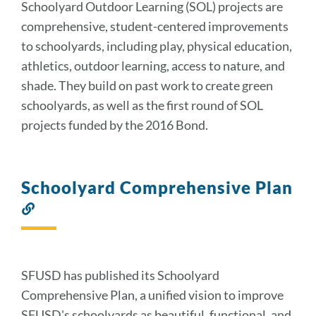
Schoolyard Outdoor Learning (SOL) projects are
comprehensive, student-centered improvements
to schoolyards, including play, physical education,
athletics, outdoor learning, access to nature, and
shade. They build on past work to create green
schoolyards, as well as the first round of SOL
projects funded by the 2016 Bond.
Schoolyard Comprehensive Plan
Link
to
this
section
SFUSD has published its Schoolyard
Comprehensive Plan, a unified vision to improve
SFUSD's schoolyards as beautiful, functional, and