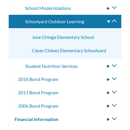
subme
School Modernizations
Toggle
subme
Schoolyard Outdoor Learning
Toggle
subme
Jose Ortega Elementary School
César Chávez Elementary Schoolyard
Student Nutrition Services
Toggle
subme
2016 Bond Program
Toggle
subme
2011 Bond Program
Toggle
subme
2006 Bond Program
Toggle
subme
Financial Information
Toggle
subm