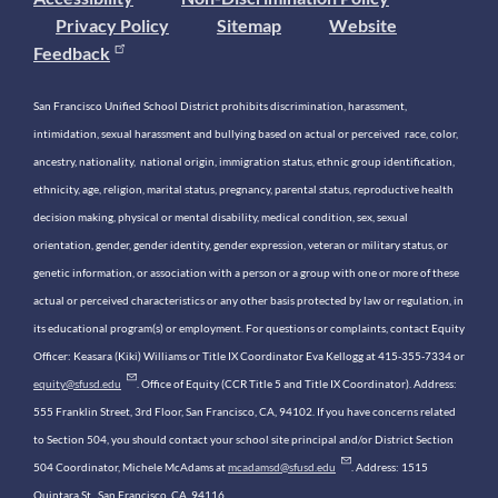
Privacy Policy
Sitemap
Website
Feedback
San Francisco Unified School District prohibits discrimination, harassment,
intimidation, sexual harassment and bullying based on actual or perceived race, color,
ancestry, nationality, national origin, immigration status, ethnic group identification,
ethnicity, age, religion, marital status, pregnancy, parental status, reproductive health
decision making, physical or mental disability, medical condition, sex, sexual
orientation, gender, gender identity, gender expression, veteran or military status, or
genetic information, or association with a person or a group with one or more of these
actual or perceived characteristics or any other basis protected by law or regulation, in
its educational program(s) or employment. For questions or complaints, contact Equity
Officer: Keasara (Kiki) Williams or Title IX Coordinator Eva Kellogg at 415-355-7334 or
equity@sfusd.edu
. Office of Equity (CCR Title 5 and Title IX Coordinator). Address:
555 Franklin Street, 3rd Floor, San Francisco, CA, 94102. If you have concerns related
to Section 504, you should contact your school site principal and/or District Section
504 Coordinator, Michele McAdams at
mcadamsd@sfusd.edu
. Address: 1515
Quintara St., San Francisco, CA, 94116.