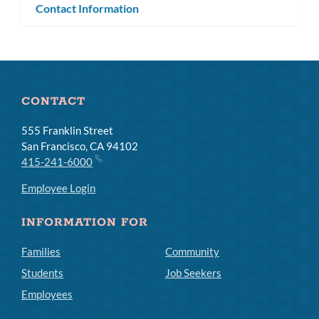
Contact Information
CONTACT
555 Franklin Street
San Francisco, CA 94102
415-241-6000
Employee Login
INFORMATION FOR
Families
Community
Students
Job Seekers
Employees