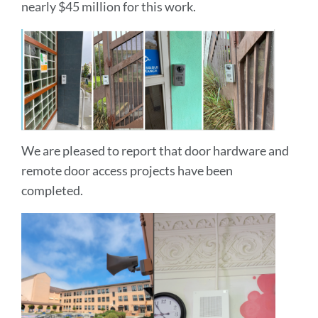
nearly $45 million for this work.
We are pleased to report that door hardware and
remote door access projects have been
completed.