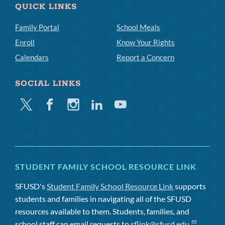
QUICK LINKS
Family Portal
School Meals
Enroll
Know Your Rights
Calendars
Report a Concern
SOCIAL LINKS
Twitter
Facebook
Instagram
Linkedin
Youtube
STUDENT FAMILY SCHOOL RESOURCE LINK
SFUSD's
Student Family School Resource Link
supports
students and families in navigating all of the SFUSD
resources available to them. Students, families, and
school staff can email requests to
sflink@sfusd.edu