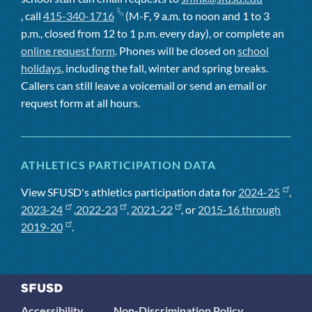
, call
415-340-1716
(M-F, 9 a.m. to noon and 1 to 3
p.m., closed from 12 to 1 p.m. every day), or complete an
online request form
. Phones will be closed on
school
holidays
, including the fall, winter and spring breaks.
Callers can still leave a voicemail or send an email or
request form at all hours.
ATHLETICS PARTICIPATION DATA
View SFUSD's athletics participation data for
2024-25
,
2023-24
,
2022-23
,
2021-22
, or
2015-16 through
2019-20
.
Accessibility
Non-Discrimination Policy