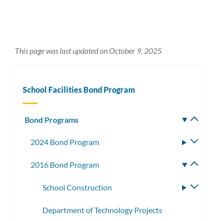
This page was last updated on October 9, 2025
School Facilities Bond Program
Bond Programs
Toggle
subm
2024 Bond Program
Toggle
subme
2016 Bond Program
Toggle
subme
School Construction
Toggle
subme
Department of Technology Projects