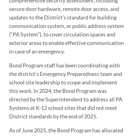
comprehensive security assessment, including
secure door hardware, remote door access, and
updates to the District’s standard for building
communication system, or public address system
(“PA System”), to cover circulation spaces and
exterior areas to enable effective communication
in case of an emergency.
Bond Program staff has been coordinating with
the district’s Emergency Preparedness team and
school site leadership to scope and implement
this work. In 2024, the Bond Program was
directed by the Superintendent to address all PA
Systems at K-12 school sites that did not meet
District standards by the end of 2025.
As of June 2025, the Bond Program has allocated