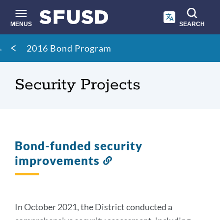
Skip
to
main
MENUS
SEARCH
content
Site
Breadcrumb
2016 Bond Program
search
Security Projects
Bond-funded security
improvements
Link
to
this
section
In October 2021, the District conducted a