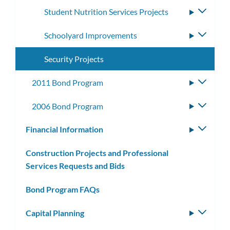
Student Nutrition Services Projects
Toggle
subme
Schoolyard Improvements
Toggle
subme
Security Projects
2011 Bond Program
Toggle
subme
2006 Bond Program
Toggle
subme
Financial Information
Toggle
subm
Construction Projects and Professional
Services Requests and Bids
Bond Program FAQs
Capital Planning
Toggle
subm