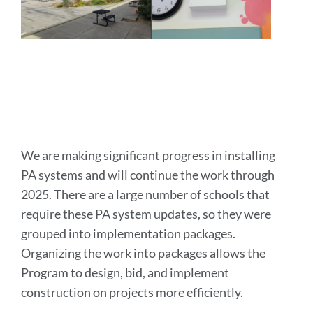
We are making significant progress in installing
PA systems and will continue the work through
2025. There are a large number of schools that
require these PA system updates, so they were
grouped into implementation packages.
Organizing the work into packages allows the
Program to design, bid, and implement
construction on projects more efficiently.