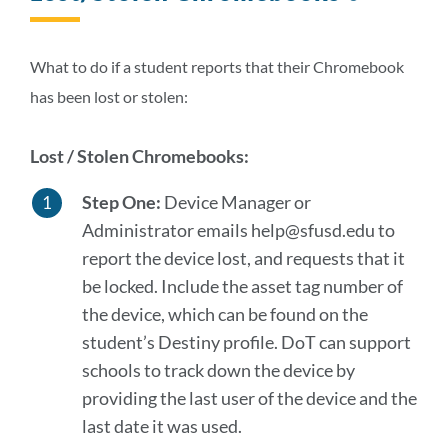
to
this
section
What to do if a student reports that their Chromebook
has been lost or stolen:
Lost / Stolen Chromebooks:
Step One:
Device Manager or
Administrator emails help@sfusd.edu to
report the device lost, and requests that it
be locked. Include the asset tag number of
the device, which can be found on the
student’s Destiny profile. DoT can support
schools to track down the device by
providing the last user of the device and the
last date it was used.