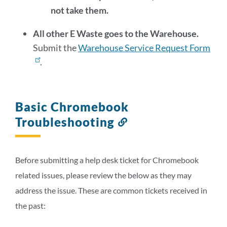
not take them.
All other E Waste goes to the Warehouse.
Submit the
Warehouse Service Request Form
.
Basic Chromebook
Troubleshooting
Link
to
this
section
Before submitting a help desk ticket for Chromebook
related issues, please review the below as they may
address the issue. These are common tickets received in
the past: