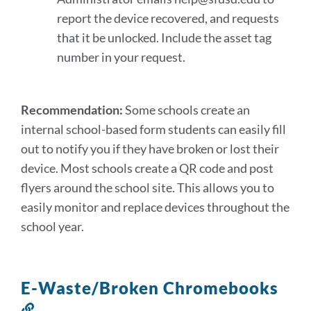
report the device recovered, and requests
that it be unlocked. Include the asset tag
number in your request.
Recommendation:
Some schools create an
internal school-based form students can easily fill
out to notify you if they have broken or lost their
device. Most schools create a QR code and post
flyers around the school site. This allows you to
easily monitor and replace devices throughout the
school year.
E-Waste/Broken Chromebooks
Link