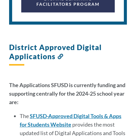
FACILITATORS PROGRAM
District Approved Digital
Applications
Link
to
this
section
The Applications SFUSD is currently funding and
supporting centrally for the 2024-25 school year
are:
The
SFUSD-Approved Digital Tools & Apps
for Students Website
provides the most
updated list of Digital Applications and Tools