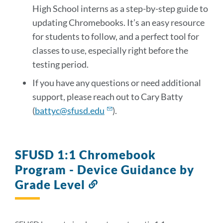
High School interns as a step-by-step guide to
updating Chromebooks. It’s an easy resource
for students to follow, and a perfect tool for
classes to use, especially right before the
testing period.
If you have any questions or need additional
support, please reach out to Cary Batty
(
battyc@sfusd.edu
).
SFUSD 1:1 Chromebook
Program - Device Guidance by
Grade Level
Link
to
this
section