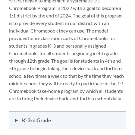
SFUSD began to implement a systematic 1:1
Chromebook Program in 2022 with a goal to become a
1:1 district by the end of 2024. The goal of this program
is to provide every student in our district with an
individual Chromebook they can use. The model
provides for in-classroom carts of Chromebooks for
students in grades K-3 and personally assigned
Chromebooks for all students beginning in 4th grade
through 12th grade. The goal is for students in 4th and
5th grade to begin taking their device back and forth to
school a few times a week so that by the time they reach
middle school they will be ready to participate in the 1:1
Chromebook take-home program by which all students
are to bring their device back-and-forth to school daily.
K-3rd Grade