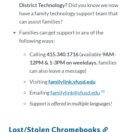
District Technology?
Did you know we now
have a family technology support team that
can assist families?
Families can get support in any of the
following ways:
Calling
415.340.1716
(available
9AM-
12PM & 1-3PM on weekdays
, families
can also leave a message)
Visiting
familylink.sfusd.edu
Emailing
familylink@sfusd.edu
Support is offered in multiple languages!
Lost/Stolen Chromebooks
Link