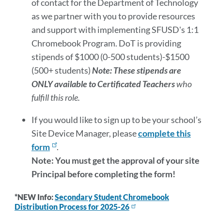
of contact for the Department of Technology
as we partner with you to provide resources
and support with implementing SFUSD's 1:1
Chromebook Program. DoT is providing
stipends of $1000 (0-500 students)-$1500
(500+ students)
Note: These stipends are
ONLY available to Certificated Teachers
who
fulfill this role.
If you would like to sign up to be your school’s
Site Device Manager, please
complete this
form
.
Note: You must get the approval of your site
Principal before completing the form!
*NEW Info:
Secondary Student Chromebook
Distribution Process for 2025-26