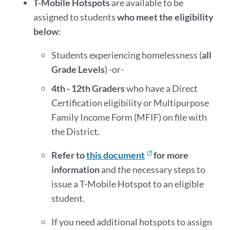
T-Mobile Hotspots
are available to be
assigned to students
who meet the eligibility
below
:
Students experiencing homelessness (
all
Grade Levels
) -or-
4th - 12th Graders
who have a Direct
Certification eligibility or Multipurpose
Family Income Form (MFIF) on file with
the District.
Refer to
this document
for more
information
and the necessary steps to
issue a T-Mobile Hotspot to an eligible
student.
If you need additional hotspots to assign