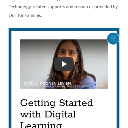
Technology-related supports and resources provided by
DoT for Families.
SHOW
CARO
ITEM
AS
LIST
DIGITAL LEARNING GETT
Getting Started
with Digital
Learning