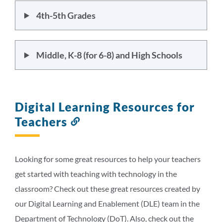
4th-5th Grades
Middle, K-8 (for 6-8) and High Schools
Digital Learning Resources for
Teachers
Link
to
this
section
Looking for some great resources to help your teachers
get started with teaching with technology in the
classroom? Check out these great resources created by
our Digital Learning and Enablement (DLE) team in the
Department of Technology (DoT). Also, check out the