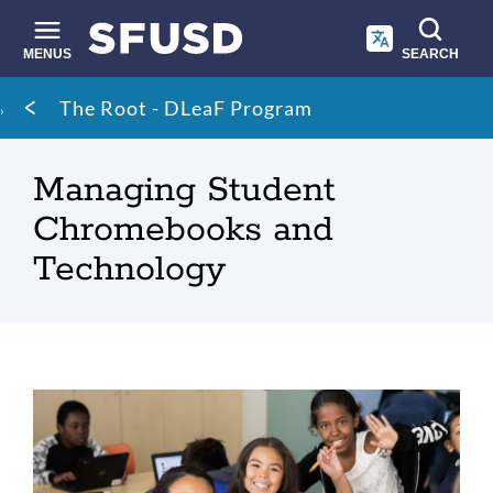
Skip
to
main
MENUS
SEARCH
content
Site
Breadcrumb
The Root - DLeaF Program
search
Managing Student
Chromebooks and
Technology
Students
with
Chromebooks