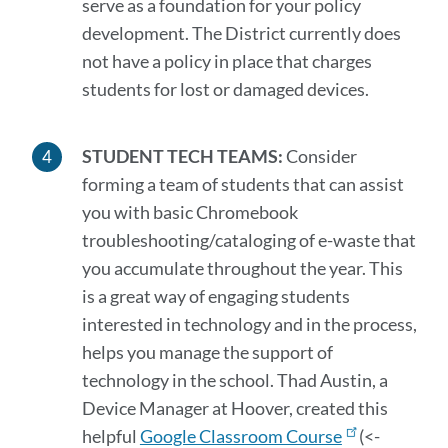
serve as a foundation for your policy
development. The District currently does
not have a policy in place that charges
students for lost or damaged devices.
STUDENT TECH TEAMS:
Consider
forming a team of students that can assist
you with basic Chromebook
troubleshooting/cataloging of e-waste that
you accumulate throughout the year. This
is a great way of engaging students
interested in technology and in the process,
helps you manage the support of
technology in the school. Thad Austin, a
Device Manager at Hoover, created this
helpful
Google Classroom Course
(<-