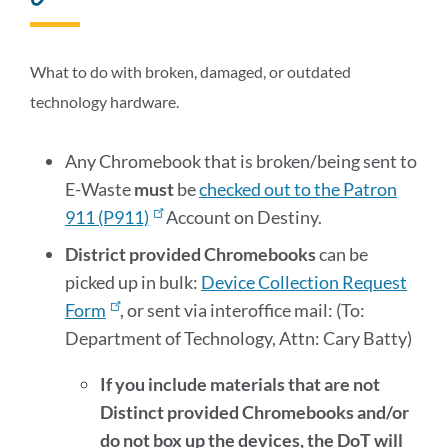
to
this
section
What to do with broken, damaged, or outdated
technology hardware.
Any Chromebook that is broken/being sent to
E-Waste
must
be
checked out to the Patron
911 (P911)
Account on Destiny.
District provided Chromebooks
can be
picked up in bulk:
Device Collection Request
Form
, or sent via interoffice mail: (To:
Department of Technology, Attn: Cary Batty)
If you include materials that are not
Distinct provided Chromebooks and/or
do not box up the devices, the DoT will