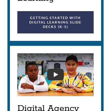
GETTING STARTED WITH
DIGITAL LEARNING SLIDE
DECKS (K-5)
DIGITAL AGENCY IN SFU
Digital Agency