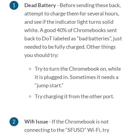
Dead Battery
- Before sending these back,
attempt to charge them for several hours,
and see if the indicator light turns solid
white. A good 40% of Chromebooks sent
back to DoT labeled as “bad batteries”, just
needed to be fully charged. Other things
you should try:
Try to turn the Chromebook on, while
it is plugged in. Sometimes it needs a
“jump start.”
Try charging it from the other port.
Wifi Issue
-
If the Chromebook is not
connecting to the “SFUSD” Wi-Fi, try