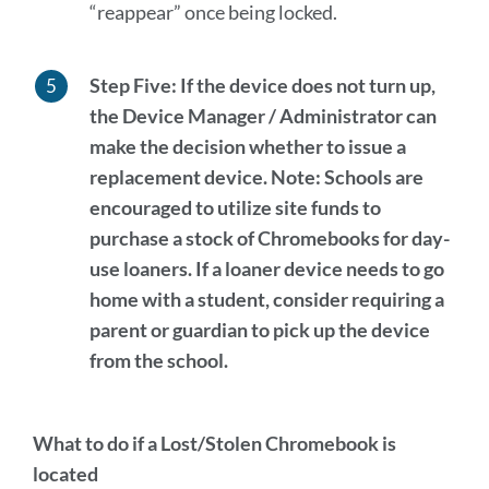
“reappear” once being locked.
Step Five:
If the device does not turn up,
the Device Manager / Administrator can
make the decision whether to issue a
replacement device.
Note:
Schools are
encouraged to utilize site funds to
purchase a stock of Chromebooks for day-
use loaners. If a loaner device needs to go
home with a student, consider requiring a
parent or guardian to pick up the device
from the school.
What to do if a Lost/Stolen Chromebook is
located