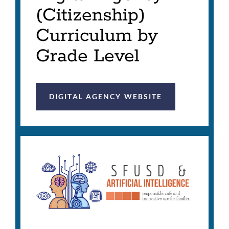
(Citizenship)
Curriculum by
Grade Level
DIGITAL AGENCY WEBSITE