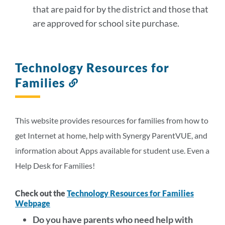
that are paid for by the district and those that
are approved for school site purchase.
Technology Resources for
Families
Link
to
this
section
This website provides resources for families from how to
get Internet at home, help with Synergy ParentVUE, and
information about Apps available for student use. Even a
Help Desk for Families!
Check out the
Technology Resources for Families
Webpage
Do you have parents who need help with