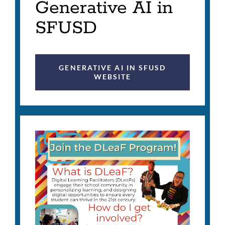
Generative AI in
SFUSD
GENERATIVE AI IN SFUSD
WEBSITE