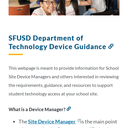
Link
to
this
section
SFUSD Department of
Technology Device Guidance
Link
to
this
secti
This webpage is meant to provide information for School
Site Device Managers and others interested in reviewing
the requirements, guidance, and resources to support
student technology access at your school site.
What is a Device Manager?
Link
to
this
The
Site Device Manager
is the main point
section