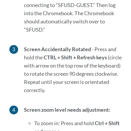
connecting to “SFUSD-GUEST.” Then log
into the Chromebook. The Chromebook
should automatically switch over to
“SFUSD.”
Screen Accidentally Rotated
- Press and
hold the
CTRL + Shift + Refresh keys
(circle
with arrow on the top row of the keyboard)
to rotate the screen 90 degrees clockwise.
Repeat until your screen is orientated
correctly.
Screen zoom level needs adjustment:
To zoom in: Press and hold
Ctrl + Shift