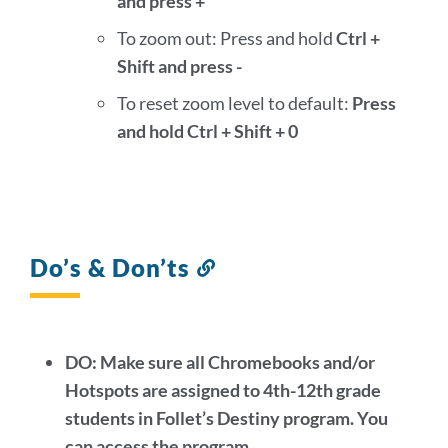
and press +
To zoom out: Press and hold
Ctrl +
Shift and press -
To reset zoom level to default:
Press
and hold Ctrl + Shift + 0
Do’s & Don’ts
Link
to
this
section
DO: Make sure all Chromebooks and/or
Hotspots are assigned to 4th-12th grade
students in Follet’s Destiny program
. You
can access the program