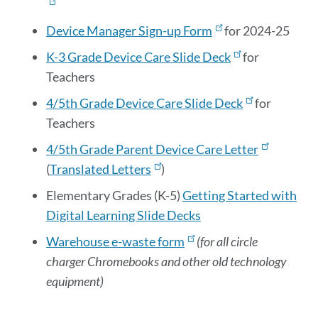
Device Manager Sign-up Form
for 2024-25
K-3 Grade Device Care Slide Deck
for
Teachers
4/5th Grade Device Care Slide Deck
for
Teachers
4/5th Grade Parent Device Care Letter
(
Translated Letters
)
Elementary Grades (K-5)
Getting Started with
Digital Learning Slide Decks
Warehouse e-waste form
(for all circle
charger Chromebooks and other old technology
equipment)