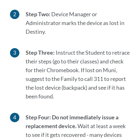
Step Two:
Device Manager or
Administrator marks the device as lost in
Destiny.
Step Three:
Instruct the Student to retrace
their steps (go to their classes) and check
for their Chromebook. If lost on Muni,
suggest to the Family to call 311 to report
the lost device (backpack) and see if it has
been found.
Step Four:
Do not immediately issue a
replacement device.
Wait at least a week
to see if it gets recovered - many devices