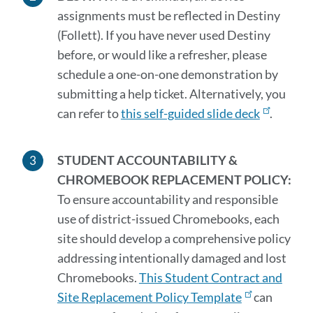
assignments
must
be reflected in Destiny
(Follett). If you have never used Destiny
before, or would like a refresher, please
schedule a one-on-one demonstration by
submitting a help ticket.
Alternatively,
you
can refer to
this self-guided slide deck
.
STUDENT ACCOUNTABILITY
&
CHROMEBOOK REPLACEMENT POLICY:
To ensure accountability and responsible
use of district-issued Chromebooks, each
site should develop a comprehensive policy
addressing intentionally damaged and lost
Chromebooks.
This Student Contract and
Site Replacement Policy Template
can