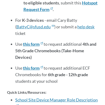
to eligible students
, submit this
Hotspot
Request Form
.
For
K-3 devices
- email Cary Batty
(
BattyC@sfusd.edu
) or submit a
help desk
ticket
Use
this form
to request additional
4th and
5th Grade Chromebooks (Take-Home
Devices)
Use
this form
to request additional ECF
Chromebooks for
6th grade - 12th grade
students at
your school
Quick Links/Resources:
School Site Device Manager Role Description