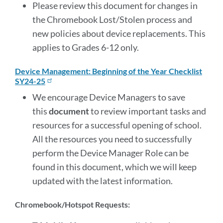
Please review this document for changes in
the Chromebook Lost/Stolen process and
new policies about device replacements. This
applies to Grades 6-12 only.
Device Management: Beginning of the Year Checklist
SY24-25
We encourage Device Managers to save
this
document
to review important tasks and
resources for a successful opening of school.
All the resources you need to successfully
perform the Device Manager Role can be
found in this document, which we will keep
updated with the latest information.
Chromebook/Hotspot Requests: