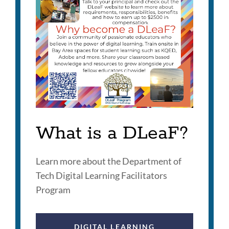
What is a DLeaF?
Learn more about the Department of
Tech Digital Learning Facilitators
Program
DIGITAL LEARNING