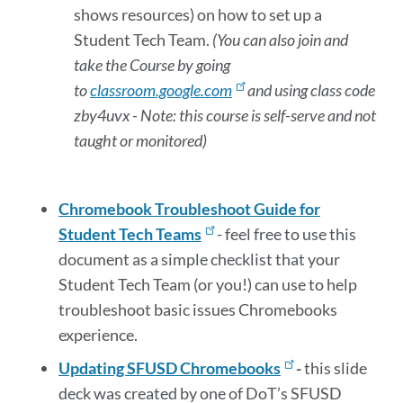
shows resources) on how to set up a
Student Tech Team.
(You can also join and
take the Course by going
to
classroom.google.com
and using class code
zby4uvx - Note: this course is self-serve and not
taught or monitored)
Chromebook Troubleshoot Guide for
Student Tech Teams
-
feel free to use this
document as a simple checklist that your
Student Tech Team (or you!) can use to help
troubleshoot basic issues Chromebooks
experience.
Updating SFUSD Chromebooks
-
this slide
deck was created by one of DoT’s SFUSD