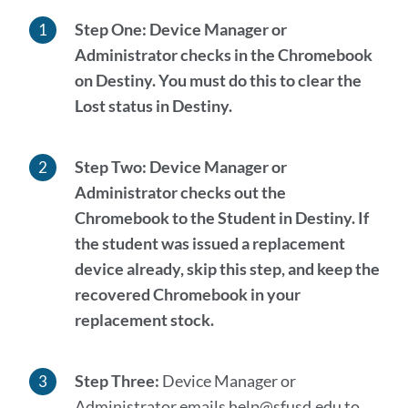
Step One:
Device Manager or
Administrator checks in the Chromebook
on Destiny. You
must
do this to clear the
Lost status in Destiny.
Step Two:
Device Manager or
Administrator checks out the
Chromebook to the Student in Destiny.
If
the student was issued a replacement
device already, skip this step
, and keep the
recovered Chromebook in your
replacement stock.
Step Three:
Device Manager or
Administrator emails help@sfusd.edu to