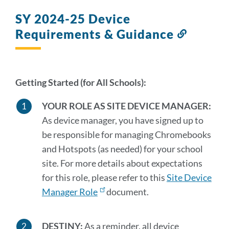
SY 2024-25 Device
Requirements & Guidance
Link
to
this
section
Getting Started (for All Schools):
YOUR ROLE AS SITE DEVICE MANAGER:
As device manager, you have signed up to
be responsible for managing Chromebooks
and Hotspots (as needed) for your school
site. For more details about expectations
for this role, please refer to this
Site Device
Manager Role
document.
DESTINY:
As a reminder, all device