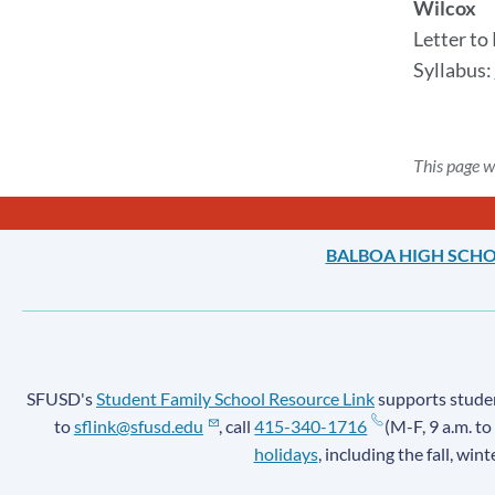
Wilcox
Letter to
Syllabus:
This page w
BALBOA HIGH SCH
SFUSD's
Student Family School Resource Link
supports student
to
sflink@sfusd.edu
, call
415-340-1716
(M-F, 9 a.m. to
holidays
, including the fall, win