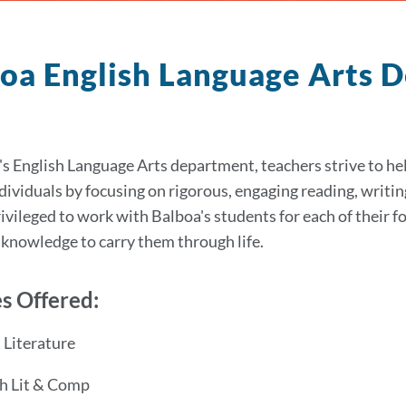
oa English Language Arts
's English Language Arts department, teachers strive to help
individuals by focusing on rigorous, engaging reading, writin
ivileged to work with Balboa's students for each of their f
d knowledge to carry them through life.
s Offered:
Literature
h Lit & Comp