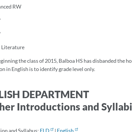
anced RW
*
*
Literature
ginning the class of 2015, Balboa HS has disbanded the h
n in English is to identify grade level only.
LISH DEPARTMENT
her Introductions and Syllab
ion and Syllabus:
ELD
|
English