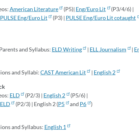
eos:
American Literature
(P5)|
Eng/Euro Lit
(P3/4/6) |
PULSE Eng/Euro Lit
(P3) |
PULSE Eng/Euro Lit cotaught
 Parents and Syllabus:
ELD Writing
|
ELL Journalism
|
E
ions and Syllabi:
CAST American Lit
|
English 2
ck
eos:
ELD
(P2/3) |
English 2
(P5/6) |
ELD
(P2/3) | English 2 (
P5
and
P6
)
tions and
Syllabus:
English 1