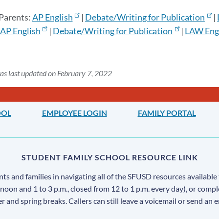
 Parents:
AP English
|
Debate/Writing for Publication
|
AP English
|
Debate/Writing for Publication
|
LAW Eng/
as last updated on February 7, 2022
OOL
EMPLOYEE LOGIN
FAMILY PORTAL
STUDENT FAMILY SCHOOL RESOURCE LINK
s and families in navigating all of the SFUSD resources available 
 noon and 1 to 3 p.m., closed from 12 to 1 p.m. every day), or comp
ter and spring breaks. Callers can still leave a voicemail or send an 