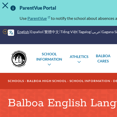
TOGGLE ALERT MESSAGE
Skip
Important
to
ParentVue Portal
main
Information
content
Use
ParentVue
to notify the school about absences a
More
English
Español
繁體中文
Tiếng Việt
Tagalog
عربى
Gagana 
options
Main
Schools
SCHOOL
BALBOA
ATHLETICS
menu
INFORMATION
CARES
TOGGLE
TOGGLE
SUBMENU
SUBMENU
Breadcrumb
SCHOOLS
BALBOA HIGH SCHOOL
SCHOOL INFORMATION
D
Balboa English Lan