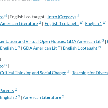
eo
|
English I co-taught -
Intro (Gregory)
American Literature
|
English 1 cotaught
|
English 1
sentation and Virtual Open Houses:
GDA American Lit
|
English 1
|
GDA American Lit
|
English 1 cotaught
d
eo
|
Critical Thinking and Social Change
|
Teaching for Divers
 Parents
English 2
|
American Literature