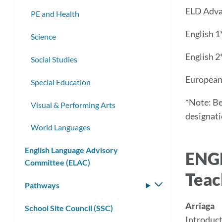
ELD Adv
PE and Health
English 1
Science
English 2
Social Studies
European 
Special Education
*Note: Be
Visual & Performing Arts
designatio
World Languages
English Language Advisory
ENG
Committee (ELAC)
Teac
Pathways
Toggle
submenu
Arriaga
School Site Council (SSC)
Introduct