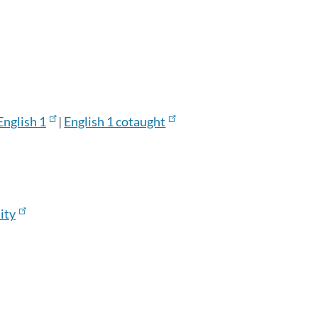
English 1
|
English 1 cotaught
ity