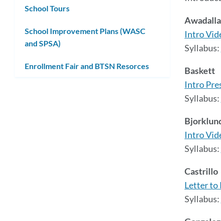
School Tours
Awadalla
School Improvement Plans (WASC
Intro Vid
and SPSA)
Syllabus:
Enrollment Fair and BTSN Resorces
Baskett
Intro Pre
Syllabus:
Bjorklun
Intro Vid
Syllabus:
Castrillo
Letter to
Syllabus: