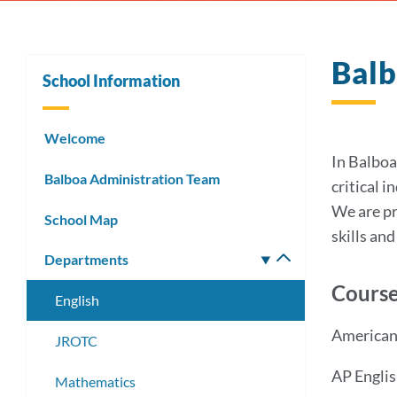
Balb
School Information
Welcome
In Balboa
Balboa Administration Team
critical 
We are pr
School Map
skills an
Departments
Toggle
submenu
Course
English
American 
JROTC
AP Englis
Mathematics