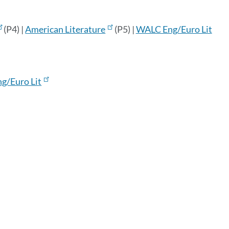
(P4) |
American Literature
(P5) |
WALC Eng/Euro Lit
ng/Euro Lit