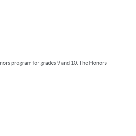
onors program for grades 9 and 10. The Honors
i