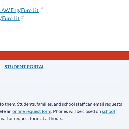
LAW Eng/Euro Lit
Euro Lit
STUDENT PORTAL
to them. Students, families, and school staff can email requests
lete an
online request form
. Phones will be closed on
school
email or request form at all hours.