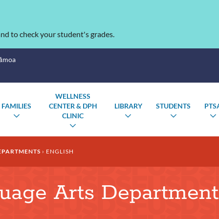
nd to check your student's grades.
Sāmoa
WELLNESS
FAMILIES
CENTER & DPH
LIBRARY
STUDENTS
PTS
CLINIC
TOGGLE
TOGGLE
TOGGLE
SUBMENU
SUBMENU
SUBMENU
TOGGLE
SUBMENU
EPARTMENTS
ENGLISH
guage Arts Department