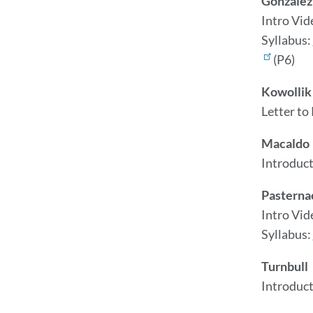
Gonzalez
Intro Vid
Syllabus:
(P6)
Kowollik
Letter to
Macaldo
Introduct
Pasterna
Intro Vid
Syllabus:
Turnbull
Introduc