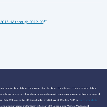
2015-16 through 2019-20
.
n, immigration status, ethnic group identification, ethnicity, age, religion, marital status,
itary status, or genetic information, or association with a person or a group with one or more of
sara (Kiki) Williams or Title IX Coordinator Eva Kellogg at 415-355-7334 or
equity@sfusd.edu
our school site principal and/or District Section 504 Coordinator, Michele McAdams at