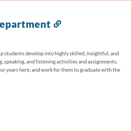
 Department
Link
to
this
section
 students develop into highly skilled, insightful, and
g, speaking, and listening activities and assignments.
our years here, and work for them to graduate with the