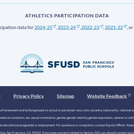
ATHLETICS PARTICIPATION DATA
cipation data for
2024-25
,
2023-24
,
2022-23
,
2021-22
, or
y
Privacy Policy
Sitemap
Website Feedback
 harassment and bullying based on actual or perceived race, color, ancestry, nationality, national origi
medical condition, sex, sexual orientation, gender, gender identity, gender expression, veteran or mil
n its educational program(s) or employment. For questions or complaints, contact Equity Officer: Kea
rd Floor, San Francisco, CA, 94102. If you have concerns related to Section 504, you should contact y