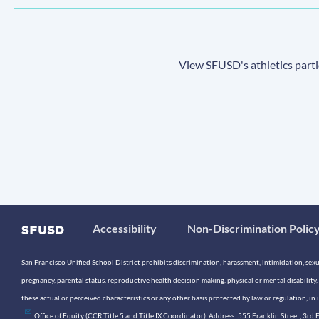
View SFUSD's athletics parti
Accessibility
Non-Discrimination Polic
San Francisco Unified School District prohibits discrimination, harassment, intimidation, sexual
pregnancy, parental status, reproductive health decision making, physical or mental disability, 
these actual or perceived characteristics or any other basis protected by law or regulation, i
. Office of Equity (CCR Title 5 and Title IX Coordinator). Address: 555 Franklin Street, 3