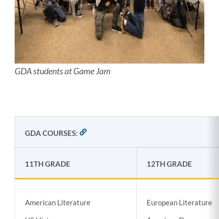
GDA students at Game Jam
GDA COURSES:
LINK
TO
THIS
SECTION
11TH GRADE
12TH GRADE
American Literature
European Literature