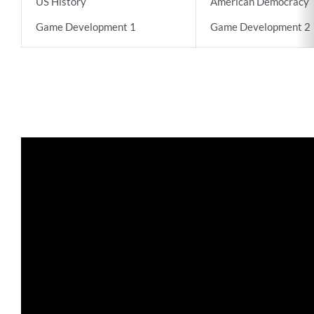
US History
American Democracy
Game Development 1
Game Development 2