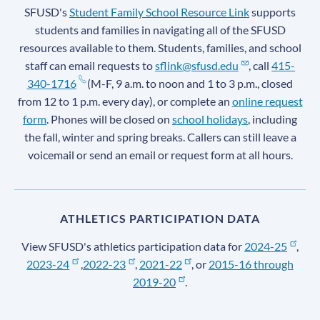
SFUSD's
Student Family School Resource Link
supports
students and families in navigating all of the SFUSD
resources available to them. Students, families, and school
staff can email requests to
sflink@sfusd.edu
, call
415-
340-1716
(M-F, 9 a.m. to noon and 1 to 3 p.m., closed
from 12 to 1 p.m. every day), or complete an
online request
form
. Phones will be closed on
school holidays
, including
the fall, winter and spring breaks. Callers can still leave a
voicemail or send an email or request form at all hours.
ATHLETICS PARTICIPATION DATA
View SFUSD's athletics participation data for
2024-25
,
2023-24
,
2022-23
,
2021-22
, or
2015-16 through
2019-20
.