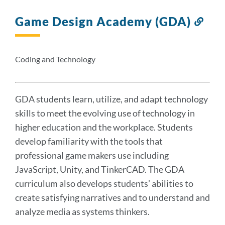
Game Design Academy (GDA)
Link
to
this
sect
Coding and Technology
GDA students learn, utilize, and adapt technology
skills to meet the evolving use of technology in
higher education and the workplace. Students
develop familiarity with the tools that
professional game makers use including
JavaScript, Unity, and TinkerCAD. The GDA
curriculum also develops students’ abilities to
create satisfying narratives and to understand and
analyze media as systems thinkers.