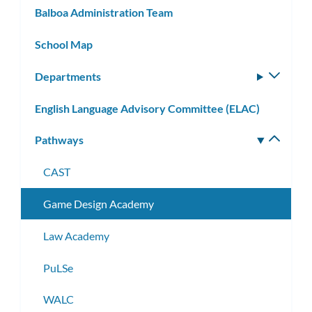
Balboa Administration Team
School Map
Departments
Toggle
subm
English Language Advisory Committee (ELAC)
Pathways
Toggle
subm
CAST
Game Design Academy
Law Academy
PuLSe
WALC