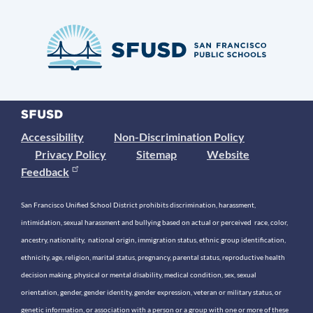
Accessibility
Non-Discrimination Policy
Privacy Policy
Sitemap
Website
Feedback
San Francisco Unified School District prohibits discrimination, harassment,
intimidation, sexual harassment and bullying based on actual or perceived race, color,
ancestry, nationality, national origin, immigration status, ethnic group identification,
ethnicity, age, religion, marital status, pregnancy, parental status, reproductive health
decision making, physical or mental disability, medical condition, sex, sexual
orientation, gender, gender identity, gender expression, veteran or military status, or
genetic information, or association with a person or a group with one or more of these