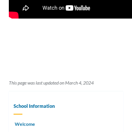
This page was last updated on March 4, 2024
School Information
Welcome