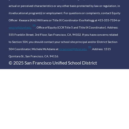
actual or perceived characteristics or any other basis protected by law or regulation, in
its educational program(s) or employment. For questions or complaints, contact Equity
Officer: Keasara (Kiki) Williams or Title IX Coordinator Eva Kellogg at 415-355-7334 or
equity@sfusd.edu
. Office of Equity (CCR Title 5 and Title IX Coordinator). Address:
555 Franklin Street, 3rd Floor, San Francisco, CA, 94102. If you have concerns related
to Section 504, you should contact your school site principal and/or District Section
504 Coordinator, Michele McAdams at
mcadamsd@sfusd.edu
. Address: 1515
Quintara St., San Francisco, CA, 94116.
© 2025 San Francisco Unified School District