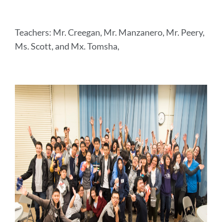
Teachers: Mr. Creegan, Mr. Manzanero, Mr. Peery,
Ms. Scott, and Mx. Tomsha,