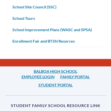
School Site Council (SSC)
School Tours
School Improvement Plans (WASC and SPSA)
Enrollment Fair and BTSN Resorces
BALBOA HIGH SCHOOL
EMPLOYEE LOGIN
FAMILY PORTAL
STUDENT PORTAL
STUDENT FAMILY SCHOOL RESOURCE LINK