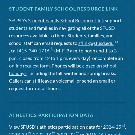
STUDENT FAMILY SCHOOL RESOURCE LINK
SFUSD's
Student Family School Resource Link
supports
students and families in navigating all of the SFUSD
resources available to them. Students, families, and
school staff can email requests to
sflink@sfusd.edu
, call
415-340-1716
(M-F, 9 a.m. to noon and 1 to 3
p.m., closed from 12 to 1 p.m. every day), or complete an
online request form
. Phones will be closed on
school
holidays
, including the fall, winter and spring breaks.
Callers can still leave a voicemail or send an email or
request form at all hours.
ATHLETICS PARTICIPATION DATA
View SFUSD's athletics participation data for
2024-25
,
2023-24
,
2022-23
,
2021-22
, or
2015-16 through