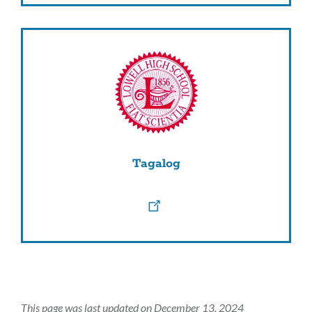
Tagalog
This page was last updated on December 13, 2024