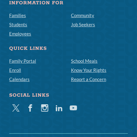
INFORMATION FOR
Families
Community
Students
Job Seekers
Employees
QUICK LINKS
Family Portal
School Meals
Enroll
Know Your Rights
Calendars
Report a Concern
SOCIAL LINKS
Twitter
Facebook
Instagram
Linkedin
Youtube