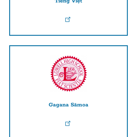
Tiếng Việt
Gagana Sāmoa