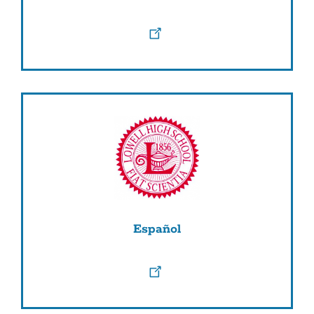
Español