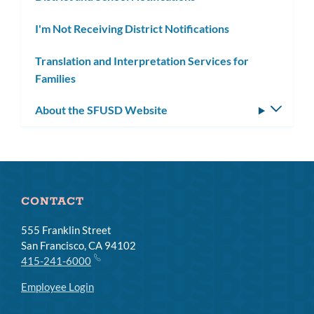
I'm Not Receiving District Notifications
Translation and Interpretation Services for
Families
About the SFUSD Website
Toggle
subm
CONTACT
555 Franklin Street
San Francisco, CA 94102
415-241-6000
Employee Login