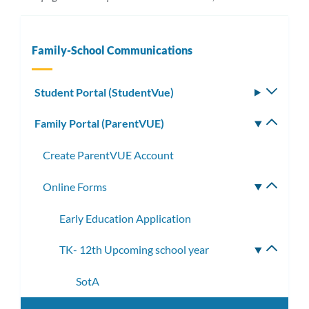
Family-School Communications
Student Portal (StudentVue)
Toggle
subm
Family Portal (ParentVUE)
Toggle
subm
Create ParentVUE Account
Online Forms
Toggle
subme
Early Education Application
TK- 12th Upcoming school year
Toggle
subme
SotA