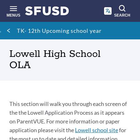
Skip
to
main
MENUS
SEARCH
content
Site
Breadcrumb
TK- 12th Upcoming school year
search
Lowell High School
OLA
Section
This section will walk you through each screen of
the the Lowell Application Process as it appears
on ParentVUE. For more information or paper
Link
to
application please visit the
Lowell school site
for
this
the most up to date and detailed information.