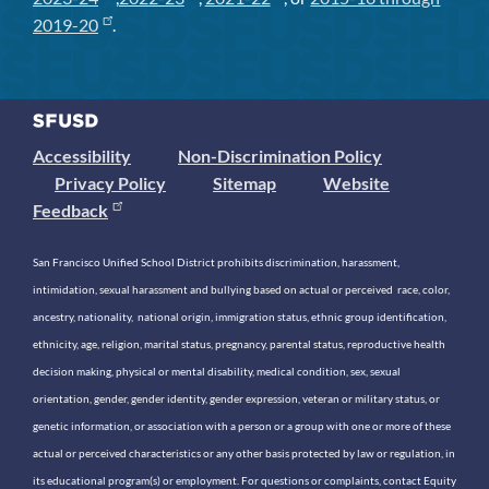
2019-20
.
Accessibility
Non-Discrimination Policy
Privacy Policy
Sitemap
Website
Feedback
San Francisco Unified School District prohibits discrimination, harassment,
intimidation, sexual harassment and bullying based on actual or perceived race, color,
ancestry, nationality, national origin, immigration status, ethnic group identification,
ethnicity, age, religion, marital status, pregnancy, parental status, reproductive health
decision making, physical or mental disability, medical condition, sex, sexual
orientation, gender, gender identity, gender expression, veteran or military status, or
genetic information, or association with a person or a group with one or more of these
actual or perceived characteristics or any other basis protected by law or regulation, in
its educational program(s) or employment. For questions or complaints, contact Equity