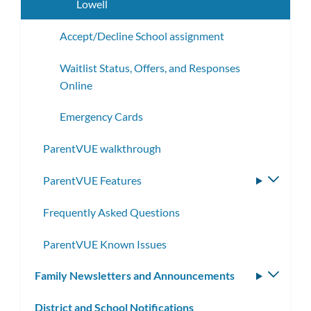
Lowell
Accept/Decline School assignment
Waitlist Status, Offers, and Responses
Online
Emergency Cards
ParentVUE walkthrough
ParentVUE Features
Toggle
subme
Frequently Asked Questions
ParentVUE Known Issues
Family Newsletters and Announcements
Toggle
subm
District and School Notifications