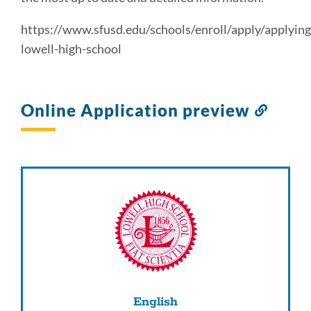
section
https://www.sfusd.edu/schools/enroll/apply/applying
lowell-high-school
Online Application preview
Link
to
this
sectio
English