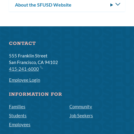
About the SFUSD Website
Toggle
subm
CONTACT
555 Franklin Street
San Francisco, CA 94102
415-241-6000
Employee Login
INFORMATION FOR
Families
Community
Students
Job Seekers
Employees