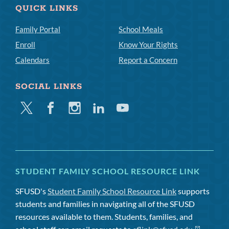
QUICK LINKS
Family Portal
School Meals
Enroll
Know Your Rights
Calendars
Report a Concern
SOCIAL LINKS
Twitter
Facebook
Instagram
Linkedin
Youtube
STUDENT FAMILY SCHOOL RESOURCE LINK
SFUSD's
Student Family School Resource Link
supports
students and families in navigating all of the SFUSD
resources available to them. Students, families, and