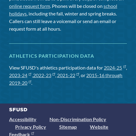
online request form
. Phones will be closed on
school
holidays
, including the fall, winter and spring breaks.
Callers can still leave a voicemail or send an email or
request form at all hours.
ATHLETICS PARTICIPATION DATA
View SFUSD's athletics participation data for
2024-25
,
2023-24
,
2022-23
,
2021-22
, or
2015-16 through
2019-20
.
Accessibility
Non-Discrimination Policy
Privacy Policy
Sitemap
Website
Feedback