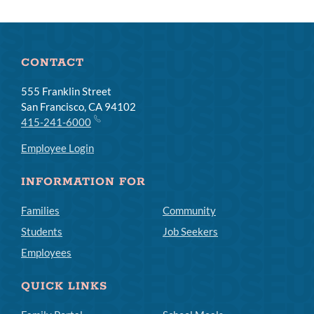
CONTACT
555 Franklin Street
San Francisco, CA 94102
415-241-6000
Employee Login
INFORMATION FOR
Families
Community
Students
Job Seekers
Employees
QUICK LINKS