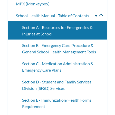
MPX (Monkeypox)
School Health Manual - Table of Contents
Toggle
subme
Section A - Resources for Emergencies &
Injuries at School
Section B - Emergency Card Procedure &
General School Health Management Tools
Section C - Medication Administration &
Emergency Care Plans
Section D - Student and Family Services
Division (SFSD) Services
Section E - Immunization/Health Forms
Requirement