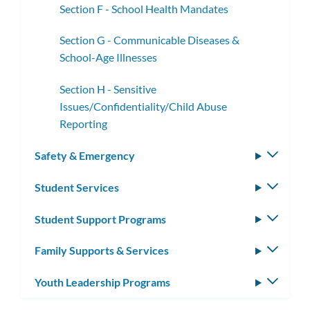
Section F - School Health Mandates
Section G - Communicable Diseases &
School-Age Illnesses
Section H - Sensitive
Issues/Confidentiality/Child Abuse
Reporting
Safety & Emergency
Toggle
subm
Student Services
Toggle
subm
Student Support Programs
Toggle
subm
Family Supports & Services
Toggle
subm
Youth Leadership Programs
Toggle
subm