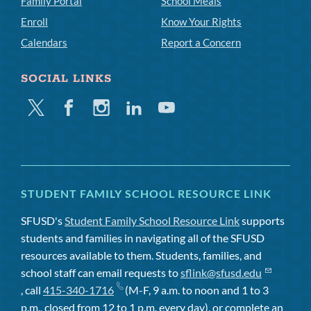
Family Portal
School Meals
Enroll
Know Your Rights
Calendars
Report a Concern
SOCIAL LINKS
Twitter
Facebook
Instagram
Linkedin
Youtube
STUDENT FAMILY SCHOOL RESOURCE LINK
SFUSD's
Student Family School Resource Link
supports
students and families in navigating all of the SFUSD
resources available to them. Students, families, and
school staff can email requests to
sflink@sfusd.edu
, call
415-340-1716
(M-F, 9 a.m. to noon and 1 to 3
p.m., closed from 12 to 1 p.m. every day), or complete an