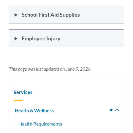
School First Aid Supplies
Employee Injury
This page was last updated on June 9, 2026
Services
Health & Wellness
Toggle
subm
Health Requirements