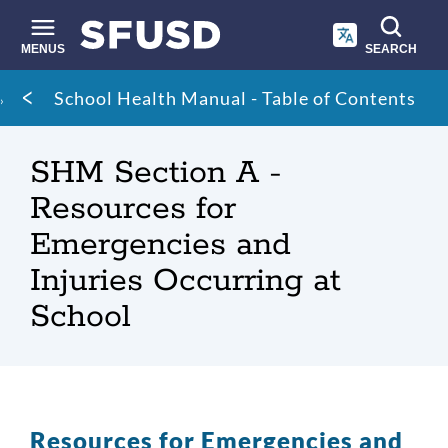
Skip
to
main
MENUS
SEARCH
content
Site
Breadcrumb
School Health Manual - Table of Contents
search
SHM Section A -
Resources for
Emergencies and
Injuries Occurring at
School
Resources for Emergencies and