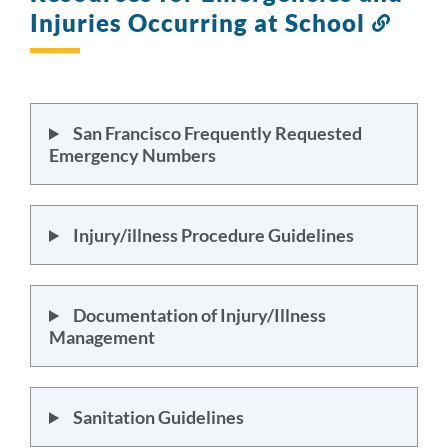
Injuries Occurring at School
Link
to
this
secti
San Francisco Frequently Requested
Emergency Numbers
Injury/illness Procedure Guidelines
Documentation of Injury/Illness
Management
Sanitation Guidelines