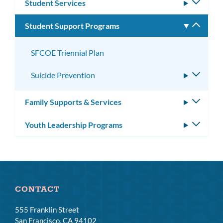
Student Services
Toggle
subm
Student Support Programs
Toggle
subm
SFCOE Triennial Plan
Suicide Prevention
Toggle
subme
Family Supports & Services
Toggle
subm
Youth Leadership Programs
Toggle
subm
CONTACT
555 Franklin Street
San Francisco, CA 94102