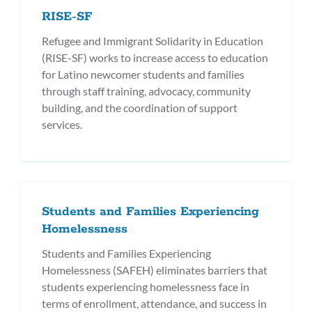
RISE-SF
Refugee and Immigrant Solidarity in Education
(RISE-SF) works to increase access to education
for Latino newcomer students and families
through staff training, advocacy, community
building, and the coordination of support
services.
Students and Families Experiencing
Homelessness
Students and Families Experiencing
Homelessness (SAFEH) eliminates barriers that
students experiencing homelessness face in
terms of enrollment, attendance, and success in