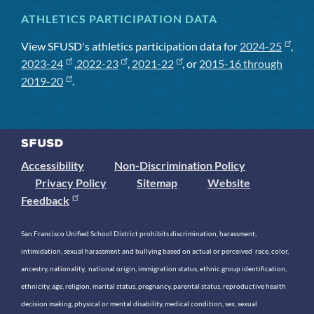
ATHLETICS PARTICIPATION DATA
View SFUSD's athletics participation data for
2024-25
,
2023-24
,
2022-23
,
2021-22
, or
2015-16 through
2019-20
.
Accessibility
Non-Discrimination Policy
Privacy Policy
Sitemap
Website
Feedback
San Francisco Unified School District prohibits discrimination, harassment,
intimidation, sexual harassment and bullying based on actual or perceived race, color,
ancestry, nationality, national origin, immigration status, ethnic group identification,
ethnicity, age, religion, marital status, pregnancy, parental status, reproductive health
decision making, physical or mental disability, medical condition, sex, sexual