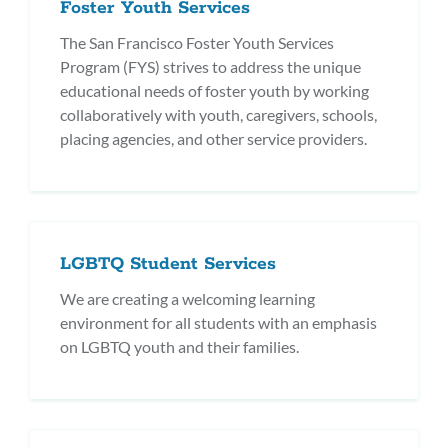
Foster Youth Services
The San Francisco Foster Youth Services
Program (FYS) strives to address the unique
educational needs of foster youth by working
collaboratively with youth, caregivers, schools,
placing agencies, and other service providers.
LGBTQ Student Services
We are creating a welcoming learning
environment for all students with an emphasis
on LGBTQ youth and their families.