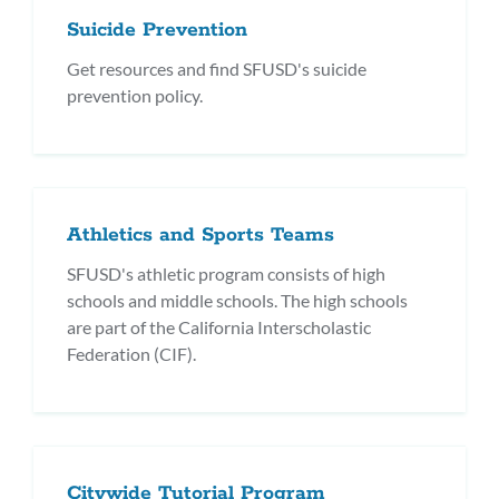
Suicide Prevention
Get resources and find SFUSD's suicide
prevention policy.
Athletics and Sports Teams
SFUSD's athletic program consists of high
schools and middle schools. The high schools
are part of the California Interscholastic
Federation (CIF).
Citywide Tutorial Program