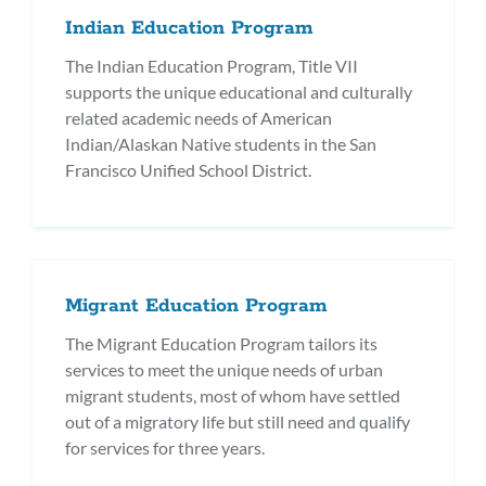
Indian Education Program
The Indian Education Program, Title VII
supports the unique educational and culturally
related academic needs of American
Indian/Alaskan Native students in the San
Francisco Unified School District.
Migrant Education Program
The Migrant Education Program tailors its
services to meet the unique needs of urban
migrant students, most of whom have settled
out of a migratory life but still need and qualify
for services for three years.