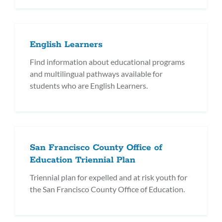
English Learners
Find information about educational programs
and multilingual pathways available for
students who are English Learners.
San Francisco County Office of
Education Triennial Plan
Triennial plan for expelled and at risk youth for
the San Francisco County Office of Education.