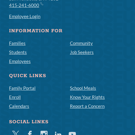
415-241-6000
Employee Login
INFORMATION FOR
Families
Community
Students
Job Seekers
Employees
QUICK LINKS
Family Portal
School Meals
Enroll
Know Your Rights
Calendars
Report a Concern
SOCIAL LINKS
Twitter
Facebook
Instagram
Linkedin
Youtube