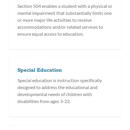
Section 504 enables a student with a physical or
mental impairment that substantially limits one
or more major life activities to receive
accommodations and/or related services to
ensure equal access to education.
Special Education
Special education is instruction specifically
designed to address the educational and
developmental needs of children with
disabilities from ages 3-22.