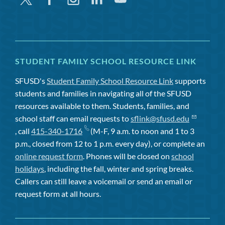
STUDENT FAMILY SCHOOL RESOURCE LINK
SFUSD's
Student Family School Resource Link
supports
students and families in navigating all of the SFUSD
resources available to them. Students, families, and
school staff can email requests to
sflink@sfusd.edu
, call
415-340-1716
(M-F, 9 a.m. to noon and 1 to 3
p.m., closed from 12 to 1 p.m. every day), or complete an
online request form
. Phones will be closed on
school
holidays
, including the fall, winter and spring breaks.
Callers can still leave a voicemail or send an email or
request form at all hours.