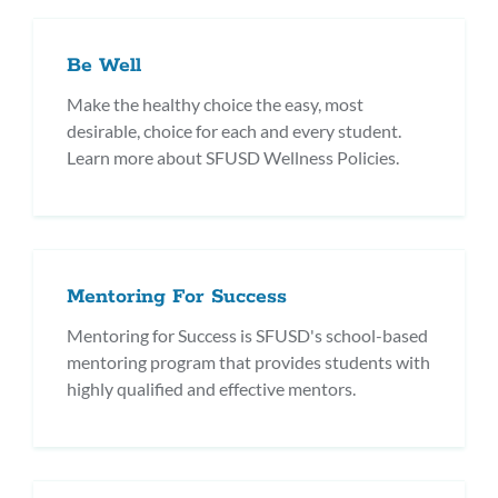
Be Well
Make the healthy choice the easy, most
desirable, choice for each and every student.
Learn more about SFUSD Wellness Policies.
Mentoring For Success
Mentoring for Success is SFUSD's school-based
mentoring program that provides students with
highly qualified and effective mentors.