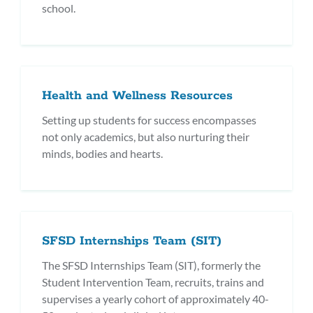
school.
Health and Wellness Resources
Setting up students for success encompasses
not only academics, but also nurturing their
minds, bodies and hearts.
SFSD Internships Team (SIT)
The SFSD Internships Team (SIT), formerly the
Student Intervention Team, recruits, trains and
supervises a yearly cohort of approximately 40-