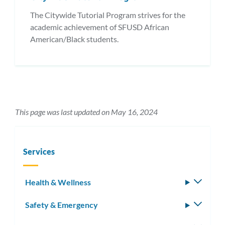
The Citywide Tutorial Program strives for the
academic achievement of SFUSD African
American/Black students.
This page was last updated on May 16, 2024
Services
Health & Wellness
Toggle
subm
Safety & Emergency
Toggle
subm