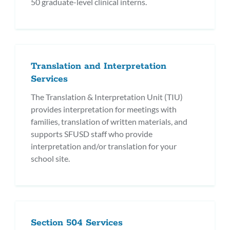
50 graduate-level clinical interns.
Translation and Interpretation
Services
The Translation & Interpretation Unit (TIU)
provides interpretation for meetings with
families, translation of written materials, and
supports SFUSD staff who provide
interpretation and/or translation for your
school site.
Section 504 Services