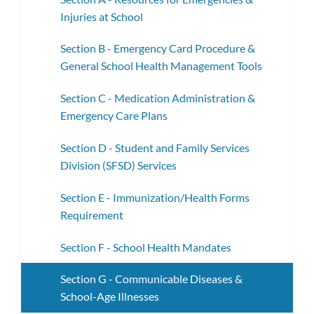
Injuries at School
Section B - Emergency Card Procedure &
General School Health Management Tools
Section C - Medication Administration &
Emergency Care Plans
Section D - Student and Family Services
Division (SFSD) Services
Section E - Immunization/Health Forms
Requirement
Section F - School Health Mandates
Section G - Communicable Diseases &
School-Age Illnesses