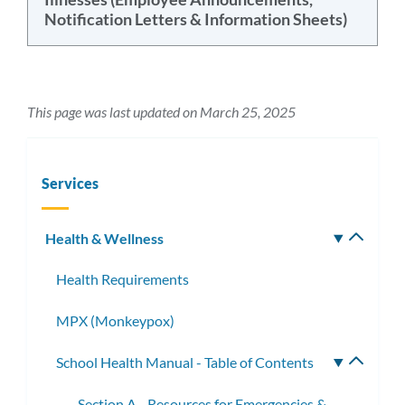
Notification Letters & Information Sheets)
This page was last updated on March 25, 2025
Services
Health & Wellness
Toggle
subm
Health Requirements
MPX (Monkeypox)
School Health Manual - Table of Contents
Toggle
subme
Section A - Resources for Emergencies &