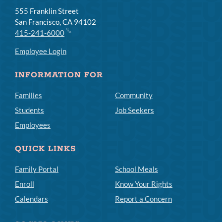
555 Franklin Street
San Francisco, CA 94102
415-241-6000
Employee Login
INFORMATION FOR
Families
Community
Students
Job Seekers
Employees
QUICK LINKS
Family Portal
School Meals
Enroll
Know Your Rights
Calendars
Report a Concern