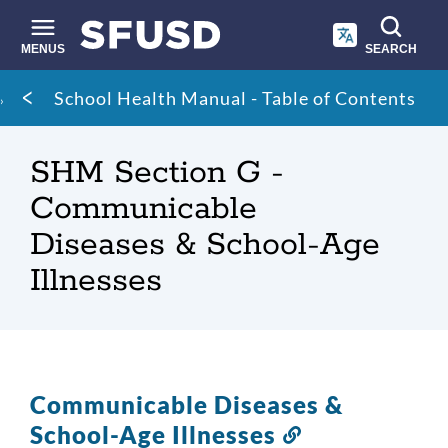
Skip
to
main
MENUS
SEARCH
content
Site
Breadcrumb
School Health Manual - Table of Contents
search
SHM Section G -
Communicable
Diseases & School-Age
Illnesses
Communicable Diseases &
School-Age Illnesses
Link