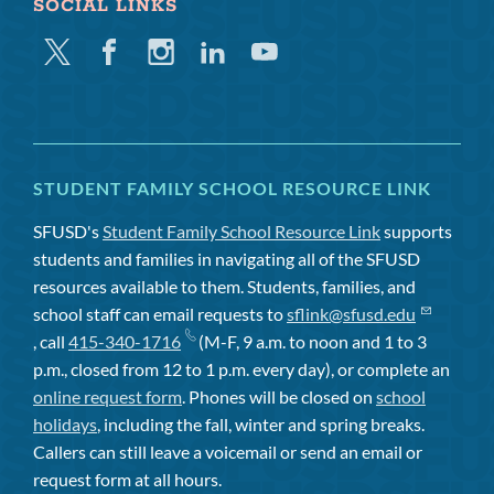
SOCIAL LINKS
Twitter
Facebook
Instagram
Linkedin
Youtube
STUDENT FAMILY SCHOOL RESOURCE LINK
SFUSD's
Student Family School Resource Link
supports
students and families in navigating all of the SFUSD
resources available to them. Students, families, and
school staff can email requests to
sflink@sfusd.edu
, call
415-340-1716
(M-F, 9 a.m. to noon and 1 to 3
p.m., closed from 12 to 1 p.m. every day), or complete an
online request form
. Phones will be closed on
school
holidays
, including the fall, winter and spring breaks.
Callers can still leave a voicemail or send an email or
request form at all hours.