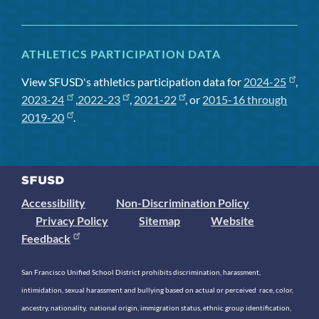
ATHLETICS PARTICIPATION DATA
View SFUSD's athletics participation data for
2024-25
,
2023-24
,
2022-23
,
2021-22
, or
2015-16 through
2019-20
.
Accessibility
Non-Discrimination Policy
Privacy Policy
Sitemap
Website
Feedback
San Francisco Unified School District prohibits discrimination, harassment,
intimidation, sexual harassment and bullying based on actual or perceived race, color,
ancestry, nationality, national origin, immigration status, ethnic group identification,