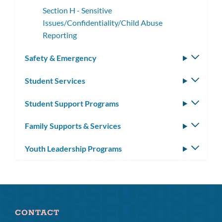
Section H - Sensitive
Issues/Confidentiality/Child Abuse
Reporting
Safety & Emergency
Toggle
subm
Student Services
Toggle
subm
Student Support Programs
Toggle
subm
Family Supports & Services
Toggle
subm
Youth Leadership Programs
Toggle
subm
CONTACT