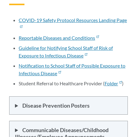
to
this
section
COVID-19 Safety Protocol Resources Landing Page
Reportable Diseases and Conditions
Guideline for Notifying School Staff of Risk of
Exposure to Infectious Disease
Notification to School Staff of Possible Exposure to
Infectious Disease
Student Referral to Healthcare Provider (
Folder
)
Disease Prevention Posters
Communicable Diseases/Childhood
Illnesses (Employee Announcements,