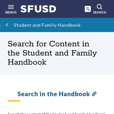
Skip
to
main
MENUS
SEARCH
content
Site
Breadcrumb
Student and Family Handbook
search
Search for Content in
the Student and Family
Handbook
Search in the Handbook
Link
to
this
sectio
Search the content of the Student and Family Handbook.