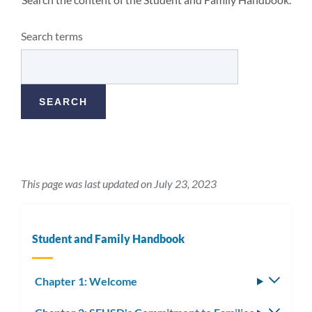
Search terms
This page was last updated on July 23, 2023
Student and Family Handbook
Chapter 1: Welcome
Toggle
subm