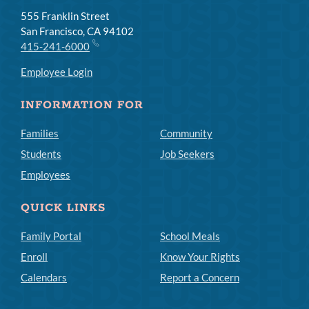
555 Franklin Street
San Francisco, CA 94102
415-241-6000
Employee Login
INFORMATION FOR
Families
Community
Students
Job Seekers
Employees
QUICK LINKS
Family Portal
School Meals
Enroll
Know Your Rights
Calendars
Report a Concern