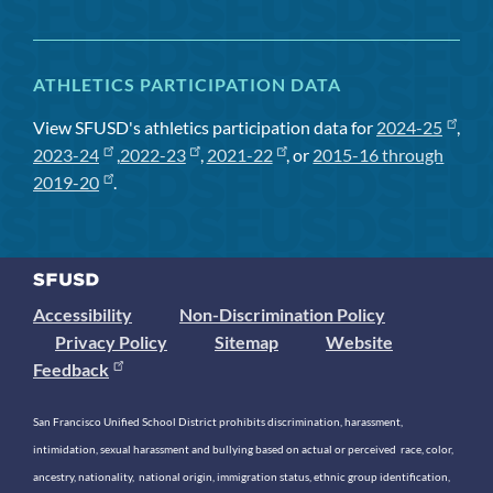
ATHLETICS PARTICIPATION DATA
View SFUSD's athletics participation data for
2024-25
,
2023-24
,
2022-23
,
2021-22
, or
2015-16 through
2019-20
.
Accessibility
Non-Discrimination Policy
Privacy Policy
Sitemap
Website
Feedback
San Francisco Unified School District prohibits discrimination, harassment,
intimidation, sexual harassment and bullying based on actual or perceived race, color,
ancestry, nationality, national origin, immigration status, ethnic group identification,