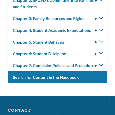
Chapter 2: SFUSD's Commitment to Families
Toggle
and Students
subm
Chapter 3: Family Resources and Rights
Toggle
subm
Chapter 4: Student Academic Expectations
Toggle
subm
Chapter 5: Student Behavior
Toggle
subm
Chapter 6: Student Discipline
Toggle
subm
Chapter 7: Complaint Policies and Procedures
Toggle
subm
Search for Content in the Handbook
CONTACT