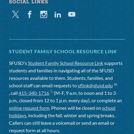
SOCIAL LINKS
Twitter
Facebook
Instagram
Linkedin
Youtube
STUDENT FAMILY SCHOOL RESOURCE LINK
SFUSD's
Student Family School Resource Link
supports
students and families in navigating all of the SFUSD
resources available to them. Students, families, and
school staff can email requests to
sflink@sfusd.edu
, call
415-340-1716
(M-F, 9 a.m. to noon and 1 to 3
p.m., closed from 12 to 1 p.m. every day), or complete an
online request form
. Phones will be closed on
school
holidays
, including the fall, winter and spring breaks.
Callers can still leave a voicemail or send an email or
request form at all hours.