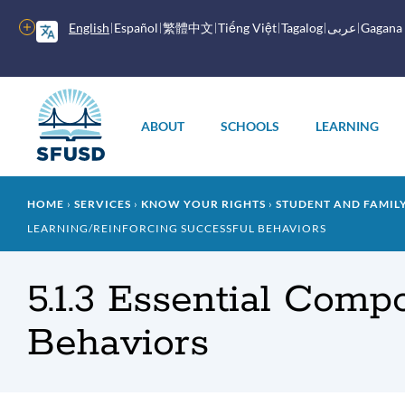
Skip
to
More
English
Español
繁體中文
Tiếng Việt
Tagalog
عربى
Gagana
main
options
content
Main
menu
ABOUT
SCHOOLS
LEARNING
Breadcrumb
HOME
SERVICES
KNOW YOUR RIGHTS
STUDENT AND FAMI
LEARNING/REINFORCING SUCCESSFUL BEHAVIORS
5.1.3 Essential Comp
Behaviors