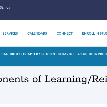
 Sāmoa
SERVICES
CALENDARS
CONNECT
ENROLL IN SFU
LY HANDBOOK
CHAPTER 5: STUDENT BEHAVIOR
5.1 GUIDING PRIN
onents of Learning/Re