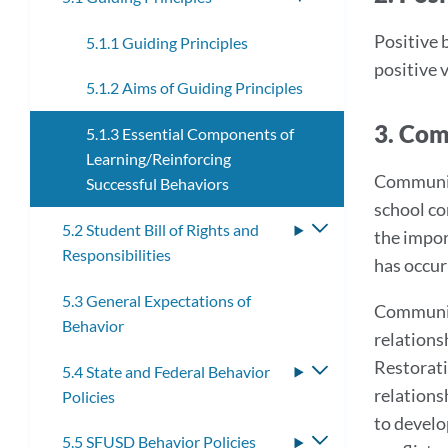
submenu
Positive 
5.1.1 Guiding Principles
positive 
5.1.2 Aims of Guiding Principles
3. Com
5.1.3 Essential Components of
Learning/Reinforcing
Community
Successful Behaviors
school co
5.2 Student Bill of Rights and
Toggle
the impor
Responsibilities
submenu
has occur
5.3 General Expectations of
Community
Behavior
relations
Restorati
5.4 State and Federal Behavior
Toggle
relations
Policies
submenu
to develo
5.5 SFUSD Behavior Policies
Toggle