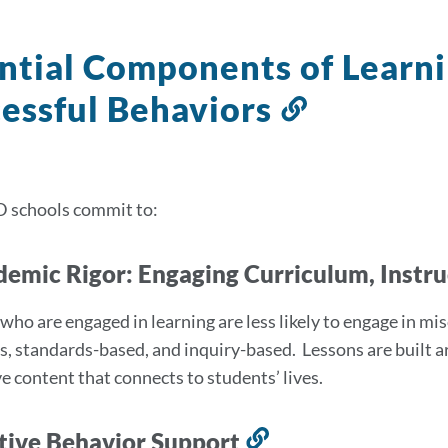
ntial Components of Learn
essful Behaviors
Link
to
this
section
D schools commit to:
demic Rigor: Engaging Curriculum, Instr
who are engaged in learning are less likely to engage in mi
us, standards-based, and inquiry-based. Lessons are built a
e content that connects to students’ lives.
itive Behavior Support
Link