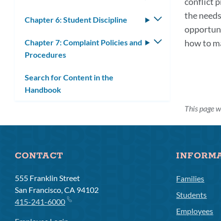
conflict 
submenu
the needs
Chapter 6: Student Discipline
Toggle
opportuni
submenu
Chapter 7: Complaint Policies and
Toggle
how to m
Procedures
submenu
Search for Content in the
Handbook
This page 
CONTACT
INFORM
555 Franklin Street
Families
San Francisco, CA 94102
Students
415-241-6000
Employees