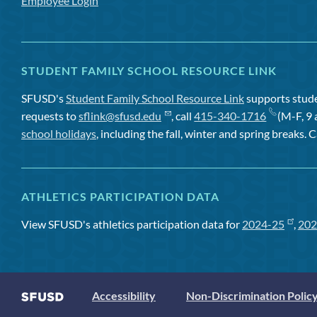
Employee Login
STUDENT FAMILY SCHOOL RESOURCE LINK
SFUSD's
Student Family School Resource Link
supports studen
requests to
sflink@sfusd.edu
, call
415-340-1716
(M-F, 9 
school holidays
, including the fall, winter and spring breaks. C
ATHLETICS PARTICIPATION DATA
View SFUSD's athletics participation data for
2024-25
,
202
Accessibility
Non-Discrimination Polic