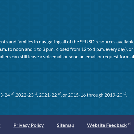
ts and families in navigating all of the SFUSD resources available 
a.m. to noon and 1 to 3 p.m., closed from 12 to 1 p.m. every day), 
allers can still leave a voicemail or send an email or request form at
3-24
,
2022-23
,
2021-22
, or
2015-16 through 2019-20
.
y
Privacy Policy
Sitemap
Website Feedback