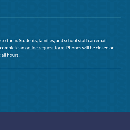
to them. Students, families, and school staff can email
or complete an
online request form
. Phones will be closed on
 all hours.