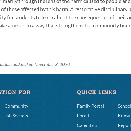
primarily through the lens of the harm caused to people and
 of those affected by this harm. A restorative disciplinary
ty for students to learn about the consequences of their 
ake amends in a way that strengthens the community bond
was last updated on November 3, 2020
ATION FOR
QUICK LINKS
Community
Family Portal
Schoo
Job Seekers
Enroll
Know 
Calendars
Repor