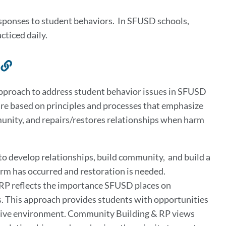
responses to student behaviors. In SFUSD schools,
acticed daily.
Link
to
approach to address student behavior issues in SFUSD
this
re based on principles and processes that emphasize
section
munity, and repairs/restores relationships when harm
 to develop relationships, build community, and build a
arm has occurred and restoration is needed.
 RP reflects the importance SFUSD places on
. This approach provides students with opportunities
portive environment. Community Building & RP views