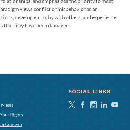
 relationships, and emphasizes the priority to meet
 paradigm views conflict or misbehavior as an
actions, develop empathy with others, and experience
s that may have been damaged.
SOCIAL LINKS
Twitter
Facebook
Instagram
Linkedin
Youtube
l Meals
Your Rights
t a Concern