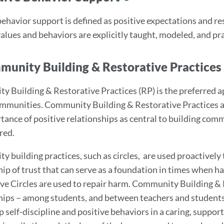
to
behavior support is defined as positive expectations and 
this
values and behaviors are explicitly taught, modeled, and pr
section
munity Building & Restorative Practices
 Building & Restorative Practices (RP) is the preferred 
mmunities. Community Building & Restorative Practices a
tance of positive relationships as central to building com
red.
 building practices, such as circles, are used proactively
hip of trust that can serve as a foundation in times when h
ve Circles are used to repair harm. Community Building &
hips – among students, and between teachers and students
p self-discipline and positive behaviors in a caring, sup