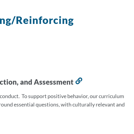
ing/Reinforcing
uction, and Assessment
Link
to
sconduct. To support positive behavior, our curriculum
this
round essential questions, with culturally relevant and
section