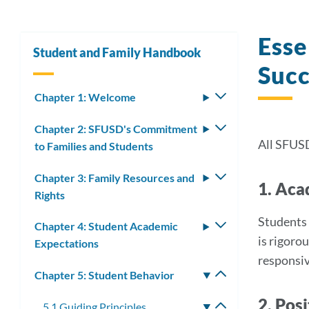
Esse
Student and Family Handbook
Succ
Chapter 1: Welcome
Toggle
submenu
Chapter 2: SFUSD's Commitment
Toggle
All SFUS
to Families and Students
submenu
Chapter 3: Family Resources and
Toggle
1. Aca
Rights
submenu
Students 
Chapter 4: Student Academic
Toggle
is rigoro
Expectations
submenu
responsiv
Chapter 5: Student Behavior
Toggle
submenu
2. Pos
5.1 Guiding Principles
Toggle