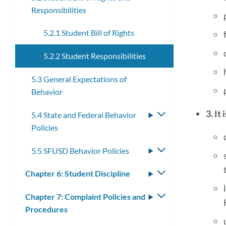
Responsibilities
submenu
5.2.1 Student Bill of Rights
5.2.2 Student Responsibilities
5.3 General Expectations of
Behavior
3. It
5.4 State and Federal Behavior
Toggle
Policies
submenu
5.5 SFUSD Behavior Policies
Toggle
submenu
Chapter 6: Student Discipline
Toggle
submenu
Chapter 7: Complaint Policies and
Toggle
Procedures
submenu