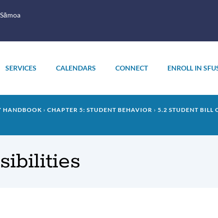
 Sāmoa
SERVICES
CALENDARS
CONNECT
ENROLL IN SFU
LY HANDBOOK
CHAPTER 5: STUDENT BEHAVIOR
5.2 STUDENT BILL
ibilities