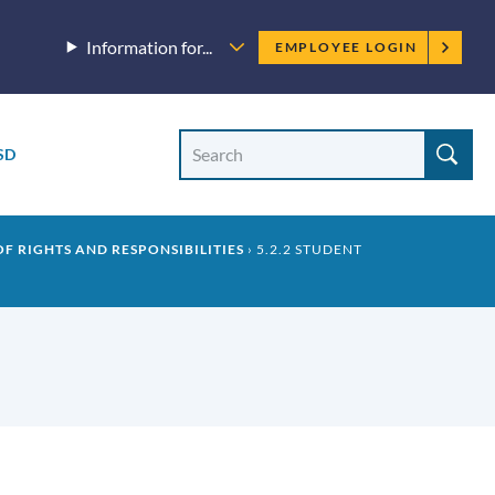
Employee
Information for...
EMPLOYEE LOGIN
menu
Site
Search
SD
Site
search
 OF RIGHTS AND RESPONSIBILITIES
5.2.2 STUDENT