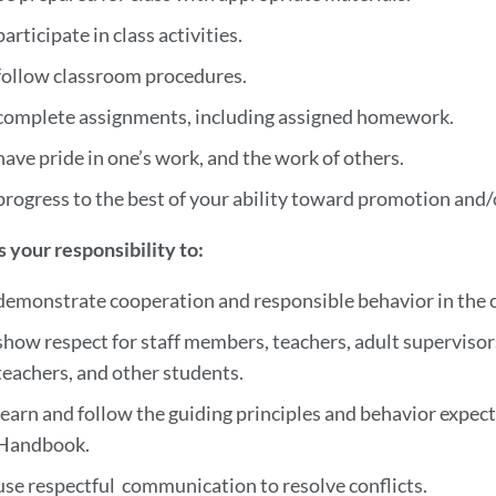
participate in class activities.
follow classroom procedures.
complete assignments, including assigned homework.
have pride in one’s work, and the work of others.
progress to the best of your ability toward promotion and
 is your responsibility to:
demonstrate cooperation and responsible behavior in the c
show respect for staff members, teachers, adult supervisors
teachers, and other students.
learn and follow the guiding principles and behavior expec
Handbook.
use respectful communication to resolve conflicts.