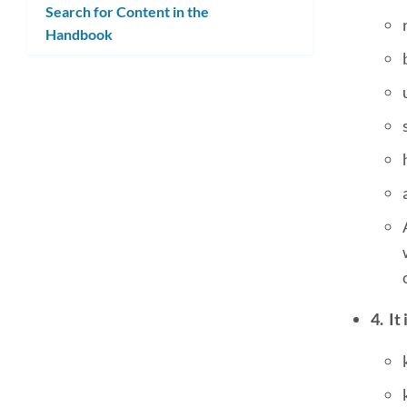
Search for Content in the
Handbook
4. It