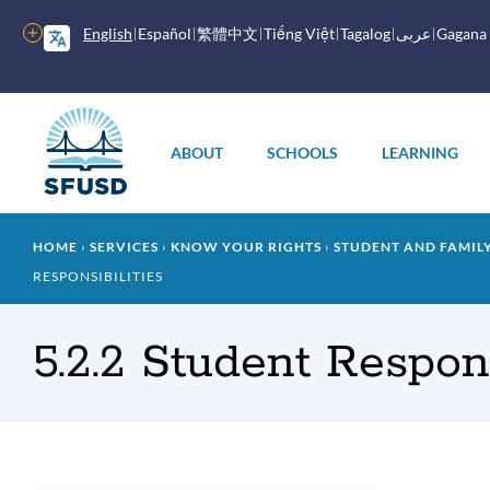
Skip
to
More
English
Español
繁體中文
Tiếng Việt
Tagalog
عربى
Gagana
main
options
content
Main
menu
ABOUT
SCHOOLS
LEARNING
Breadcrumb
HOME
SERVICES
KNOW YOUR RIGHTS
STUDENT AND FAMI
RESPONSIBILITIES
5.2.2 Student Respons