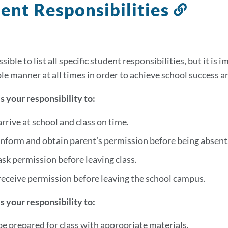
ent Responsibilities
Link
to
this
secti
ssible to list all specific student responsibilities, but it is
le manner at all times in order to achieve school success 
 is your responsibility to:
arrive at school and class on time.
inform and obtain parent’s permission before being absent
ask permission before leaving class.
receive permission before leaving the school campus.
 is your responsibility to:
be prepared for class with appropriate materials.