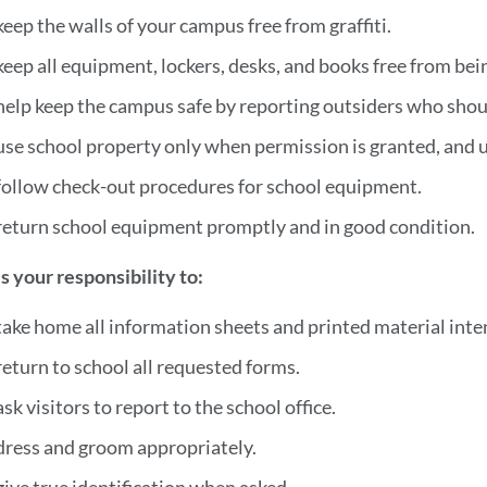
keep the walls of your campus free from graffiti.
keep all equipment, lockers, desks, and books free from be
help keep the campus safe by reporting outsiders who shou
use school property only when permission is granted, and us
follow check-out procedures for school equipment.
return school equipment promptly and in good condition.
 is your responsibility to:
take home all information sheets and printed material inten
return to school all requested forms.
ask visitors to report to the school office.
dress and groom appropriately.