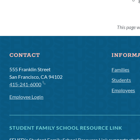
This page 
CONTACT
INFORM
555 Franklin Street
Families
San Francisco, CA 94102
Students
415-241-6000
Employees
Employee Login
STUDENT FAMILY SCHOOL RESOURCE LINK
SFUSD's
Student Family School Resource Link
supports studen