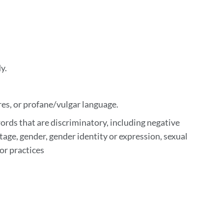
y.
res, or profane/vulgar language.
rds that are discriminatory, including negative
tage, gender, gender identity or expression, sexual
 or practices