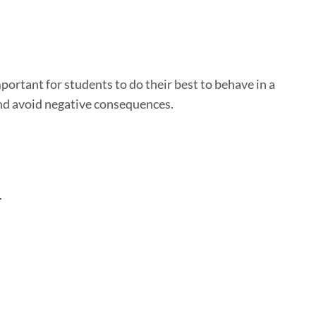
on
 important for students to do their best to behave in a
and avoid negative consequences.
.