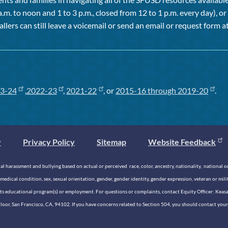
a.m. to noon and 1 to 3 p.m., closed from 12 to 1 p.m. every day), 
allers can still leave a voicemail or send an email or request form at
3-24
,
2022-23
,
2021-22
, or
2015-16 through 2019-20
.
y
Privacy Policy
Sitemap
Website Feedback
 harassment and bullying based on actual or perceived race, color, ancestry, nationality, national origi
medical condition, sex, sexual orientation, gender, gender identity, gender expression, veteran or mil
n its educational program(s) or employment. For questions or complaints, contact Equity Officer: Kea
rd Floor, San Francisco, CA, 94102. If you have concerns related to Section 504, you should contact y