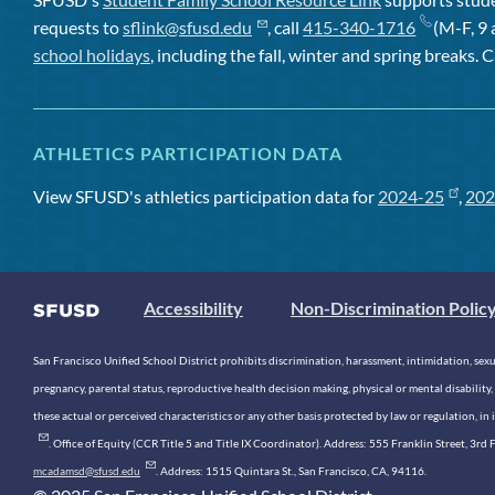
requests to
sflink@sfusd.edu
, call
415-340-1716
(M-F, 9 
school holidays
, including the fall, winter and spring breaks. C
ATHLETICS PARTICIPATION DATA
View SFUSD's athletics participation data for
2024-25
,
202
Accessibility
Non-Discrimination Polic
San Francisco Unified School District prohibits discrimination, harassment, intimidation, sexual
pregnancy, parental status, reproductive health decision making, physical or mental disability, 
these actual or perceived characteristics or any other basis protected by law or regulation, i
. Office of Equity (CCR Title 5 and Title IX Coordinator). Address: 555 Franklin Street, 3
mcadamsd@sfusd.edu
. Address: 1515 Quintara St., San Francisco, CA, 94116.