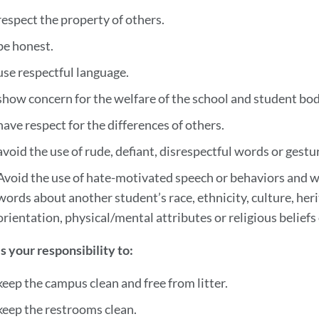
respect the property of others.
be honest.
use respectful language.
show concern for the welfare of the school and student bod
have respect for the differences of others.
avoid the use of rude, defiant, disrespectful words or gestu
Avoid the use of hate-motivated speech or behaviors and wo
words about another student’s race, ethnicity, culture, heri
orientation, physical/mental attributes or religious beliefs
 is your responsibility to:
keep the campus clean and free from litter.
keep the restrooms clean.