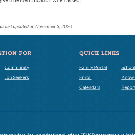
give true identification when asked.
was last updated on November 3, 2020
ATION FOR
QUICK LINKS
Community
Family Portal
Schoo
Job Seekers
Enroll
Know 
Calendars
Repor
ts and families in navigating all of the SFUSD resources available 