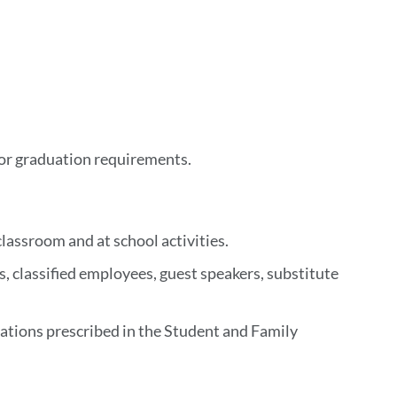
/or graduation requirements.
lassroom and at school activities.
, classified employees, guest speakers, substitute
tations prescribed in the Student and Family