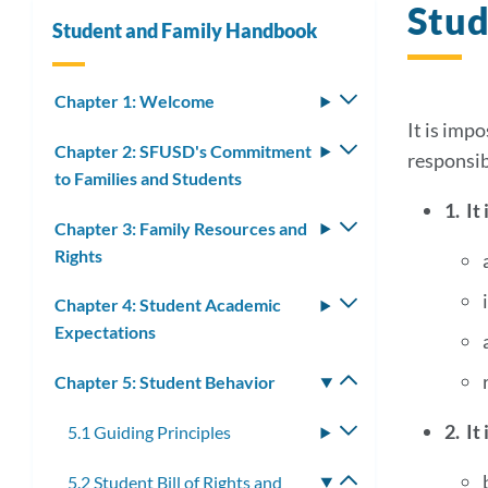
Stud
Student and Family Handbook
Chapter 1: Welcome
Toggle
submenu
It is impo
Chapter 2: SFUSD's Commitment
Toggle
responsib
to Families and Students
submenu
1. It
Chapter 3: Family Resources and
Toggle
Rights
submenu
Chapter 4: Student Academic
Toggle
Expectations
submenu
Chapter 5: Student Behavior
Toggle
submenu
2. It
5.1 Guiding Principles
Toggle
submenu
5.2 Student Bill of Rights and
Toggle