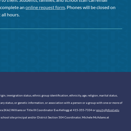
or complete an
online request form
. Phones will be closed on
 all hours.
n, immigration status, ethnic group identification, ethnicity, age, religion, marital status,
itary status, or genetic information, or association with a person or a group with one or more of
sara (Kiki) Williams or Title IX Coordinator Eva Kellogg at 415-355-7334 or
equity@sfusd.edu
our school site principal and/or District Section 504 Coordinator, Michele McAdams at