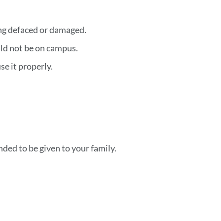
ing defaced or damaged.
ld not be on campus.
e it properly.
ded to be given to your family.