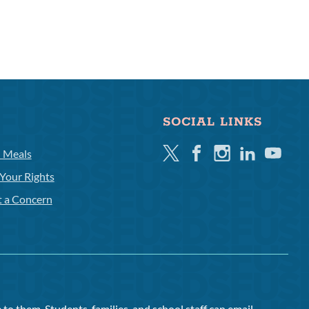
SOCIAL LINKS
Twitter
Facebook
Instagram
Linkedin
Youtube
l Meals
Your Rights
t a Concern
to them. Students, families, and school staff can email