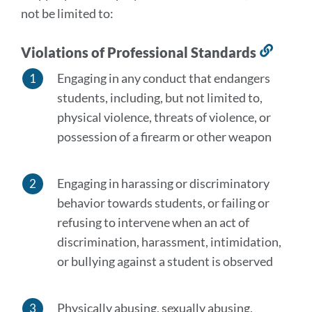
not be limited to:
Violations of Professional Standards
Link
to
Engaging in any conduct that endangers
this
students, including, but not limited to,
secti
physical violence, threats of violence, or
possession of a firearm or other weapon
Engaging in harassing or discriminatory
behavior towards students, or failing or
refusing to intervene when an act of
discrimination, harassment, intimidation,
or bullying against a student is observed
Physically abusing, sexually abusing,