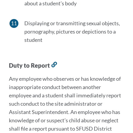
about a student’s body
Displaying or transmitting sexual objects,
pornography, pictures or depictions to a
student
Duty to Report
Link
to
Any employee who observes or has knowledge of
this
inappropriate conduct between another
section
employee and a student shall immediately report
such conduct to the site administrator or
Assistant Superintendent. An employee who has
knowledge of or suspect’s child abuse or neglect
shall file a report pursuant to SFUSD District