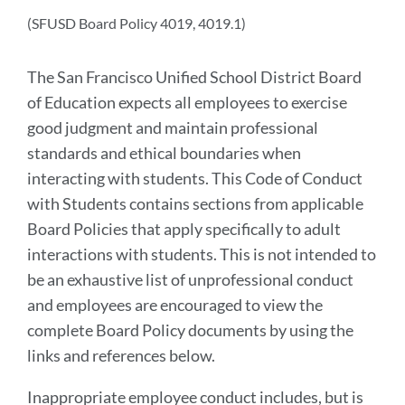
section
(SFUSD Board Policy 4019, 4019.1)
The San Francisco Unified School District Board
of Education expects all employees to exercise
good judgment and maintain professional
standards and ethical boundaries when
interacting with students. This Code of Conduct
with Students contains sections from applicable
Board Policies that apply specifically to adult
interactions with students. This is not intended to
be an exhaustive list of unprofessional conduct
and employees are encouraged to view the
complete Board Policy documents by using the
links and references below.
Inappropriate employee conduct includes, but is