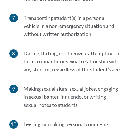
Transporting student(s) in a personal
vehicle in a non-emergency situation and
without written authorization
Dating, flirting, or otherwise attempting to
form a romantic or sexual relationship with
any student, regardless of the student’s age
Making sexual slurs, sexual jokes, engaging
in sexual banter, innuendo, or writing
sexual notes to students
Leering, or making personal comments