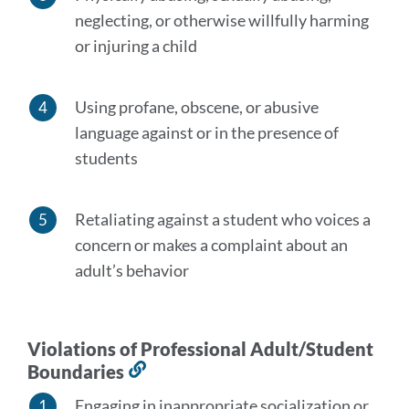
neglecting, or otherwise willfully harming
or injuring a child
Using profane, obscene, or abusive
language against or in the presence of
students
Retaliating against a student who voices a
concern or makes a complaint about an
adult’s behavior
Violations of Professional Adult/Student
Boundaries
Link
to
Engaging in inappropriate socialization or