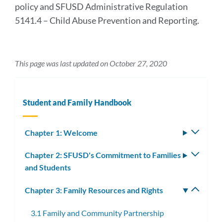
policy and SFUSD Administrative Regulation
5141.4 – Child Abuse Prevention and Reporting.
This page was last updated on October 27, 2020
Student and Family Handbook
Chapter 1: Welcome
Toggle
subm
Chapter 2: SFUSD's Commitment to Families
Toggle
and Students
subm
Chapter 3: Family Resources and Rights
Toggle
subm
3.1 Family and Community Partnership