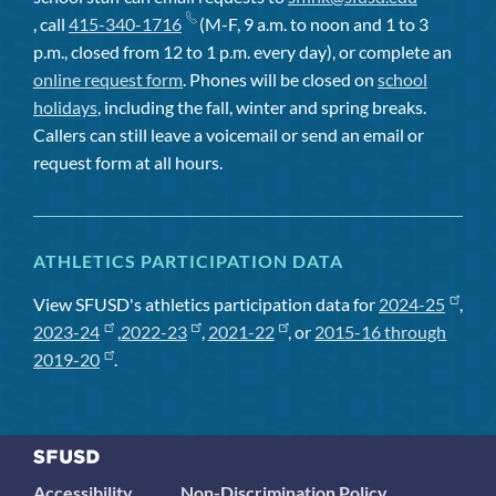
, call
415-340-1716
(M-F, 9 a.m. to noon and 1 to 3
p.m., closed from 12 to 1 p.m. every day), or complete an
online request form
. Phones will be closed on
school
holidays
, including the fall, winter and spring breaks.
Callers can still leave a voicemail or send an email or
request form at all hours.
ATHLETICS PARTICIPATION DATA
View SFUSD's athletics participation data for
2024-25
,
2023-24
,
2022-23
,
2021-22
, or
2015-16 through
2019-20
.
Accessibility
Non-Discrimination Policy