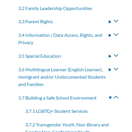
3.2 Family Leadership Opportunities
3.3 Parent Rights
Toggle
subme
3.4 Information / Data Access, Rights, and
Toggle
Privacy
subme
3.5 Special Education
Toggle
subme
3.6 Multilingual Learner (English Learner),
Toggle
Immigrant and/or Undocumented Students
subme
and Families
3.7 Building a Safe School Environment
Toggle
subme
3.7.1 LGBTQ+ Student Services
3.7.2 Transgender Youth, Non-Binary and
Gender Non-Conforming Youth