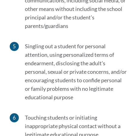
communications, including social media, or
other means without including the school
principal and/or the student’s
parents/guardians
Singling out a student for personal
attention, using personalized terms of
endearment, disclosing the adult’s
personal, sexual or private concerns, and/or
encouraging students to confide personal
or family problems with no legitimate
educational purpose
Touching students or initiating
inappropriate physical contact without a
legitimate educational purpose