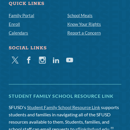
QUICK LINKS
Family Portal
School Meals
Enroll
Know Your Rights
Calendars
Report a Concern
SOCIAL LINKS
Twitter
Facebook
Instagram
Linkedin
Youtube
STUDENT FAMILY SCHOOL RESOURCE LINK
SFUSD's
Student Family School Resource Link
supports
students and families in navigating all of the SFUSD
resources available to them. Students, families, and
school staff can email requests to
sflink@sfusd.edu