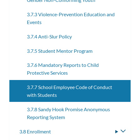
3.7.3 Violence-Prevention Education and
Events
3.7.4 Anti-Slur Policy
3.7.5 Student Mentor Program
3.7.6 Mandatory Reports to Child
Protective Services
3.7.7 School Employee Code of Conduct
with Students
3.7.8 Sandy Hook Promise Anonymous
Reporting System
3.8 Enrollment
Toggle
subme