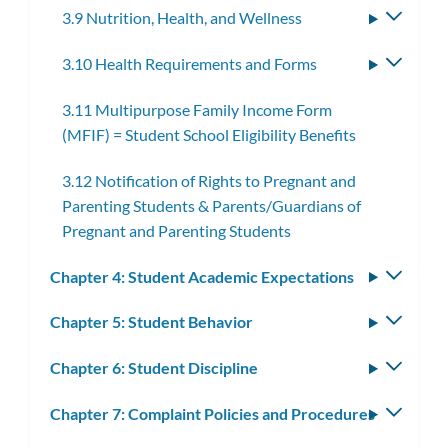
3.9 Nutrition, Health, and Wellness
Toggle
subme
3.10 Health Requirements and Forms
Toggle
subme
3.11 Multipurpose Family Income Form
(MFIF) = Student School Eligibility Benefits
3.12 Notification of Rights to Pregnant and
Parenting Students & Parents/Guardians of
Pregnant and Parenting Students
Chapter 4: Student Academic Expectations
Toggle
subm
Chapter 5: Student Behavior
Toggle
subm
Chapter 6: Student Discipline
Toggle
subm
Chapter 7: Complaint Policies and Procedures
Toggle
subm