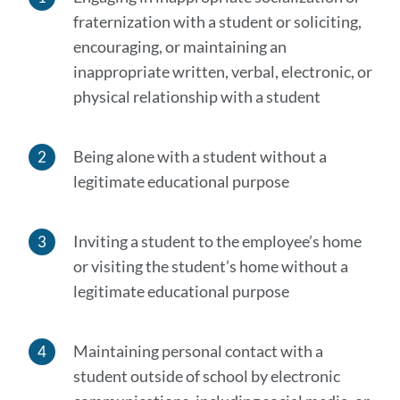
this
fraternization with a student or soliciting,
section
encouraging, or maintaining an
inappropriate written, verbal, electronic, or
physical relationship with a student
Being alone with a student without a
legitimate educational purpose
Inviting a student to the employee’s home
or visiting the student’s home without a
legitimate educational purpose
Maintaining personal contact with a
student outside of school by electronic