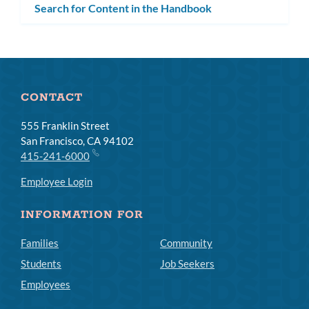
Search for Content in the Handbook
CONTACT
555 Franklin Street
San Francisco, CA 94102
415-241-6000
Employee Login
INFORMATION FOR
Families
Community
Students
Job Seekers
Employees