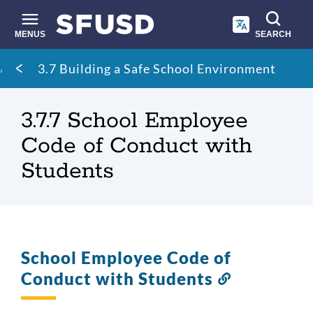
Skip
to
main
MENUS
SEARCH
content
Site
Breadcrumb
3.7 Building a Safe School Environment
search
3.7.7 School Employee
Code of Conduct with
Students
School Employee Code of
Conduct with Students
Link
to
this