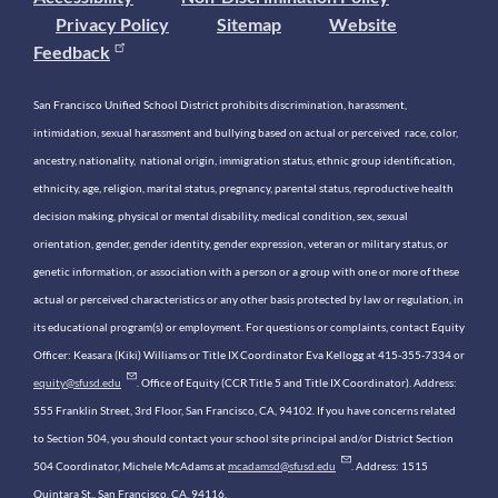
Privacy Policy
Sitemap
Website
Feedback
San Francisco Unified School District prohibits discrimination, harassment,
intimidation, sexual harassment and bullying based on actual or perceived race, color,
ancestry, nationality, national origin, immigration status, ethnic group identification,
ethnicity, age, religion, marital status, pregnancy, parental status, reproductive health
decision making, physical or mental disability, medical condition, sex, sexual
orientation, gender, gender identity, gender expression, veteran or military status, or
genetic information, or association with a person or a group with one or more of these
actual or perceived characteristics or any other basis protected by law or regulation, in
its educational program(s) or employment. For questions or complaints, contact Equity
Officer: Keasara (Kiki) Williams or Title IX Coordinator Eva Kellogg at 415-355-7334 or
equity@sfusd.edu
. Office of Equity (CCR Title 5 and Title IX Coordinator). Address:
555 Franklin Street, 3rd Floor, San Francisco, CA, 94102. If you have concerns related
to Section 504, you should contact your school site principal and/or District Section
504 Coordinator, Michele McAdams at
mcadamsd@sfusd.edu
. Address: 1515
Quintara St., San Francisco, CA, 94116.