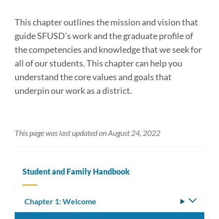
section
This chapter outlines the mission and vision that
guide SFUSD’s work and the graduate profile of
the competencies and knowledge that we seek for
all of our students. This chapter can help you
understand the core values and goals that
underpin our work as a district.
This page was last updated on August 24, 2022
Student and Family Handbook
Chapter 1: Welcome
Toggle
subm