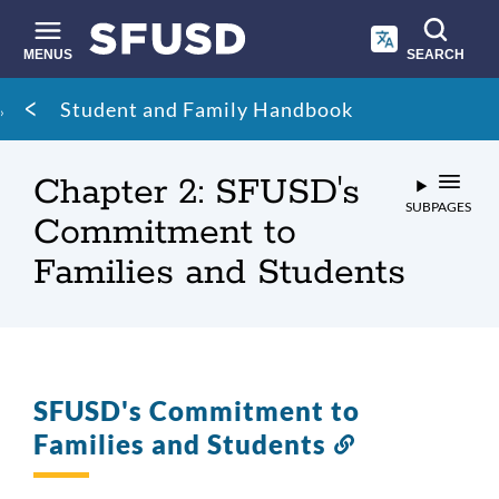
Skip
to
main
MENUS
SEARCH
content
Site
Breadcrumb
Student and Family Handbook
search
Chapter 2: SFUSD's
SUBPAGES
Commitment to
Families and Students
SFUSD's Commitment to
Families and Students
Link
to
this