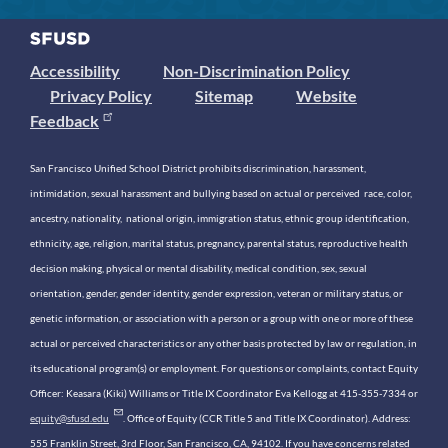
Accessibility
Non-Discrimination Policy
Privacy Policy
Sitemap
Website
Feedback
San Francisco Unified School District prohibits discrimination, harassment,
intimidation, sexual harassment and bullying based on actual or perceived race, color,
ancestry, nationality, national origin, immigration status, ethnic group identification,
ethnicity, age, religion, marital status, pregnancy, parental status, reproductive health
decision making, physical or mental disability, medical condition, sex, sexual
orientation, gender, gender identity, gender expression, veteran or military status, or
genetic information, or association with a person or a group with one or more of these
actual or perceived characteristics or any other basis protected by law or regulation, in
its educational program(s) or employment. For questions or complaints, contact Equity
Officer: Keasara (Kiki) Williams or Title IX Coordinator Eva Kellogg at 415-355-7334 or
equity@sfusd.edu
. Office of Equity (CCR Title 5 and Title IX Coordinator). Address:
555 Franklin Street, 3rd Floor, San Francisco, CA, 94102. If you have concerns related