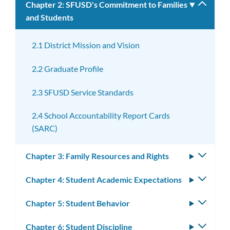
Chapter 2: SFUSD's Commitment to Families
Toggle
and Students
subm
2.1 District Mission and Vision
2.2 Graduate Profile
2.3 SFUSD Service Standards
2.4 School Accountability Report Cards
(SARC)
Chapter 3: Family Resources and Rights
Toggle
subm
Chapter 4: Student Academic Expectations
Toggle
subm
Chapter 5: Student Behavior
Toggle
subm
Chapter 6: Student Discipline
Toggle