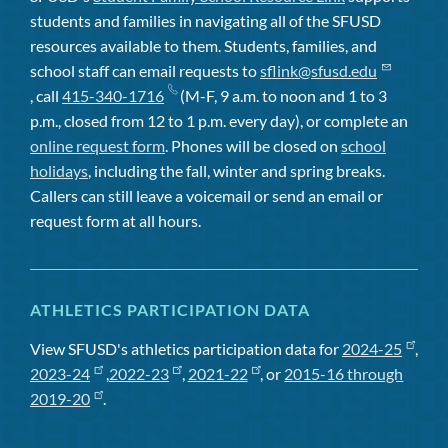
students and families in navigating all of the SFUSD
resources available to them. Students, families, and
school staff can email requests to
sflink@sfusd.edu
, call
415-340-1716
(M-F, 9 a.m. to noon and 1 to 3
p.m., closed from 12 to 1 p.m. every day), or complete an
online request form
. Phones will be closed on
school
holidays
, including the fall, winter and spring breaks.
Callers can still leave a voicemail or send an email or
request form at all hours.
ATHLETICS PARTICIPATION DATA
View SFUSD's athletics participation data for
2024-25
,
2023-24
,
2022-23
,
2021-22
, or
2015-16 through
2019-20
.