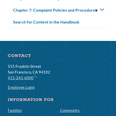
subm
Chapter 7: Complaint Policies and Procedures
Toggle
subm
Search for Content in the Handbook
CONTACT
555 Franklin Street
San Francisco, CA 94102
415-241-6000
Employee Login
INFORMATION FOR
Families
Community