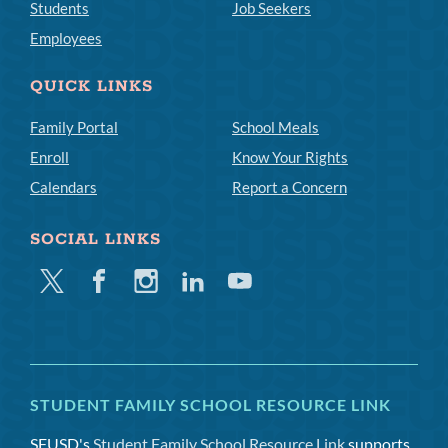
Students
Job Seekers
Employees
QUICK LINKS
Family Portal
School Meals
Enroll
Know Your Rights
Calendars
Report a Concern
SOCIAL LINKS
Twitter
Facebook
Instagram
Linkedin
Youtube
STUDENT FAMILY SCHOOL RESOURCE LINK
SFUSD's
Student Family School Resource Link
supports