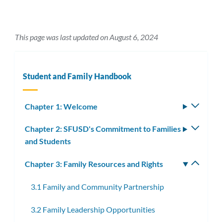
This page was last updated on August 6, 2024
Student and Family Handbook
Chapter 1: Welcome
Toggle
subm
Chapter 2: SFUSD's Commitment to Families
Toggle
and Students
subm
Chapter 3: Family Resources and Rights
Toggle
subm
3.1 Family and Community Partnership
3.2 Family Leadership Opportunities