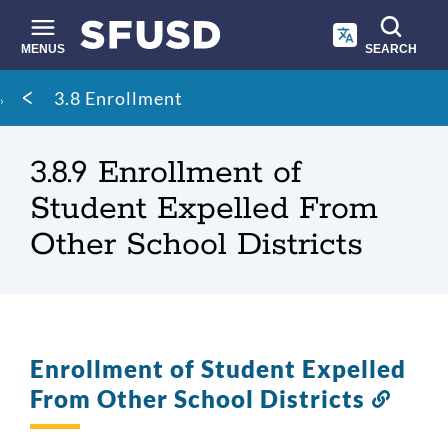
Skip
to
main
MENUS
SEARCH
content
Site
Breadcrumb
3.8 Enrollment
search
3.8.9 Enrollment of
Student Expelled From
Other School Districts
Enrollment of Student Expelled
From Other School Districts
Link
to
this