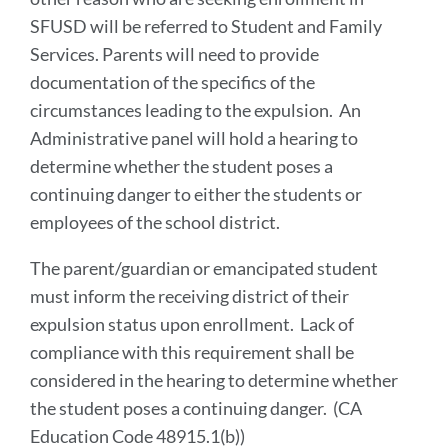
SFUSD will be referred to Student and Family
Services. Parents will need to provide
documentation of the specifics of the
circumstances leading to the expulsion. An
Administrative panel will hold a hearing to
determine whether the student poses a
continuing danger to either the students or
employees of the school district.
The parent/guardian or emancipated student
must inform the receiving district of their
expulsion status upon enrollment. Lack of
compliance with this requirement shall be
considered in the hearing to determine whether
the student poses a continuing danger. (CA
Education Code 48915.1(b))