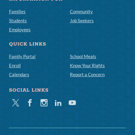
Families
Community
Students
Job Seekers
Employees
QUICK LINKS
Family Portal
School Meals
Enroll
Know Your Rights
Calendars
Report a Concern
SOCIAL LINKS
Twitter
Facebook
Instagram
Linkedin
Youtube