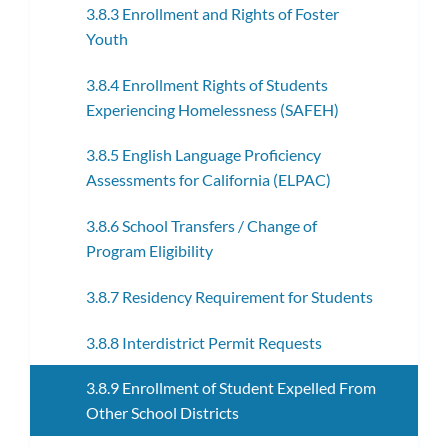
3.8.3 Enrollment and Rights of Foster
Youth
3.8.4 Enrollment Rights of Students
Experiencing Homelessness (SAFEH)
3.8.5 English Language Proficiency
Assessments for California (ELPAC)
3.8.6 School Transfers / Change of
Program Eligibility
3.8.7 Residency Requirement for Students
3.8.8 Interdistrict Permit Requests
3.8.9 Enrollment of Student Expelled From
Other School Districts