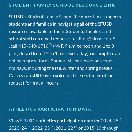
STUDENT FAMILY SCHOOL RESOURCE LINK
SFUSD's
Student Family School Resource Link
supports
students and families in navigating all of the SFUSD
resources available to them. Students, families, and
school staff can email requests to
sflink@sfusd.edu
, call
415-340-1716
(M-F, 9 a.m. to noon and 1 to 3
p.m., closed from 12 to 1 p.m. every day), or complete an
online request form
. Phones will be closed on
school
holidays
, including the fall, winter and spring breaks.
Callers can still leave a voicemail or send an email or
request form at all hours.
ATHLETICS PARTICIPATION DATA
View SFUSD's athletics participation data for
2024-25
,
2023-24
,
2022-23
,
2021-22
, or
2015-16 through