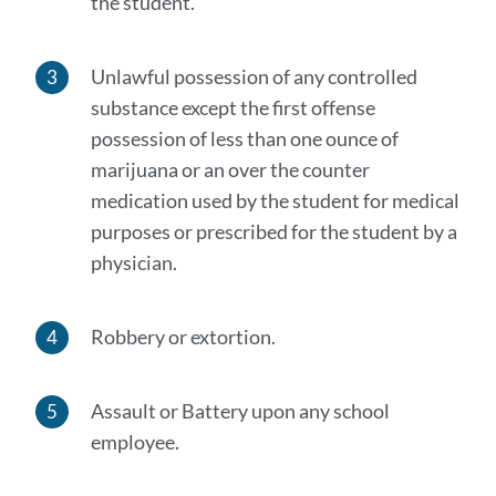
the student.
Unlawful possession of any controlled
substance except the first offense
possession of less than one ounce of
marijuana or an over the counter
medication used by the student for medical
purposes or prescribed for the student by a
physician.
Robbery or extortion.
Assault or Battery upon any school
employee.