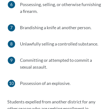
Possessing, selling, or otherwise furnishing
a firearm.
Brandishing a knife at another person.
Unlawfully selling a controlled substance.
Committing or attempted to commit a
sexual assault.
Possession of an explosive.
Students expelled from another district for any
other reason who are seeking enrollment in