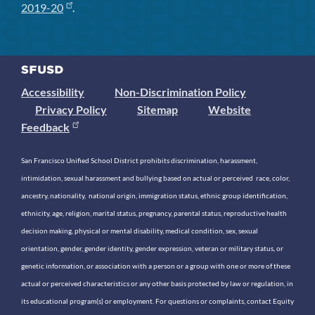
2019-20
.
Accessibility
Non-Discrimination Policy
Privacy Policy
Sitemap
Website
Feedback
San Francisco Unified School District prohibits discrimination, harassment,
intimidation, sexual harassment and bullying based on actual or perceived race, color,
ancestry, nationality, national origin, immigration status, ethnic group identification,
ethnicity, age, religion, marital status, pregnancy, parental status, reproductive health
decision making, physical or mental disability, medical condition, sex, sexual
orientation, gender, gender identity, gender expression, veteran or military status, or
genetic information, or association with a person or a group with one or more of these
actual or perceived characteristics or any other basis protected by law or regulation, in
its educational program(s) or employment. For questions or complaints, contact Equity