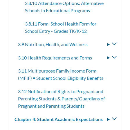
3.8.10 Attendance Options: Alternative
Schools in Educational Programs
3.8.11 Form: School Health Form for
School Entry - Grades TK/K-12
3.9 Nutrition, Health, and Wellness
Toggle
subme
3.10 Health Requirements and Forms
Toggle
subme
3.11 Multipurpose Family Income Form
(MFIF) = Student School Eligibility Benefits
3.12 Notification of Rights to Pregnant and
Parenting Students & Parents/Guardians of
Pregnant and Parenting Students
Chapter 4: Student Academic Expectations
Toggle
subm