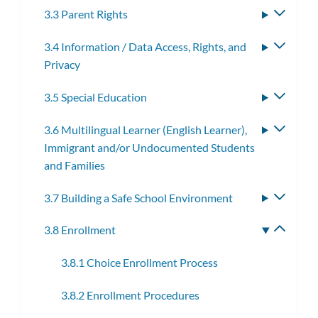
3.3 Parent Rights
Toggle
subme
3.4 Information / Data Access, Rights, and
Toggle
Privacy
subme
3.5 Special Education
Toggle
subme
3.6 Multilingual Learner (English Learner),
Toggle
Immigrant and/or Undocumented Students
subme
and Families
3.7 Building a Safe School Environment
Toggle
subme
3.8 Enrollment
Toggle
subme
3.8.1 Choice Enrollment Process
3.8.2 Enrollment Procedures