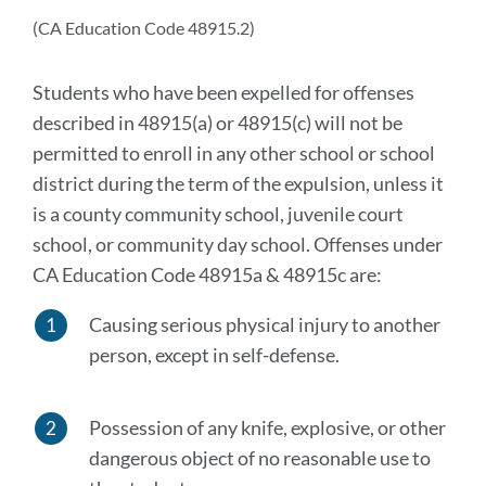
secti
(CA Education Code 48915.2)
Students who have been expelled for offenses
described in 48915(a) or 48915(c) will not be
permitted to enroll in any other school or school
district during the term of the expulsion, unless it
is a county community school, juvenile court
school, or community day school. Offenses under
CA Education Code 48915a & 48915c are:
Causing serious physical injury to another
person, except in self-defense.
Possession of any knife, explosive, or other
dangerous object of no reasonable use to