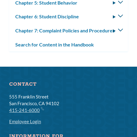
Chapter 5: Student Behavior
Toggle
subm
Chapter 6: Student Discipline
Toggle
subm
Chapter 7: Complaint Policies and Procedures
Toggle
subm
Search for Content in the Handbook
CONTACT
555 Franklin Street
San Francisco, CA 94102
415-241-6000
Employee Login
INFORMATION FOR