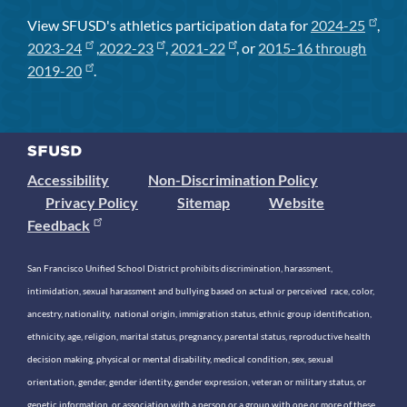
View SFUSD's athletics participation data for
2024-25
,
2023-24
,
2022-23
,
2021-22
, or
2015-16 through
2019-20
.
Accessibility
Non-Discrimination Policy
Privacy Policy
Sitemap
Website
Feedback
San Francisco Unified School District prohibits discrimination, harassment,
intimidation, sexual harassment and bullying based on actual or perceived race, color,
ancestry, nationality, national origin, immigration status, ethnic group identification,
ethnicity, age, religion, marital status, pregnancy, parental status, reproductive health
decision making, physical or mental disability, medical condition, sex, sexual
orientation, gender, gender identity, gender expression, veteran or military status, or
genetic information, or association with a person or a group with one or more of these