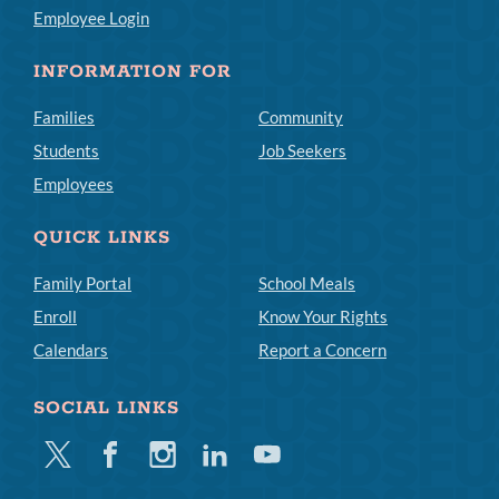
Employee Login
INFORMATION FOR
Families
Community
Students
Job Seekers
Employees
QUICK LINKS
Family Portal
School Meals
Enroll
Know Your Rights
Calendars
Report a Concern
SOCIAL LINKS
Twitter
Facebook
Instagram
Linkedin
Youtube