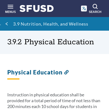
Skip
to
main
MENUS
SEARCH
content
Site
Breadcrumb
3.9 Nutrition, Health, and Wellness
search
3.9.2 Physical Education
Physical Education
Link
to
this
section
Instruction in physical education shall be
provided for a total period of time of not less than
200 minutes each 10 school days for students in