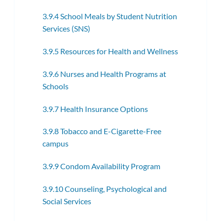
3.9.4 School Meals by Student Nutrition
Services (SNS)
3.9.5 Resources for Health and Wellness
3.9.6 Nurses and Health Programs at
Schools
3.9.7 Health Insurance Options
3.9.8 Tobacco and E-Cigarette-Free
campus
3.9.9 Condom Availability Program
3.9.10 Counseling, Psychological and
Social Services