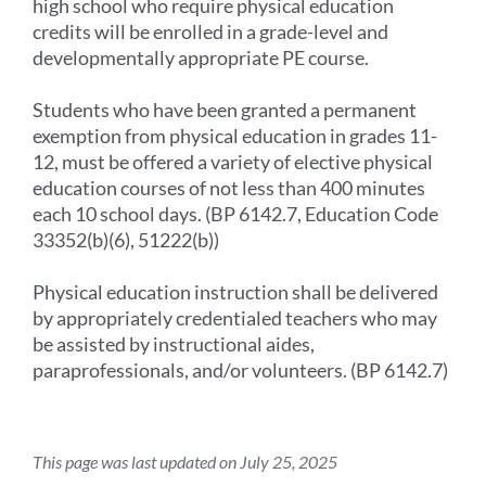
high school who require physical education
credits will be enrolled in a grade-level and
developmentally appropriate PE course.
Students who have been granted a permanent
exemption from physical education in grades 11-
12, must be offered a variety of elective physical
education courses of not less than 400 minutes
each 10 school days. (BP 6142.7, Education Code
33352(b)(6), 51222(b))
Physical education instruction shall be delivered
by appropriately credentialed teachers who may
be assisted by instructional aides,
paraprofessionals, and/or volunteers. (BP 6142.7)
This page was last updated on July 25, 2025