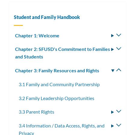
Student and Family Handbook
Chapter 1: Welcome
Toggle
subm
Chapter 2: SFUSD's Commitment to Families
Toggle
and Students
subm
Chapter 3: Family Resources and Rights
Toggle
subm
3.1 Family and Community Partnership
3.2 Family Leadership Opportunities
3.3 Parent Rights
Toggle
subme
3.4 Information / Data Access, Rights, and
Toggle
Privacy
subme