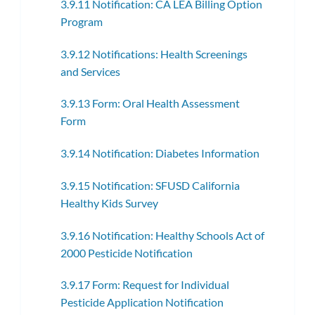
3.9.11 Notification: CA LEA Billing Option
Program
3.9.12 Notifications: Health Screenings
and Services
3.9.13 Form: Oral Health Assessment
Form
3.9.14 Notification: Diabetes Information
3.9.15 Notification: SFUSD California
Healthy Kids Survey
3.9.16 Notification: Healthy Schools Act of
2000 Pesticide Notification
3.9.17 Form: Request for Individual
Pesticide Application Notification