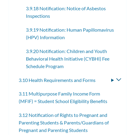
3.9.18 Notification: Notice of Asbestos
Inspections
3.9.19 Notification: Human Papillomavirus
(HPV) Information
3.9.20 Notification: Children and Youth
Behavioral Health Initiative (CYBHI) Fee
Schedule Program
3.10 Health Requirements and Forms
Toggle
subme
3.11 Multipurpose Family Income Form
(MFIF) = Student School Eligibility Benefits
3.12 Notification of Rights to Pregnant and
Parenting Students & Parents/Guardians of
Pregnant and Parenting Students