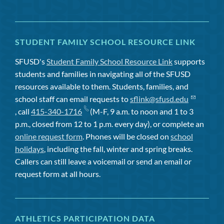
STUDENT FAMILY SCHOOL RESOURCE LINK
SFUSD's
Student Family School Resource Link
supports
students and families in navigating all of the SFUSD
resources available to them. Students, families, and
school staff can email requests to
sflink@sfusd.edu
, call
415-340-1716
(M-F, 9 a.m. to noon and 1 to 3
p.m., closed from 12 to 1 p.m. every day), or complete an
online request form
. Phones will be closed on
school
holidays
, including the fall, winter and spring breaks.
Callers can still leave a voicemail or send an email or
request form at all hours.
ATHLETICS PARTICIPATION DATA