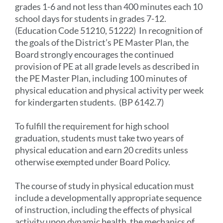
grades 1-6 and not less than 400 minutes each 10
school days for students in grades 7-12.
(Education Code 51210, 51222) In recognition of
the goals of the District’s PE Master Plan, the
Board strongly encourages the continued
provision of PE at all grade levels as described in
the PE Master Plan, including 100 minutes of
physical education and physical activity per week
for kindergarten students. (BP 6142.7)
To fulfill the requirement for high school
graduation, students must take two years of
physical education and earn 20 credits unless
otherwise exempted under Board Policy.
The course of study in physical education must
include a developmentally appropriate sequence
of instruction, including the effects of physical
activity upon dynamic health, the mechanics of