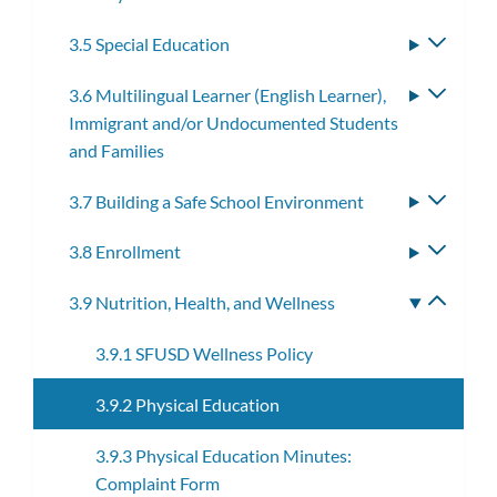
3.5 Special Education
Toggle
subme
3.6 Multilingual Learner (English Learner),
Toggle
Immigrant and/or Undocumented Students
subme
and Families
3.7 Building a Safe School Environment
Toggle
subme
3.8 Enrollment
Toggle
subme
3.9 Nutrition, Health, and Wellness
Toggle
subme
3.9.1 SFUSD Wellness Policy
3.9.2 Physical Education
3.9.3 Physical Education Minutes:
Complaint Form