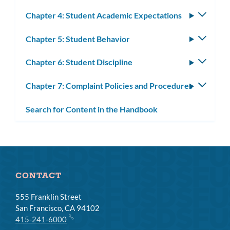
Chapter 4: Student Academic Expectations
Toggle
subm
Chapter 5: Student Behavior
Toggle
subm
Chapter 6: Student Discipline
Toggle
subm
Chapter 7: Complaint Policies and Procedures
Toggle
subm
Search for Content in the Handbook
CONTACT
555 Franklin Street
San Francisco, CA 94102
415-241-6000