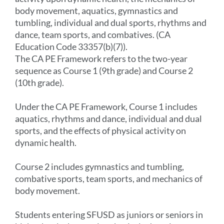
body movement, aquatics, gymnastics and
tumbling, individual and dual sports, rhythms and
dance, team sports, and combatives. (CA
Education Code 33357(b)(7)).
The CA PE Framework refers to the two-year
sequence as Course 1 (9th grade) and Course 2
(10th grade).
Under the CA PE Framework, Course 1 includes
aquatics, rhythms and dance, individual and dual
sports, and the effects of physical activity on
dynamic health.
Course 2 includes gymnastics and tumbling,
combative sports, team sports, and mechanics of
body movement.
Students entering SFUSD as juniors or seniors in