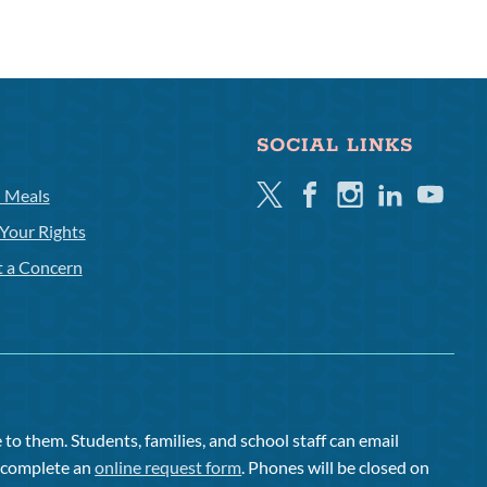
SOCIAL LINKS
Twitter
Facebook
Instagram
Linkedin
Youtube
l Meals
Your Rights
t a Concern
to them. Students, families, and school staff can email
or complete an
online request form
. Phones will be closed on