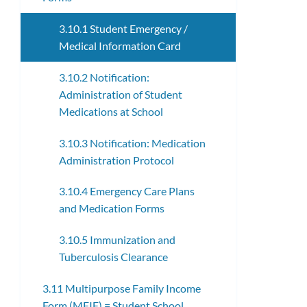
3.10.1 Student Emergency /
Medical Information Card
3.10.2 Notification:
Administration of Student
Medications at School
3.10.3 Notification: Medication
Administration Protocol
3.10.4 Emergency Care Plans
and Medication Forms
3.10.5 Immunization and
Tuberculosis Clearance
3.11 Multipurpose Family Income
Form (MFIF) = Student School