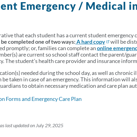
ent Emergency / Medical i
erative that each student has a current student emergency ca
 be completed one of two ways:
A hard copy
will be dist
ed promptly; or, families can complete an
online emergenc
ber(s) are current so school staff contact the parent/guar
. The student’s health care provider and insurance informa
ation(s) needed during the school day, as well as chronic i
n be taken in case of an emergency. This information will a
uardians to obtain necessary medication and care plan aut
on Forms and Emergency Care Plan
as last updated on July 29, 2025