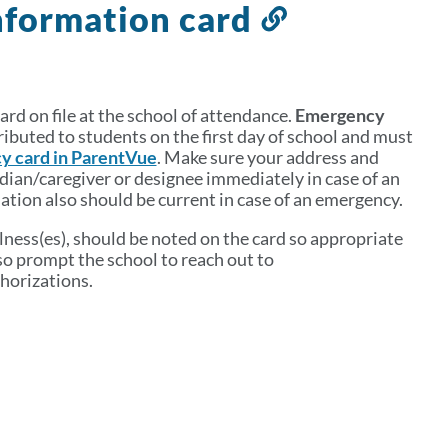
nformation card
Link
to
this
section
rd on file at the school of attendance.
Emergency
ributed to students on the first day of school and must
y card in ParentVue
. Make sure your address and
dian/caregiver or designee immediately in case of an
tion also should be current in case of an emergency.
llness(es), should be noted on the card so appropriate
lso prompt the school to reach out to
horizations.