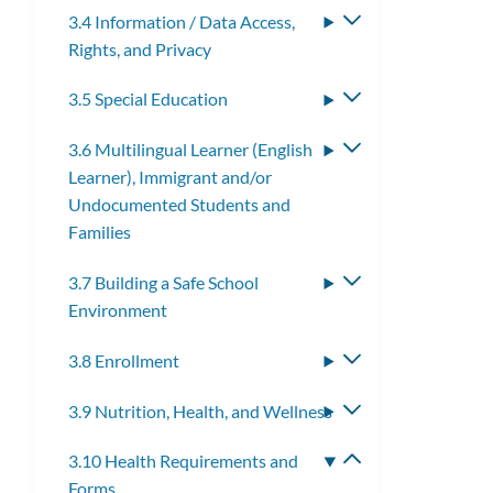
3.4 Information / Data Access,
Toggle
Rights, and Privacy
submenu
3.5 Special Education
Toggle
submenu
3.6 Multilingual Learner (English
Toggle
Learner), Immigrant and/or
submenu
Undocumented Students and
Families
3.7 Building a Safe School
Toggle
Environment
submenu
3.8 Enrollment
Toggle
submenu
3.9 Nutrition, Health, and Wellness
Toggle
submenu
3.10 Health Requirements and
Toggle
Forms
submenu