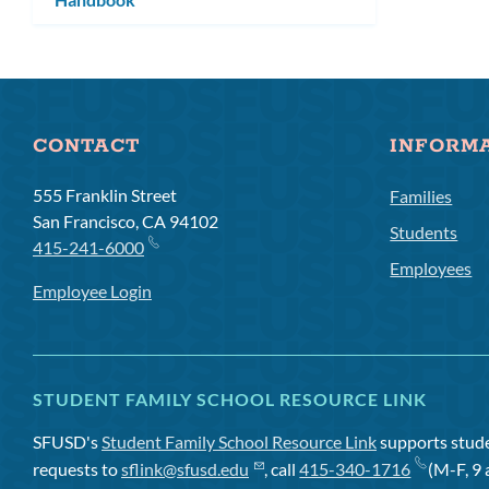
CONTACT
INFORM
555 Franklin Street
Families
San Francisco, CA 94102
Students
415-241-6000
Employees
Employee Login
STUDENT FAMILY SCHOOL RESOURCE LINK
SFUSD's
Student Family School Resource Link
supports studen
requests to
sflink@sfusd.edu
, call
415-340-1716
(M-F, 9 