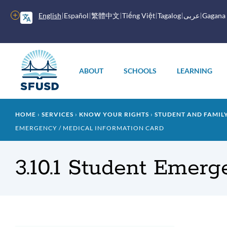
Skip
to
More
English
Español
繁體中文
Tiếng Việt
Tagalog
عربى
Gagana
main
options
content
Main
menu
ABOUT
SCHOOLS
LEARNING
Breadcrumb
HOME
SERVICES
KNOW YOUR RIGHTS
STUDENT AND FAMI
EMERGENCY / MEDICAL INFORMATION CARD
3.10.1 Student Emerg