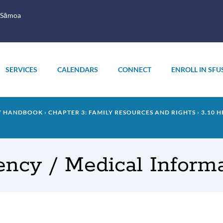
 Sāmoa
SERVICES
CALENDARS
CONNECT
ENROLL IN SFU
LY HANDBOOK
CHAPTER 3: FAMILY RESOURCES AND RIGHTS
3.10 
ency / Medical Inform