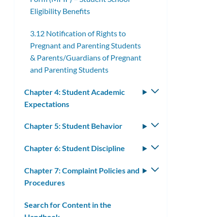
Eligibility Benefits
3.12 Notification of Rights to
Pregnant and Parenting Students
& Parents/Guardians of Pregnant
and Parenting Students
Chapter 4: Student Academic
Toggle
Expectations
submenu
Chapter 5: Student Behavior
Toggle
submenu
Chapter 6: Student Discipline
Toggle
submenu
Chapter 7: Complaint Policies and
Toggle
Procedures
submenu
Search for Content in the
Handbook