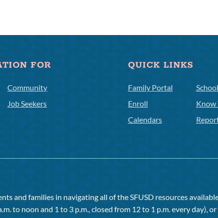
ATION FOR
QUICK LINKS
Community
Family Portal
Schoo
Job Seekers
Enroll
Know 
Calendars
Repor
ts and families in navigating all of the SFUSD resources available 
a.m. to noon and 1 to 3 p.m., closed from 12 to 1 p.m. every day), 