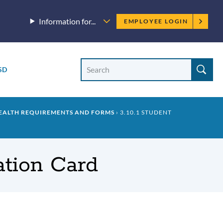
Employee
Information for...
EMPLOYEE LOGIN
menu
Site
Search
SD
Site
search
HEALTH REQUIREMENTS AND FORMS
3.10.1 STUDENT
ation Card