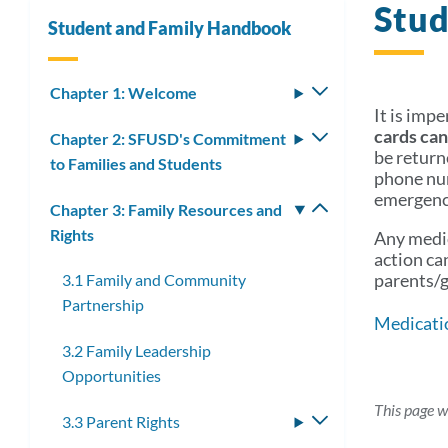
Stud
Student and Family Handbook
Chapter 1: Welcome
Toggle
It is imp
submenu
cards can
Chapter 2: SFUSD's Commitment
Toggle
be return
to Families and Students
submenu
phone num
emergency
Chapter 3: Family Resources and
Toggle
Rights
submenu
Any medic
action ca
parents/g
3.1 Family and Community
Partnership
Medicati
3.2 Family Leadership
Opportunities
This page w
3.3 Parent Rights
Toggle
submenu