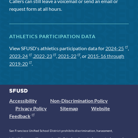
Callers can still leave a voicemail or send an email or
request form at all hours.
ATHLETICS PARTICIPATION DATA
View SFUSD's athletics participation data for
2024-25
,
2023-24
,
2022-23
,
2021-22
, or
2015-16 through
2019-20
.
Accessibility
Non-Discrimination Policy
Privacy Policy
Sitemap
Website
Feedback
San Francisco Unified School District prohibits discrimination, harassment,