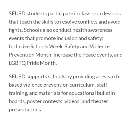
section
SFUSD students participate in classroom lessons
that teach the skills to resolve conflicts and avoid
fights. Schools also conduct health awareness
events that promote inclusion and safety:
Inclusive Schools Week, Safety and Violence
Prevention Month, Increase the Peace events, and
LGBTQ Pride Month.
SFUSD supports schools by providing a research-
based violence prevention curriculum, staff
training, and materials for educational bulletin
boards, poster contests, videos, and theater
presentations.