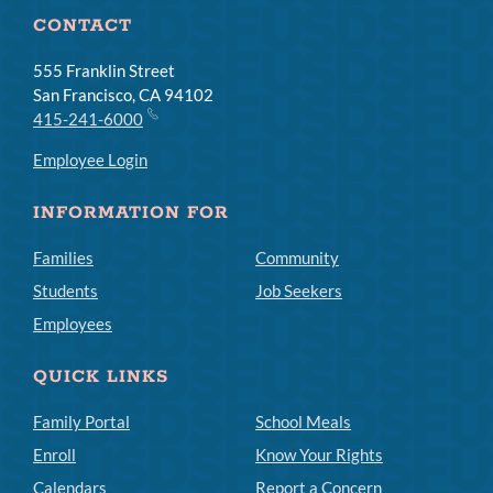
CONTACT
555 Franklin Street
San Francisco, CA 94102
415-241-6000
Employee Login
INFORMATION FOR
Families
Community
Students
Job Seekers
Employees
QUICK LINKS
Family Portal
School Meals
Enroll
Know Your Rights
Calendars
Report a Concern