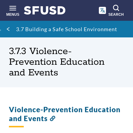
Skip
to
main
MENUS
SEARCH
content
Site
Breadcrumb
3.7 Building a Safe School Environment
search
3.7.3 Violence-
Prevention Education
and Events
Violence-Prevention Education
and Events
Link
to
this