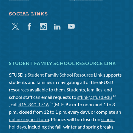
SOCIAL LINKS
Twitter
Facebook
Instagram
Linkedin
Youtube
STUDENT FAMILY SCHOOL RESOURCE LINK
SFUSD's
Student Family School Resource Link
supports
students and families in navigating all of the SFUSD
resources available to them. Students, families, and
school staff can email requests to
sflink@sfusd.edu
, call
415-340-1716
(M-F, 9 a.m. to noon and 1 to 3
p.m., closed from 12 to 1 p.m. every day), or complete an
online request form
. Phones will be closed on
school
holidays
, including the fall, winter and spring breaks.