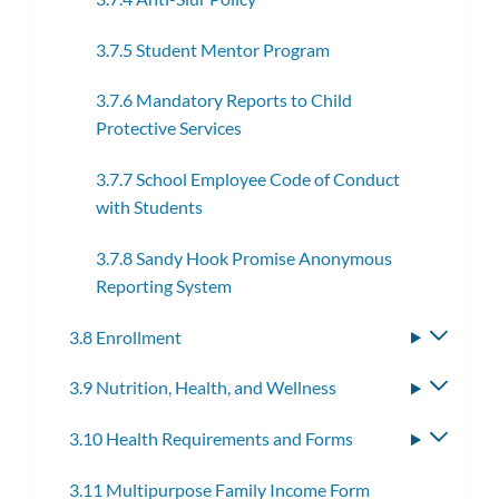
3.7.5 Student Mentor Program
3.7.6 Mandatory Reports to Child
Protective Services
3.7.7 School Employee Code of Conduct
with Students
3.7.8 Sandy Hook Promise Anonymous
Reporting System
3.8 Enrollment
Toggle
subme
3.9 Nutrition, Health, and Wellness
Toggle
subme
3.10 Health Requirements and Forms
Toggle
subme
3.11 Multipurpose Family Income Form