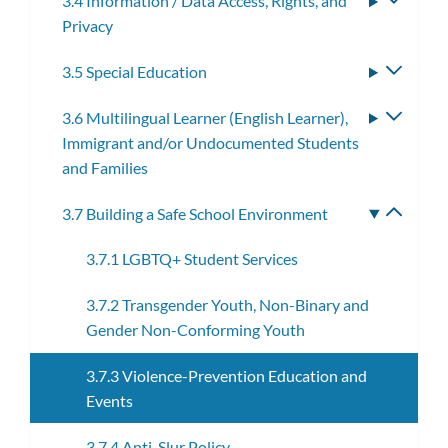
3.4 Information / Data Access, Rights, and
Toggle
Privacy
subme
3.5 Special Education
Toggle
subme
3.6 Multilingual Learner (English Learner),
Toggle
Immigrant and/or Undocumented Students
subme
and Families
3.7 Building a Safe School Environment
Toggle
subme
3.7.1 LGBTQ+ Student Services
3.7.2 Transgender Youth, Non-Binary and
Gender Non-Conforming Youth
3.7.3 Violence-Prevention Education and
Events
3.7.4 Anti-Slur Policy