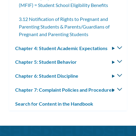
(MFIF) = Student School Eligibility Benefits
3.12 Notification of Rights to Pregnant and
Parenting Students & Parents/Guardians of
Pregnant and Parenting Students
Chapter 4: Student Academic Expectations
Toggle
subm
Chapter 5: Student Behavior
Toggle
subm
Chapter 6: Student Discipline
Toggle
subm
Chapter 7: Complaint Policies and Procedures
Toggle
subm
Search for Content in the Handbook