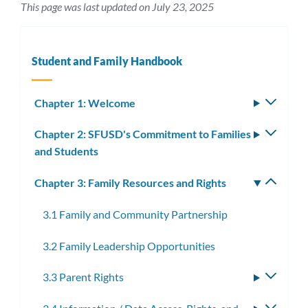
This page was last updated on July 23, 2025
Student and Family Handbook
Chapter 1: Welcome
Toggle
subm
Chapter 2: SFUSD's Commitment to Families
Toggle
and Students
subm
Chapter 3: Family Resources and Rights
Toggle
subm
3.1 Family and Community Partnership
3.2 Family Leadership Opportunities
3.3 Parent Rights
Toggle
subme