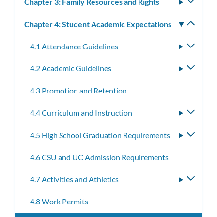
Chapter 3: Family Resources and Rights
Toggle
subm
Chapter 4: Student Academic Expectations
Toggle
subm
4.1 Attendance Guidelines
Toggle
subme
4.2 Academic Guidelines
Toggle
subme
4.3 Promotion and Retention
4.4 Curriculum and Instruction
Toggle
subme
4.5 High School Graduation Requirements
Toggle
subme
4.6 CSU and UC Admission Requirements
4.7 Activities and Athletics
Toggle
subme
4.8 Work Permits