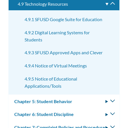
4.9 Technology Resources
Toggle
subme
4.9.1 SFUSD Google Suite for Education
4.9.2 Digital Learning Systems for
Students
4.9.3 SFUSD Approved Apps and Clever
4.9.4 Notice of Virtual Meetings
4.9.5 Notice of Educational
Applications/Tools
Chapter 5: Student Behavior
Toggle
subm
Chapter 6: Student Discipline
Toggle
subm
Chapter 7: Complaint Policies and Procedures
Toggle