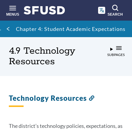
Skip
to
main
MENUS
SEARCH
content
Site
Breadcrumb
Chapter 4: Student Academic Expectations
search
4.9 Technology
SUBPAGES
Resources
Technology Resources
Link
to
this
section
The district’s technology policies, expectations, as