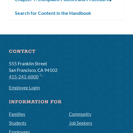
subm
Search for Content in the Handbook
CONTACT
555 Franklin Street
San Francisco, CA 94102
415-241-6000
Employee Login
INFORMATION FOR
Families
Community
Students
Job Seekers
Employees