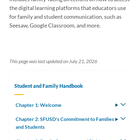
the digital learning platforms that educators use
for family and student communication, such as
Seesaw, Google Classroom, and more.
This page was last updated on July 21, 2026
Student and Family Handbook
Chapter 1: Welcome
Toggle
subm
Chapter 2: SFUSD's Commitment to Families
Toggle
and Students
subm