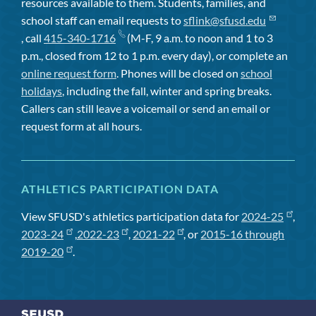
resources available to them. Students, families, and
school staff can email requests to
sflink@sfusd.edu
, call
415-340-1716
(M-F, 9 a.m. to noon and 1 to 3
p.m., closed from 12 to 1 p.m. every day), or complete an
online request form
. Phones will be closed on
school
holidays
, including the fall, winter and spring breaks.
Callers can still leave a voicemail or send an email or
request form at all hours.
ATHLETICS PARTICIPATION DATA
View SFUSD's athletics participation data for
2024-25
,
2023-24
,
2022-23
,
2021-22
, or
2015-16 through
2019-20
.