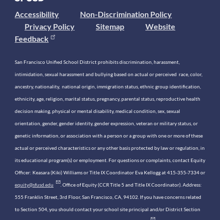
Accessibility
Non-Discrimination Policy
Privacy Policy
Sitemap
Website
Feedback
San Francisco Unified School District prohibits discrimination, harassment,
intimidation, sexual harassment and bullying based on actual or perceived race, color,
ancestry, nationality, national origin, immigration status, ethnic group identification,
ethnicity, age, religion, marital status, pregnancy, parental status, reproductive health
decision making, physical or mental disability, medical condition, sex, sexual
orientation, gender, gender identity, gender expression, veteran or military status, or
genetic information, or association with a person or a group with one or more of these
actual or perceived characteristics or any other basis protected by law or regulation, in
its educational program(s) or employment. For questions or complaints, contact Equity
Officer: Keasara (Kiki) Williams or Title IX Coordinator Eva Kellogg at 415-355-7334 or
equity@sfusd.edu
. Office of Equity (CCR Title 5 and Title IX Coordinator). Address:
555 Franklin Street, 3rd Floor, San Francisco, CA, 94102. If you have concerns related
to Section 504, you should contact your school site principal and/or District Section