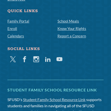
QUICK LINKS
Family Portal
School Meals
Enroll
Know Your Rights
Calendars
Report a Concern
SOCIAL LINKS
Twitter
Facebook
Instagram
Linkedin
Youtube
STUDENT FAMILY SCHOOL RESOURCE LINK
SFUSD's
Student Family School Resource Link
supports
students and families in navigating all of the SFUSD