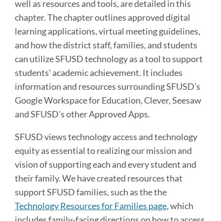
well as resources and tools, are detailed in this
chapter. The chapter outlines approved digital
learning applications, virtual meeting guidelines,
and how the district staff, families, and students
can utilize SFUSD technology as a tool to support
students' academic achievement. It includes
information and resources surrounding SFUSD’s
Google Workspace for Education, Clever, Seesaw
and SFUSD's other Approved Apps.
SFUSD views technology access and technology
equity as essential to realizing our mission and
vision of supporting each and every student and
their family. We have created resources that
support SFUSD families, such as the the
Technology Resources for Families page
, which
includes family-facing directions on how to access