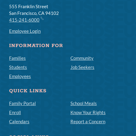
555 Franklin Street
San Francisco, CA 94102
415-241-6000
Employee Login
INFORMATION FOR
Families
Community
Students
Job Seekers
Employees
QUICK LINKS
Family Portal
School Meals
Enroll
Know Your Rights
Calendars
Report a Concern