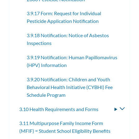
3.9.17 Form: Request for Individual
Pesticide Application Notification
3.9.18 Notification: Notice of Asbestos
Inspections
3.9.19 Notification: Human Papillomavirus
(HPV) Information
3.9.20 Notification: Children and Youth
Behavioral Health Initiative (CYBHI) Fee
Schedule Program
3.10 Health Requirements and Forms
Toggle
subme
3.11 Multipurpose Family Income Form
(MFIF) = Student School Eligibility Benefits