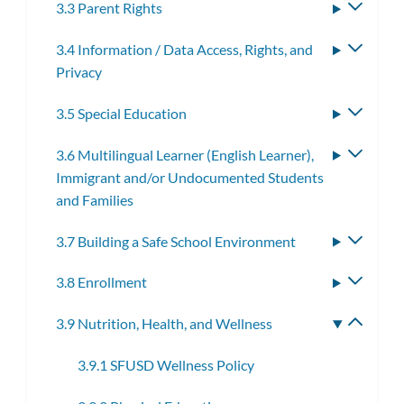
3.3 Parent Rights
Toggle
subme
3.4 Information / Data Access, Rights, and
Toggle
Privacy
subme
3.5 Special Education
Toggle
subme
3.6 Multilingual Learner (English Learner),
Toggle
Immigrant and/or Undocumented Students
subme
and Families
3.7 Building a Safe School Environment
Toggle
subme
3.8 Enrollment
Toggle
subme
3.9 Nutrition, Health, and Wellness
Toggle
subme
3.9.1 SFUSD Wellness Policy