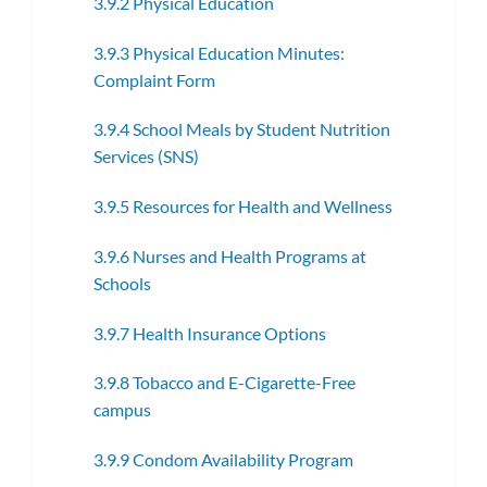
3.9.2 Physical Education
3.9.3 Physical Education Minutes:
Complaint Form
3.9.4 School Meals by Student Nutrition
Services (SNS)
3.9.5 Resources for Health and Wellness
3.9.6 Nurses and Health Programs at
Schools
3.9.7 Health Insurance Options
3.9.8 Tobacco and E-Cigarette-Free
campus
3.9.9 Condom Availability Program