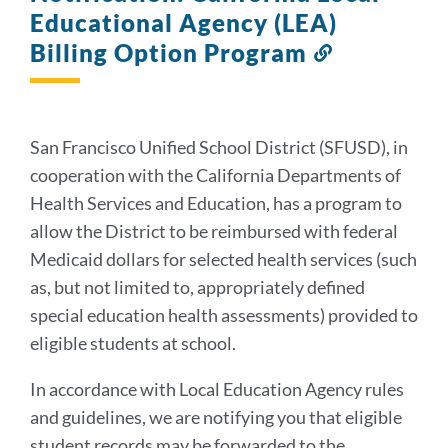
Educational Agency (LEA)
Billing Option Program
Link
to
this
section
San Francisco Unified School District (SFUSD), in
cooperation with the California Departments of
Health Services and Education, has a program to
allow the District to be reimbursed with federal
Medicaid dollars for selected health services (such
as, but not limited to, appropriately defined
special education health assessments) provided to
eligible students at school.
In accordance with Local Education Agency rules
and guidelines, we are notifying you that eligible
student records may be forwarded to the