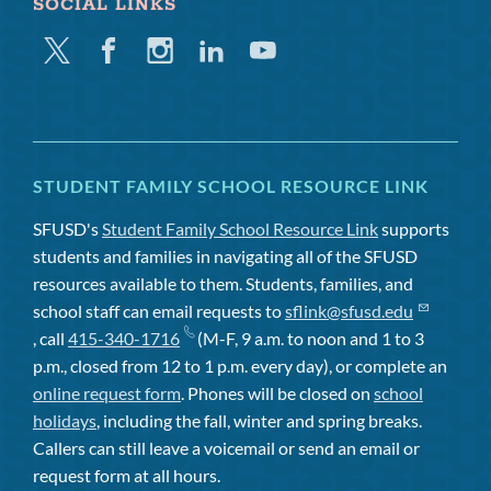
SOCIAL LINKS
Twitter
Facebook
Instagram
Linkedin
Youtube
STUDENT FAMILY SCHOOL RESOURCE LINK
SFUSD's
Student Family School Resource Link
supports
students and families in navigating all of the SFUSD
resources available to them. Students, families, and
school staff can email requests to
sflink@sfusd.edu
, call
415-340-1716
(M-F, 9 a.m. to noon and 1 to 3
p.m., closed from 12 to 1 p.m. every day), or complete an
online request form
. Phones will be closed on
school
holidays
, including the fall, winter and spring breaks.
Callers can still leave a voicemail or send an email or
request form at all hours.