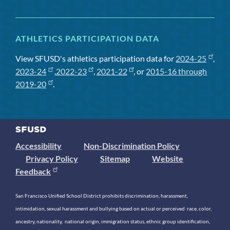
ATHLETICS PARTICIPATION DATA
View SFUSD's athletics participation data for
2024-25
,
2023-24
,
2022-23
,
2021-22
, or
2015-16 through
2019-20
.
Accessibility
Non-Discrimination Policy
Privacy Policy
Sitemap
Website
Feedback
San Francisco Unified School District prohibits discrimination, harassment,
intimidation, sexual harassment and bullying based on actual or perceived race, color,
ancestry, nationality, national origin, immigration status, ethnic group identification,