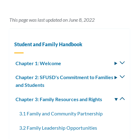
This page was last updated on June 8, 2022
Student and Family Handbook
Chapter 1: Welcome
Toggle
subm
Chapter 2: SFUSD's Commitment to Families
Toggle
and Students
subm
Chapter 3: Family Resources and Rights
Toggle
subm
3.1 Family and Community Partnership
3.2 Family Leadership Opportunities