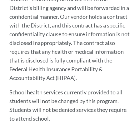
District’s billing agency and will be forwarded in a
confidential manner. Our vendor holds a contract
with the District, and this contract has a specific
confidentiality clause to ensure information is not
disclosed inappropriately. The contract also
requires that any health or medical information
that is disclosed is fully compliant with the
Federal Health Insurance Portability &
Accountability Act (HIPAA).
School health services currently provided to all
students will not be changed by this program.
Students will not be denied services they require
to attend school.