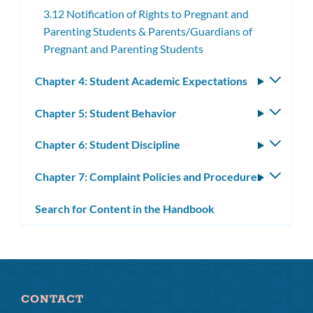
3.12 Notification of Rights to Pregnant and
Parenting Students & Parents/Guardians of
Pregnant and Parenting Students
Chapter 4: Student Academic Expectations
Toggle
subm
Chapter 5: Student Behavior
Toggle
subm
Chapter 6: Student Discipline
Toggle
subm
Chapter 7: Complaint Policies and Procedures
Toggle
subm
Search for Content in the Handbook
CONTACT