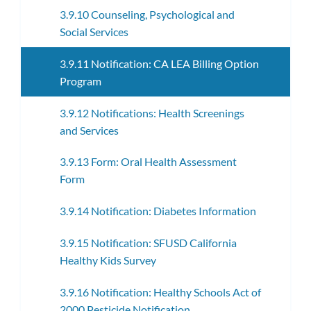
3.9.10 Counseling, Psychological and
Social Services
3.9.11 Notification: CA LEA Billing Option
Program
3.9.12 Notifications: Health Screenings
and Services
3.9.13 Form: Oral Health Assessment
Form
3.9.14 Notification: Diabetes Information
3.9.15 Notification: SFUSD California
Healthy Kids Survey
3.9.16 Notification: Healthy Schools Act of
2000 Pesticide Notification