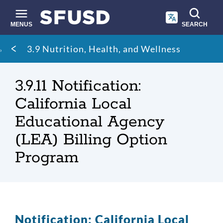
Skip
to
main
MENUS
SEARCH
content
Site
Breadcrumb
3.9 Nutrition, Health, and Wellness
search
3.9.11 Notification:
California Local
Educational Agency
(LEA) Billing Option
Program
Notification: California Local