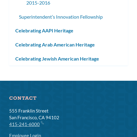
2015-2016
Superintendent’s Innovation Fellowship
Celebrating AAPI Heritage
Celebrating Arab American Heritage
Celebrating Jewish American Heritage
CONTACT
555 Franklin Street
San Francisco, CA 94102
415-241-6000
Employee Login