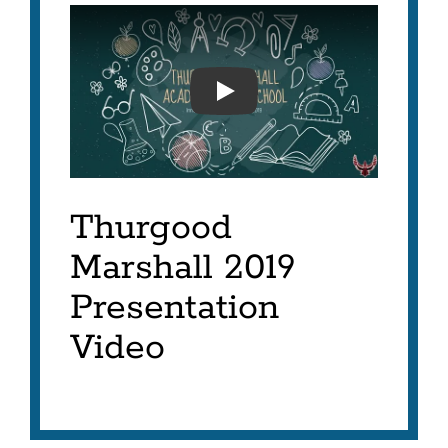
MARSHALL INNOVATION A
Thurgood
Marshall 2019
Presentation
Video