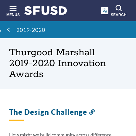
Skip
to
main
MENUS
SEARCH
content
Site
Breadcrumb
2019-2020
search
Thurgood Marshall
2019-2020 Innovation
Awards
The Design Challenge
Link
to
this
section
How might we build community across difference