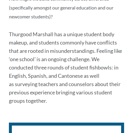
(specifically amongst our general education and our
newcomer students)?
Thurgood Marshall has a unique student body
makeup, and students commonly have conflicts
that are rooted in misunderstandings. Feeling like
‘one school’ is an ongoing challenge. We
conducted three rounds of student fishbowls: in
English, Spanish, and Cantonese
as well
as
surveying teachers and counselors about their
previous experience bringing various student
groups together.