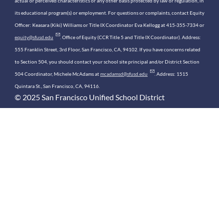
actual or perceived characteristics or any other basis protected by law or regulation, in
its educational program(s) or employment. For questions or complaints, contact Equity
Officer: Keasara (Kiki) Williams or Title IX Coordinator Eva Kellogg at 415-355-7334 or
equity@sfusd.edu
. Office of Equity (CCR Title 5 and Title IX Coordinator). Address:
555 Franklin Street, 3rd Floor, San Francisco, CA, 94102. If you have concerns related
to Section 504, you should contact your school site principal and/or District Section
504 Coordinator, Michele McAdams at
mcadamsd@sfusd.edu
. Address: 1515
Quintara St., San Francisco, CA, 94116.
© 2025 San Francisco Unified School District