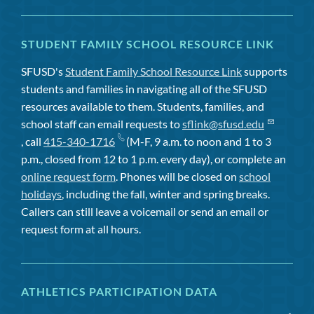
STUDENT FAMILY SCHOOL RESOURCE LINK
SFUSD's
Student Family School Resource Link
supports
students and families in navigating all of the SFUSD
resources available to them. Students, families, and
school staff can email requests to
sflink@sfusd.edu
, call
415-340-1716
(M-F, 9 a.m. to noon and 1 to 3
p.m., closed from 12 to 1 p.m. every day), or complete an
online request form
. Phones will be closed on
school
holidays
, including the fall, winter and spring breaks.
Callers can still leave a voicemail or send an email or
request form at all hours.
ATHLETICS PARTICIPATION DATA