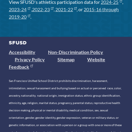
View SFUSD's athletics participation data for
2024-25
,
2023-24
,
2022-23
,
2021-22
, or
2015-16 through
2019-20
.
Accessibility
Non-Discrimination Policy
Privacy Policy
Sitemap
Website
Feedback
San Francisco Unified School District prohibits discrimination, harassment,
intimidation, sexual harassment and bullying based on actual or perceived race, color,
ancestry, nationality, national origin, immigration status, ethnic group identification,
ethnicity, age, religion, marital status, pregnancy, parental status, reproductive health
decision making, physical or mental disability, medical condition, sex, sexual
orientation, gender, gender identity, gender expression, veteran or military status, or
genetic information, or association with a person or a group with one or more of these