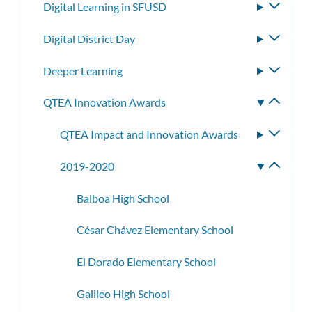
Digital Learning in SFUSD
Toggle
subme
Digital District Day
Toggle
subme
Deeper Learning
Toggle
subme
QTEA Innovation Awards
Toggle
subme
QTEA Impact and Innovation Awards
Toggle
subme
2019-2020
Toggle
subme
Balboa High School
César Chávez Elementary School
El Dorado Elementary School
Galileo High School