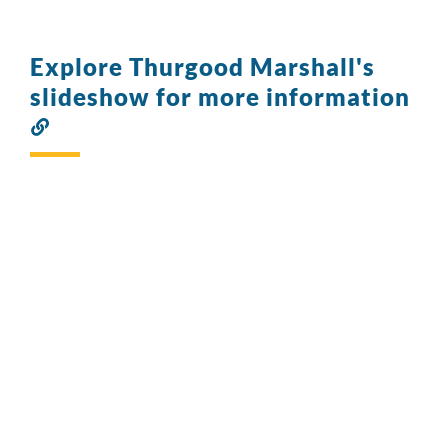
Explore Thurgood Marshall's
slideshow for more information
Link
to
this
section