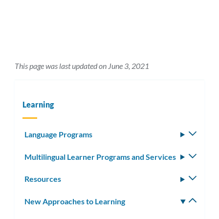
This page was last updated on June 3, 2021
Learning
Language Programs
Toggle
subm
Multilingual Learner Programs and Services
Toggle
subm
Resources
Toggle
subm
New Approaches to Learning
Toggle
subm