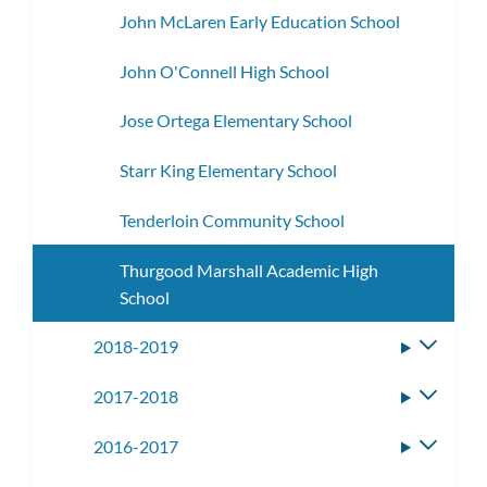
John McLaren Early Education School
John O'Connell High School
Jose Ortega Elementary School
Starr King Elementary School
Tenderloin Community School
Thurgood Marshall Academic High
School
2018-2019
Toggle
subme
2017-2018
Toggle
subme
2016-2017
Toggle
subme