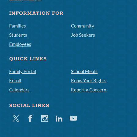
INFORMATION FOR
Families
Community
Students
Job Seekers
Employees
QUICK LINKS
Family Portal
School Meals
Enroll
Know Your Rights
Calendars
Report a Concern
SOCIAL LINKS
Twitter
Facebook
Instagram
Linkedin
Youtube