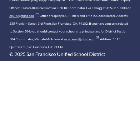
its educational program(s) or employment. For questions or complaints, contact Equity
Officer: Keasara (Kiki) Williams or Title IX Coordinator Eva Kellogg at 415-355-7334 or
equity@sfusd.edu
. Office of Equity (CCR Title 5 and Title IX Coordinator). Address:
555 Franklin Street, 3rd Floor, San Francisco, CA, 94102. If you have concerns related
to Section 504, you should contact your school site principal and/or District Section
504 Coordinator, Michele McAdams at
mcadamsd@sfusd.edu
. Address: 1515
Quintara St., San Francisco, CA, 94116.
© 2025 San Francisco Unified School District