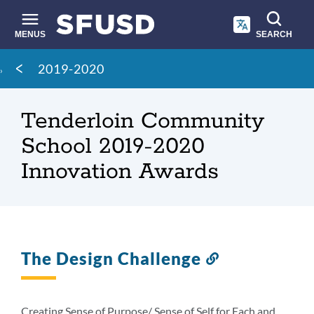
Skip
to
main
MENUS
SEARCH
content
Site
Breadcrumb
2019-2020
search
Tenderloin Community
School 2019-2020
Innovation Awards
The Design Challenge
Link
to
this
section
Creating Sense of Purpose/ Sense of Self for Each and