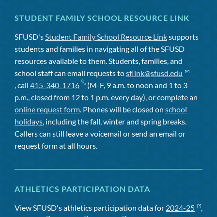
STUDENT FAMILY SCHOOL RESOURCE LINK
SFUSD's
Student Family School Resource Link
supports
students and families in navigating all of the SFUSD
resources available to them. Students, families, and
school staff can email requests to
sflink@sfusd.edu
, call
415-340-1716
(M-F, 9 a.m. to noon and 1 to 3
p.m., closed from 12 to 1 p.m. every day), or complete an
online request form
. Phones will be closed on
school
holidays
, including the fall, winter and spring breaks.
Callers can still leave a voicemail or send an email or
request form at all hours.
ATHLETICS PARTICIPATION DATA
View SFUSD's athletics participation data for
2024-25
,