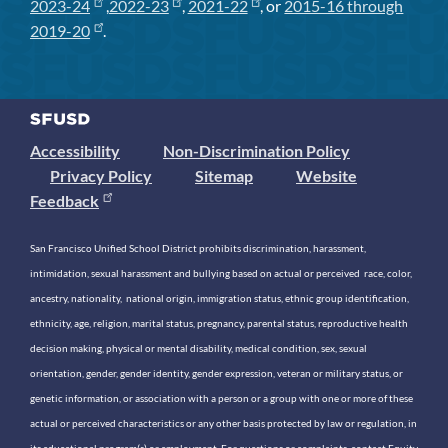
2023-24
,
2022-23
,
2021-22
, or
2015-16 through
2019-20
.
Accessibility
Non-Discrimination Policy
Privacy Policy
Sitemap
Website
Feedback
San Francisco Unified School District prohibits discrimination, harassment,
intimidation, sexual harassment and bullying based on actual or perceived race, color,
ancestry, nationality, national origin, immigration status, ethnic group identification,
ethnicity, age, religion, marital status, pregnancy, parental status, reproductive health
decision making, physical or mental disability, medical condition, sex, sexual
orientation, gender, gender identity, gender expression, veteran or military status, or
genetic information, or association with a person or a group with one or more of these
actual or perceived characteristics or any other basis protected by law or regulation, in