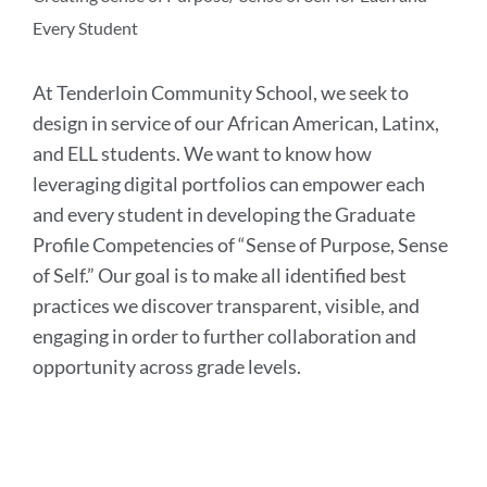
Every Student
At Tenderloin Community School, we seek to
design in service of our African American, Latinx,
and ELL students. We want to know how
leveraging digital portfolios can empower each
and every student in developing the Graduate
Profile Competencies of “Sense of Purpose, Sense
of Self.” Our goal is to make all identified best
practices we discover transparent, visible, and
engaging in order to further collaboration and
opportunity across grade levels.