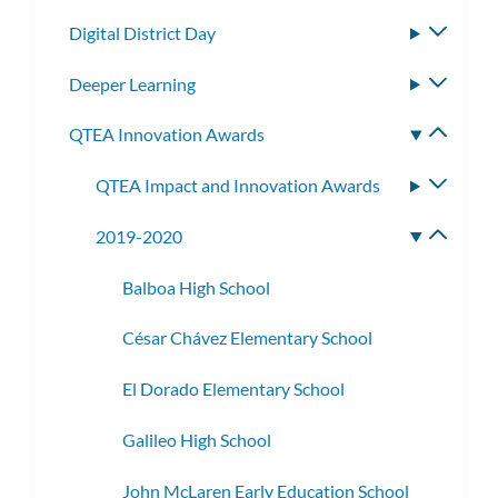
subme
Digital District Day
Toggle
subme
Deeper Learning
Toggle
subme
QTEA Innovation Awards
Toggle
subme
QTEA Impact and Innovation Awards
Toggle
subme
2019-2020
Toggle
subme
Balboa High School
César Chávez Elementary School
El Dorado Elementary School
Galileo High School
John McLaren Early Education School