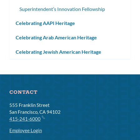
Superintendent’s Innovation Fellowship
Celebrating AAPI Heritage
Celebrating Arab American Heritage
Celebrating Jewish American Heritage
CONTACT
555 Franklin Street
San Francisco, CA 94102
415-241-6000
Employee Login