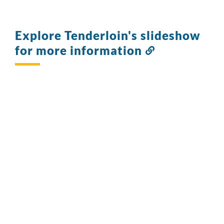
Explore Tenderloin's slideshow
for more information
Link
to
this
section