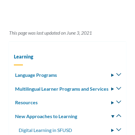
This page was last updated on June 3, 2021
Learning
Language Programs
Toggle
subm
Multilingual Learner Programs and Services
Toggle
subm
Resources
Toggle
subm
New Approaches to Learning
Toggle
subm
Digital Learning in SFUSD
Toggle