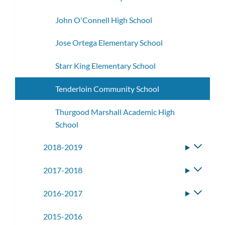
John O'Connell High School
Jose Ortega Elementary School
Starr King Elementary School
Tenderloin Community School
Thurgood Marshall Academic High
School
2018-2019
Toggle
subme
2017-2018
Toggle
subme
2016-2017
Toggle
subme
2015-2016