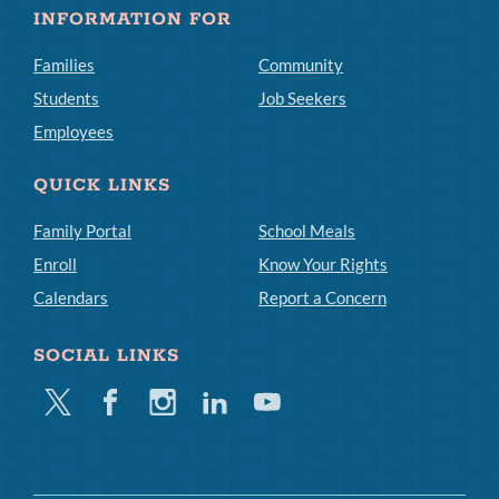
INFORMATION FOR
Families
Community
Students
Job Seekers
Employees
QUICK LINKS
Family Portal
School Meals
Enroll
Know Your Rights
Calendars
Report a Concern
SOCIAL LINKS
Twitter
Facebook
Instagram
Linkedin
Youtube