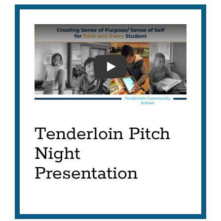
TENDERLOIN INNOVATION
Tenderloin Pitch
Night
Presentation