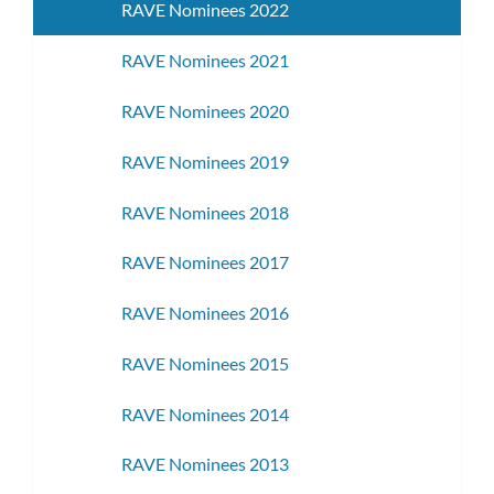
RAVE Nominees 2022
RAVE Nominees 2021
RAVE Nominees 2020
RAVE Nominees 2019
RAVE Nominees 2018
RAVE Nominees 2017
RAVE Nominees 2016
RAVE Nominees 2015
RAVE Nominees 2014
RAVE Nominees 2013