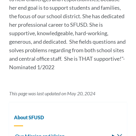
her end goal is to support students and families,
the focus of our school district. She has dedicated
her professional career to SFUSD. She is
supportive, knowledgeable, hard-working,
generous, and dedicated. She fields questions and
solves problems regarding from both school sites
and central office staff. She is THAT supportive!
"-
Nominated 1/2022
This page was last updated on May 20, 2024
About SFUSD
Our Mission and Vision
Toggle