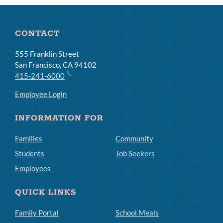
CONTACT
555 Franklin Street
San Francisco, CA 94102
415-241-6000
Employee Login
INFORMATION FOR
Families
Community
Students
Job Seekers
Employees
QUICK LINKS
Family Portal
School Meals