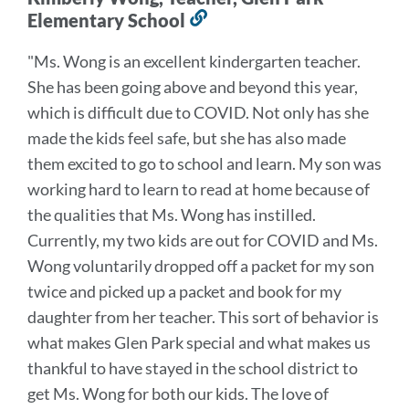
Elementary School
Link
to
"
Ms. Wong is an excellent kindergarten teacher.
this
She has been going above and beyond this year,
section
which is difficult due to COVID. Not only has she
made the kids feel safe, but she has also made
them excited to go to school and learn. My son was
working hard to learn to read at home because of
the qualities that Ms. Wong has instilled.
Currently, my two kids are out for COVID and Ms.
Wong voluntarily dropped off a packet for my son
twice and picked up a packet and book for my
daughter from her teacher. This sort of behavior is
what makes Glen Park special and what makes us
thankful to have stayed in the school district to
get Ms. Wong for both our kids. The love of