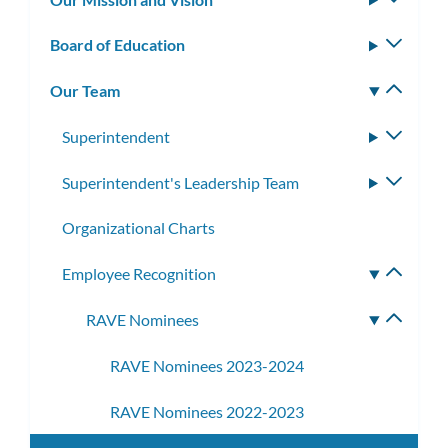
subm
Board of Education
Toggle
subm
Our Team
Toggle
subm
Superintendent
Toggle
subme
Superintendent's Leadership Team
Toggle
subme
Organizational Charts
Employee Recognition
Toggle
subme
RAVE Nominees
Toggle
subme
RAVE Nominees 2023-2024
RAVE Nominees 2022-2023