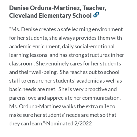
Denise Orduna-Martinez, Teacher,
Cleveland Elementary School
Link
to
"Ms. Denise creates a safe learning environment
this
for her students, she always provides them with
section
academic enrichment, daily social-emotional
learning lessons, and has strong structures in her
classroom. She genuinely cares for her students
and their well-being. She reaches out to school
staff to ensure her students' academic as well as
basic needs are met. She is very proactive and
parens love and appreciate her communication.
Ms. Orduna-Martinez walks the extra mile to
make sure her students' needs are met so that
they can learn."-Nominated 2/2022