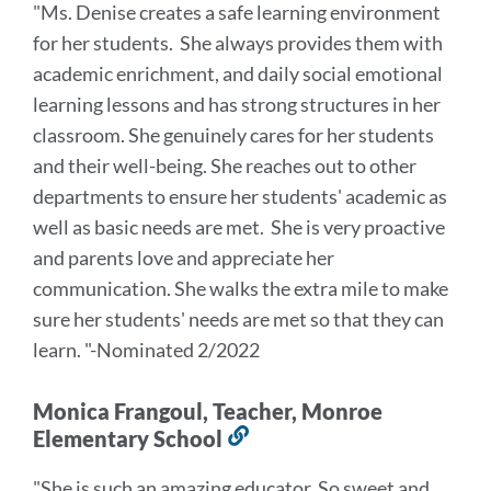
"Ms. Denise creates a safe learning environment
this
for her students. She always provides them with
section
academic enrichment, and daily social emotional
learning lessons and has strong structures in her
classroom. She genuinely cares for her students
and their well-being. She reaches out to other
departments to ensure her students' academic as
well as basic needs are met. She is very proactive
and parents love and appreciate her
communication. She walks the extra mile to make
sure her students' needs are met so that they can
learn. "-Nominated 2/2022
Monica Frangoul, Teacher, Monroe
Elementary School
Link
to
"She is such an amazing educator. So sweet and