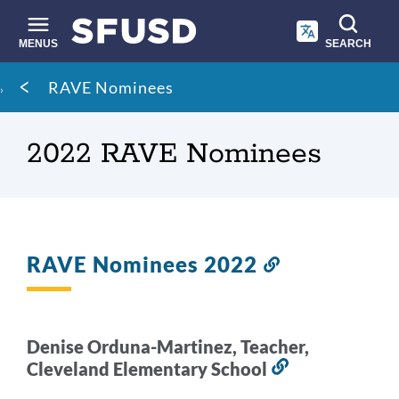
Skip
to
main
MENUS
SEARCH
content
Site
Breadcrumb
RAVE Nominees
search
2022 RAVE Nominees
RAVE Nominees 2022
Link
to
this
section
Denise Orduna-Martinez, Teacher,
Cleveland Elementary School
Link
to