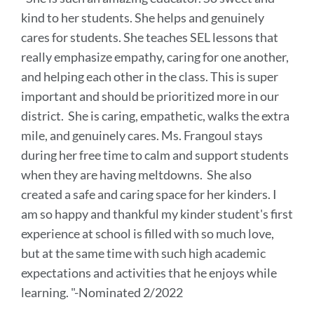
this
kind to her students. She helps and genuinely
section
cares for students. She teaches SEL lessons that
really emphasize empathy, caring for one another,
and helping each other in the class. This is super
important and should be prioritized more in our
district. She is caring, empathetic, walks the extra
mile, and genuinely cares. Ms. Frangoul stays
during her free time to calm and support students
when they are having meltdowns. She also
created a safe and caring space for her kinders. I
am so happy and thankful my kinder student's first
experience at school is filled with so much love,
but at the same time with such high academic
expectations and activities that he enjoys while
learning. "-Nominated 2/2022