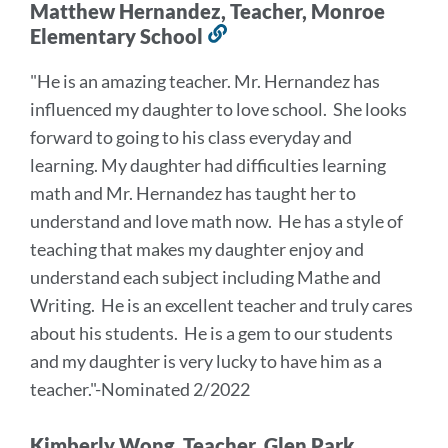
Matthew Hernandez, Teacher, Monroe
Elementary School
Link
to
"He is an amazing teacher. Mr. Hernandez has
this
influenced my daughter to love school. She looks
section
forward to going to his class everyday and
learning. My daughter had difficulties learning
math and Mr. Hernandez has taught her to
understand and love math now. He has a style of
teaching that makes my daughter enjoy and
understand each subject including Mathe and
Writing. He is an excellent teacher and truly cares
about his students. He is a gem to our students
and my daughter is very lucky to have him as a
teacher."-Nominated 2/2022
Kimberly Wong, Teacher, Glen Park