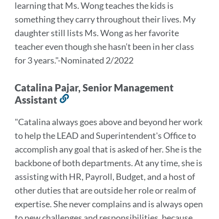
learning that Ms. Wong teaches the kids is
something they carry throughout their lives. My
daughter still lists Ms. Wong as her favorite
teacher even though she hasn’t been in her class
for 3 years.
"-Nominated 2/2022
Catalina Pajar, Senior Management
Assistant
Link
to
"
Catalina always goes above and beyond her work
this
to help the LEAD and Superintendent's Office to
section
accomplish any goal that is asked of her. She is the
backbone of both departments. At any time, she is
assisting with HR, Payroll, Budget, and a host of
other duties that are outside her role or realm of
expertise. She never complains and is always open
to new challenges and responsibilities, because