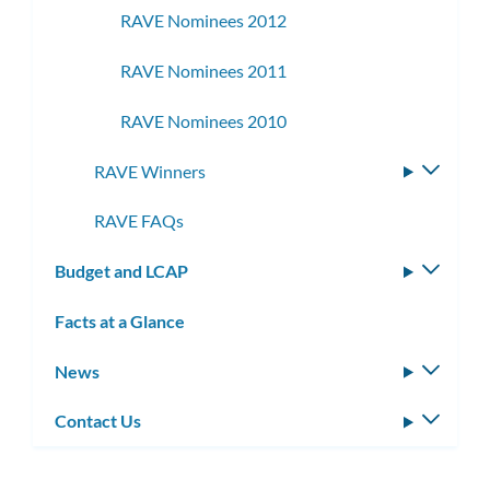
RAVE Nominees 2012
RAVE Nominees 2011
RAVE Nominees 2010
RAVE Winners
Toggle
subme
RAVE FAQs
Budget and LCAP
Toggle
subm
Facts at a Glance
News
Toggle
subm
Contact Us
Toggle
subm