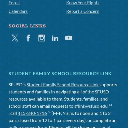
Enroll
Know Your Rights
Calendars
Report a Concern
SOCIAL LINKS
Twitter
Facebook
Instagram
Linkedin
Youtube
STUDENT FAMILY SCHOOL RESOURCE LINK
SFUSD's
Student Family School Resource Link
supports
students and families in navigating all of the SFUSD
resources available to them. Students, families, and
school staff can email requests to
sflink@sfusd.edu
, call
415-340-1716
(M-F, 9 a.m. to noon and 1 to 3
p.m., closed from 12 to 1 p.m. every day), or complete an
online request form
. Phones will be closed on
school