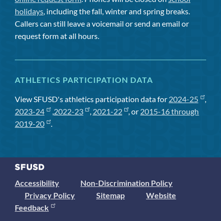
holidays
, including the fall, winter and spring breaks.
Callers can still leave a voicemail or send an email or
request form at all hours.
ATHLETICS PARTICIPATION DATA
View SFUSD's athletics participation data for
2024-25
,
2023-24
,
2022-23
,
2021-22
, or
2015-16 through
2019-20
.
Accessibility
Non-Discrimination Policy
Privacy Policy
Sitemap
Website
Feedback