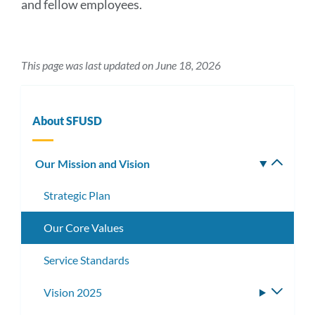
and fellow employees.
This page was last updated on June 18, 2026
About SFUSD
Our Mission and Vision
Toggle
subm
Strategic Plan
Our Core Values
Service Standards
Vision 2025
Toggle
subme