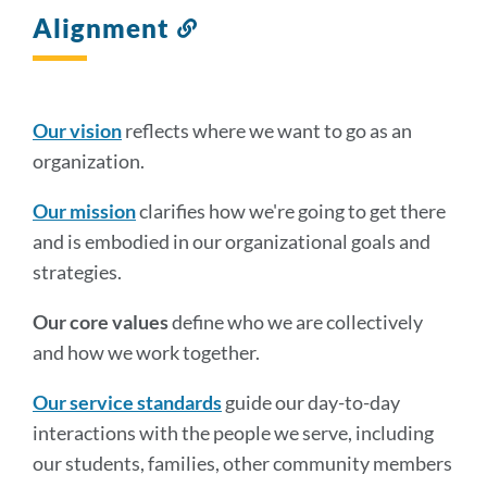
Alignment
Link
to
this
section
Our vision
reflects where we want to go as an
organization.
Our mission
clarifies how we're going to get there
and is embodied in our organizational goals and
strategies.
Our core values
define who we are collectively
and how we work together.
Our service standards
guide our day-to-day
interactions with the people we serve, including
our students, families, other community members