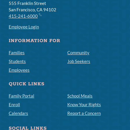
555 Franklin Street
San Francisco, CA 94102
415-241-6000
Employee Login
INFORMATION FOR
Families
Community
Students
Job Seekers
Employees
QUICK LINKS
Family Portal
School Meals
Enroll
Know Your Rights
Calendars
Report a Concern
SOCIAL LINKS