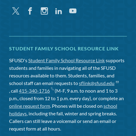
Twitter
Facebook
Instagram
Linkedin
Youtube
STUDENT FAMILY SCHOOL RESOURCE LINK
SFUSD's
Student Family School Resource Link
supports
students and families in navigating all of the SFUSD
resources available to them. Students, families, and
school staff can email requests to
sflink@sfusd.edu
, call
415-340-1716
(M-F, 9 a.m. to noon and 1 to 3
p.m., closed from 12 to 1 p.m. every day), or complete an
online request form
. Phones will be closed on
school
holidays
, including the fall, winter and spring breaks.
Callers can still leave a voicemail or send an email or
request form at all hours.