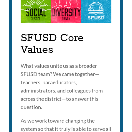
this
section
SFUSD Core
Values
What values unite us as a broader
SFUSD team? We came together—
teachers, paraeducators,
administrators, and colleagues from
across the district—to answer this
question.
As we work toward changing the
system so that it truly is able to serve all