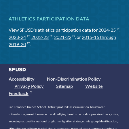
ATHLETICS PARTICIPATION DATA
View SFUSD's athletics participation data for
2024-25
,
2023-24
,
2022-23
,
2021-22
, or
2015-16 through
2019-20
.
Accessibility
Non-Discrimination Policy
Privacy Policy
Sitemap
Website
Feedback
San Francisco Unified School District prohibits discrimination, harassment,
intimidation, sexual harassment and bullying based on actual or perceived race, color,
ancestry, nationality, national origin, immigration status, ethnic group identification,
ethnicity, age, religion, marital status, pregnancy, parental status, reproductive health