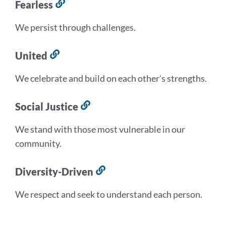
Fearless
Link
to
We persist through challenges.
this
section
United
Link
to
We celebrate and build on each other's strengths.
this
section
Social Justice
Link
to
We stand with those most vulnerable in our
this
community.
section
Diversity-Driven
Link
to
We respect and seek to understand each person.
this
section