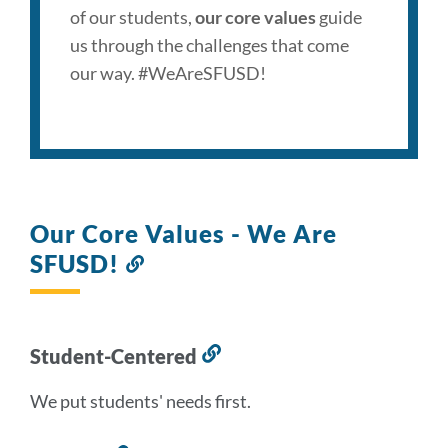
of our students,
our core values
guide
us through the challenges that come
our way. #WeAreSFUSD!
Our Core Values - We Are
SFUSD!
Link
to
this
section
Student-Centered
Link
to
We put students' needs first.
this
section