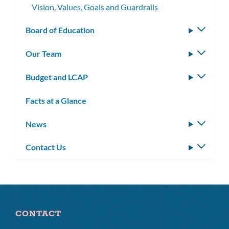
Vision, Values, Goals and Guardrails
Board of Education
Toggle
subm
Our Team
Toggle
subm
Budget and LCAP
Toggle
subm
Facts at a Glance
News
Toggle
subm
Contact Us
Toggle
subm
CONTACT