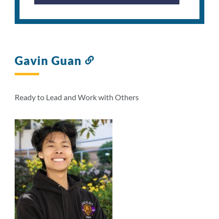
Gavin Guan
Link
to
this
section
Ready to Lead and Work with Others