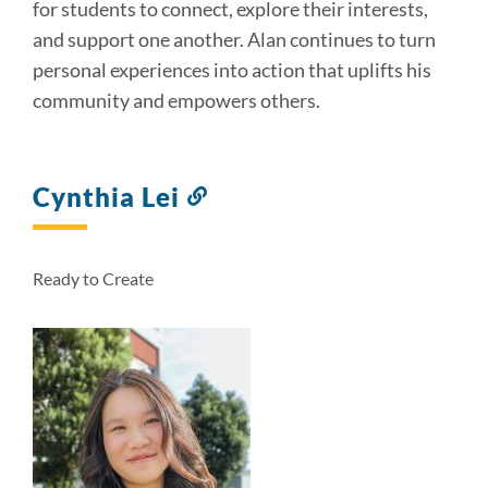
for students to connect, explore their interests,
and support one another. Alan continues to turn
personal experiences into action that uplifts his
community and empowers others.
Cynthia Lei
Link
to
this
section
Ready to Create