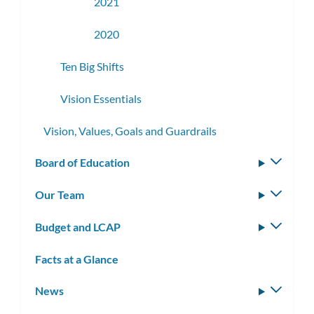
2021
2020
Ten Big Shifts
Vision Essentials
Vision, Values, Goals and Guardrails
Board of Education
Toggle
subm
Our Team
Toggle
subm
Budget and LCAP
Toggle
subm
Facts at a Glance
News
Toggle
subm