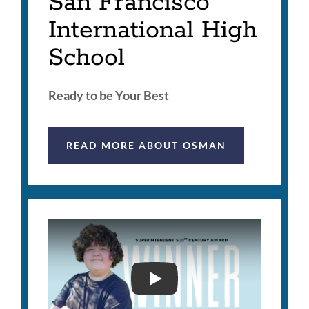
San Francisco
International High
School
Ready to be Your Best
READ MORE ABOUT OSMAN
2026 SUPERINTENDENT'S