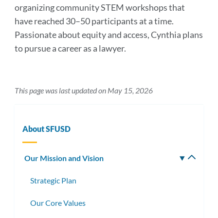
organizing community STEM workshops that
have reached 30–50 participants at a time.
Passionate about equity and access, Cynthia plans
to pursue a career as a lawyer.
This page was last updated on May 15, 2026
About SFUSD
Our Mission and Vision
Toggle
subm
Strategic Plan
Our Core Values