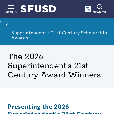
Skip
to
main
MENUS
SEARCH
content
Site
Breadcrumb
search
Superintendent's 21st Century Scholarship
Awards
The 2026
Superintendent's 21st
Century Award Winners
Presenting the 2026