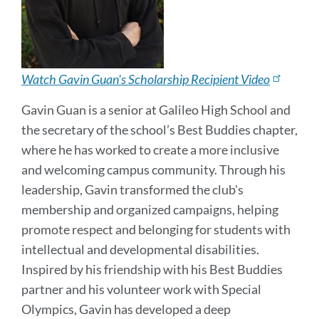
Watch Gavin Guan's Scholarship Recipient Video
Gavin Guan is a senior at Galileo High School and
the secretary of the school’s Best Buddies chapter,
where he has worked to create a more inclusive
and welcoming campus community. Through his
leadership, Gavin transformed the club's
membership and organized campaigns, helping
promote respect and belonging for students with
intellectual and developmental disabilities.
Inspired by his friendship with his Best Buddies
partner and his volunteer work with Special
Olympics, Gavin has developed a deep