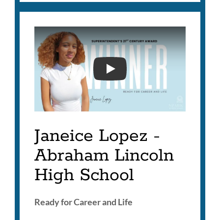
SUPERINTENDENT'S 21ST
Janeice Lopez -
Abraham Lincoln
High School
Ready for Career and Life