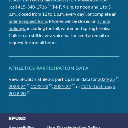
, call
415-340-1716
(M-F, 9 a.m. to noon and 1 to 3
p.m., closed from 12 to 1 p.m. every day), or complete an
online request form
. Phones will be closed on
school
holidays
, including the fall, winter and spring breaks.
Callers can still leave a voicemail or send an email or
request form at all hours.
ATHLETICS PARTICIPATION DATA
View SFUSD's athletics participation data for
2024-25
,
2023-24
,
2022-23
,
2021-22
, or
2015-16 through
2019-20
.
Accessibility
Non-Discrimination Policy