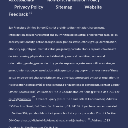
Privacy Policy
Sitemap
Website
Feedback
San Francisco Unified School District prohibits discrimination, harassment,
intimidation, sexual harassment and bullying based on actual or perceived race, color,
ancestry, nationality, national origin, immigration status, ethnic group identification,
ethnicity, age, religion, marital status, pregnancy, parental status, reproductive health
decision making, physical or mental disability, medical condition, sex, sexual
orientation, gender, gender identity, gender expression, veteran or military status, or
genetic information, or association with a person or a group with one or more of these
actual or perceived characteristics or any other basis protected by law or regulation, in
its educational program(s) or employment. For questions or complaints, contact Equity
Officer: Keasara (Kiki) Williams or Title IX Coordinator Eva Kellogg at 415-355-7334 or
equity@sfusd.edu
. Office of Equity (CCR Title 5 and Title IX Coordinator). Address:
555 Franklin Street, 3rd Floor, San Francisco, CA, 94102. If you have concerns related
to Section 504, you should contact your school site principal and/or District Section
504 Coordinator, Michele McAdams at
mcadamsd@sfusd.edu
. Address: 1515
Quintara St., San Francisco, CA, 94116.