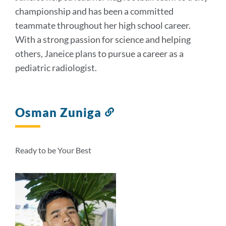
championship and has been a committed
teammate throughout her high school career.
With a strong passion for science and helping
others, Janeice plans to pursue a career as a
pediatric radiologist.
Osman Zuniga
Link
to
this
section
Ready to be Your Best