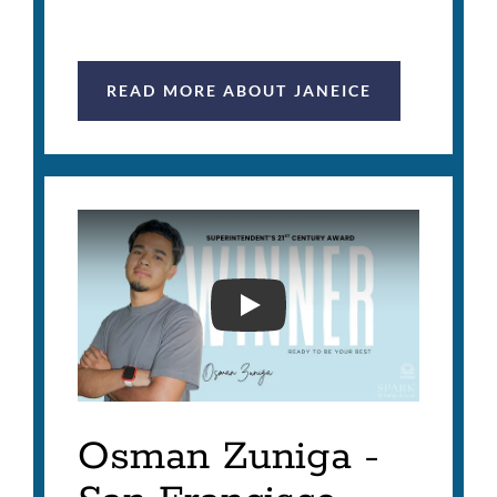
READ MORE ABOUT JANEICE
SUPERINTENDENT'S 21ST
Osman Zuniga -