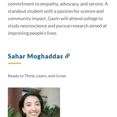
commitment to empathy, advocacy, and service. A
standout student with a passion for science and
community impact, Gavin will attend college to
study neuroscience and pursue research aimed at
improving people’s lives.
Sahar Moghaddas
Link
to
this
section
Ready to Think, Learn, and Grow