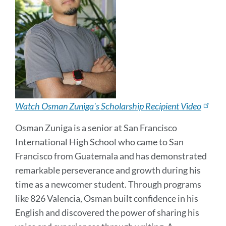
Watch Osman Zuniga's Scholarship Recipient Video
Osman Zuniga is a senior at San Francisco
International High School who came to San
Francisco from Guatemala and has demonstrated
remarkable perseverance and growth during his
time as a newcomer student. Through programs
like 826 Valencia, Osman built confidence in his
English and discovered the power of sharing his