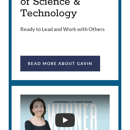
of Science &
Technology
Ready to Lead and Work with Others
READ MORE ABOUT GAVIN
SUPERINTENDENT'S 21S