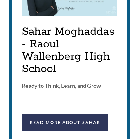
Sahar Moghaddas
- Raoul
Wallenberg High
School
Ready to Think, Learn, and Grow
READ MORE ABOUT SAHAR