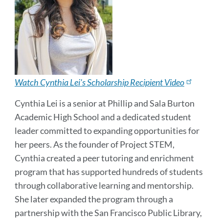
Watch Cynthia Lei's Scholarship Recipient Video
Cynthia Lei is a senior at Phillip and Sala Burton
Academic High School and a dedicated student
leader committed to expanding opportunities for
her peers. As the founder of Project STEM,
Cynthia created a peer tutoring and enrichment
program that has supported hundreds of students
through collaborative learning and mentorship.
She later expanded the program through a
partnership with the San Francisco Public Library,