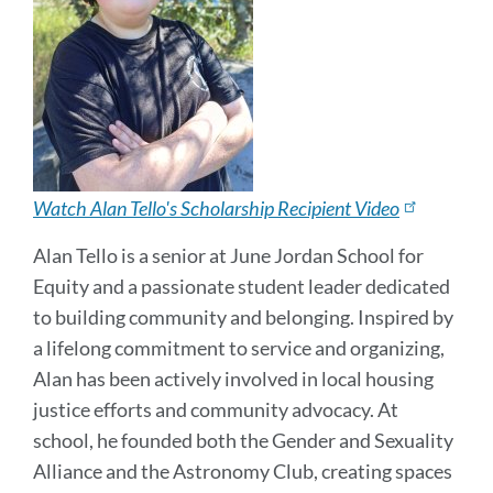
Watch Alan Tello's Scholarship Recipient Video
Alan Tello is a senior at June Jordan School for
Equity and a passionate student leader dedicated
to building community and belonging. Inspired by
a lifelong commitment to service and organizing,
Alan has been actively involved in local housing
justice efforts and community advocacy. At
school, he founded both the Gender and Sexuality
Alliance and the Astronomy Club, creating spaces