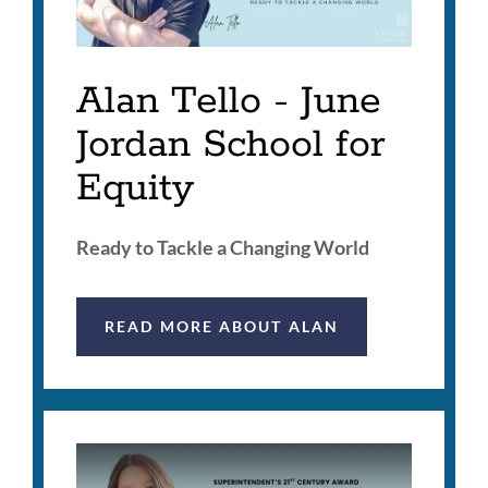
Alan Tello - June
Jordan School for
Equity
Ready to Tackle a Changing World
READ MORE ABOUT ALAN