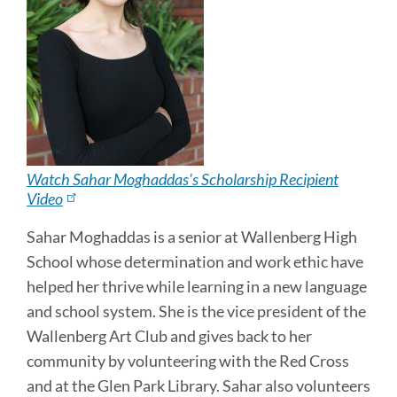
Watch Sahar Moghaddas's Scholarship Recipient
Video
Sahar Moghaddas is a senior at Wallenberg High
School whose determination and work ethic have
helped her thrive while learning in a new language
and school system. She is the vice president of the
Wallenberg Art Club and gives back to her
community by volunteering with the Red Cross
and at the Glen Park Library. Sahar also volunteers