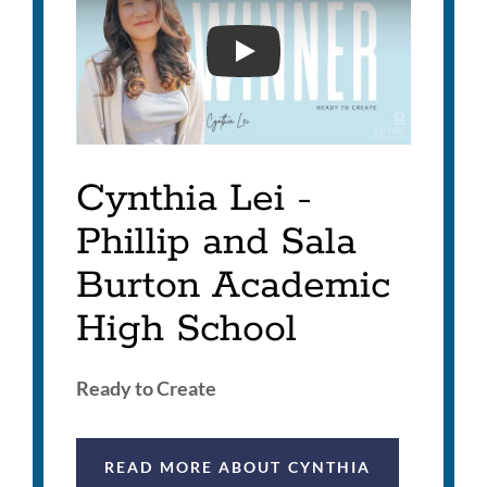
2026 SUPERINTENDENT'S
Cynthia Lei -
Phillip and Sala
Burton Academic
High School
Ready to Create
READ MORE ABOUT CYNTHIA