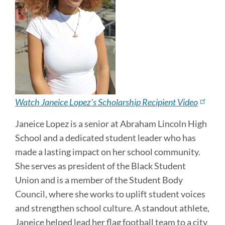
Watch Janeice Lopez's Scholarship Recipient Video
Janeice Lopez is a senior at Abraham Lincoln High
School and a dedicated student leader who has
made a lasting impact on her school community.
She serves as president of the Black Student
Union and is a member of the Student Body
Council, where she works to uplift student voices
and strengthen school culture. A standout athlete,
Janeice helped lead her flag football team to a city