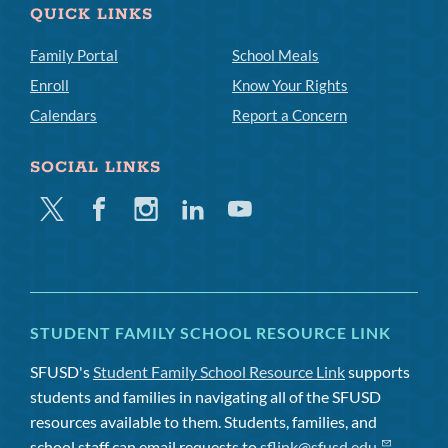
QUICK LINKS
Family Portal
School Meals
Enroll
Know Your Rights
Calendars
Report a Concern
SOCIAL LINKS
Twitter
Facebook
Instagram
Linkedin
Youtube
STUDENT FAMILY SCHOOL RESOURCE LINK
SFUSD's
Student Family School Resource Link
supports
students and families in navigating all of the SFUSD
resources available to them. Students, families, and
school staff can email requests to
sflink@sfusd.edu