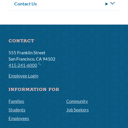
Contact Us
Toggle
subm
CONTACT
555 Franklin Street
San Francisco, CA 94102
415-241-6000
Employee Login
INFORMATION FOR
Families
Community
Students
Job Seekers
Employees