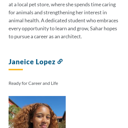
at a local pet store, where she spends time caring
for animals and strengthening her interest in
animal health. A dedicated student who embraces
every opportunity to learn and grow, Sahar hopes
to pursue a career as an architect.
Janeice Lopez
Link
to
this
section
Ready for Career and Life