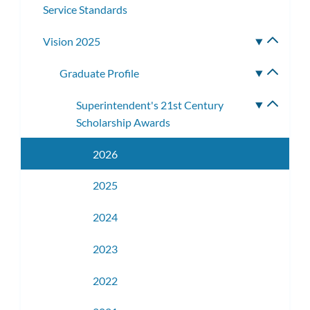
Service Standards
Vision 2025
Toggle
subme
Graduate Profile
Toggle
subme
Superintendent's 21st Century
Toggle
Scholarship Awards
subme
2026
2025
2024
2023
2022