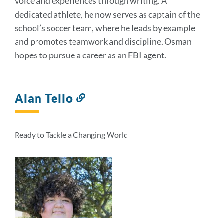
voice and experiences through writing. A
dedicated athlete, he now serves as captain of the
school’s soccer team, where he leads by example
and promotes teamwork and discipline. Osman
hopes to pursue a career as an FBI agent.
Alan Tello
Link
to
this
section
Ready to Tackle a Changing World