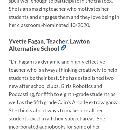
spell well enough to participate in the chatbox.
"
She is an amazing teacher who motivates her
students and engages them and they love being in
her classroom.
-Nominated 10/2020.
Yvette Fagan, Teacher, Lawton
Alternative School
Link
to
"Dr. Fagan is a dynamic and highly effective
this
teacher who is always thinking creatively to help
section
students be their best. She has established two
new after school clubs, Girls Robotics and
Podcasting, for fifth to eighth-grade students as
well as the fifth grade Cain's Arcade extravaganza.
She thinks about ways to make sure all her
students excel in all their subject areas. She
incorporated audiobooks for some of her