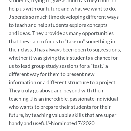
students, trying to give as much as they could to
help us with our future and what we want to do.
J spends so much time developing different ways
to teach and help students explore concepts
and ideas. They provide as many opportunities
that they can to for us to "take on" something in
their class. J has always been open to suggestions,
whether it was giving their students a chance for
us to lead group study sessions for a "test," a
different way for them to present new
information or a different structure to a project.
They truly go above and beyond with their
teaching. J is an incredible, passionate individual
who wants to prepare their students for their
future, by teaching valuable skills that are super
handy and useful.
"-Nominated 7/2020.