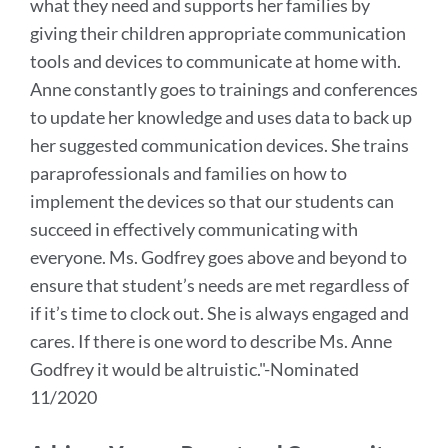
what they need and supports her families by
giving their children appropriate communication
tools and devices to communicate at home with.
Anne constantly goes to trainings and conferences
to update her knowledge and uses data to back up
her suggested communication devices. She trains
paraprofessionals and families on how to
implement the devices so that our students can
succeed in effectively communicating with
everyone.
Ms. Godfrey goes above and beyond to
ensure that student’s needs are met regardless of
if it’s time to clock out. She is always engaged and
cares. If there is one word to describe Ms. Anne
Godfrey it would be altruistic.
"-Nominated
11/2020