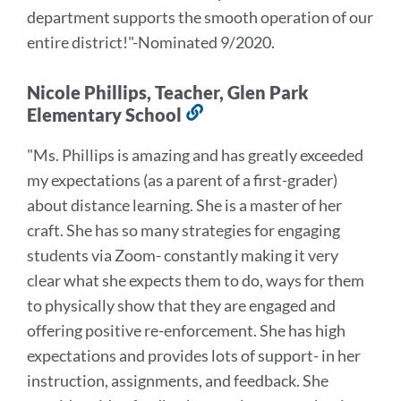
department supports the smooth operation of our
entire district!
"-Nominated 9/2020.
Nicole Phillips, Teacher, Glen Park
Elementary School
Link
to
"Ms. Phillips is amazing and has greatly exceeded
this
my expectations (as a parent of a first-grader)
section
about distance learning. She is a master of her
craft. She has so many strategies for engaging
students via Zoom- constantly making it very
clear what she expects them to do, ways for them
to physically show that they are engaged and
offering positive re-enforcement. She has high
expectations and provides lots of support- in her
instruction, assignments, and feedback. She