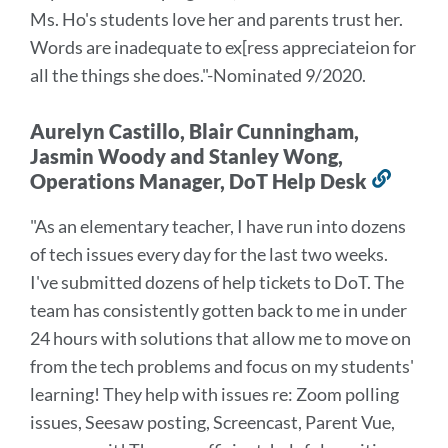
Ms. Ho's students love her and parents trust her.
Words are inadequate to ex[ress appreciateion for
all the things she does.
"-Nominated 9/2020.
Aurelyn Castillo, Blair Cunningham,
Jasmin Woody and Stanley Wong,
Operations Manager, DoT Help Desk
Link
to
"As an elementary teacher, I have run into dozens
this
of tech issues every day for the last two weeks.
secti
I've submitted dozens of help tickets to DoT. The
team has consistently gotten back to me in under
24 hours with solutions that allow me to move on
from the tech problems and focus on my students'
learning! They help with issues re: Zoom polling
issues, Seesaw posting, Screencast, Parent Vue,