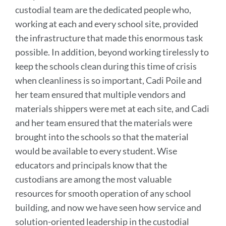
custodial team are the dedicated people who,
working at each and every school site, provided
the infrastructure that made this enormous task
possible. In addition, beyond working tirelessly to
keep the schools clean during this time of crisis
when cleanliness is so important, Cadi Poile and
her team ensured that multiple vendors and
materials shippers were met at each site, and Cadi
and her team ensured that the materials were
brought into the schools so that the material
would be available to every student.
Wise
educators and principals know that the
custodians are among the most valuable
resources for smooth operation of any school
building, and now we have seen how service and
solution-oriented leadership in the custodial