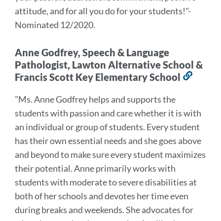
attitude,
and for all you do for your students!
"
-
Nominated 12/2020.
Anne Godfrey, Speech & Language
Pathologist, Lawton Alternative School &
Francis Scott Key Elementary School
Link
to
"
Ms. Anne Godfrey helps and supports the
this
students with passion and care whether it is with
secti
an individual or group of students. Every student
has their own essential needs and she goes above
and beyond to make sure every student maximizes
their potential. Anne primarily works with
students with moderate to severe disabilities at
both of her schools and devotes her time even
during breaks and weekends. She advocates for