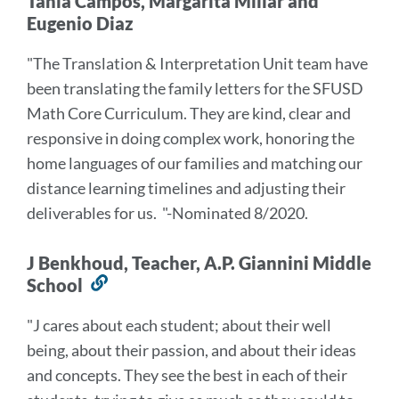
Tania Campos, Margarita Millar and
Eugenio Diaz
"The Translation & Interpretation Unit team have
been translating the family letters for the SFUSD
Math Core Curriculum. They are kind, clear and
responsive in doing complex work, honoring the
home languages of our families and matching our
distance learning timelines and adjusting their
deliverables for us.
"-Nominated 8/2020.
J Benkhoud, Teacher, A.P. Giannini Middle
School
Link
to
"J cares about each student; about their well
this
being, about their passion, and about their ideas
section
and concepts. They see the best in each of their