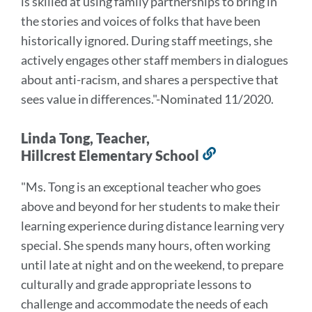
is skilled at using family partnerships to bring in
the stories and voices of folks that have been
historically ignored. During staff meetings, she
actively engages other staff members in dialogues
about anti-racism, and shares a perspective that
sees value in differences
."
-Nominated 11/2020.
Linda Tong, Teacher,
Hillcrest Elementary School
Link
to
"Ms. Tong is an exceptional teacher who goes
this
above and beyond for her students to make their
section
learning experience during distance learning very
special.
She spends many hours, often working
until late at night and on the weekend, to prepare
culturally and grade appropriate lessons to
challenge and accommodate the needs of each