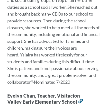
and social skills groups, on top of all her other
duties as a school social worker. She reached out
and brought back many CBOs to our school to
provide resources. Then during the school
closures, she worked to help meet all the needs of
the community, including emotional and financial
support. She has advocated for families and
children, making sure their voices are
heard.
Yajaira has worked tirelessly for our
students and families during this difficult time.
She is patient and kind, passionate about serving
the community, and a great problem-solver and
collaborator.
"-Nominated 7/2020
Evelyn Chan, Teacher, Visitacion
Valley Early Elementary School
Link
to