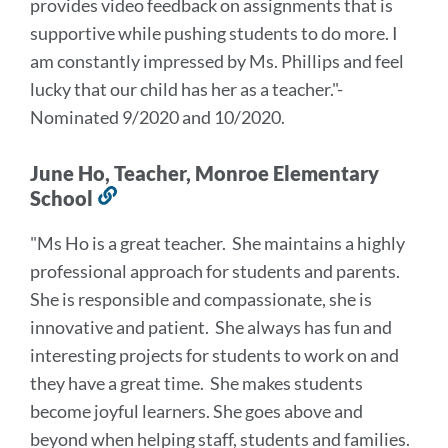
provides video feedback on assignments that is
supportive while pushing students to do more. I
am constantly impressed by Ms. Phillips and feel
lucky that our child has her as a teacher
.
"-
Nominated 9/2020 and 10/2020.
June Ho, Teacher, Monroe Elementary
School
Link
to
"Ms Ho is a great teacher. She maintains a highly
this
professional approach for students and parents.
section
She is responsible and compassionate, she is
innovative and patient. She always has fun and
interesting projects for students to work on and
they have a great time. She makes students
become joyful learners. She goes above and
beyond when helping staff, students and families.