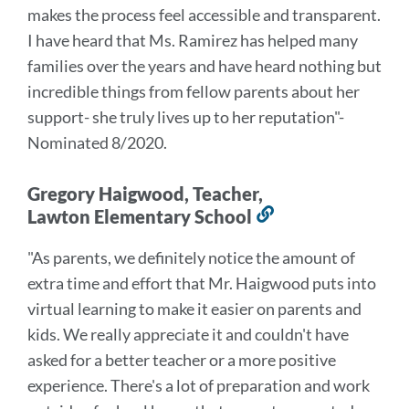
makes the process feel accessible and transparent.
I have heard that Ms. Ramirez has helped many
families over the years and have heard nothing but
incredible things from fellow parents about her
support- she truly lives up to her reputation
"-
Nominated 8/2020.
Gregory Haigwood, Teacher,
Lawton Elementary School
Link
to
"As parents, we definitely notice the amount of
this
extra time and effort that Mr. Haigwood puts into
section
virtual learning to make it easier on parents and
kids. We really appreciate it and couldn't have
asked for a better teacher or a more positive
experience. There's a lot of preparation and work