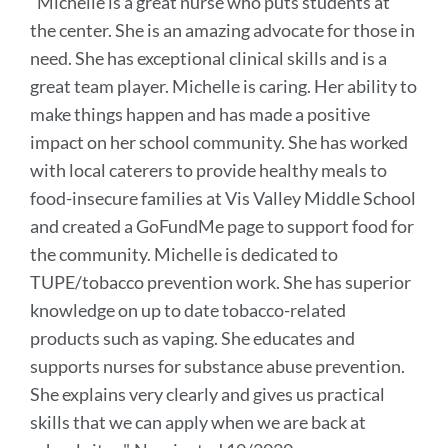
"
Michelle is a great nurse who puts students at
this
the center. She is an amazing advocate for those in
sectio
need. She has exceptional clinical skills and is a
great team player. Michelle is caring. Her ability to
make things happen and has made a positive
impact on her school community.
She has worked
with local caterers to provide healthy meals to
food-insecure families at Vis Valley Middle School
and created a GoFundMe page
to support food for
the community.
Michelle is dedicated to
TUPE/tobacco prevention work. She has superior
knowledge on up to date tobacco-related
products such as vaping. She educates and
supports nurses for substance abuse prevention.
She explains very clearly and gives us practical
skills that we can apply when we are back at