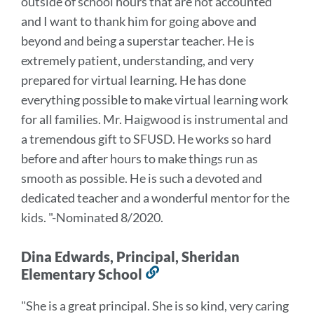
outside of school hours that are not accounted
and I want to thank him for going above and
beyond and being a superstar teacher. He is
extremely patient, understanding, and very
prepared for virtual learning. He has done
everything possible to make virtual learning work
for all families.
Mr. Haigwood is instrumental and
a tremendous gift to SFUSD. He works so hard
before and after hours to make things run as
smooth as possible. He is such a devoted and
dedicated teacher and a wonderful mentor for the
kids.
"-Nominated 8/2020.
Dina Edwards, Principal, Sheridan
Elementary School
Link
to
"She is a great principal. She is so kind, very caring
this