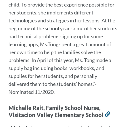
child. To provide the best experience possible for
her students, she implements different
technologies and strategies in her lessons. At the
beginning of the school year, some of her students
had technical problems signing up for some
learning apps, Ms.Tong spent a great amount of
her own time to help the families solve the
problems. In April of this year, Ms. Tong made a
supply bag including books, workbooks, and
supplies for her students, and personally
delivered them to the students' homes."
-
Nominated 11/2020.
Michelle Rait, Family School Nurse,
Visitacion Valley Elementary School
Link
to