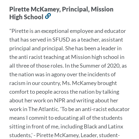
Pirette McKamey, Principal, Mission
High School
Link
to
"Pirette is an exceptional employee and educator
this
that has served in SFUSD as a teacher, assistant
section
principal and principal. She has been a leader in
the anti racist teaching at Mission high school in
all three of those roles. In the Summer of 2020, as
the nation was in agony over the incidents of
racism in our country, Ms. McKamey brought
comfort to people across the nation by talking
about her work on NPR and writing about her
work in The Atlantic. 'To be an anti-racist educator
means I commit to educating all of the students
sitting in front of me, including Black and Latinx
students,' - Pirette McKamey, Leader, student-