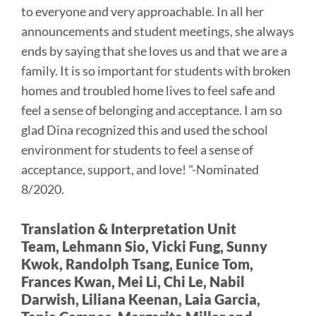
to everyone and very approachable.
In all her
section
announcements and student meetings, she always
ends by saying that she loves us and that we are a
family. It is so important for students with broken
homes and troubled home lives to feel safe and
feel a sense of belonging and acceptance. I am so
glad Dina recognized this and used the school
environment for students to feel a sense of
acceptance, support, and love!
"-Nominated
8/2020.
Translation & Interpretation Unit
Team,
Lehmann Sio, Vicki Fung, Sunny
Kwok, Randolph Tsang, Eunice Tom,
Frances Kwan, Mei Li, Chi Le, Nabil
Darwish, Liliana Keenan, Laia Garcia,