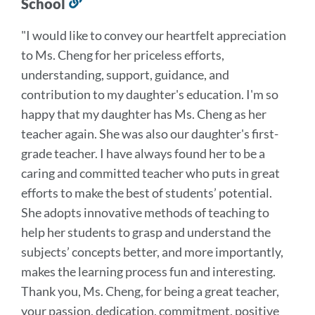
School
Link
to
"I would like to convey our heartfelt appreciation
this
to Ms. Cheng for her priceless efforts,
section
understanding, support, guidance, and
contribution to my daughter's education. I'm so
happy that my daughter has Ms. Cheng as her
teacher again. She was also our daughter's first-
grade teacher. I have always found her to be a
caring and committed teacher who puts in great
efforts to make the best of students’ potential.
She adopts innovative methods of teaching to
help her students to grasp and understand the
subjects’ concepts better, and more importantly,
makes the learning process fun and interesting.
Thank you, Ms. Cheng, for being a great teacher,
your
passion, dedication, commitment, positive