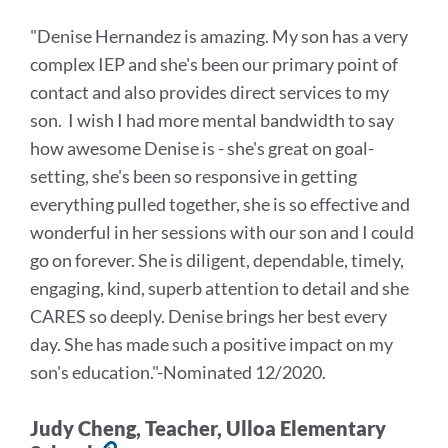
to
"Denise Hernandez is amazing. My son has a very
this
complex IEP and she's been our primary point of
section
contact and also provides direct services to my
son. I wish I had more mental bandwidth to say
how awesome Denise is - she's great on goal-
setting, she's been so responsive in getting
everything pulled together, she is so effective and
wonderful in her sessions with our son and I could
go on forever. She is diligent, dependable, timely,
engaging, kind, superb attention to detail and she
CARES so deeply. Denise brings her best every
day. She has made such a positive impact on my
son's education
."
-Nominated 12/2020.
Judy Cheng, Teacher, Ulloa Elementary