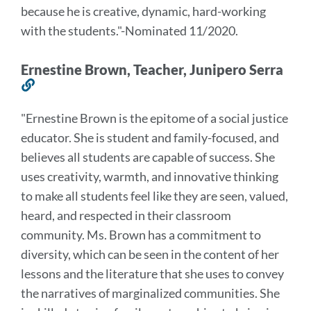
because he is creative,
dynamic, hard-working
with the students.
"
-Nominated 11/2020.
Ernestine Brown, Teacher, Junipero Serra
Link
to
"
Ernestine Brown is the epitome of a social justice
this
educator. She is student and family-focused, and
section
believes all students are capable of success. She
uses creativity, warmth, and innovative thinking
to make all students feel like they are seen, valued,
heard, and respected in their classroom
community. Ms. Brown has a commitment to
diversity, which can be seen in the content of her
lessons and the literature that she uses to convey
the narratives of marginalized communities. She