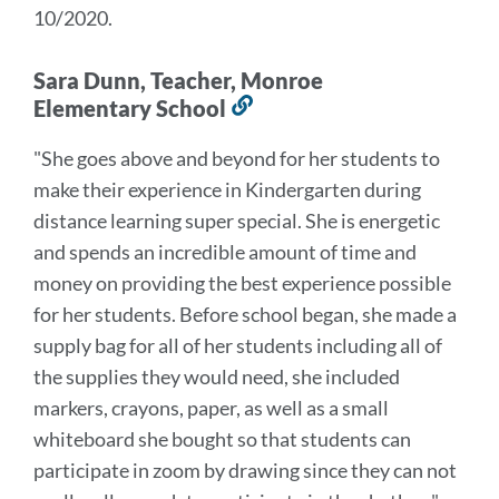
10/2020.
Sara Dunn, Teacher, Monroe
Elementary School
Link
to
"She goes above and beyond for her students to
this
make their experience in Kindergarten during
section
distance learning super special.
She is energetic
and spends an incredible amount of time and
money on providing the best experience possible
for her students.
Before school began, she made a
supply bag for all of her students including all of
the supplies they would need, she included
markers, crayons, paper, as well as a small
whiteboard she bought so that students can
participate in zoom by drawing since they can not