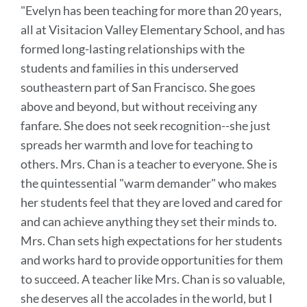
"Evelyn has been teaching for more than 20 years,
this
all at Visitacion Valley Elementary School, and has
section
formed long-lasting relationships with the
students and families in this underserved
southeastern part of San Francisco. She goes
above and beyond, but without receiving any
fanfare. She does not seek recognition--she just
spreads her warmth and love for teaching to
others.
Mrs. Chan is a teacher to everyone. She is
the quintessential "warm demander" who makes
her students feel that they are loved and cared for
and can achieve anything they set their minds to.
Mrs. Chan sets high expectations for her students
and works hard to provide opportunities for them
to succeed.
A teacher like Mrs. Chan is so valuable,
she deserves all the accolades in the world, but I