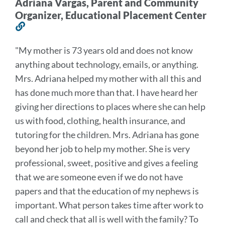
Adriana Vargas, Parent and Community
Organizer, Educational Placement Center
Link
to
"
My mother is 73 years old and does not know
this
anything about technology, emails, or anything.
section
Mrs. Adriana helped my mother with all this and
has done much more than that. I have heard her
giving her directions to places where she can help
us with food, clothing, health insurance, and
tutoring for the children.
Mrs. Adriana has gone
beyond her job to help my mother. She is very
professional, sweet, positive and gives a feeling
that we are someone even if we do not have
papers and that the education of my nephews is
important. What person takes time after work to
call and check that all is well with the family? To