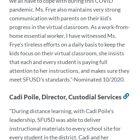
we all have to cope with during this COVID
pandemic. Ms. Frye also maintains very strong
communication with parents on their kid’s
progress in the virtual classroom.
As a work-from-
home essential worker, I have witnessed Ms.
Frye’s tireless efforts on a daily basis to keep the
kids focus on their virtual classroom, she insists
that each and every student is paying full
attention to her instructions, and makes sure they
meet SFUSD's standards.
"-Nominated 10/2020.
Cadi Poile, Director, Custodial Services
Lin
to
"During distance learning, with Cadi Poile's
this
leadership, SFUSD was able to deliver
sec
instructional materials to every school site for
every student in the district. Cadi and her