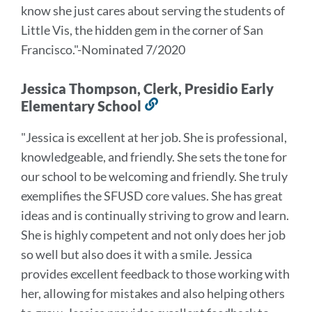
know she just cares about serving the students of
Little Vis, the hidden gem in the corner of San
Francisco.
"-Nominated 7/2020
Jessica Thompson, Clerk, Presidio Early
Elementary School
Link
to
"Jessica is excellent at her job. She is professional,
this
knowledgeable, and friendly. She sets the tone for
section
our school to be welcoming and friendly. She truly
exemplifies the SFUSD core values. She has great
ideas and is continually striving to grow and learn.
She is highly competent and not only does her job
so well but also does it with a smile. Jessica
provides excellent feedback to those working with
her, allowing for mistakes and also helping others