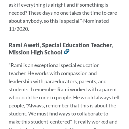
ask if everything is alright and if something is
needed? These days no one takes the time to care
about anybody, so this is special
."
-Nominated
11/2020.
Rami Aweti, Special Education Teacher,
Mission High School
Link
to
"Rami is an exceptional special education
this
teacher. He works with compassion and
section
leadership with paraeducators, parents, and
students.
I remember Rami worked with a parent
who could be rude to people. He would always tell
people, "Always, remember that this is about the
student. We must find ways to collaborate to
make this student-centered". It really worked and