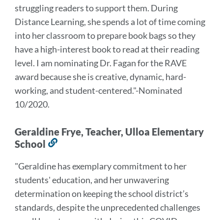
struggling readers to support them. During
Distance Learning, she spends a lot of time coming
into her classroom to prepare book bags so they
have a high-interest book to read at their reading
level.
I am nominating Dr. Fagan for the RAVE
award because she is creative, dynamic, hard-
working, and student-centered.
"-Nominated
10/2020.
Geraldine Frye, Teacher, Ulloa Elementary
School
Link
to
"Geraldine has exemplary commitment to her
this
students' education, and her unwavering
section
determination on keeping the school district’s
standards, despite the unprecedented challenges