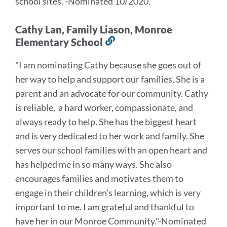
school sites.
"
-Nominated 10/2020.
Cathy Lan, Family Liason, Monroe
Elementary School
Link
to
"I am nominating Cathy because she goes out of
this
her way to help and support our families. She is a
section
parent and an advocate for our community. Cathy
is reliable, a hard worker, compassionate, and
always ready to help. She has the biggest heart
and is very dedicated to her work and family. She
serves our school families with an open heart and
has helped me in so many ways. She also
encourages families and motivates them to
engage in their children's learning, which is very
important to me. I am grateful and thankful to
have her in our Monroe Community."
-Nominated