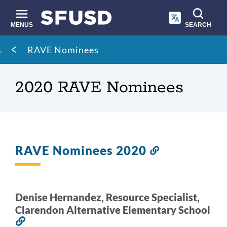
Skip
to
main
MENUS
SEARCH
content
Site
Breadcrumb
RAVE Nominees
search
2020 RAVE Nominees
RAVE Nominees 2020
Link
to
this
section
Denise Hernandez, Resource Specialist,
Clarendon Alternative Elementary School
Link