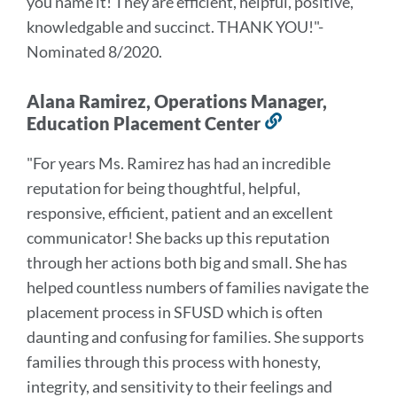
you name it! They are efficient, helpful, positive,
knowledgable and succinct. THANK YOU!
"-
Nominated 8/2020.
Alana Ramirez, Operations Manager,
Education Placement Center
Link
to
"For years Ms. Ramirez has had an incredible
this
reputation for being thoughtful, helpful,
section
responsive, efficient, patient and an excellent
communicator! She backs up this reputation
through her actions both big and small. She has
helped countless numbers of families navigate the
placement process in SFUSD which is often
daunting and confusing for families. She supports
families through this process with honesty,
integrity, and sensitivity to their feelings and