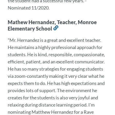
the student had a successful few years.
"
-
Nominated 11/2020.
Mathew Hernandez, Teacher, Monroe
Elementary School
Link
to
"
Mr. Hernandez is a great and excellent teacher.
this
He maintains a highly professional approach
for
section
students. He is kind, responsible, compassionate,
efficient, patient, and an excellent
communicator.
He has so many strategies for engaging students
via zoom-constantly making it
very clear what he
expects them to do. He has high expectations and
provides lots of support.
The environment he
creates for the students is also very joyful and
relaxing during distance
learning period. I'm
nominating Matthew Hernandez for a Rave