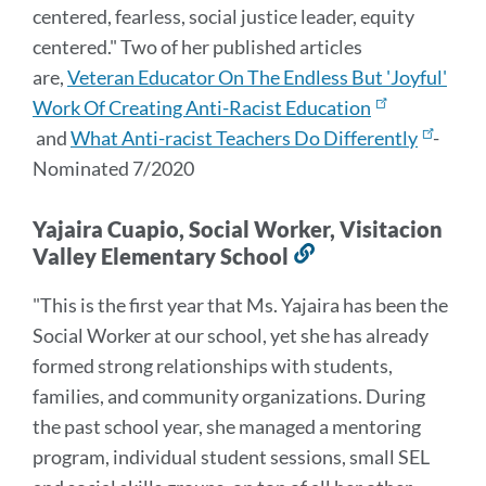
centered, fearless, social justice leader, equity
centered." Two of her published articles
are,
Veteran Educator On The Endless But 'Joyful'
Work Of Creating Anti-Racist Education
and
What Anti-racist Teachers Do Differently
-
Nominated 7/2020
Yajaira Cuapio, Social Worker, Visitacion
Valley Elementary School
Link
to
"This is the first year that Ms. Yajaira has been the
this
Social Worker at our school, yet she has already
section
formed strong relationships with students,
families, and community organizations. During
the past school year, she managed a mentoring
program, individual student sessions, small SEL