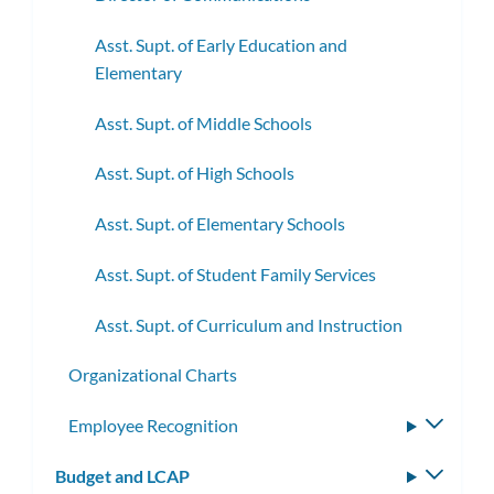
Asst. Supt. of Early Education and
Elementary
Asst. Supt. of Middle Schools
Asst. Supt. of High Schools
Asst. Supt. of Elementary Schools
Asst. Supt. of Student Family Services
Asst. Supt. of Curriculum and Instruction
Organizational Charts
Employee Recognition
Toggle
subme
Budget and LCAP
Toggle