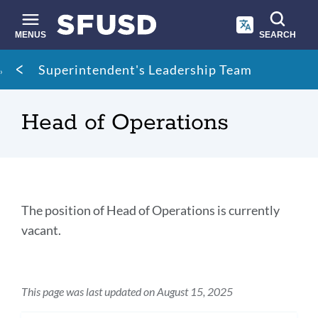
Skip
to
main
MENUS
SEARCH
content
Site
Breadcrumb
Superintendent's Leadership Team
search
Head of Operations
Head
The position of Head of Operations is currently
of
vacant.
Operations
This page was last updated on August 15, 2025
Link
to