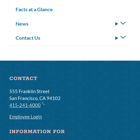
subm
Facts at a Glance
News
Toggle
subm
Contact Us
Toggle
subm
CONTACT
555 Franklin Street
San Francisco, CA 94102
415-241-6000
Employee Login
INFORMATION FOR