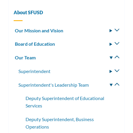
this
section
About SFUSD
Our Mission and Vision
Toggle
subm
Board of Education
Toggle
subm
Our Team
Toggle
subm
Superintendent
Toggle
subme
Superintendent's Leadership Team
Toggle
subme
Deputy Superintendent of Educational
Services
Deputy Superintendent, Business
Operations