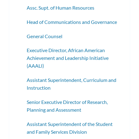
Assc. Supt. of Human Resources
Head of Communications and Governance
General Counsel
Executive Director, African American
Achievement and Leadership Initiative
(AAALI)
Assistant Superintendent, Curriculum and
Instruction
Senior Executive Director of Research,
Planning and Assessment
Assistant Superintendent of the Student
and Family Services Division