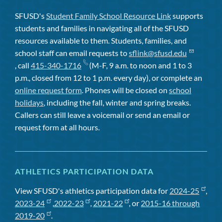
SFUSD's
Student Family School Resource Link
supports
students and families in navigating all of the SFUSD
resources available to them. Students, families, and
school staff can email requests to
sflink@sfusd.edu
, call
415-340-1716
(M-F, 9 a.m. to noon and 1 to 3
p.m., closed from 12 to 1 p.m. every day), or complete an
online request form
. Phones will be closed on
school
holidays
, including the fall, winter and spring breaks.
Callers can still leave a voicemail or send an email or
request form at all hours.
ATHLETICS PARTICIPATION DATA
View SFUSD's athletics participation data for
2024-25
,
2023-24
,
2022-23
,
2021-22
, or
2015-16 through
2019-20
.