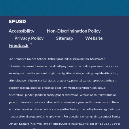
Accessibility
Non-Discrimination Policy
Privacy Policy
Sitemap
Website
Feedback
San Francisco Unified School District prohibits discrimination, harassment,
intimidation, sexual harassment and bullying based on actual or perceived race, color,
ancestry, nationality, national origin, immigration status, ethnic group identification,
ethnicity, age, religion, marital status, pregnancy, parental status, reproductive health
decision making, physical or mental disability, medical condition, sex, sexual
orientation, gender, gender identity, gender expression, veteran or military status, or
genetic information, or association with a person or a group with one or more of these
actual or perceived characteristics or any other basis protected by law or regulation, in
its educational program(s) or employment. For questions or complaints, contact Equity
Officer: Keasara (Kiki) Williams or Title IX Coordinator Eva Kellogg at 415-355-7334 or