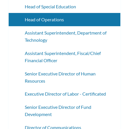
Head of Special Education
Head of Operations
Assistant Superintendent, Department of
Technology
Assistant Superintendent, Fiscal/Chief
Financial Officer
Senior Executive Director of Human
Resources
Executive Director of Labor - Certificated
Senior Executive Director of Fund
Development
Director of Communications