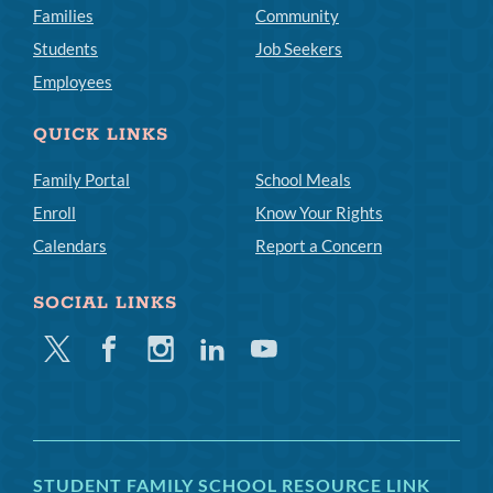
Families
Community
Students
Job Seekers
Employees
QUICK LINKS
Family Portal
School Meals
Enroll
Know Your Rights
Calendars
Report a Concern
SOCIAL LINKS
Twitter
Facebook
Instagram
Linkedin
Youtube
STUDENT FAMILY SCHOOL RESOURCE LINK