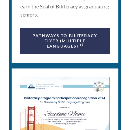
earn the Seal of Biliteracy as graduating
seniors.
PATHWAYS TO BILITERACY
FLYER (MULTIPLE
LANGUAGES)