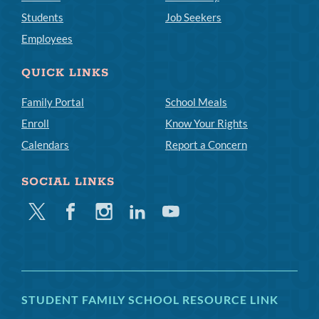
Students
Job Seekers
Employees
QUICK LINKS
Family Portal
School Meals
Enroll
Know Your Rights
Calendars
Report a Concern
SOCIAL LINKS
Twitter
Facebook
Instagram
Linkedin
Youtube
STUDENT FAMILY SCHOOL RESOURCE LINK