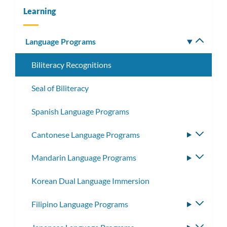
Learning
Language Programs
Toggle
subm
Biliteracy Recognitions
Seal of Biliteracy
Spanish Language Programs
Cantonese Language Programs
Toggle
subme
Mandarin Language Programs
Toggle
subme
Korean Dual Language Immersion
Filipino Language Programs
Toggle
subme