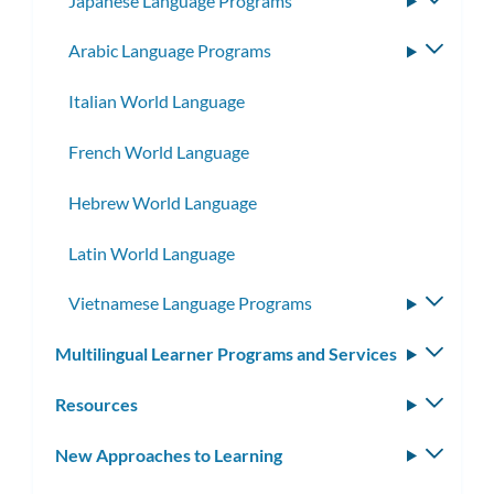
Japanese Language Programs
Toggle
subme
Arabic Language Programs
Toggle
subme
Italian World Language
French World Language
Hebrew World Language
Latin World Language
Vietnamese Language Programs
Toggle
subme
Multilingual Learner Programs and Services
Toggle
subm
Resources
Toggle
subm
New Approaches to Learning
Toggle
subm