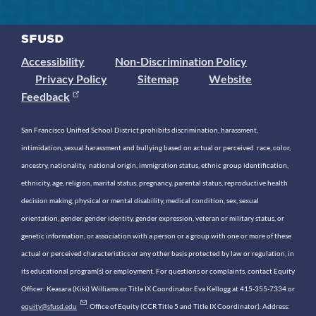
Accessibility
Non-Discrimination Policy
Privacy Policy
Sitemap
Website
Feedback
San Francisco Unified School District prohibits discrimination, harassment,
intimidation, sexual harassment and bullying based on actual or perceived race, color,
ancestry, nationality, national origin, immigration status, ethnic group identification,
ethnicity, age, religion, marital status, pregnancy, parental status, reproductive health
decision making, physical or mental disability, medical condition, sex, sexual
orientation, gender, gender identity, gender expression, veteran or military status, or
genetic information, or association with a person or a group with one or more of these
actual or perceived characteristics or any other basis protected by law or regulation, in
its educational program(s) or employment. For questions or complaints, contact Equity
Officer: Keasara (Kiki) Williams or Title IX Coordinator Eva Kellogg at 415-355-7334 or
equity@sfusd.edu
. Office of Equity (CCR Title 5 and Title IX Coordinator). Address: