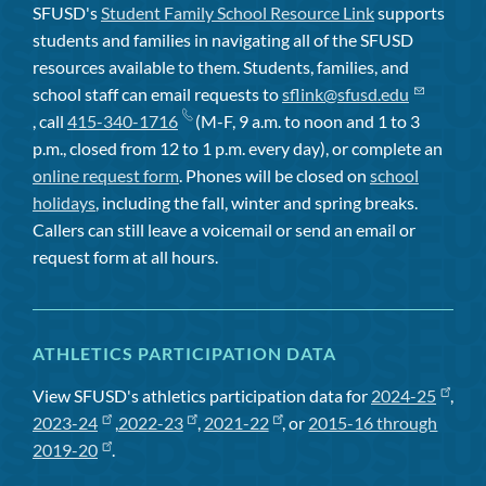
SFUSD's
Student Family School Resource Link
supports
students and families in navigating all of the SFUSD
resources available to them. Students, families, and
school staff can email requests to
sflink@sfusd.edu
, call
415-340-1716
(M-F, 9 a.m. to noon and 1 to 3
p.m., closed from 12 to 1 p.m. every day), or complete an
online request form
. Phones will be closed on
school
holidays
, including the fall, winter and spring breaks.
Callers can still leave a voicemail or send an email or
request form at all hours.
ATHLETICS PARTICIPATION DATA
View SFUSD's athletics participation data for
2024-25
,
2023-24
,
2022-23
,
2021-22
, or
2015-16 through
2019-20
.