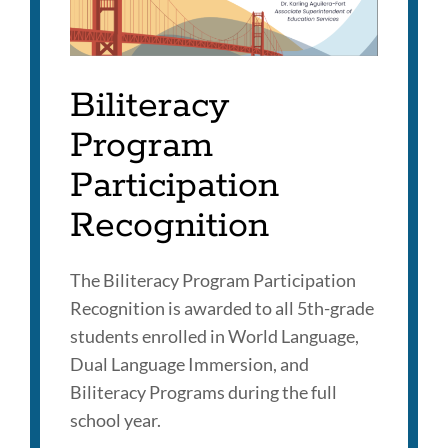
Biliteracy
Program
Participation
Recognition
The Biliteracy Program Participation
Recognition is awarded to all 5th-grade
students enrolled in World Language,
Dual Language Immersion, and
Biliteracy Programs during the full
school year.