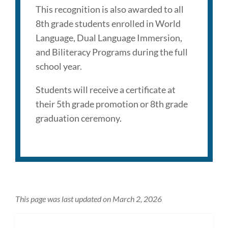
This recognition is also awarded to all
8th grade students enrolled in World
Language, Dual Language Immersion,
and Biliteracy Programs during the full
school year.
Students will receive a certificate at
their 5th grade promotion or 8th grade
graduation ceremony.
This page was last updated on March 2, 2026