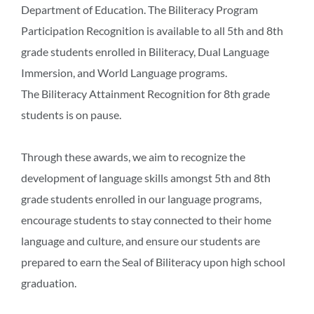
Department of Education. The Biliteracy Program
Participation Recognition is available to all 5th and 8th
grade students enrolled in Biliteracy, Dual Language
Immersion, and World Language programs.
The Biliteracy Attainment Recognition for 8th grade
students is on pause.
Through these awards, we aim to recognize the
development of language skills amongst 5th and 8th
grade students enrolled in our language programs,
encourage students to stay connected to their home
language and culture, and ensure our students are
prepared to earn the Seal of Biliteracy upon high school
graduation.