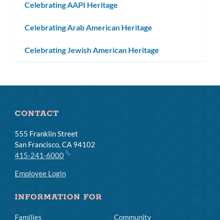
Celebrating AAPI Heritage
Celebrating Arab American Heritage
Celebrating Jewish American Heritage
CONTACT
555 Franklin Street
San Francisco, CA 94102
415-241-6000
Employee Login
INFORMATION FOR
Families
Community