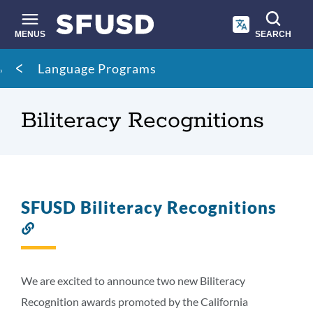
Skip
to
main
MENUS
SEARCH
content
Site
Breadcrumb
Language Programs
search
Biliteracy Recognitions
SFUSD Biliteracy Recognitions
Link
to
this
section
We are excited to announce two new Biliteracy
Recognition awards promoted by the California