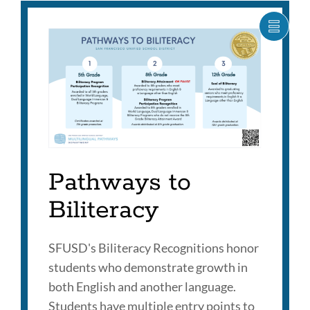
SHOW
CARO
ITEM
AS
LIST
Pathways to
Biliteracy
SFUSD's Biliteracy Recognitions honor
students who demonstrate growth in
both English and another language.
Students have multiple entry points to