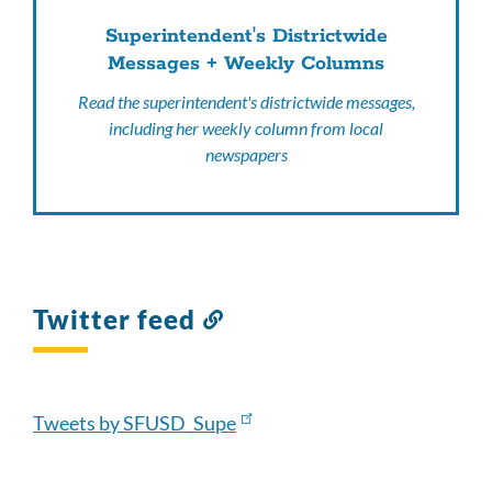
Superintendent's Districtwide
Messages + Weekly Columns
Read the superintendent's districtwide messages,
including her weekly column from local
newspapers
Twitter feed
Link
to
this
section
Tweets by SFUSD_Supe