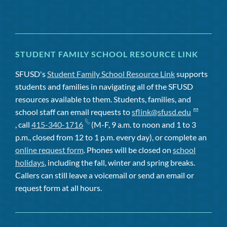
STUDENT FAMILY SCHOOL RESOURCE LINK
SFUSD's
Student Family School Resource Link
supports
students and families in navigating all of the SFUSD
resources available to them. Students, families, and
school staff can email requests to
sflink@sfusd.edu
, call
415-340-1716
(M-F, 9 a.m. to noon and 1 to 3
p.m., closed from 12 to 1 p.m. every day), or complete an
online request form
. Phones will be closed on
school
holidays
, including the fall, winter and spring breaks.
Callers can still leave a voicemail or send an email or
request form at all hours.