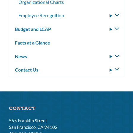
Organizational Charts
Employee Recognition
Toggle
subme
Budget and LCAP
Toggle
subm
Facts at a Glance
News
Toggle
subm
Contact Us
Toggle
subm
CONTACT
555 Franklin Street
San Francisco, CA 94102