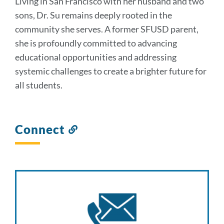
Living in San Francisco with her husband and two
sons, Dr. Su remains deeply rooted in the
community she serves. A former SFUSD parent,
she is profoundly committed to advancing
educational opportunities and addressing
systemic challenges to create a brighter future for
all students.
Connect
Link
to
this
section