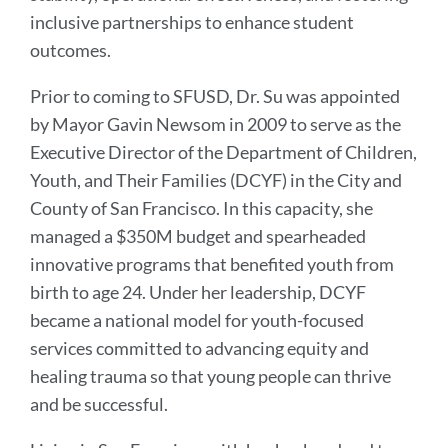
inclusive partnerships to enhance student
outcomes.
Prior to coming to SFUSD, Dr. Su was appointed
by Mayor Gavin Newsom in 2009 to serve as the
Executive Director of the Department of Children,
Youth, and Their Families (DCYF) in the City and
County of San Francisco. In this capacity, she
managed a $350M budget and spearheaded
innovative programs that benefited youth from
birth to age 24. Under her leadership, DCYF
became a national model for youth-focused
services committed to advancing equity and
healing trauma so that young people can thrive
and be successful.