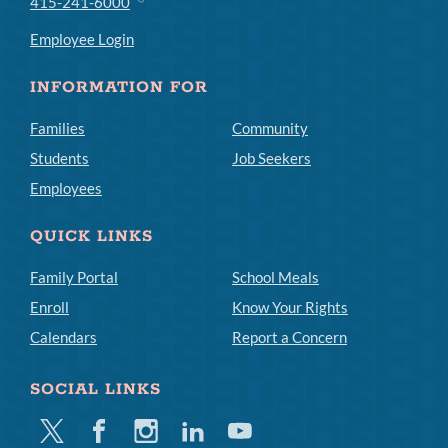
415-241-6000
Employee Login
INFORMATION FOR
Families
Community
Students
Job Seekers
Employees
QUICK LINKS
Family Portal
School Meals
Enroll
Know Your Rights
Calendars
Report a Concern
SOCIAL LINKS
Twitter
Facebook
Instagram
Linkedin
Youtube