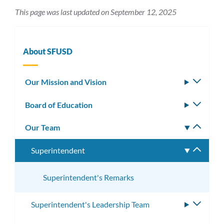
This page was last updated on September 12, 2025
About SFUSD
Our Mission and Vision
Toggle
subm
Board of Education
Toggle
subm
Our Team
Toggle
subm
Superintendent
Toggle
subme
Superintendent's Remarks
Superintendent's Leadership Team
Toggle
subme