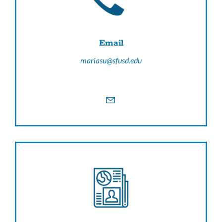
Email
mariasu@sfusd.edu