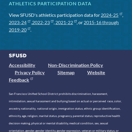
ATHLETICS PARTICIPATION DATA
View SFUSD's athletics participation data for
2024-25
,
2023-24
,
2022-23
,
2021-22
, or
2015-16 through
2019-20
.
Accessibility
Non-Discrimination Policy
Privacy Policy
Sitemap
Website
Feedback
San Francisco Unified School District prohibits discrimination, harassment,
intimidation, sexual harassment and bullying based on actual or perceived race, color,
ancestry, nationality, national origin, immigration status, ethnic group identification,
ethnicity, age, religion, marital status, pregnancy, parental status, reproductive health
decision making, physical or mental disability, medical condition, sex, sexual
orientation, gender, gender identity, gender expression, veteran or military status, or