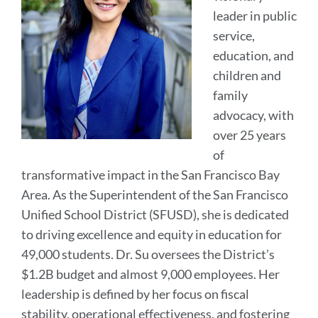
leader in public
service,
education, and
children and
family
advocacy, with
over 25 years
of
transformative impact in the San Francisco Bay
Area. As the Superintendent of the San Francisco
Unified School District (SFUSD), she is dedicated
to driving excellence and equity in education for
49,000 students. Dr. Su oversees the District’s
$1.2B budget and almost 9,000 employees. Her
leadership is defined by her focus on fiscal
stability, operational effectiveness, and fostering