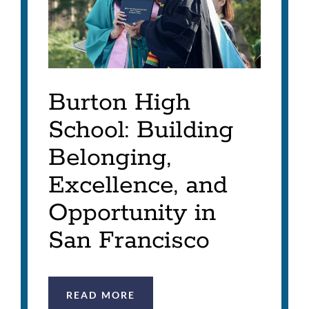
Burton High
School: Building
Belonging,
Excellence, and
Opportunity in
San Francisco
READ MORE