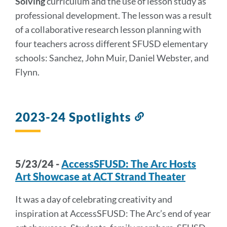
Solving
curriculum and the use of lesson study as
professional development. The lesson was a result
of a collaborative research lesson planning with
four teachers across different SFUSD elementary
schools: Sanchez, John Muir, Daniel Webster, and
Flynn.
2023-24 Spotlights
Link
to
this
section
5/23/24 -
AccessSFUSD: The Arc Hosts
Art Showcase at ACT Strand Theater
It was a day of celebrating creativity and
inspiration at AccessSFUSD: The Arc’s end of year