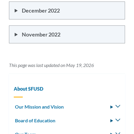
December 2022
November 2022
This page was last updated on May 19, 2026
About SFUSD
Our Mission and Vision
Toggle
subm
Board of Education
Toggle
subm