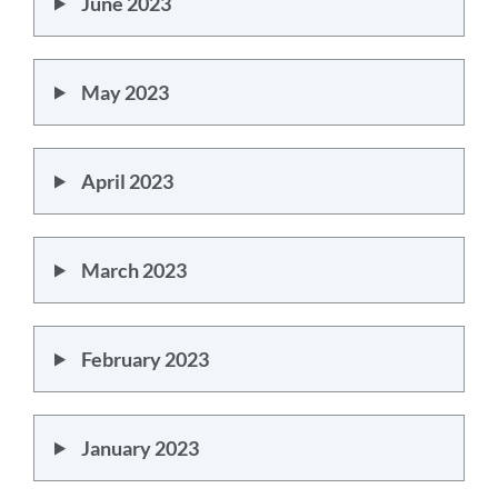
June 2023
May 2023
April 2023
March 2023
February 2023
January 2023