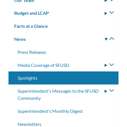
Our Team
Toggle
subm
Budget and LCAP
Toggle
subm
Facts at a Glance
News
Toggle
subm
Press Releases
Media Coverage of SFUSD
Toggle
subme
Spotlights
Superintendent's Messages to the SFUSD
Toggle
Community
subme
Superintendent's Monthly Digest
Newsletters