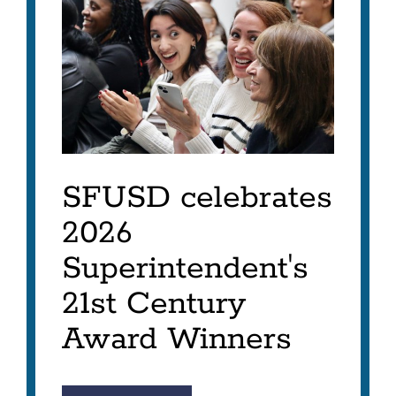
ITEM
AS
LIST
SFUSD celebrates
2026
Superintendent's
21st Century
Award Winners