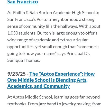
San Francisco
At Phillip & Sala Burton Academic High School in
San Francisco’s Portola neighborhood a strong
sense of community fills the hallways. With about
1,050 students, Burton is large enough to offer a
wide range of academic and extracurricular
opportunities, yet small enough that “someone is
going to know your name,” says Principal Dr.
Suniqua Thomas.
9/23/25 -
The “Aptos Experience”: How
One Middle School is Blending Arts,
Academics, and Community
At Aptos Middle School, learning goes far beyond
textbooks. From jazz band to jewelry making, from