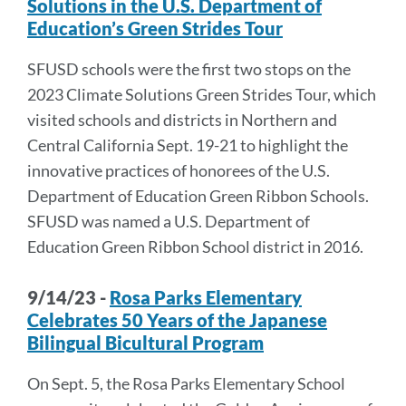
Solutions in the U.S. Department of
Education’s Green Strides Tour
SFUSD schools were the first two stops on the
2023 Climate Solutions Green Strides Tour, which
visited schools and districts in Northern and
Central California Sept. 19-21 to highlight the
innovative practices of honorees of the U.S.
Department of Education Green Ribbon Schools.
SFUSD was named a U.S. Department of
Education Green Ribbon School district in 2016.
9/14/23 -
Rosa Parks Elementary
Celebrates 50 Years of the Japanese
Bilingual Bicultural Program
On Sept. 5, the Rosa Parks Elementary School