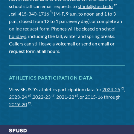
school staff can email requests to
sflink@sfusd.edu
, call
415-340-1716
(M-F, 9 a.m. to noon and 1 to 3
p.m., closed from 12 to 1 p.m. every day), or complete an
online request form
. Phones will be closed on
school
holidays
, including the fall, winter and spring breaks.
Callers can still leave a voicemail or send an email or
request form at all hours.
ATHLETICS PARTICIPATION DATA
View SFUSD's athletics participation data for
2024-25
,
2023-24
,
2022-23
,
2021-22
, or
2015-16 through
2019-20
.