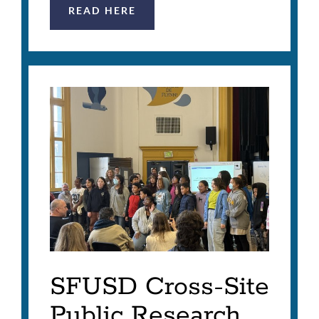
READ HERE
SFUSD Cross-Site
Public Research