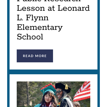
Lesson at Leonard
L. Flynn
Elementary
School
READ MORE