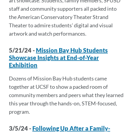
art showcase. Students, family members, SFUSD
staff and community supporters all packed into
the American Conservatory Theater Strand
Theater to admire students' digital and visual
artwork and watch performances.
5/21/24 -
Mission Bay Hub Students
Showcase Insights at End-of-Year
Exhibition
Dozens of Mission Bay Hub students came
together at UCSF to show a packed room of
community members and peers what they learned
this year through the hands-on, STEM-focused,
program.
3/5/24 -
Following Up After a Family-