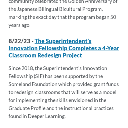
community celebrated the Golden Anniversary of
the Japanese Bilingual Bicultural Program,
marking the exact day that the program began 50
years ago.
8/22/23 -
The Superintendent’s
Innovation Fellowship Completes a 4-Year
Classroom Redesign Project
Since 2018, the Superintendent’s Innovation
Fellowship (SIF) has been supported by the
Someland Foundation which provided grant funds
to redesign classrooms that will serve as a model
for implementing the skills envisioned in the
Graduate Profile and the instructional practices
found in Deeper Learning.