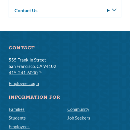
Contact Us
Toggle
subm
CONTACT
555 Franklin Street
San Francisco, CA 94102
415-241-6000
Employee Login
INFORMATION FOR
Families
Community
Students
Job Seekers
Employees