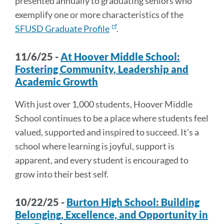
presented annually to graduating seniors who
exemplify one or more characteristics of the
SFUSD Graduate Profile
.
11/6/25 -
At
Hoover Middle School:
Foster
ing
C
o
mmu
ni
ty
,
L
e
ade
rship
and
Academic
Growth
With just over 1,000 students, Hoover Middle
School continues to be a place where students feel
valued, supported and inspired to succeed. It’s a
school where learning is joyful, support is
apparent, and every student is encouraged to
grow into their best self.
10/22/25 -
Burton High School: Building
Belonging, Excellence, and Opportunity in