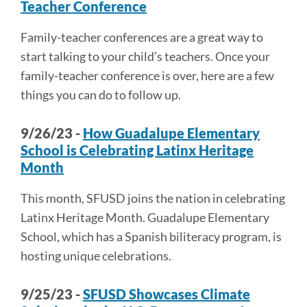
Teacher Conference
Family-teacher conferences are a great way to
start talking to your child’s teachers. Once your
family-teacher conference is over, here are a few
things you can do to follow up.
9/26/23 -
How Guadalupe Elementary
School is Celebrating Latinx Heritage
Month
This month, SFUSD joins the nation in celebrating
Latinx Heritage Month. Guadalupe Elementary
School, which has a Spanish biliteracy program, is
hosting unique celebrations.
9/25/23 -
SFUSD Showcases Climate