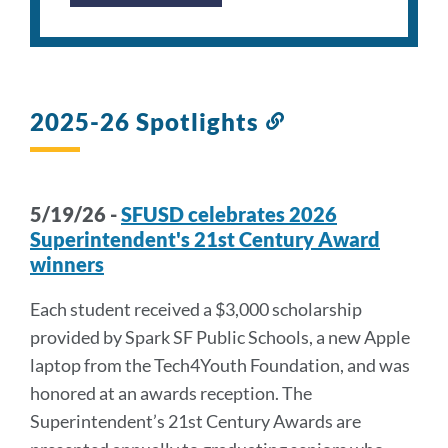
2025-26 Spotlights
Link
to
this
section
5/19/26 -
SFUSD celebrates 2026
Superintendent's 21st Century Award
winners
Each student received a $3,000 scholarship
provided by Spark SF Public Schools, a new Apple
laptop from the Tech4Youth Foundation, and was
honored at an awards reception. The
Superintendent’s 21st Century Awards are