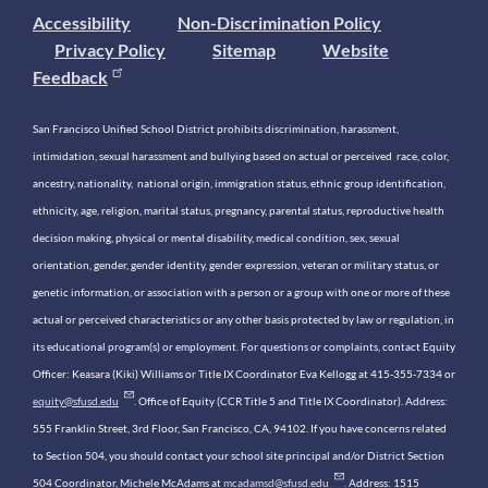
Accessibility
Non-Discrimination Policy
Privacy Policy
Sitemap
Website
Feedback
San Francisco Unified School District prohibits discrimination, harassment,
intimidation, sexual harassment and bullying based on actual or perceived race, color,
ancestry, nationality, national origin, immigration status, ethnic group identification,
ethnicity, age, religion, marital status, pregnancy, parental status, reproductive health
decision making, physical or mental disability, medical condition, sex, sexual
orientation, gender, gender identity, gender expression, veteran or military status, or
genetic information, or association with a person or a group with one or more of these
actual or perceived characteristics or any other basis protected by law or regulation, in
its educational program(s) or employment. For questions or complaints, contact Equity
Officer: Keasara (Kiki) Williams or Title IX Coordinator Eva Kellogg at 415-355-7334 or
equity@sfusd.edu
. Office of Equity (CCR Title 5 and Title IX Coordinator). Address:
555 Franklin Street, 3rd Floor, San Francisco, CA, 94102. If you have concerns related
to Section 504, you should contact your school site principal and/or District Section
504 Coordinator, Michele McAdams at
mcadamsd@sfusd.edu
. Address: 1515