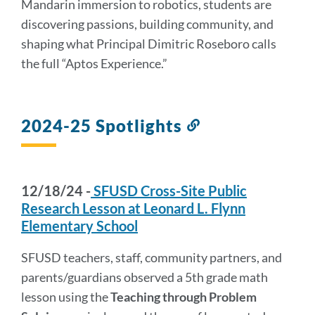
Mandarin immersion to robotics, students are
discovering passions, building community, and
shaping what Principal Dimitric Roseboro calls
the full “Aptos Experience.”
2024-25 Spotlights
Link
to
this
section
12/18/24 -
SFUSD Cross-Site Public
Research Lesson at Leonard L. Flynn
Elementary School
SFUSD teachers, staff, community partners, and
parents/guardians observed a 5th grade math
lesson using the
Teaching through Problem