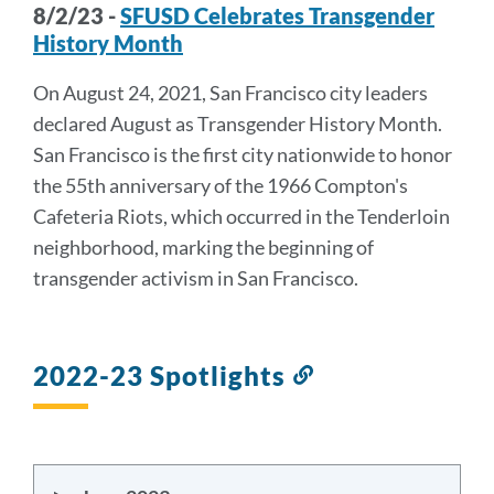
8/2/23 -
SFUSD Celebrates Transgender
History Month
On August 24, 2021, San Francisco city leaders
declared August as Transgender History Month.
San Francisco is the first city nationwide to honor
the 55th anniversary of the 1966 Compton's
Cafeteria Riots, which occurred in the Tenderloin
neighborhood, marking the beginning of
transgender activism in San Francisco.
2022-23 Spotlights
Link
to
this
section