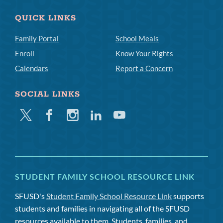
QUICK LINKS
Family Portal
School Meals
Enroll
Know Your Rights
Calendars
Report a Concern
SOCIAL LINKS
Twitter
Facebook
Instagram
Linkedin
Youtube
STUDENT FAMILY SCHOOL RESOURCE LINK
SFUSD's
Student Family School Resource Link
supports
students and families in navigating all of the SFUSD
resources available to them. Students, families, and