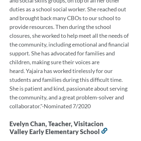
and social skills groups, on top of all her other
duties as a school social worker. She reached out
and brought back many CBOs to our school to
provide resources. Then during the school
closures, she worked to help meet all the needs of
the community, including emotional and financial
support. She has advocated for families and
children, making sure their voices are
heard.
Yajaira has worked tirelessly for our
students and families during this difficult time.
She is patient and kind, passionate about serving
the community, and a great problem-solver and
collaborator.
"-Nominated 7/2020
Evelyn Chan, Teacher, Visitacion
Valley Early Elementary School
Link
to