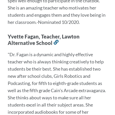
spell well enough to participate in the chatbox.
"
She is an amazing teacher who motivates her
students and engages them and they love being in
her classroom.
-Nominated 10/2020.
Yvette Fagan, Teacher, Lawton
Alternative School
Link
to
"Dr. Fagan is a dynamic and highly effective
this
teacher who is always thinking creatively to help
section
students be their best. She has established two
new after school clubs, Girls Robotics and
Podcasting, for fifth to eighth-grade students as
well as the fifth grade Cain's Arcade extravaganza.
She thinks about ways to make sure all her
students excel in all their subject areas. She
incorporated audiobooks for some of her