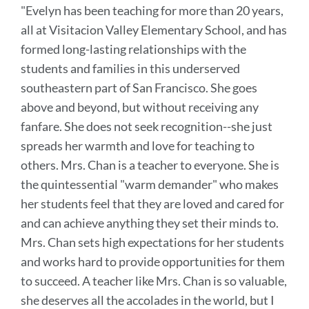
"Evelyn has been teaching for more than 20 years,
this
all at Visitacion Valley Elementary School, and has
section
formed long-lasting relationships with the
students and families in this underserved
southeastern part of San Francisco. She goes
above and beyond, but without receiving any
fanfare. She does not seek recognition--she just
spreads her warmth and love for teaching to
others.
Mrs. Chan is a teacher to everyone. She is
the quintessential "warm demander" who makes
her students feel that they are loved and cared for
and can achieve anything they set their minds to.
Mrs. Chan sets high expectations for her students
and works hard to provide opportunities for them
to succeed.
A teacher like Mrs. Chan is so valuable,
she deserves all the accolades in the world, but I