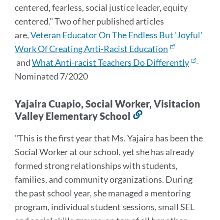
centered, fearless, social justice leader, equity
centered." Two of her published articles
are,
Veteran Educator On The Endless But 'Joyful'
Work Of Creating Anti-Racist Education
and
What Anti-racist Teachers Do Differently
-
Nominated 7/2020
Yajaira Cuapio, Social Worker, Visitacion
Valley Elementary School
Link
to
"This is the first year that Ms. Yajaira has been the
this
Social Worker at our school, yet she has already
section
formed strong relationships with students,
families, and community organizations. During
the past school year, she managed a mentoring
program, individual student sessions, small SEL