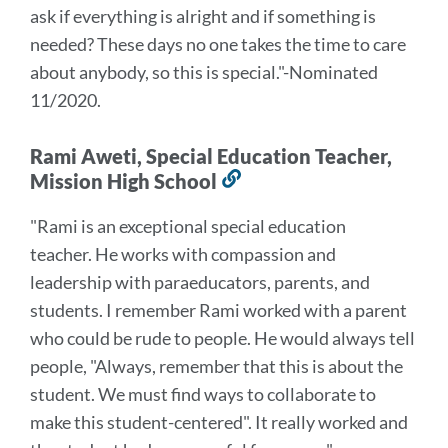
ask if everything is alright and if something is
needed? These days no one takes the time to care
about anybody, so this is special
."
-Nominated
11/2020.
Rami Aweti, Special Education Teacher,
Mission High School
Link
to
"Rami is an exceptional special education
this
teacher. He works with compassion and
section
leadership with paraeducators, parents, and
students.
I remember Rami worked with a parent
who could be rude to people. He would always tell
people, "Always, remember that this is about the
student. We must find ways to collaborate to
make this student-centered". It really worked and