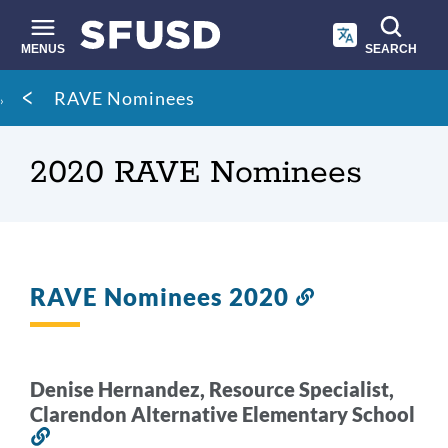
Skip
to
main
MENUS
SEARCH
content
Site
Breadcrumb
RAVE Nominees
search
2020 RAVE Nominees
RAVE Nominees 2020
Link
to
this
section
Denise Hernandez, Resource Specialist,
Clarendon Alternative Elementary School
Link