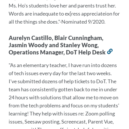
Ms. Ho's students love her and parents trust her.
Words are inadequate to ex[ress appreciateion for
all the things she does.
"-Nominated 9/2020.
Aurelyn Castillo, Blair Cunningham,
Jasmin Woody and Stanley Wong,
Operations Manager, DoT Help Desk
Link
to
"As an elementary teacher, I have run into dozens
this
of tech issues every day for the last two weeks.
secti
I've submitted dozens of help tickets to DoT. The
team has consistently gotten back to me in under
24 hours with solutions that allow me to move on
from the tech problems and focus on my students'
learning! They help with issues re: Zoom polling
issues, Seesaw posting, Screencast, Parent Vue,