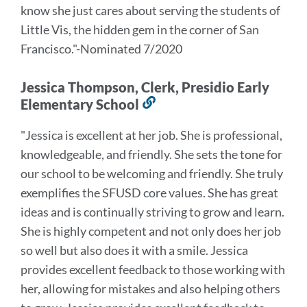
know she just cares about serving the students of
Little Vis, the hidden gem in the corner of San
Francisco.
"-Nominated 7/2020
Jessica Thompson, Clerk, Presidio Early
Elementary School
Link
to
"Jessica is excellent at her job. She is professional,
this
knowledgeable, and friendly. She sets the tone for
section
our school to be welcoming and friendly. She truly
exemplifies the SFUSD core values. She has great
ideas and is continually striving to grow and learn.
She is highly competent and not only does her job
so well but also does it with a smile. Jessica
provides excellent feedback to those working with
her, allowing for mistakes and also helping others