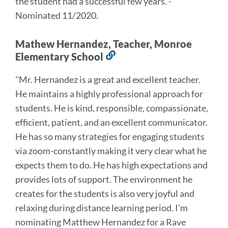
the student had a successful few years.
"
-
Nominated 11/2020.
Mathew Hernandez, Teacher, Monroe
Elementary School
Link
to
"
Mr. Hernandez is a great and excellent teacher.
this
He maintains a highly professional approach
for
section
students. He is kind, responsible, compassionate,
efficient, patient, and an excellent
communicator.
He has so many strategies for engaging students
via zoom-constantly making it
very clear what he
expects them to do. He has high expectations and
provides lots of support.
The environment he
creates for the students is also very joyful and
relaxing during distance
learning period. I'm
nominating Matthew Hernandez for a Rave