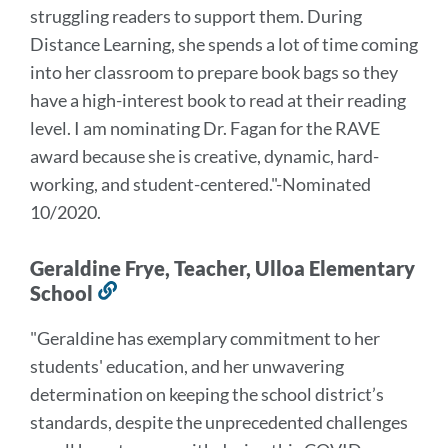
struggling readers to support them. During
Distance Learning, she spends a lot of time coming
into her classroom to prepare book bags so they
have a high-interest book to read at their reading
level.
I am nominating Dr. Fagan for the RAVE
award because she is creative, dynamic, hard-
working, and student-centered.
"-Nominated
10/2020.
Geraldine Frye, Teacher, Ulloa Elementary
School
Link
to
"Geraldine has exemplary commitment to her
this
students' education, and her unwavering
section
determination on keeping the school district’s
standards, despite the unprecedented challenges