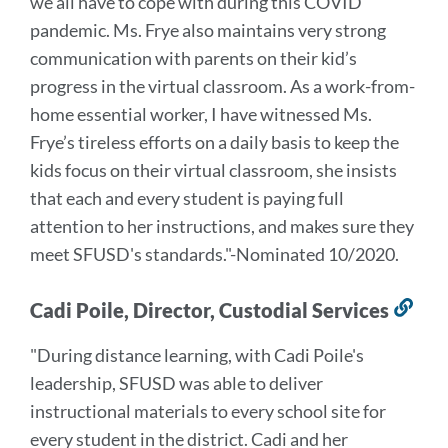
we all have to cope with during this COVID
pandemic. Ms. Frye also maintains very strong
communication with parents on their kid’s
progress in the virtual classroom.
As a work-from-
home essential worker, I have witnessed Ms.
Frye’s tireless efforts on a daily basis to keep the
kids focus on their virtual classroom, she insists
that each and every student is paying full
attention to her instructions, and makes sure they
meet SFUSD's standards.
"-Nominated 10/2020.
Cadi Poile, Director, Custodial Services
Lin
to
"During distance learning, with Cadi Poile's
this
leadership, SFUSD was able to deliver
sec
instructional materials to every school site for
every student in the district. Cadi and her