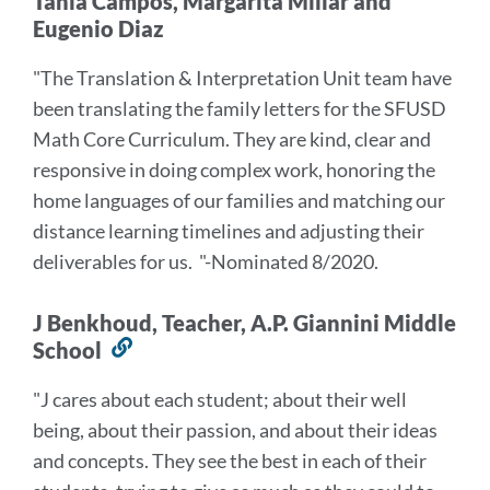
Tania Campos, Margarita Millar and
Eugenio Diaz
"The Translation & Interpretation Unit team have
been translating the family letters for the SFUSD
Math Core Curriculum. They are kind, clear and
responsive in doing complex work, honoring the
home languages of our families and matching our
distance learning timelines and adjusting their
deliverables for us.
"-Nominated 8/2020.
J Benkhoud, Teacher, A.P. Giannini Middle
School
Link
to
"J cares about each student; about their well
this
being, about their passion, and about their ideas
section
and concepts. They see the best in each of their