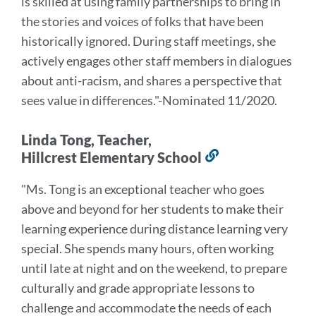
is skilled at using family partnerships to bring in
the stories and voices of folks that have been
historically ignored. During staff meetings, she
actively engages other staff members in dialogues
about anti-racism, and shares a perspective that
sees value in differences
."
-Nominated 11/2020.
Linda Tong, Teacher,
Hillcrest Elementary School
Link
to
"Ms. Tong is an exceptional teacher who goes
this
above and beyond for her students to make their
section
learning experience during distance learning very
special.
She spends many hours, often working
until late at night and on the weekend, to prepare
culturally and grade appropriate lessons to
challenge and accommodate the needs of each