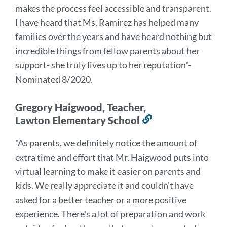
makes the process feel accessible and transparent.
I have heard that Ms. Ramirez has helped many
families over the years and have heard nothing but
incredible things from fellow parents about her
support- she truly lives up to her reputation
"-
Nominated 8/2020.
Gregory Haigwood, Teacher,
Lawton Elementary School
Link
to
"As parents, we definitely notice the amount of
this
extra time and effort that Mr. Haigwood puts into
section
virtual learning to make it easier on parents and
kids. We really appreciate it and couldn't have
asked for a better teacher or a more positive
experience. There's a lot of preparation and work