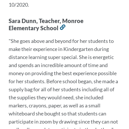
10/2020.
Sara Dunn, Teacher, Monroe
Elementary School
Link
to
"She goes above and beyond for her students to
this
make their experience in Kindergarten during
section
distance learning super special.
She is energetic
and spends an incredible amount of time and
money on providing the best experience possible
for her students.
Before school began, she made a
supply bag for all of her students including all of
the supplies they would need, she included
markers, crayons, paper, as well as a small
whiteboard she bought so that students can
participate in zoom by drawing since they can not