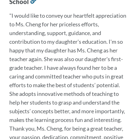
School
Link
to
"I would like to convey our heartfelt appreciation
this
to Ms. Cheng for her priceless efforts,
section
understanding, support, guidance, and
contribution to my daughter's education. I'm so
happy that my daughter has Ms. Cheng as her
teacher again. She was also our daughter's first-
grade teacher. I have always found her to be a
caring and committed teacher who puts in great
efforts to make the best of students’ potential.
She adopts innovative methods of teaching to
help her students to grasp and understand the
subjects’ concepts better, and more importantly,
makes the learning process fun and interesting.
Thank you, Ms. Cheng, for being a great teacher,
your
passion, dedication, commitment, positive