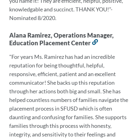
you name it! They are efficient, helpful, positive,
knowledgable and succinct. THANK YOU!
"-
Nominated 8/2020.
Alana Ramirez, Operations Manager,
Education Placement Center
Link
to
"For years Ms. Ramirez has had an incredible
this
reputation for being thoughtful, helpful,
section
responsive, efficient, patient and an excellent
communicator! She backs up this reputation
through her actions both big and small. She has
helped countless numbers of families navigate the
placement process in SFUSD which is often
daunting and confusing for families. She supports
families through this process with honesty,
integrity, and sensitivity to their feelings and