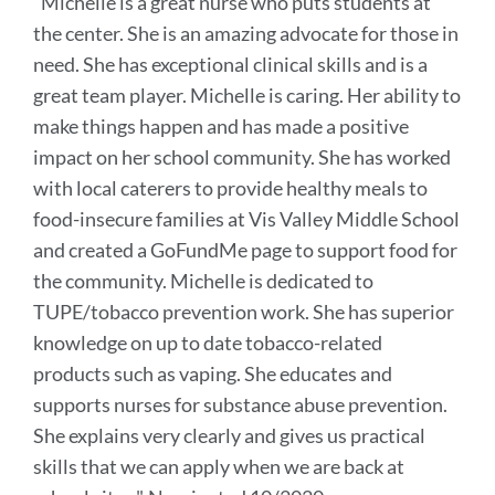
"
Michelle is a great nurse who puts students at
this
the center. She is an amazing advocate for those in
sectio
need. She has exceptional clinical skills and is a
great team player. Michelle is caring. Her ability to
make things happen and has made a positive
impact on her school community.
She has worked
with local caterers to provide healthy meals to
food-insecure families at Vis Valley Middle School
and created a GoFundMe page
to support food for
the community.
Michelle is dedicated to
TUPE/tobacco prevention work. She has superior
knowledge on up to date tobacco-related
products such as vaping. She educates and
supports nurses for substance abuse prevention.
She explains very clearly and gives us practical
skills that we can apply when we are back at