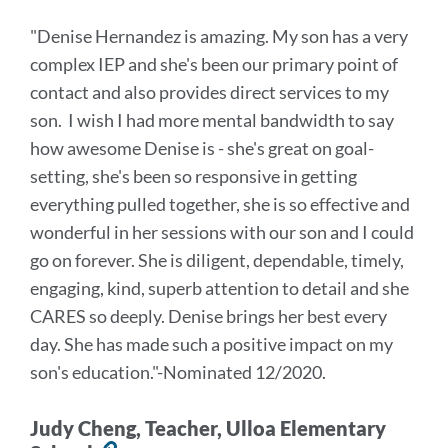
to
"Denise Hernandez is amazing. My son has a very
this
complex IEP and she's been our primary point of
section
contact and also provides direct services to my
son. I wish I had more mental bandwidth to say
how awesome Denise is - she's great on goal-
setting, she's been so responsive in getting
everything pulled together, she is so effective and
wonderful in her sessions with our son and I could
go on forever. She is diligent, dependable, timely,
engaging, kind, superb attention to detail and she
CARES so deeply. Denise brings her best every
day. She has made such a positive impact on my
son's education
."
-Nominated 12/2020.
Judy Cheng, Teacher, Ulloa Elementary