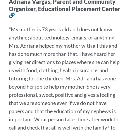
Adriana Vargas, Parent and Community
Organizer, Educational Placement Center
Link
to
"
My mother is 73 years old and does not know
this
anything about technology, emails, or anything.
section
Mrs. Adriana helped my mother with all this and
has done much more than that. I have heard her
giving her directions to places where she can help
us with food, clothing, health insurance, and
tutoring for the children.
Mrs. Adriana has gone
beyond her job to help my mother. She is very
professional, sweet, positive and gives a feeling
that we are someone even if we do not have
papers and that the education of my nephews is
important. What person takes time after work to
call and check that all is well with the family? To