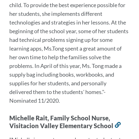
child. To provide the best experience possible for
her students, she implements different
technologies and strategies in her lessons. At the
beginning of the school year, some of her students
had technical problems signing up for some
learning apps, Ms.Tong spent a great amount of
her own time to help the families solve the
problems. In April of this year, Ms. Tong made a
supply bag including books, workbooks, and
supplies for her students, and personally
delivered them to the students' homes."
-
Nominated 11/2020.
Michelle Rait, Family School Nurse,
Visitacion Valley Elementary School
Link
to