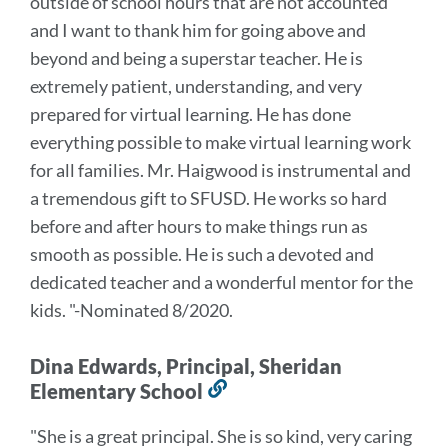
outside of school hours that are not accounted
and I want to thank him for going above and
beyond and being a superstar teacher. He is
extremely patient, understanding, and very
prepared for virtual learning. He has done
everything possible to make virtual learning work
for all families.
Mr. Haigwood is instrumental and
a tremendous gift to SFUSD. He works so hard
before and after hours to make things run as
smooth as possible. He is such a devoted and
dedicated teacher and a wonderful mentor for the
kids.
"-Nominated 8/2020.
Dina Edwards, Principal, Sheridan
Elementary School
Link
to
"She is a great principal. She is so kind, very caring
this