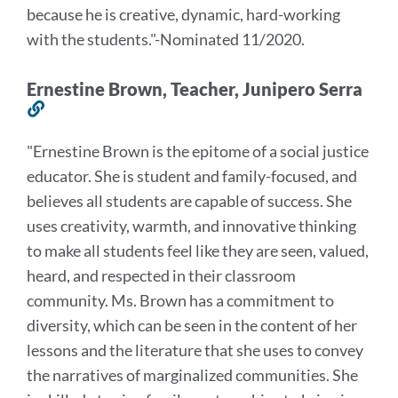
because he is creative,
dynamic, hard-working
with the students.
"
-Nominated 11/2020.
Ernestine Brown, Teacher, Junipero Serra
Link
to
"
Ernestine Brown is the epitome of a social justice
this
educator. She is student and family-focused, and
section
believes all students are capable of success. She
uses creativity, warmth, and innovative thinking
to make all students feel like they are seen, valued,
heard, and respected in their classroom
community. Ms. Brown has a commitment to
diversity, which can be seen in the content of her
lessons and the literature that she uses to convey
the narratives of marginalized communities. She