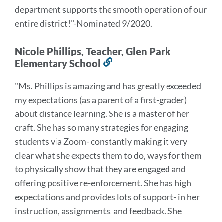
department supports the smooth operation of our
entire district!
"-Nominated 9/2020.
Nicole Phillips, Teacher, Glen Park
Elementary School
Link
to
"Ms. Phillips is amazing and has greatly exceeded
this
my expectations (as a parent of a first-grader)
section
about distance learning. She is a master of her
craft. She has so many strategies for engaging
students via Zoom- constantly making it very
clear what she expects them to do, ways for them
to physically show that they are engaged and
offering positive re-enforcement. She has high
expectations and provides lots of support- in her
instruction, assignments, and feedback. She