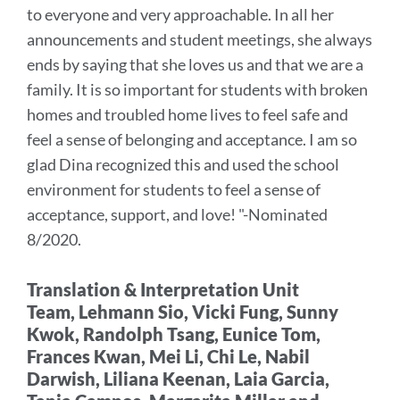
to everyone and very approachable.
In all her
section
announcements and student meetings, she always
ends by saying that she loves us and that we are a
family. It is so important for students with broken
homes and troubled home lives to feel safe and
feel a sense of belonging and acceptance. I am so
glad Dina recognized this and used the school
environment for students to feel a sense of
acceptance, support, and love!
"-Nominated
8/2020.
Translation & Interpretation Unit
Team,
Lehmann Sio, Vicki Fung, Sunny
Kwok, Randolph Tsang, Eunice Tom,
Frances Kwan, Mei Li, Chi Le, Nabil
Darwish, Liliana Keenan, Laia Garcia,