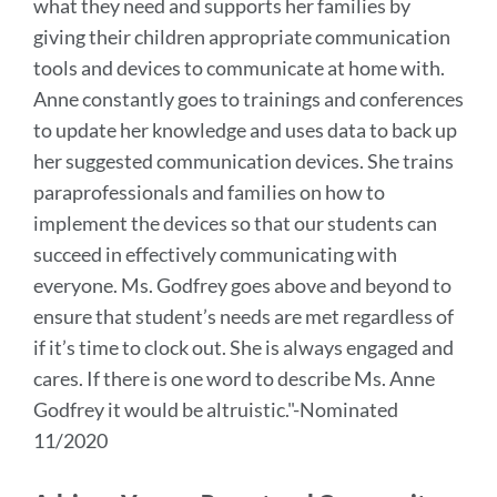
what they need and supports her families by
giving their children appropriate communication
tools and devices to communicate at home with.
Anne constantly goes to trainings and conferences
to update her knowledge and uses data to back up
her suggested communication devices. She trains
paraprofessionals and families on how to
implement the devices so that our students can
succeed in effectively communicating with
everyone.
Ms. Godfrey goes above and beyond to
ensure that student’s needs are met regardless of
if it’s time to clock out. She is always engaged and
cares. If there is one word to describe Ms. Anne
Godfrey it would be altruistic.
"-Nominated
11/2020