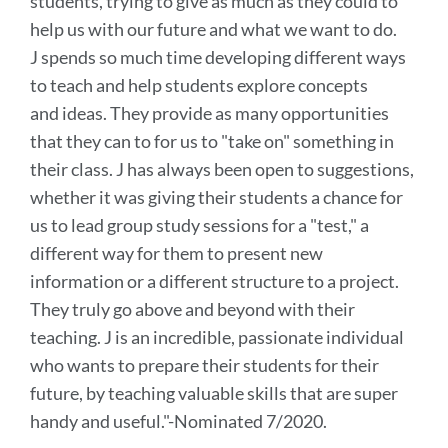
students, trying to give as much as they could to
help us with our future and what we want to do.
J spends so much time developing different ways
to teach and help students explore concepts
and ideas. They provide as many opportunities
that they can to for us to "take on" something in
their class. J has always been open to suggestions,
whether it was giving their students a chance for
us to lead group study sessions for a "test," a
different way for them to present new
information or a different structure to a project.
They truly go above and beyond with their
teaching. J is an incredible, passionate individual
who wants to prepare their students for their
future, by teaching valuable skills that are super
handy and useful.
"-Nominated 7/2020.