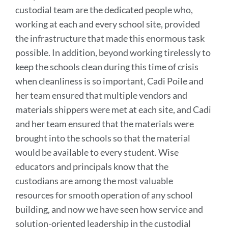
custodial team are the dedicated people who,
working at each and every school site, provided
the infrastructure that made this enormous task
possible. In addition, beyond working tirelessly to
keep the schools clean during this time of crisis
when cleanliness is so important, Cadi Poile and
her team ensured that multiple vendors and
materials shippers were met at each site, and Cadi
and her team ensured that the materials were
brought into the schools so that the material
would be available to every student.
Wise
educators and principals know that the
custodians are among the most valuable
resources for smooth operation of any school
building, and now we have seen how service and
solution-oriented leadership in the custodial