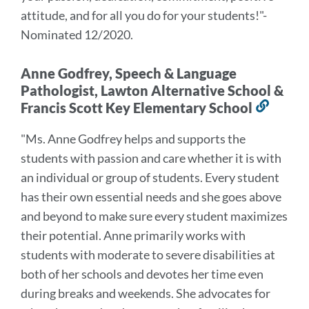
attitude,
and for all you do for your students!
"
-
Nominated 12/2020.
Anne Godfrey, Speech & Language
Pathologist, Lawton Alternative School &
Francis Scott Key Elementary School
Link
to
"
Ms. Anne Godfrey helps and supports the
this
students with passion and care whether it is with
secti
an individual or group of students. Every student
has their own essential needs and she goes above
and beyond to make sure every student maximizes
their potential. Anne primarily works with
students with moderate to severe disabilities at
both of her schools and devotes her time even
during breaks and weekends. She advocates for