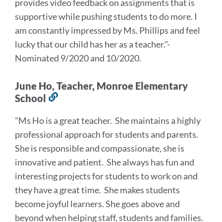
provides video feedback on assignments that is
supportive while pushing students to do more. I
am constantly impressed by Ms. Phillips and feel
lucky that our child has her as a teacher
.
"-
Nominated 9/2020 and 10/2020.
June Ho, Teacher, Monroe Elementary
School
Link
to
"Ms Ho is a great teacher. She maintains a highly
this
professional approach for students and parents.
section
She is responsible and compassionate, she is
innovative and patient. She always has fun and
interesting projects for students to work on and
they have a great time. She makes students
become joyful learners. She goes above and
beyond when helping staff, students and families.