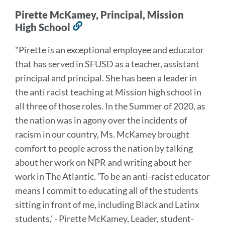
Pirette McKamey, Principal, Mission
High School
Link
to
"Pirette is an exceptional employee and educator
this
that has served in SFUSD as a teacher, assistant
section
principal and principal. She has been a leader in
the anti racist teaching at Mission high school in
all three of those roles. In the Summer of 2020, as
the nation was in agony over the incidents of
racism in our country, Ms. McKamey brought
comfort to people across the nation by talking
about her work on NPR and writing about her
work in The Atlantic. 'To be an anti-racist educator
means I commit to educating all of the students
sitting in front of me, including Black and Latinx
students,' - Pirette McKamey, Leader, student-