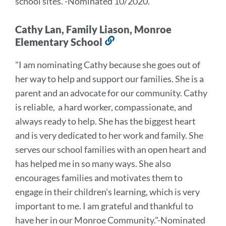
school sites.
"
-Nominated 10/2020.
Cathy Lan, Family Liason, Monroe
Elementary School
Link
to
"I am nominating Cathy because she goes out of
this
her way to help and support our families. She is a
section
parent and an advocate for our community. Cathy
is reliable, a hard worker, compassionate, and
always ready to help. She has the biggest heart
and is very dedicated to her work and family. She
serves our school families with an open heart and
has helped me in so many ways. She also
encourages families and motivates them to
engage in their children's learning, which is very
important to me. I am grateful and thankful to
have her in our Monroe Community."
-Nominated