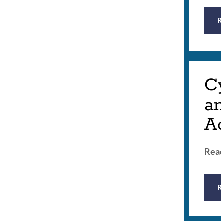
Cy
a
A
Read