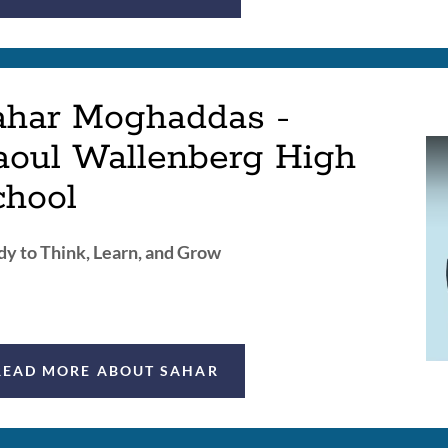
ahar Moghaddas -
aoul Wallenberg High
chool
y to Think, Learn, and Grow
READ MORE ABOUT SAHAR