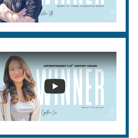
2026 SUPERINTENDENT'S 21ST