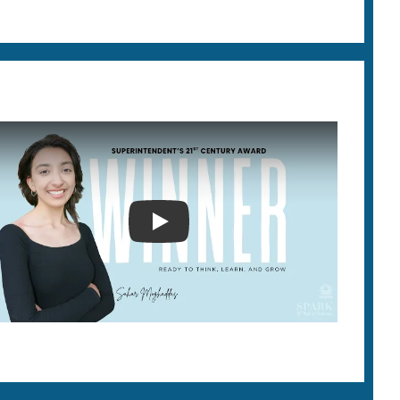
SUPERINTENDENT'S 21ST CEN