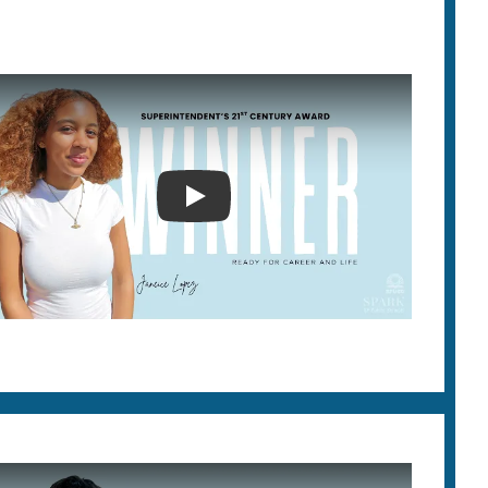
SUPERINTENDENT'S 21ST CEN