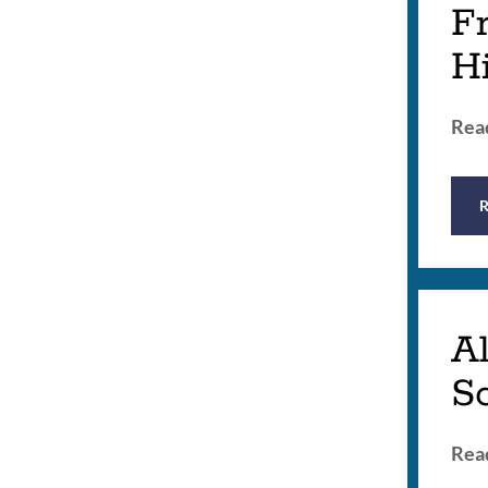
Fr
H
Read
Al
Sc
Read