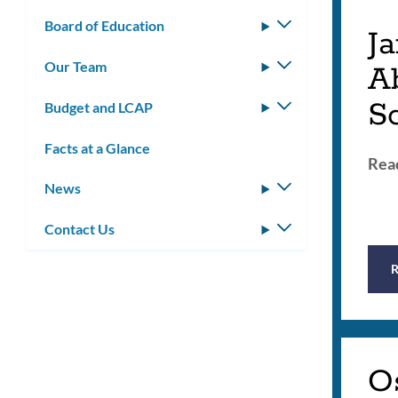
Board of Education
Toggle
Ja
submenu
Our Team
Toggle
A
submenu
S
Budget and LCAP
Toggle
submenu
Facts at a Glance
Read
News
Toggle
submenu
Contact Us
Toggle
submenu
O