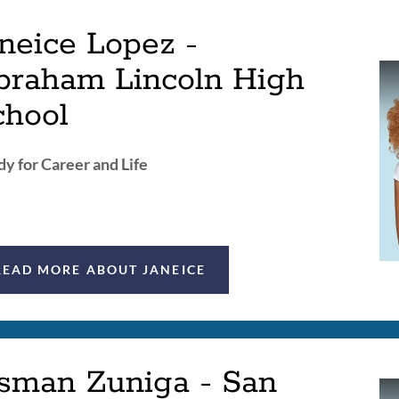
neice Lopez -
braham Lincoln High
chool
y for Career and Life
READ MORE ABOUT JANEICE
sman Zuniga - San