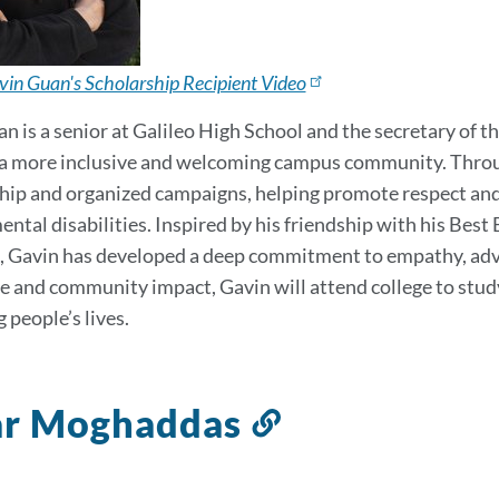
in Guan's Scholarship Recipient Video
n is a senior at Galileo High School and the secretary of 
 a more inclusive and welcoming campus community. Throug
p and organized campaigns, helping promote respect and b
ntal disabilities. Inspired by his friendship with his Best
 Gavin has developed a deep commitment to empathy, advoc
ce and community impact, Gavin will attend college to stu
 people’s lives.
ar Moghaddas
Link
to
this