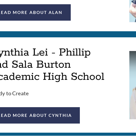
READ MORE ABOUT ALAN
nthia Lei - Phillip
nd Sala Burton
cademic High School
y to Create
READ MORE ABOUT CYNTHIA