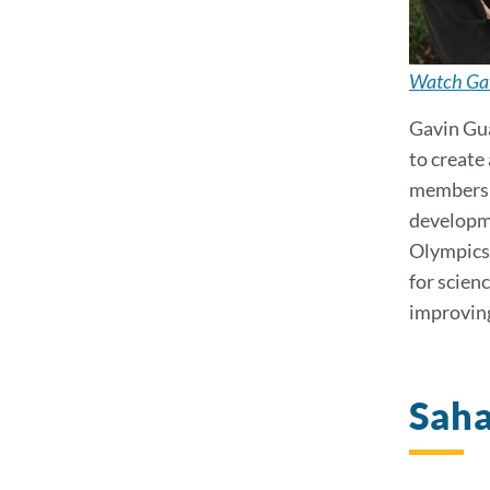
Watch Gav
Gavin Gua
to create
membershi
developme
Olympics,
for scien
improving
Sah