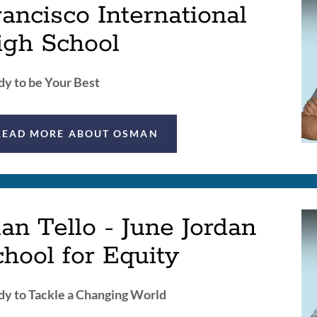
ancisco International
igh School
y to be Your Best
READ MORE ABOUT OSMAN
an Tello - June Jordan
hool for Equity
y to Tackle a Changing World