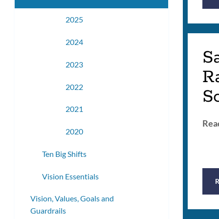
2025
2024
S
2023
R
2022
S
2021
Read
2020
Ten Big Shifts
Vision Essentials
Vision, Values, Goals and
Guardrails