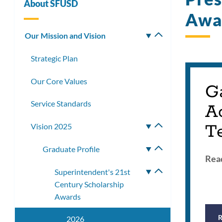
About SFUSD
Awa
Our Mission and Vision
Toggle
submenu
Strategic Plan
Our Core Values
G
Service Standards
A
T
Vision 2025
Toggle
submenu
Graduate Profile
Toggle
Read
submenu
Superintendent's 21st
Toggle
Century Scholarship
submenu
Awards
2026