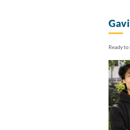
Gav
Ready to