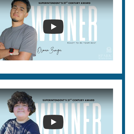
SUPERINTENDENT'S 21ST CEN
2026 SUPERINTENDENT'S 21S