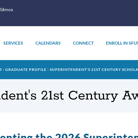
 Sāmoa
SERVICES
CALENDARS
CONNECT
ENROLL IN SFU
5
GRADUATE PROFILE
SUPERINTENDENT'S 21ST CENTURY SCHOL
dent's 21st Century 
enting the 2026 Superinte