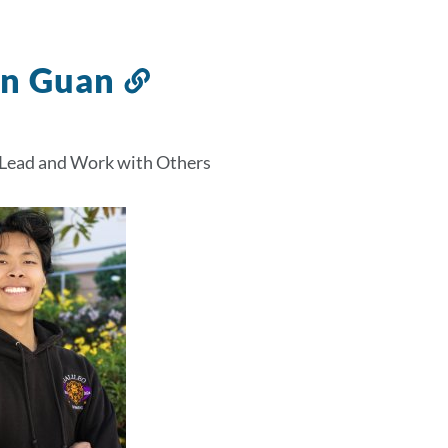
in Guan
Link
to
this
 Lead and Work with Others
section