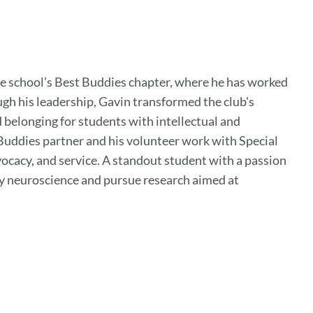
the school’s Best Buddies chapter, where he has worked
h his leadership, Gavin transformed the club's
elonging for students with intellectual and
 Buddies partner and his volunteer work with Special
acy, and service. A standout student with a passion
dy neuroscience and pursue research aimed at