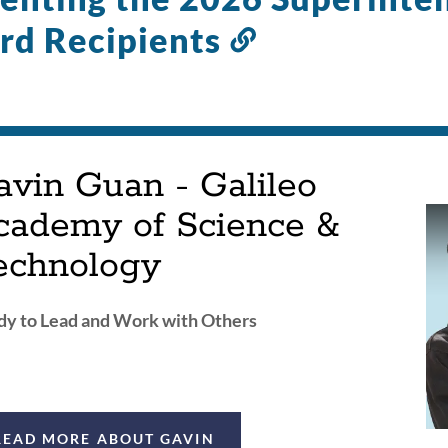
rd Recipients
Link
to
this
section
avin Guan - Galileo
cademy of Science &
echnology
y to Lead and Work with Others
READ MORE ABOUT GAVIN