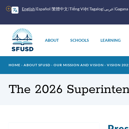
Skip
to
More
English
Español
繁體中文
Tiếng Việt
Tagalog
عربى
Gagana
main
options
content
Main
menu
ABOUT
SCHOOLS
LEARNING
Breadcrumb
HOME
ABOUT SFUSD
OUR MISSION AND VISION
VISION 202
The 2026 Superinten
Pres